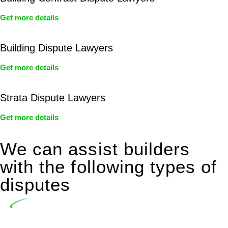
Get more details
Building Dispute Lawyers
Get more details
Strata Dispute Lawyers
Get more details
We can assist builders
with the following types of
disputes
Undertaking building and construction projects often
introduces various legal intricacies.