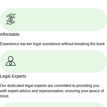
Affordable
Experience top-tier legal assistance without breaking the bank
Legal Experts
Our dedicated legal experts are committed to providing you
with expert advice and representation, ensuring your peace of
mind.