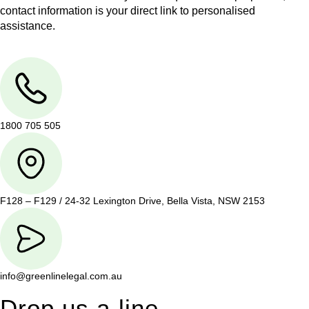
contact information is your direct link to personalised
assistance.
1800 705 505
F128 – F129 / 24-32 Lexington Drive, Bella Vista, NSW 2153
info@greenlinelegal.com.au
Drop us a line.