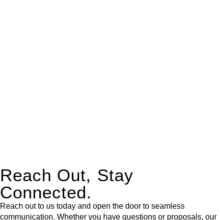
real estate can be stressful.
At
Greenline Legal
, we take the burden off you by offering
expert legal advice – we do all the hard work for you.
Whether you re looking to buy or sell a property or you would
like to transfer the legal title of the property from one party to
another, our team of dedicated specialists are ready to help.
Our dedicated team at
Greenline Legal
are specifically trained
to manage conveyancing matters in NSW, ACT, VIC and QLD.
With their expert knowledge across these
jurisdictions,
Greenline Legal
can provide comprehensive
legal assistance no matter where your property transaction
takes place.
Reach Out, Stay
Connected.
Reach out to us today and open the door to seamless
communication. Whether you have questions or proposals, our