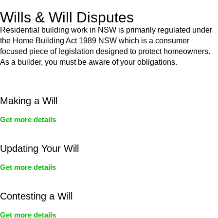
Wills & Will Disputes
Residential building work in NSW is primarily regulated under
the Home Building Act 1989 NSW which is a consumer
focused piece of legislation designed to protect homeowners.
As a builder, you must be aware of your obligations.
Making a Will
Get more details
Updating Your Will
Get more details
Contesting a Will
Get more details