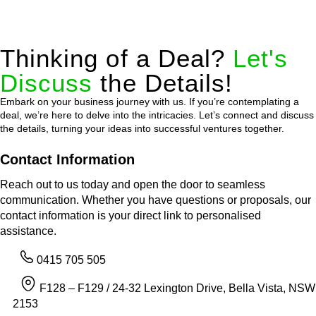
Thinking of a Deal?
Let's
Discuss
the Details!
Embark on your business journey with us. If you’re contemplating a
deal, we’re here to delve into the intricacies. Let’s connect and discuss
the details, turning your ideas into successful ventures together.
Contact Information
Reach out to us today and open the door to seamless
communication. Whether you have questions or proposals, our
contact information is your direct link to personalised
assistance.
0415 705 505
F128 – F129 / 24-32 Lexington Drive, Bella Vista, NSW
2153