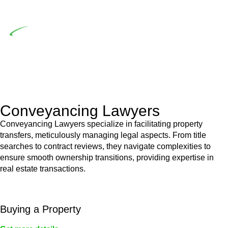
building work.
Depending on the scenario, such exemptions could be
advantageous for you. For instance, floor installations in a
unit, if not associated with any other work, do not fall under
residential building work and are thereby exempted from the
Act’s jurisdiction.
Conveyancing Lawyers
Conveyancing Lawyers specialize in facilitating property
transfers, meticulously managing legal aspects. From title
searches to contract reviews, they navigate complexities to
ensure smooth ownership transitions, providing expertise in
real estate transactions.
Buying a Property