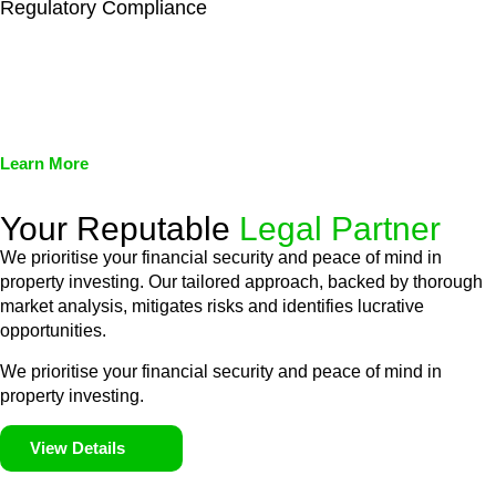
Regulatory Compliance
We assist in developing and implementing policies and
procedures that align with legal requirements, reducing the risk
of legal consequences and financial penalties associated with
non-compliance.
Learn More
Your Reputable
Legal Partner
We prioritise your financial security and peace of mind in
property investing. Our tailored approach, backed by thorough
market analysis, mitigates risks and identifies lucrative
opportunities.
We prioritise your financial security and peace of mind in
property investing.
View Details