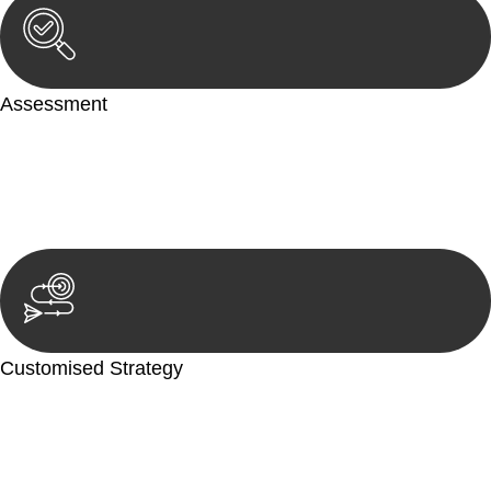
Assessment
Our team conducts a thorough assessment of your case or
situation. This involves gathering relevant information,
reviewing documentation, and analysing the legal aspects
involved.
Customised Strategy
We develop a customised strategy tailored to your specific
needs and objectives. This strategy outlines the steps we will
take to address your legal concerns and achieve the best
possible outcome.