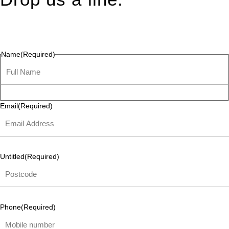
Connect effortlessly with us—just drop us a line. Your thoughts,
questions, or ideas are always welcome, and we’re ready to
listen and respond.
Name
(Required)
Email
(Required)
Untitled
(Required)
Phone
(Required)