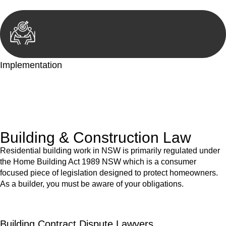
Implementation
With a clear strategy in place, we begin the implementation
phase. This may involve legal actions, negotiations, paperwork,
or any other necessary steps to move your case forward.
Building & Construction Law
Residential building work in NSW is primarily regulated under
the Home Building Act 1989 NSW which is a consumer
focused piece of legislation designed to protect homeowners.
As a builder, you must be aware of your obligations.
Building Contract Dispute Lawyers