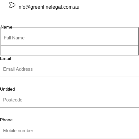
info@greenlinelegal.com.au
Name
Email
Untitled
Phone