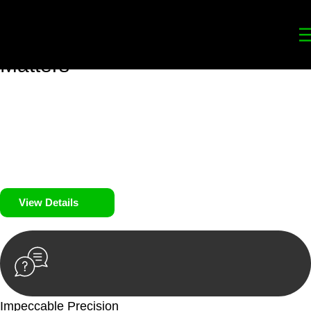
Your
Trusted Legal Partners
for
Building, Property, and Legacy
Matters
We prioritise your financial security and peace of mind in
property investing. Our tailored approach, backed by thorough
market analysis, mitigates risks and identifies lucrative
opportunities.
We prioritise your financial security and peace of mind in
property investing.
View Details
Impeccable Precision