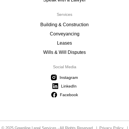
Services
Building & Construction
Conveyancing
Leases
Wills & Will Disputes
Social Media
Instagram
LinkedIn
Facebook
© 2025 Greenline Legal Services - All Rights Reserved |
Privacy Policy
|