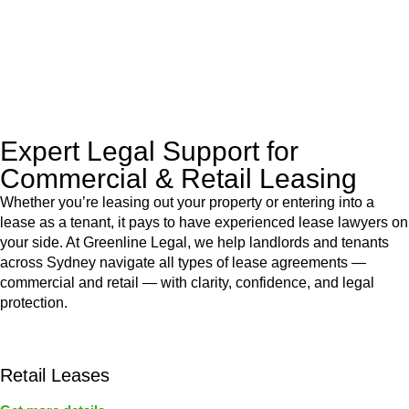
to manage conveyancing matters in NSW, ACT, VIC and QLD.
With their expert knowledge across these
jurisdictions,
Greenline Legal
can provide comprehensive
legal assistance no matter where your property transaction
takes place.
Expert Legal Support for
Commercial & Retail Leasing
Whether you’re leasing out your property or entering into a
lease as a tenant, it pays to have experienced lease lawyers on
your side. At Greenline Legal, we help landlords and tenants
across Sydney navigate all types of lease agreements —
commercial and retail — with clarity, confidence, and legal
protection.
Retail Leases