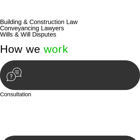
beyond conventional approaches, ensuring your legal needs
are met with precision and excellence.
Building & Construction Law
Conveyancing Lawyers
Wills & Will Disputes
How we
work
Consultation
Begin by reaching out to us. Whether you have a legal concern
or need guidance, our first step is to understand your situation.
This can be through a phone call, email, or an in-person
meeting.