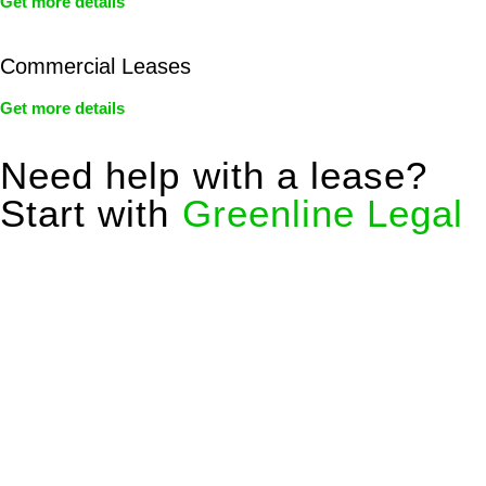
Get more details
Commercial Leases
Get more details
Need help with a lease?
Start with
Greenline Legal
We know leasing law inside-out and provide tailored legal
advice for:
Retail leases
governed by the Retail Leases Act 1994
(NSW)
Commercial leases
for office, industrial, or non-retail spaces
From drafting and negotiation to dispute resolution and early
termination, our lawyers are here to protect your interests and
get your deal right from day one.