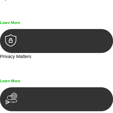
Every seal, every signature, and every document undergoes
meticulous scrutiny, ensuring accuracy and legitimacy.
Learn More
Privacy Matters
Security measures and strict confidentiality protocols ensure
that your sensitive information remains protected.
Learn More