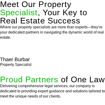
Meet Our Property
Specialist
, Your Key to
Real Estate Success
Where our property specialists are more than experts—they’re
your dedicated partners in navigating the dynamic world of real
estate.
Thaer Burbar
Property Specialist
Proud Partners
of One Law
Delivering comprehensive legal services, our company is
dedicated to providing expert guidance and solutions tailored to
meet the unique needs of our clients.