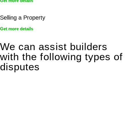
Get more details
Selling a Property
Get more details
We can assist builders
with the following types of
disputes
With so much to consider, the experience of buying or selling
real estate can be stressful.
At
Greenline Legal
, we take the burden off you by offering
expert legal advice – we do all the hard work for you.
Whether you re looking to buy or sell a property or you would
like to transfer the legal title of the property from one party to
another, our team of dedicated specialists are ready to help.
Our dedicated team at
Greenline Legal
are specifically trained