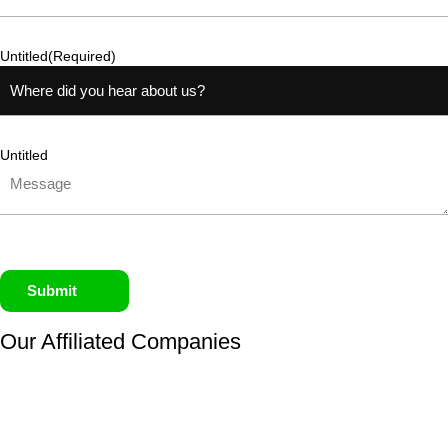
Untitled
(Required)
Untitled
Submit
Our Affiliated
Companies