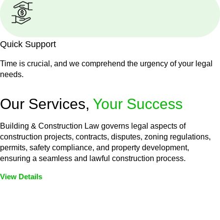
Quick Support
Time is crucial, and we comprehend the urgency of your legal
needs.
Our Services,
Your Success
Building & Construction Law governs legal aspects of
construction projects, contracts, disputes, zoning regulations,
permits, safety compliance, and property development,
ensuring a seamless and lawful construction process.
View Details
Embark on a journey with Greenline where we unlock tailored
legal solutions crafted for your success. Our services go