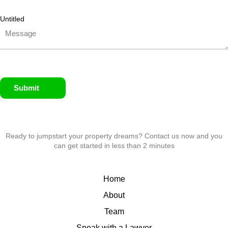
Untitled
Submit
Ready to jumpstart your property dreams? Contact us now and you
can get started in less than 2 minutes
Home
About
Team
Speak with a Lawyer