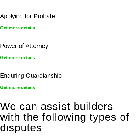
Applying for Probate
Get more details
Power of Attorney
Get more details
Enduring Guardianship
Get more details
We can assist builders
with the following types of
disputes
With so much to consider, the experience of buying or selling