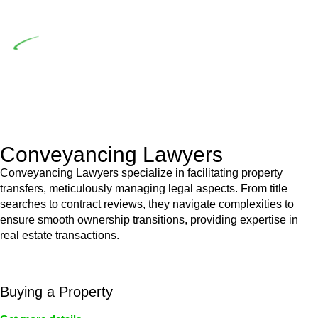
building work.
Depending on the scenario, such exemptions could be
advantageous for you. For instance, floor installations in a
unit, if not associated with any other work, do not fall under
residential building work and are thereby exempted from the
Act’s jurisdiction.
Conveyancing Lawyers
Conveyancing Lawyers specialize in facilitating property
transfers, meticulously managing legal aspects. From title
searches to contract reviews, they navigate complexities to
ensure smooth ownership transitions, providing expertise in
real estate transactions.
Buying a Property