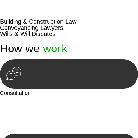
beyond conventional approaches, ensuring your legal needs
are met with precision and excellence.
Building & Construction Law
Conveyancing Lawyers
Wills & Will Disputes
How we
work
Consultation
Begin by reaching out to us. Whether you have a legal concern
or need guidance, our first step is to understand your situation.
This can be through a phone call, email, or an in-person
meeting.