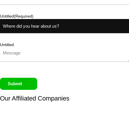
Untitled
(Required)
Untitled
Submit
Our Affiliated
Companies