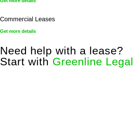
Get more details
Commercial Leases
Get more details
Need help with a lease?
Start with
Greenline Legal
We know leasing law inside-out and provide tailored legal
advice for:
Retail leases
governed by the Retail Leases Act 1994
(NSW)
Commercial leases
for office, industrial, or non-retail spaces
From drafting and negotiation to dispute resolution and early
termination, our lawyers are here to protect your interests and
get your deal right from day one.