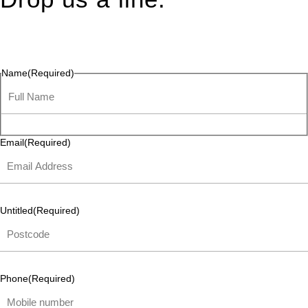
Connect effortlessly with us—just drop us a line. Your thoughts,
questions, or ideas are always welcome, and we’re ready to
listen and respond.
Name
(Required)
Email
(Required)
Untitled
(Required)
Phone
(Required)