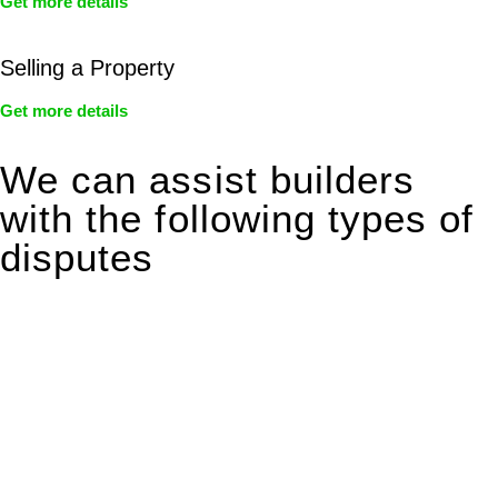
Get more details
Selling a Property
Get more details
We can assist builders
with the following types of
disputes
With so much to consider, the experience of buying or selling
real estate can be stressful.
At
Greenline Legal
, we take the burden off you by offering
expert legal advice – we do all the hard work for you.
Whether you re looking to buy or sell a property or you would
like to transfer the legal title of the property from one party to
another, our team of dedicated specialists are ready to help.
Our dedicated team at
Greenline Legal
are specifically trained