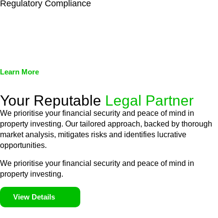
Regulatory Compliance
We assist in developing and implementing policies and
procedures that align with legal requirements, reducing the risk
of legal consequences and financial penalties associated with
non-compliance.
Learn More
Your Reputable
Legal Partner
We prioritise your financial security and peace of mind in
property investing. Our tailored approach, backed by thorough
market analysis, mitigates risks and identifies lucrative
opportunities.
We prioritise your financial security and peace of mind in
property investing.
View Details