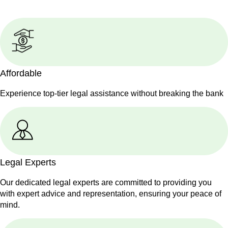
Affordable
Experience top-tier legal assistance without breaking the bank
Legal Experts
Our dedicated legal experts are committed to providing you
with expert advice and representation, ensuring your peace of
mind.