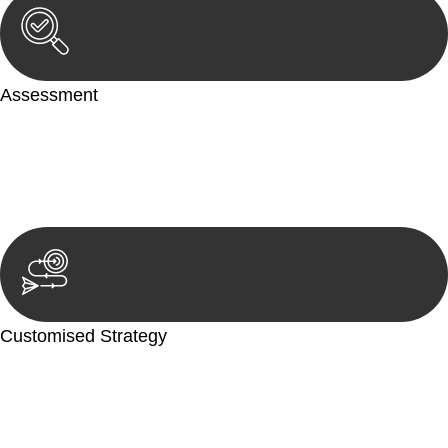
Assessment
Our team conducts a thorough assessment of your case or
situation. This involves gathering relevant information,
reviewing documentation, and analysing the legal aspects
involved.
Customised Strategy
We develop a customised strategy tailored to your specific
needs and objectives. This strategy outlines the steps we will
take to address your legal concerns and achieve the best
possible outcome.