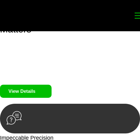
Your
Trusted Legal Partners
for
Building, Property, and Legacy
Matters
We prioritise your financial security and peace of mind in
property investing. Our tailored approach, backed by thorough
market analysis, mitigates risks and identifies lucrative
opportunities.
We prioritise your financial security and peace of mind in
property investing.
View Details
Impeccable Precision