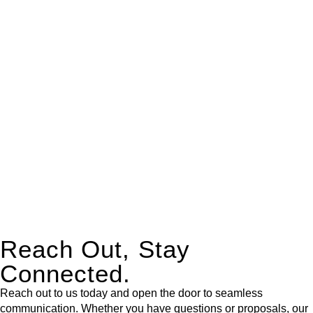
real estate can be stressful.
At
Greenline Legal
, we take the burden off you by offering
expert legal advice – we do all the hard work for you.
Whether you re looking to buy or sell a property or you would
like to transfer the legal title of the property from one party to
another, our team of dedicated specialists are ready to help.
Our dedicated team at
Greenline Legal
are specifically trained
to manage conveyancing matters in NSW, ACT, VIC and QLD.
With their expert knowledge across these
jurisdictions,
Greenline Legal
can provide comprehensive
legal assistance no matter where your property transaction
takes place.
Reach Out, Stay
Connected.
Reach out to us today and open the door to seamless
communication. Whether you have questions or proposals, our