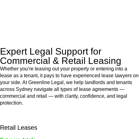
to manage conveyancing matters in NSW, ACT, VIC and QLD.
With their expert knowledge across these
jurisdictions,
Greenline Legal
can provide comprehensive
legal assistance no matter where your property transaction
takes place.
Expert Legal Support for
Commercial & Retail Leasing
Whether you’re leasing out your property or entering into a
lease as a tenant, it pays to have experienced lease lawyers on
your side. At Greenline Legal, we help landlords and tenants
across Sydney navigate all types of lease agreements —
commercial and retail — with clarity, confidence, and legal
protection.
Retail Leases