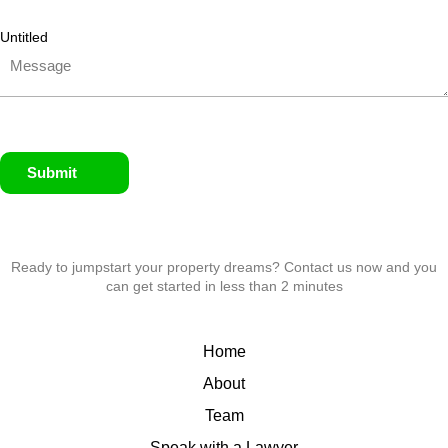
Untitled
Submit
Ready to jumpstart your property dreams? Contact us now and you
can get started in less than 2 minutes
Home
About
Team
Speak with a Lawyer