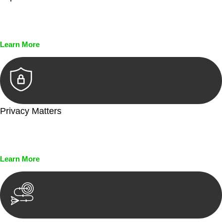
Every seal, every signature, and every document undergoes
meticulous scrutiny, ensuring accuracy and legitimacy.
Learn More
Privacy Matters
Security measures and strict confidentiality protocols ensure
that your sensitive information remains protected.
Learn More