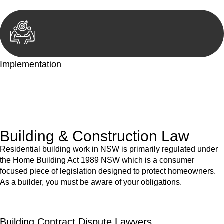
Implementation
With a clear strategy in place, we begin the implementation
phase. This may involve legal actions, negotiations, paperwork,
or any other necessary steps to move your case forward.
Building & Construction Law
Residential building work in NSW is primarily regulated under
the Home Building Act 1989 NSW which is a consumer
focused piece of legislation designed to protect homeowners.
As a builder, you must be aware of your obligations.
Building Contract Dispute Lawyers