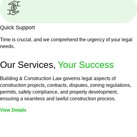
Quick Support
Time is crucial, and we comprehend the urgency of your legal
needs.
Our Services,
Your Success
Building & Construction Law governs legal aspects of
construction projects, contracts, disputes, zoning regulations,
permits, safety compliance, and property development,
ensuring a seamless and lawful construction process.
View Details
Embark on a journey with Greenline where we unlock tailored
legal solutions crafted for your success. Our services go