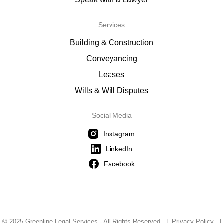
Services
Building & Construction
Conveyancing
Leases
Wills & Will Disputes
Social Media
Instagram
LinkedIn
Facebook
© 2025 Greenline Legal Services - All Rights Reserved |
Privacy Policy
|