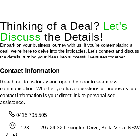
Thinking of a Deal?
Let's
Discuss
the Details!
Embark on your business journey with us. If you’re contemplating a
deal, we’re here to delve into the intricacies. Let’s connect and discuss
the details, turning your ideas into successful ventures together.
Contact Information
Reach out to us today and open the door to seamless
communication. Whether you have questions or proposals, our
contact information is your direct link to personalised
assistance.
0415 705 505
F128 – F129 / 24-32 Lexington Drive, Bella Vista, NSW
2153