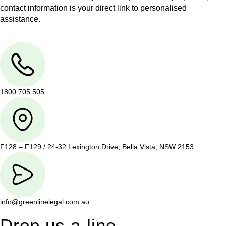
contact information is your direct link to personalised
assistance.
1800 705 505
F128 – F129 / 24-32 Lexington Drive, Bella Vista, NSW 2153
info@greenlinelegal.com.au
Drop us a line.