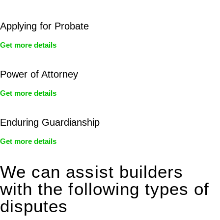
Applying for Probate
Get more details
Power of Attorney
Get more details
Enduring Guardianship
Get more details
We can assist builders
with the following types of
disputes
With so much to consider, the experience of buying or selling