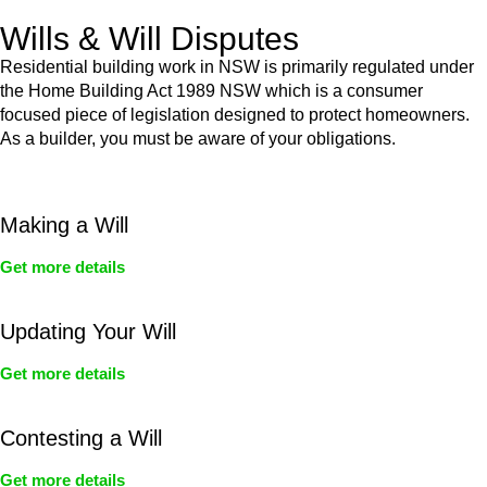
Wills & Will Disputes
Residential building work in NSW is primarily regulated under
the Home Building Act 1989 NSW which is a consumer
focused piece of legislation designed to protect homeowners.
As a builder, you must be aware of your obligations.
Making a Will
Get more details
Updating Your Will
Get more details
Contesting a Will
Get more details