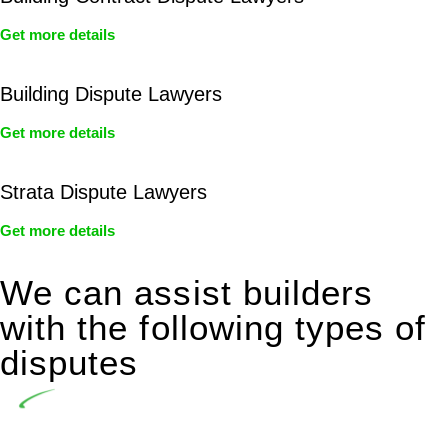
Get more details
Building Dispute Lawyers
Get more details
Strata Dispute Lawyers
Get more details
We can assist builders
with the following types of
disputes
Undertaking building and construction projects often
introduces various legal intricacies.