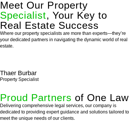
Meet Our Property
Specialist
, Your Key to
Real Estate Success
Where our property specialists are more than experts—they’re
your dedicated partners in navigating the dynamic world of real
estate.
Thaer Burbar
Property Specialist
Proud Partners
of One Law
Delivering comprehensive legal services, our company is
dedicated to providing expert guidance and solutions tailored to
meet the unique needs of our clients.