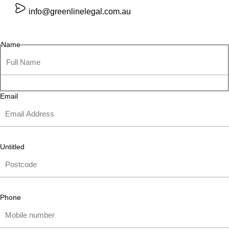
info@greenlinelegal.com.au
Name
Email
Untitled
Phone