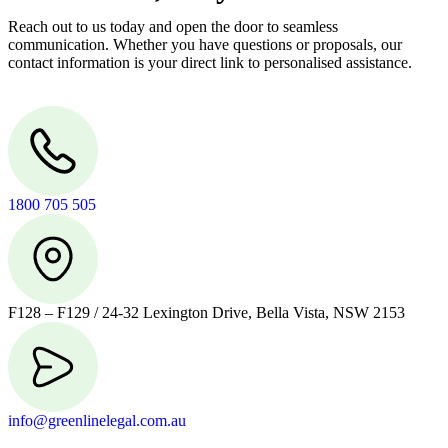
Reach out to us today and open the door to seamless
communication. Whether you have questions or proposals, our
contact information is your direct link to personalised assistance.
1800 705 505
F128 – F129 / 24-32 Lexington Drive, Bella Vista, NSW 2153
info@greenlinelegal.com.au