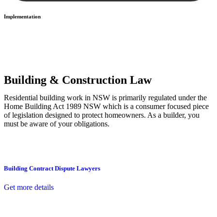
Implementation
With a clear strategy in place, we begin the implementation phase.
This may involve legal actions, negotiations, paperwork, or any
other necessary steps to move your case forward.
Building & Construction Law
Residential building work in NSW is primarily regulated under the
Home Building Act 1989 NSW which is a consumer focused piece
of legislation designed to protect homeowners. As a builder, you
must be aware of your obligations.
Building Contract Dispute Lawyers
Get more details