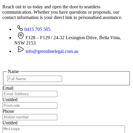
Reach out to us today and open the door to seamless
communication. Whether you have questions or proposals, our
contact information is your direct link to personalised assistance.
0415 705 505
F128 – F129 / 24-32 Lexington Drive, Bella Vista,
NSW 2153
info@greenlinelegal.com.au
Name
Email
Untitled
Phone
Untitled