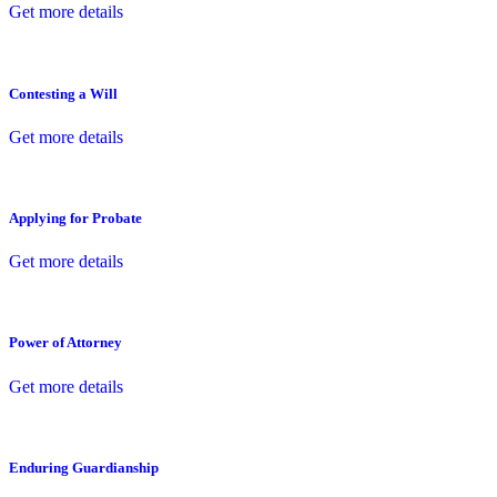
Get more details
Contesting a Will
Get more details
Applying for Probate
Get more details
Power of Attorney
Get more details
Enduring Guardianship