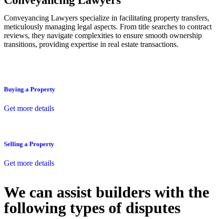
Conveyancing Lawyers
Conveyancing Lawyers specialize in facilitating property transfers,
meticulously managing legal aspects. From title searches to contract
reviews, they navigate complexities to ensure smooth ownership
transitions, providing expertise in real estate transactions.
Buying a Property
Get more details
Selling a Property
Get more details
We can assist builders with the
following types of disputes