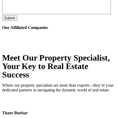
Submit
Our Affiliated
Companies
Meet Our Property
Specialist
,
Your Key to Real Estate
Success
Where our property specialists are more than experts—they’re your
dedicated partners in navigating the dynamic world of real estate.
Thaer Burbar