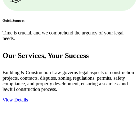
Quick Support
Time is crucial, and we comprehend the urgency of your legal
needs.
Our Services,
Your Success
Building & Construction Law governs legal aspects of construction
projects, contracts, disputes, zoning regulations, permits, safety
compliance, and property development, ensuring a seamless and
lawful construction process.
View Details
Embark on a journey with Greenline where we unlock tailored legal
solutions crafted for your success. Our services go beyond
conventional approaches, ensuring your legal needs are met with
precision and excellence.