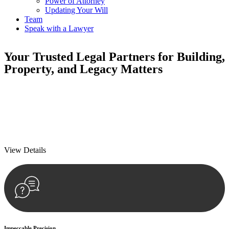
Power of Attorney
Updating Your Will
Team
Speak with a Lawyer
Your
Trusted Legal Partners
for Building,
Property, and Legacy Matters
We prioritise your financial security and peace of mind in property
investing. Our tailored approach, backed by thorough market
analysis, mitigates risks and identifies lucrative opportunities.
We prioritise your financial security and peace of mind in property
investing.
View Details
Impeccable Precision