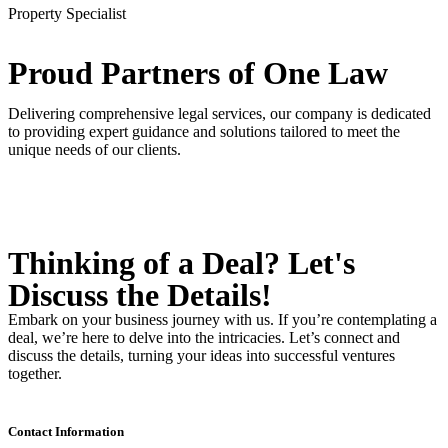
Property Specialist
Proud Partners
of One Law
Delivering comprehensive legal services, our company is dedicated
to providing expert guidance and solutions tailored to meet the
unique needs of our clients.
Thinking of a Deal?
Let's
Discuss
the Details!
Embark on your business journey with us. If you’re contemplating a
deal, we’re here to delve into the intricacies. Let’s connect and
discuss the details, turning your ideas into successful ventures
together.
Contact Information