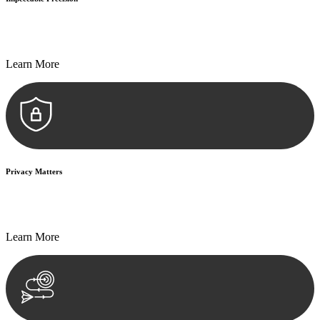
Every seal, every signature, and every document undergoes
meticulous scrutiny, ensuring accuracy and legitimacy.
Learn More
Privacy Matters
Security measures and strict confidentiality protocols ensure that
your sensitive information remains protected.
Learn More