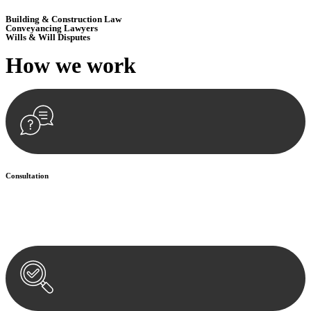
Building & Construction Law
Conveyancing Lawyers
Wills & Will Disputes
How we
work
Consultation
Begin by reaching out to us. Whether you have a legal concern or
need guidance, our first step is to understand your situation. This can
be through a phone call, email, or an in-person meeting.