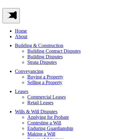
Home
About
Building & Construction
Building Contract Disputes
Building Disputes
Strata Disputes
Conveyancing
Buying a Property
Selling a Property
Leases
Commercial Leases
Retail Leases
Wills & Will Disputes
Applying for Probate
Contesting a Will
Enduring Guardianship
Making a Will