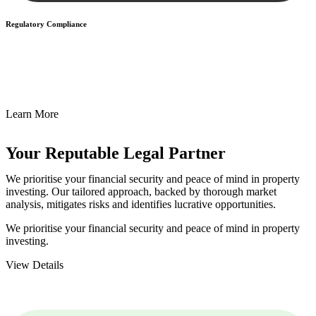
Regulatory Compliance
We assist in developing and implementing policies and procedures
that align with legal requirements, reducing the risk of legal
consequences and financial penalties associated with non-
compliance.
Learn More
Your Reputable
Legal Partner
We prioritise your financial security and peace of mind in property
investing. Our tailored approach, backed by thorough market
analysis, mitigates risks and identifies lucrative opportunities.
We prioritise your financial security and peace of mind in property
investing.
View Details