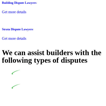
Building Dispute Lawyers
Get more details
Strata Dispute Lawyers
Get more details
We can assist builders with the
following types of disputes
Undertaking building and construction projects often
introduces various legal intricacies.
In NSW, residential building works are primarily
regulated by the Home Building Act 1989 (NSW) and other
relevant statutes like the more recent Design and Building
Practitioners Act 2020. Specifically designed as a consumer