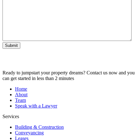
Submit
Ready to jumpstart your property dreams? Contact us now and you
can get started in less than 2 minutes
Home
About
Team
Speak with a Lawyer
Services
Building & Construction
Conveyancing
Leases