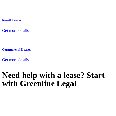
Retail Leases
Get more details
Commercial Leases
Get more details
Need help with a lease? Start
with
Greenline Legal
We know leasing law inside-out and provide tailored legal advice
for:
Retail leases
governed by the Retail Leases Act 1994 (NSW)