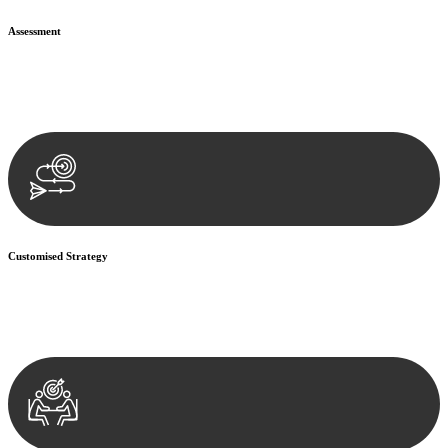
Assessment
Our team conducts a thorough assessment of your case or situation.
This involves gathering relevant information, reviewing
documentation, and analysing the legal aspects involved.
Customised Strategy
We develop a customised strategy tailored to your specific needs and
objectives. This strategy outlines the steps we will take to address
your legal concerns and achieve the best possible outcome.