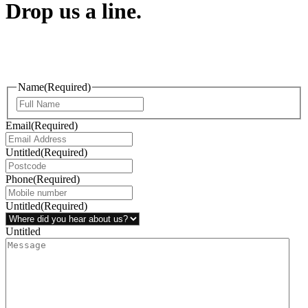
Drop us a line.
Connect effortlessly with us—just drop us a line. Your thoughts,
questions, or ideas are always welcome, and we’re ready to listen
and respond.
Name
(Required)
Email
(Required)
Untitled
(Required)
Phone
(Required)
Untitled
(Required)
Untitled