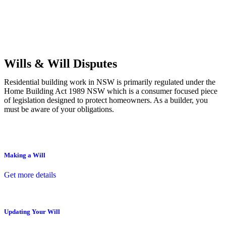
Commercial leases
for office, industrial, or non-retail spaces
From drafting and negotiation to dispute resolution and early
termination, our lawyers are here to protect your interests and get
your deal right from day one.
Wills & Will Disputes
Residential building work in NSW is primarily regulated under the
Home Building Act 1989 NSW which is a consumer focused piece
of legislation designed to protect homeowners. As a builder, you
must be aware of your obligations.
Making a Will
Get more details
Updating Your Will