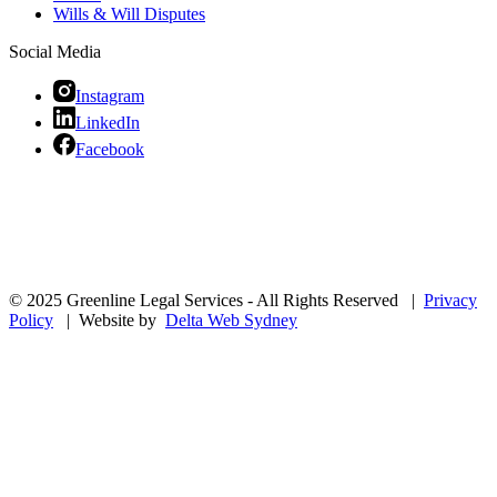
Wills & Will Disputes
Social Media
Instagram
LinkedIn
Facebook
© 2025 Greenline Legal Services - All Rights Reserved |
Privacy
Policy
| Website by
Delta Web Sydney