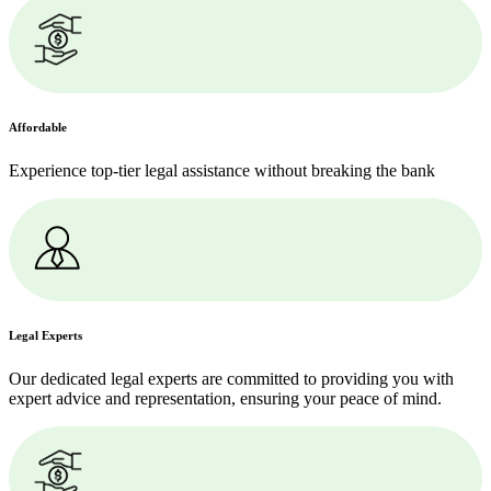
Affordable
Experience top-tier legal assistance without breaking the bank
Legal Experts
Our dedicated legal experts are committed to providing you with
expert advice and representation, ensuring your peace of mind.