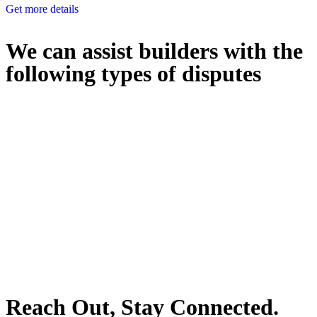
Get more details
We can assist builders with the
following types of disputes
With so much to consider, the experience of buying or selling real
estate can be stressful.
At
Greenline Legal
, we take the burden off you by offering expert
legal advice – we do all the hard work for you.
Whether you re looking to buy or sell a property or you would like
to transfer the legal title of the property from one party to another,
our team of dedicated specialists are ready to help.
Our dedicated team at
Greenline Legal
are specifically trained to
manage conveyancing matters in NSW, ACT, VIC and QLD. With
their expert knowledge across these jurisdictions,
Greenline
Legal
can provide comprehensive legal assistance no matter where
your property transaction takes place.
Reach Out, Stay Connected.