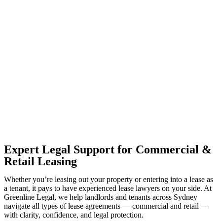
With so much to consider, the experience of buying or selling real
estate can be stressful.
At
Greenline Legal
, we take the burden off you by offering expert
legal advice – we do all the hard work for you.
Whether you re looking to buy or sell a property or you would like
to transfer the legal title of the property from one party to another,
our team of dedicated specialists are ready to help.
Our dedicated team at
Greenline Legal
are specifically trained to
manage conveyancing matters in NSW, ACT, VIC and QLD. With
their expert knowledge across these jurisdictions,
Greenline
Legal
can provide comprehensive legal assistance no matter where
your property transaction takes place.
Expert Legal Support for Commercial &
Retail Leasing
Whether you’re leasing out your property or entering into a lease as
a tenant, it pays to have experienced lease lawyers on your side. At
Greenline Legal, we help landlords and tenants across Sydney
navigate all types of lease agreements — commercial and retail —
with clarity, confidence, and legal protection.