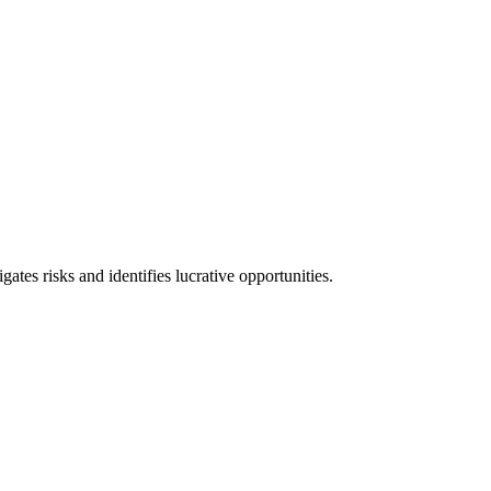
l consequences and financial penalties associated with non-compliance.
ates risks and identifies lucrative opportunities.