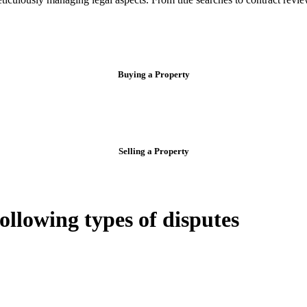
Buying a Property
Selling a Property
following types of disputes
e can be stressful.
egal advice – we do all the hard work for you.
ansfer the legal title of the property from one party to another, our team
manage conveyancing matters in NSW, ACT, VIC and QLD. With their exp