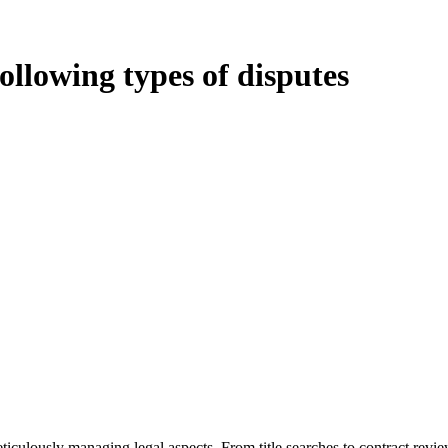
following types of disputes
oduces various legal intricacies.
ted by the Home Building Act 1989 (NSW) and other relevant statutes li
 Home Building Act 1989 aims to safeguard homeowners’ rights. As a cont
iverse range of builders and trade contractors on their statutory respons
 ($20,000). Determining the applicability of the Home Building Act ent
 does not apply as the works by the contractor falls within exclusionary
tageous for you. For instance, floor installations in a unit, if not asso
eticulously managing legal aspects. From title searches to contract rev