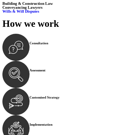
Building & Construction Law
Conveyancing Lawyers
Wills & Will Disputes
How we
work
Consultation
Begin by reaching out to us. Whether you have a legal co
Assessment
Our team conducts a thorough assessment of your case or
Customised Strategy
We develop a customised strategy tailored to your specif
Implementation