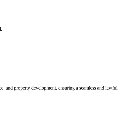
d.
ance, and property development, ensuring a seamless and lawful
approaches, ensuring your legal needs are met with precision and