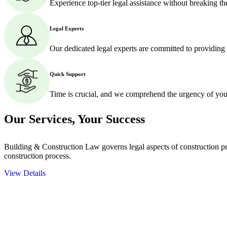
Experience top-tier legal assistance without breaking t
Legal Experts
Our dedicated legal experts are committed to providing
Quick Support
Time is crucial, and we comprehend the urgency of your
Our Services,
Your Success
Building & Construction Law governs legal aspects of construction pro
construction process.
View Details
Embark on a journey with Greenline where we unlock tailored legal so
excellence.