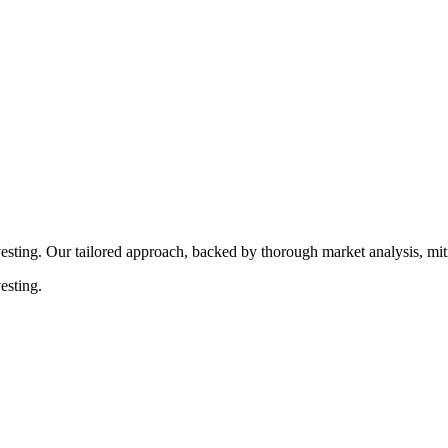
rocedures that align with legal requirements, reducing the risk of lega
esting. Our tailored approach, backed by thorough market analysis, mitig
esting.