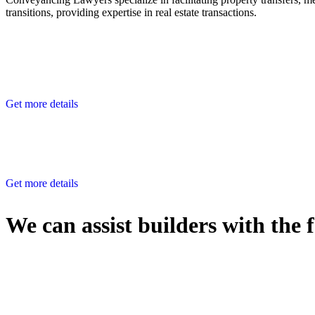
transitions, providing expertise in real estate transactions.
Get more details
Get more details
We can assist builders with the 
With so much to consider, the experience of buying or selling real estat
At
Greenline Legal
, we take the burden off you by offering expert l
Whether you re looking to buy or sell a property or you would like to tr
Our dedicated team at
Greenline Legal
are specifically trained to 