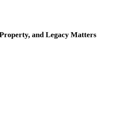
 Property, and Legacy Matters
esting. Our tailored approach, backed by thorough market analysis, mitig
esting.
oes meticulous scrutiny, ensuring accuracy and legitimacy.
nsure that your sensitive information remains protected.