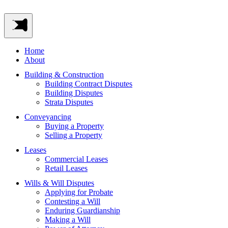
Home
About
Building & Construction
Building Contract Disputes
Building Disputes
Strata Disputes
Conveyancing
Buying a Property
Selling a Property
Leases
Commercial Leases
Retail Leases
Wills & Will Disputes
Applying for Probate
Contesting a Will
Enduring Guardianship
Making a Will