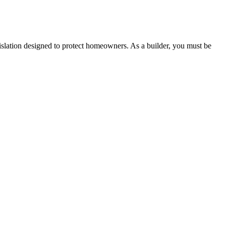
 any other necessary steps to move your case forward.
lation designed to protect homeowners. As a builder, you must be