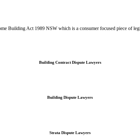
tion phase. This may involve legal actions, negotiations, paperwork, or
Home Building Act 1989 NSW which is a consumer focused piece of legis
Building Contract Dispute Lawyers
Building Dispute Lawyers
Strata Dispute Lawyers