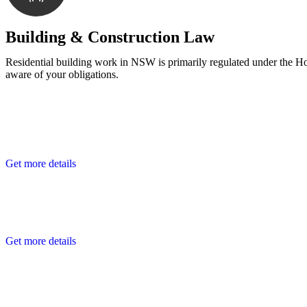
With a clear strategy in place, we begin the implementa
Building & Construction Law
Residential building work in NSW is primarily regulated under the 
aware of your obligations.
Get more details
Get more details