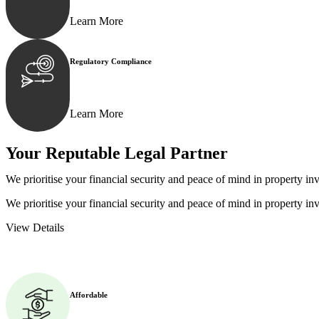
Learn More
Regulatory Compliance
We assist in developing and implementing policies and p
Learn More
Your Reputable
Legal Partner
We prioritise your financial security and peace of mind in property inv
We prioritise your financial security and peace of mind in property inv
View Details
Affordable