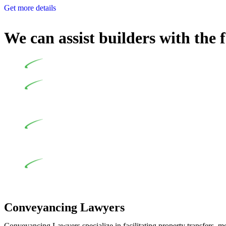
Get more details
We can assist builders with the 
Undertaking building and construction projects often intr
In NSW, residential building works are primarily regula
Specifically designed as a consumer protection legislation, the
to adhere to various provisions of this Act.
At Greenline Legal, our expertise encompasses advising a d
and labour for the works exceed the prescribed statutory limit
the definition of residential building work. On occasion, the Act
Depending on the scenario, such exemptions could be advan
work and are thereby exempted from the Act’s jurisdiction.
Conveyancing Lawyers
Conveyancing Lawyers specialize in facilitating property transfers, m