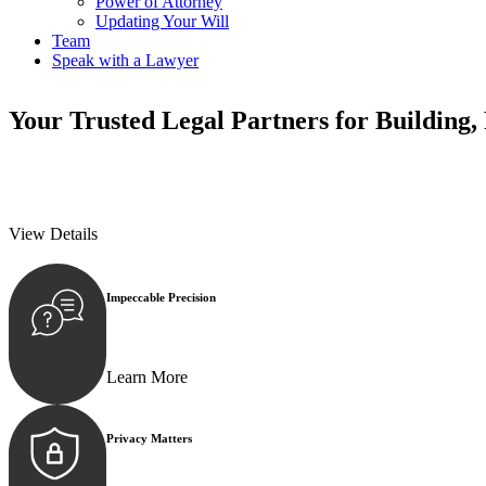
Power of Attorney
Updating Your Will
Team
Speak with a Lawyer
Your
Trusted Legal Partners
for Building,
We prioritise your financial security and peace of mind in property inv
We prioritise your financial security and peace of mind in property inv
View Details
Impeccable Precision
Every seal, every signature, and every document underg
Learn More
Privacy Matters
Security measures and strict confidentiality protocols e