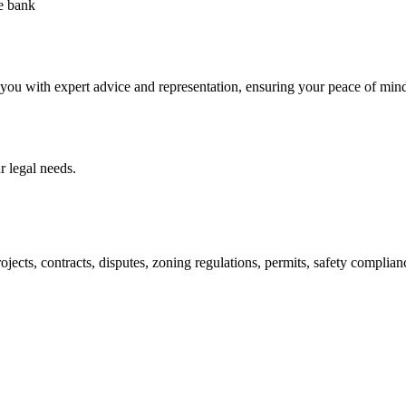
he bank
 you with expert advice and representation, ensuring your peace of min
 legal needs.
jects, contracts, disputes, zoning regulations, permits, safety compli
lutions crafted for your success. Our services go beyond conventional 