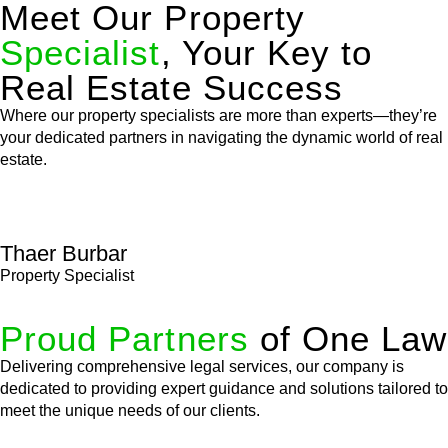
Meet Our Property
Specialist
, Your Key to
Real Estate Success
Where our property specialists are more than experts—they’re
your dedicated partners in navigating the dynamic world of real
estate.
Thaer Burbar
Property Specialist
Proud Partners
of One Law
Delivering comprehensive legal services, our company is
dedicated to providing expert guidance and solutions tailored to
meet the unique needs of our clients.