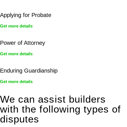
Applying for Probate
Get more details
Power of Attorney
Get more details
Enduring Guardianship
Get more details
We can assist builders
with the following types of
disputes
With so much to consider, the experience of buying or selling