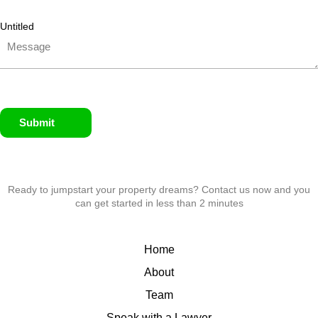
Untitled
Submit
Ready to jumpstart your property dreams? Contact us now and you
can get started in less than 2 minutes
Home
About
Team
Speak with a Lawyer