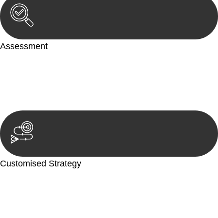
Assessment
Our team conducts a thorough assessment of your case or
situation. This involves gathering relevant information,
reviewing documentation, and analysing the legal aspects
involved.
Customised Strategy
We develop a customised strategy tailored to your specific
needs and objectives. This strategy outlines the steps we will
take to address your legal concerns and achieve the best
possible outcome.