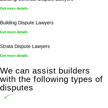
Get more details
Building Dispute Lawyers
Get more details
Strata Dispute Lawyers
Get more details
We can assist builders
with the following types of
disputes
Undertaking building and construction projects often
introduces various legal intricacies.