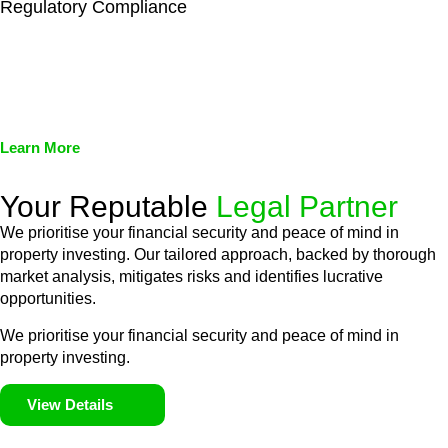
Regulatory Compliance
We assist in developing and implementing policies and
procedures that align with legal requirements, reducing the risk
of legal consequences and financial penalties associated with
non-compliance.
Learn More
Your Reputable
Legal Partner
We prioritise your financial security and peace of mind in
property investing. Our tailored approach, backed by thorough
market analysis, mitigates risks and identifies lucrative
opportunities.
We prioritise your financial security and peace of mind in
property investing.
View Details