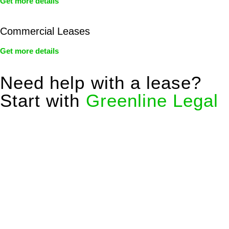
Get more details
Commercial Leases
Get more details
Need help with a lease?
Start with
Greenline Legal
We know leasing law inside-out and provide tailored legal
advice for:
Retail leases
governed by the Retail Leases Act 1994
(NSW)
Commercial leases
for office, industrial, or non-retail spaces
From drafting and negotiation to dispute resolution and early
termination, our lawyers are here to protect your interests and
get your deal right from day one.