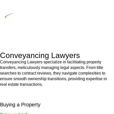
building work.
Depending on the scenario, such exemptions could be
advantageous for you. For instance, floor installations in a
unit, if not associated with any other work, do not fall under
residential building work and are thereby exempted from the
Act’s jurisdiction.
Conveyancing Lawyers
Conveyancing Lawyers specialize in facilitating property
transfers, meticulously managing legal aspects. From title
searches to contract reviews, they navigate complexities to
ensure smooth ownership transitions, providing expertise in
real estate transactions.
Buying a Property