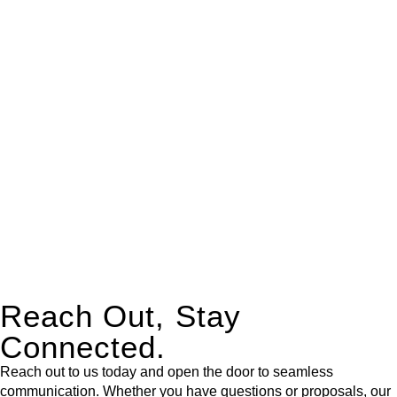
real estate can be stressful.
At
Greenline Legal
, we take the burden off you by offering
expert legal advice – we do all the hard work for you.
Whether you re looking to buy or sell a property or you would
like to transfer the legal title of the property from one party to
another, our team of dedicated specialists are ready to help.
Our dedicated team at
Greenline Legal
are specifically trained
to manage conveyancing matters in NSW, ACT, VIC and QLD.
With their expert knowledge across these
jurisdictions,
Greenline Legal
can provide comprehensive
legal assistance no matter where your property transaction
takes place.
Reach Out, Stay
Connected.
Reach out to us today and open the door to seamless
communication. Whether you have questions or proposals, our