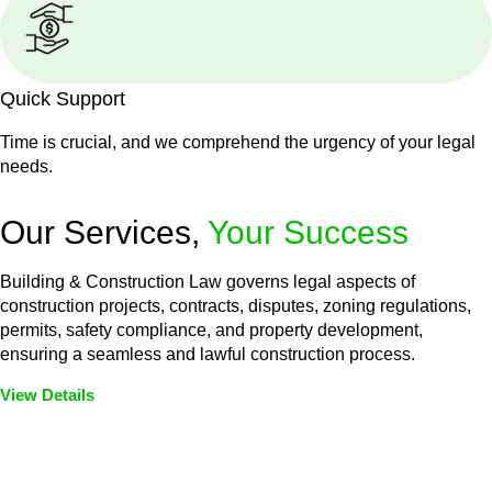
Quick Support
Time is crucial, and we comprehend the urgency of your legal
needs.
Our Services,
Your Success
Building & Construction Law governs legal aspects of
construction projects, contracts, disputes, zoning regulations,
permits, safety compliance, and property development,
ensuring a seamless and lawful construction process.
View Details
Embark on a journey with Greenline where we unlock tailored
legal solutions crafted for your success. Our services go