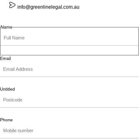
info@greenlinelegal.com.au
Name
Email
Untitled
Phone