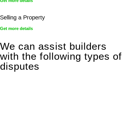
Get more details
Selling a Property
Get more details
We can assist builders
with the following types of
disputes
With so much to consider, the experience of buying or selling
real estate can be stressful.
At
Greenline Legal
, we take the burden off you by offering
expert legal advice – we do all the hard work for you.
Whether you re looking to buy or sell a property or you would
like to transfer the legal title of the property from one party to
another, our team of dedicated specialists are ready to help.
Our dedicated team at
Greenline Legal
are specifically trained