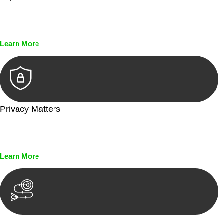
Every seal, every signature, and every document undergoes
meticulous scrutiny, ensuring accuracy and legitimacy.
Learn More
Privacy Matters
Security measures and strict confidentiality protocols ensure
that your sensitive information remains protected.
Learn More