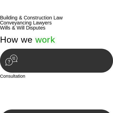
beyond conventional approaches, ensuring your legal needs
are met with precision and excellence.
Building & Construction Law
Conveyancing Lawyers
Wills & Will Disputes
How we
work
Consultation
Begin by reaching out to us. Whether you have a legal concern
or need guidance, our first step is to understand your situation.
This can be through a phone call, email, or an in-person
meeting.