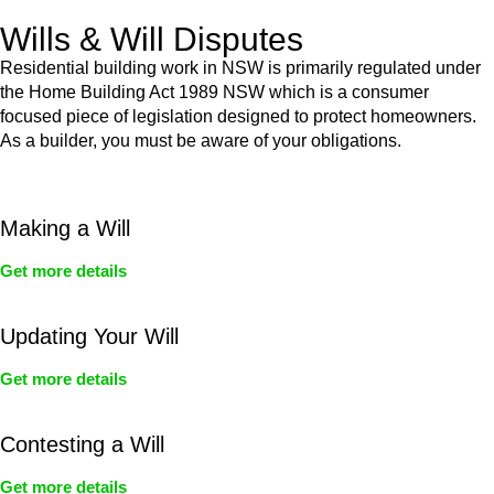
Wills & Will Disputes
Residential building work in NSW is primarily regulated under
the Home Building Act 1989 NSW which is a consumer
focused piece of legislation designed to protect homeowners.
As a builder, you must be aware of your obligations.
Making a Will
Get more details
Updating Your Will
Get more details
Contesting a Will
Get more details