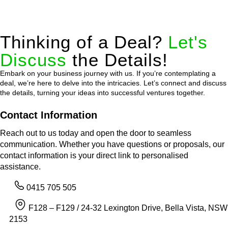
Thinking of a Deal?
Let's
Discuss
the Details!
Embark on your business journey with us. If you’re contemplating a
deal, we’re here to delve into the intricacies. Let’s connect and discuss
the details, turning your ideas into successful ventures together.
Contact Information
Reach out to us today and open the door to seamless
communication. Whether you have questions or proposals, our
contact information is your direct link to personalised
assistance.
0415 705 505
F128 – F129 / 24-32 Lexington Drive, Bella Vista, NSW
2153