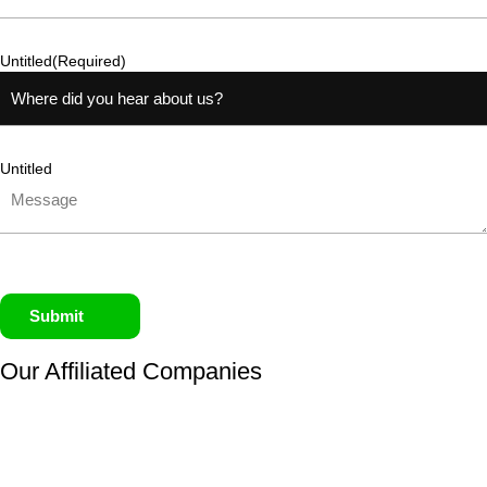
Untitled
(Required)
Untitled
Submit
Our Affiliated
Companies