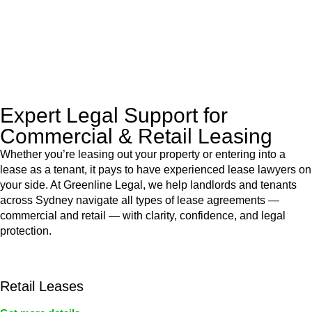
to manage conveyancing matters in NSW, ACT, VIC and QLD.
With their expert knowledge across these
jurisdictions,
Greenline Legal
can provide comprehensive
legal assistance no matter where your property transaction
takes place.
Expert Legal Support for
Commercial & Retail Leasing
Whether you’re leasing out your property or entering into a
lease as a tenant, it pays to have experienced lease lawyers on
your side. At Greenline Legal, we help landlords and tenants
across Sydney navigate all types of lease agreements —
commercial and retail — with clarity, confidence, and legal
protection.
Retail Leases