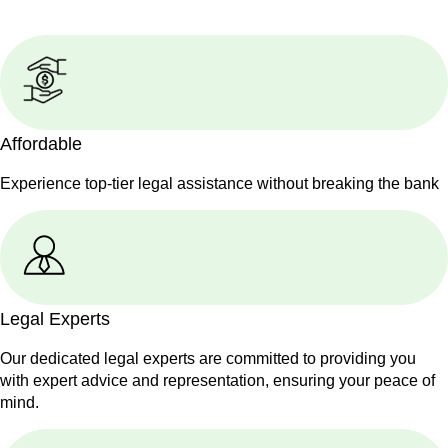
Affordable
Experience top-tier legal assistance without breaking the bank
Legal Experts
Our dedicated legal experts are committed to providing you
with expert advice and representation, ensuring your peace of
mind.