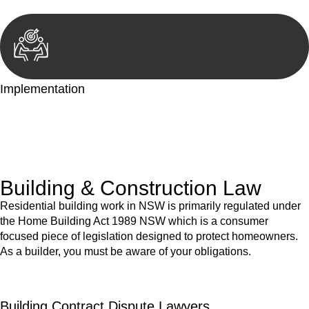
Implementation
With a clear strategy in place, we begin the implementation
phase. This may involve legal actions, negotiations, paperwork,
or any other necessary steps to move your case forward.
Building & Construction Law
Residential building work in NSW is primarily regulated under
the Home Building Act 1989 NSW which is a consumer
focused piece of legislation designed to protect homeowners.
As a builder, you must be aware of your obligations.
Building Contract Dispute Lawyers