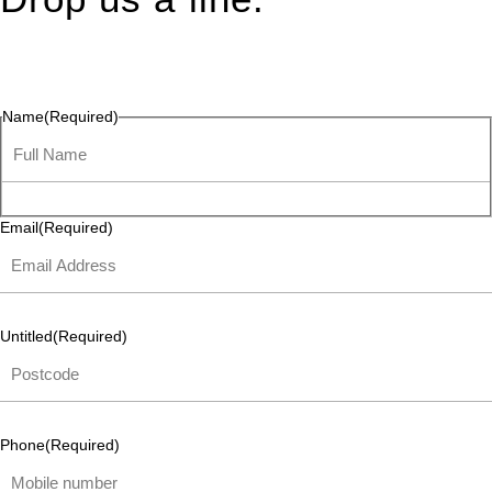
Connect effortlessly with us—just drop us a line. Your thoughts,
questions, or ideas are always welcome, and we’re ready to
listen and respond.
Name
(Required)
Email
(Required)
Untitled
(Required)
Phone
(Required)