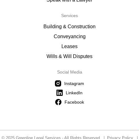
Services
Building & Construction
Conveyancing
Leases
Wills & Will Disputes
Social Media
Instagram
LinkedIn
Facebook
© 2025 Greenline Legal Services - All Rights Reserved |
Privacy Policy
|