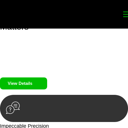
Your
Trusted Legal Partners
for
Building, Property, and Legacy
Matters
We prioritise your financial security and peace of mind in
property investing. Our tailored approach, backed by thorough
market analysis, mitigates risks and identifies lucrative
opportunities.
We prioritise your financial security and peace of mind in
property investing.
View Details
Impeccable Precision