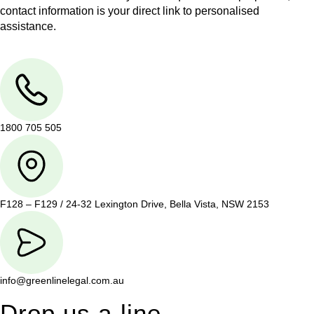
contact information is your direct link to personalised
assistance.
1800 705 505
F128 – F129 / 24-32 Lexington Drive, Bella Vista, NSW 2153
info@greenlinelegal.com.au
Drop us a line.