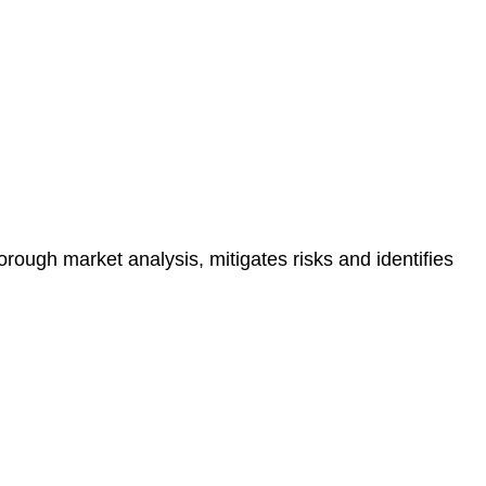
e risk of legal consequences and financial penalties
orough market analysis, mitigates risks and identifies