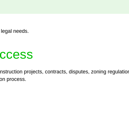
 legal needs.
ccess
struction projects, contracts, disputes, zoning regulatio
on process.
lored legal solutions crafted for your success. Our ser