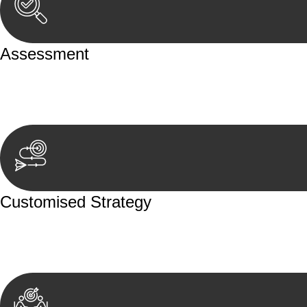
Assessment
Our team conducts a thorough assessment of your case or
aspects involved.
Customised Strategy
We develop a customised strategy tailored to your specif
achieve the best possible outcome.