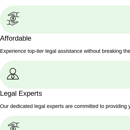
Affordable
Experience top-tier legal assistance without breaking th
Legal Experts
Our dedicated legal experts are committed to providing 