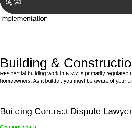
Implementation
With a clear strategy in place, we begin the implementa
case forward.
Building & Constructi
Residential building work in NSW is primarily regulated
homeowners. As a builder, you must be aware of your ob
Building Contract Dispute Lawye
Get more details