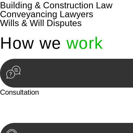
Building & Construction Law
Conveyancing Lawyers
Wills & Will Disputes
How we
work
Consultation
Begin by reaching out to us. Whether you have a legal co
or an in-person meeting.