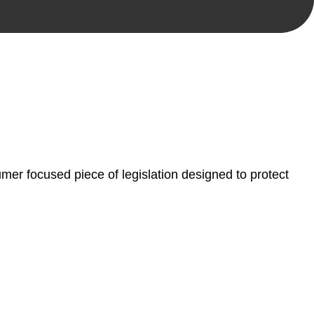
, paperwork, or any other necessary steps to move your
er focused piece of legislation designed to protect