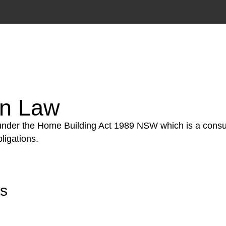
tion phase. This may involve legal actions, negotiations
on Law
 under the Home Building Act 1989 NSW which is a consum
ligations.
rs