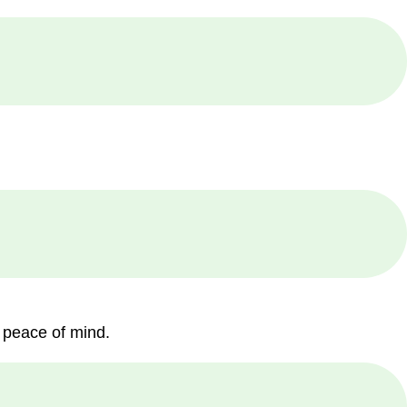
 peace of mind.