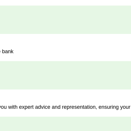
e bank
you with expert advice and representation, ensuring your