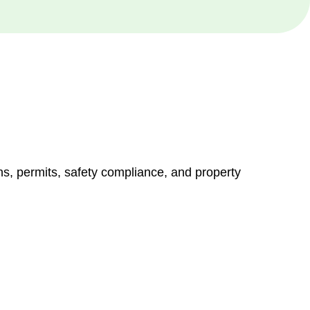
ns, permits, safety compliance, and property
vices go beyond conventional approaches, ensuring your