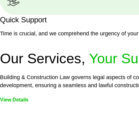
Quick Support
Time is crucial, and we comprehend the urgency of your
Our Services,
Your Su
Building & Construction Law governs legal aspects of con
development, ensuring a seamless and lawful constructi
View Details
Embark on a journey with Greenline where we unlock tai
legal needs are met with precision and excellence.