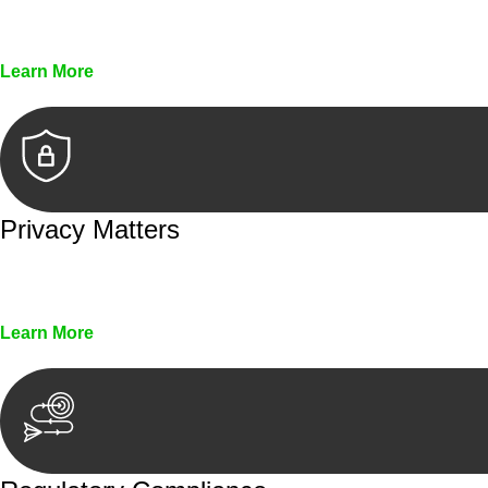
Every seal, every signature, and every document underg
Learn More
Privacy Matters
Security measures and strict confidentiality protocols en
Learn More