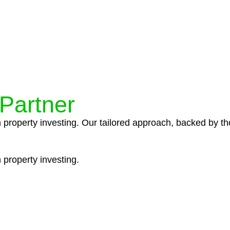
ocedures that align with legal requirements, reducing th
 Partner
n property investing. Our tailored approach, backed by th
 property investing.