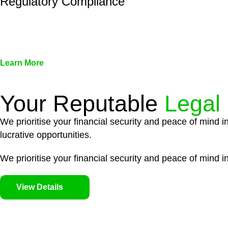
Regulatory Compliance
We assist in developing and implementing policies and pr
associated with non-compliance.
Learn More
Your Reputable
Legal
We prioritise your financial security and peace of mind i
lucrative opportunities.
We prioritise your financial security and peace of mind in
View Details