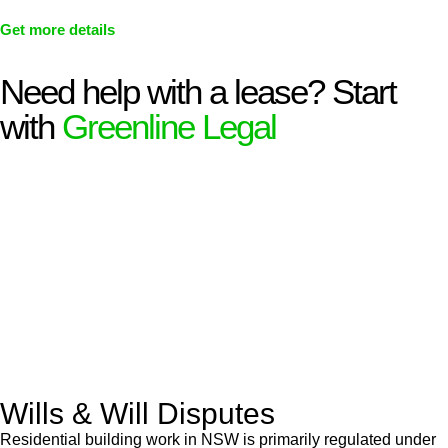
Get more details
Need help with a lease? Start
with
Greenline Legal
We know leasing law inside-out and provide tailored legal
advice for:
Retail leases
governed by the Retail Leases Act 1994
(NSW)
Commercial leases
for office, industrial, or non-retail spaces
From drafting and negotiation to dispute resolution and early
termination, our lawyers are here to protect your interests and
get your deal right from day one.
Wills & Will Disputes
Residential building work in NSW is primarily regulated under