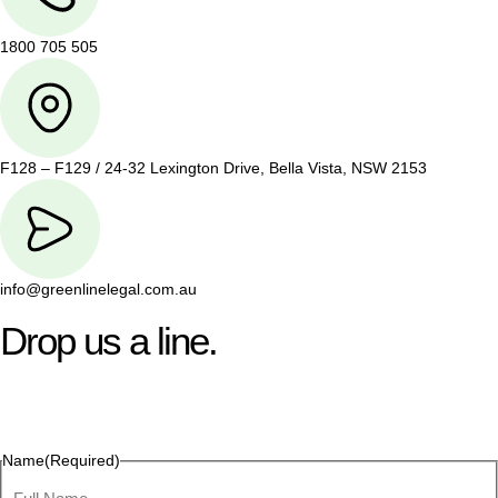
1800 705 505
F128 – F129 / 24-32 Lexington Drive, Bella Vista, NSW 2153
info@greenlinelegal.com.au
Drop us a line.
Connect effortlessly with us—just drop us a line. Your thoughts,
questions, or ideas are always welcome, and we’re ready to
listen and respond.
Name
(Required)