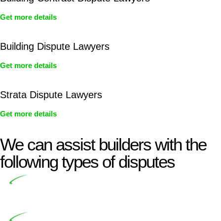
Get more details
Building Dispute Lawyers
Get more details
Strata Dispute Lawyers
Get more details
We can assist builders with the
following types of disputes
Undertaking building and construction projects often
introduces various legal intricacies.