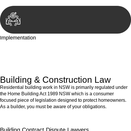
Implementation
With a clear strategy in place, we begin the implementation
phase. This may involve legal actions, negotiations, paperwork,
or any other necessary steps to move your case forward.
Building & Construction Law
Residential building work in NSW is primarily regulated under
the Home Building Act 1989 NSW which is a consumer
focused piece of legislation designed to protect homeowners.
As a builder, you must be aware of your obligations.
Building Contract Dispute Lawyers