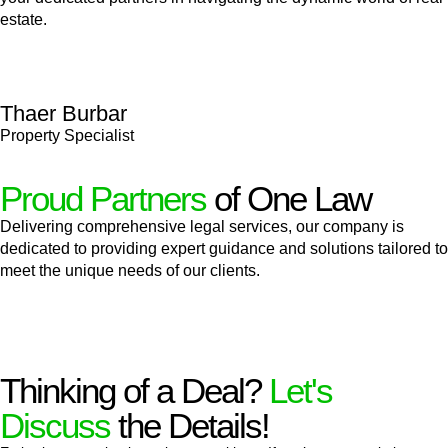
estate.
Thaer Burbar
Property Specialist
Proud Partners
of One Law
Delivering comprehensive legal services, our company is
dedicated to providing expert guidance and solutions tailored to
meet the unique needs of our clients.
Thinking of a Deal?
Let's
Discuss
the Details!