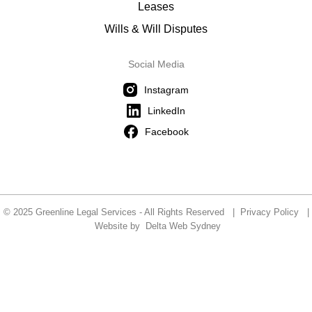
Leases
Wills & Will Disputes
Social Media
Instagram
LinkedIn
Facebook
© 2025 Greenline Legal Services - All Rights Reserved |
Privacy Policy
|
Website by
Delta Web Sydney