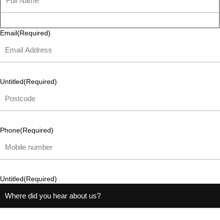
Email
(Required)
Untitled
(Required)
Phone
(Required)
Untitled
(Required)