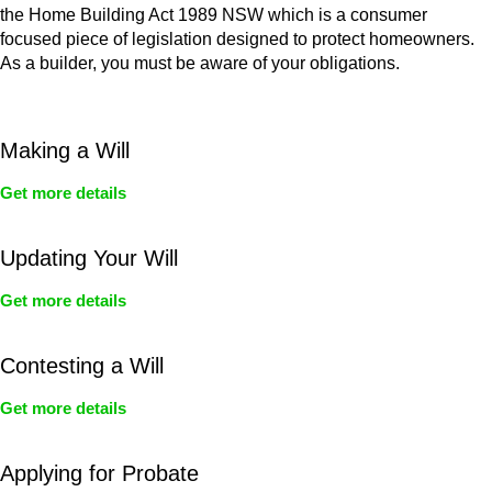
the Home Building Act 1989 NSW which is a consumer
focused piece of legislation designed to protect homeowners.
As a builder, you must be aware of your obligations.
Making a Will
Get more details
Updating Your Will
Get more details
Contesting a Will
Get more details
Applying for Probate