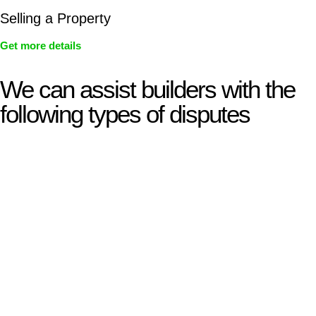
Selling a Property
Get more details
We can assist builders with the
following types of disputes
With so much to consider, the experience of buying or selling
real estate can be stressful.
At
Greenline Legal
, we take the burden off you by offering
expert legal advice – we do all the hard work for you.
Whether you re looking to buy or sell a property or you would
like to transfer the legal title of the property from one party to
another, our team of dedicated specialists are ready to help.
Our dedicated team at
Greenline Legal
are specifically trained
to manage conveyancing matters in NSW, ACT, VIC and QLD.
With their expert knowledge across these
jurisdictions,
Greenline Legal
can provide comprehensive