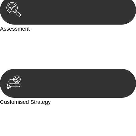
Assessment
Our team conducts a thorough assessment of your case or
situation. This involves gathering relevant information,
reviewing documentation, and analysing the legal aspects
involved.
Customised Strategy
We develop a customised strategy tailored to your specific
needs and objectives. This strategy outlines the steps we will
take to address your legal concerns and achieve the best
possible outcome.