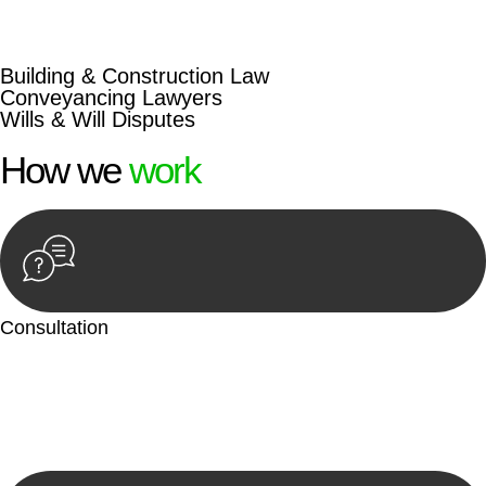
beyond conventional approaches, ensuring your legal needs
are met with precision and excellence.
Building & Construction Law
Conveyancing Lawyers
Wills & Will Disputes
How we
work
Consultation
Begin by reaching out to us. Whether you have a legal concern
or need guidance, our first step is to understand your situation.
This can be through a phone call, email, or an in-person
meeting.