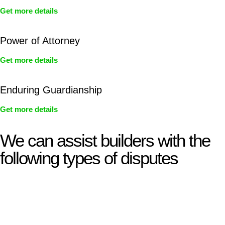
Get more details
Power of Attorney
Get more details
Enduring Guardianship
Get more details
We can assist builders with the
following types of disputes
With so much to consider, the experience of buying or selling
real estate can be stressful.
At
Greenline Legal
, we take the burden off you by offering
expert legal advice – we do all the hard work for you.
Whether you re looking to buy or sell a property or you would