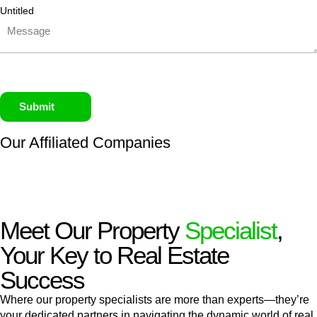
Untitled
Submit
Our Affiliated
Companies
Meet Our Property
Specialist
,
Your Key to Real Estate
Success
Where our property specialists are more than experts—they’re
your dedicated partners in navigating the dynamic world of real