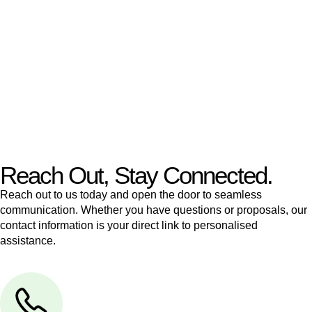
like to transfer the legal title of the property from one party to
another, our team of dedicated specialists are ready to help.
Our dedicated team at
Greenline Legal
are specifically trained
to manage conveyancing matters in NSW, ACT, VIC and QLD.
With their expert knowledge across these
jurisdictions,
Greenline Legal
can provide comprehensive
legal assistance no matter where your property transaction
takes place.
Reach Out, Stay Connected.
Reach out to us today and open the door to seamless
communication. Whether you have questions or proposals, our
contact information is your direct link to personalised
assistance.