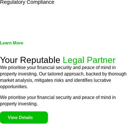
Regulatory Compliance
We assist in developing and implementing policies and
procedures that align with legal requirements, reducing the risk
of legal consequences and financial penalties associated with
non-compliance.
Learn More
Your Reputable
Legal Partner
We prioritise your financial security and peace of mind in
property investing. Our tailored approach, backed by thorough
market analysis, mitigates risks and identifies lucrative
opportunities.
We prioritise your financial security and peace of mind in
property investing.
View Details