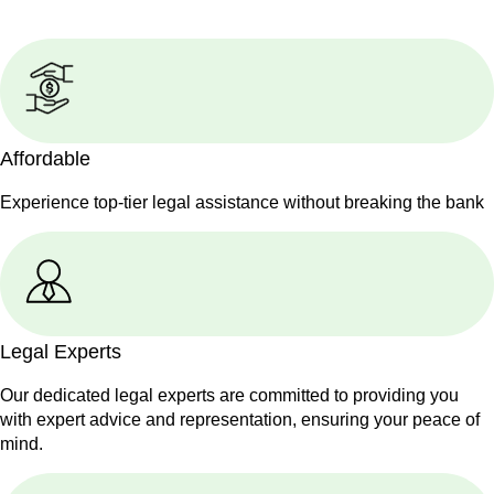
Affordable
Experience top-tier legal assistance without breaking the bank
Legal Experts
Our dedicated legal experts are committed to providing you
with expert advice and representation, ensuring your peace of
mind.