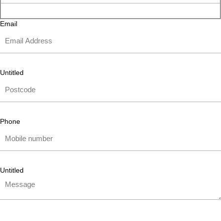
Email
Untitled
Phone
Untitled