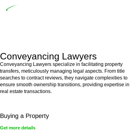
Depending on the scenario, such exemptions could be
advantageous for you. For instance, floor installations in a
unit, if not associated with any other work, do not fall under
residential building work and are thereby exempted from the
Act’s jurisdiction.
Conveyancing Lawyers
Conveyancing Lawyers specialize in facilitating property
transfers, meticulously managing legal aspects. From title
searches to contract reviews, they navigate complexities to
ensure smooth ownership transitions, providing expertise in
real estate transactions.
Buying a Property
Get more details