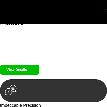
Your
Trusted Legal Partners
for
Building, Property, and Legacy
Matters
We prioritise your financial security and peace of mind in
property investing. Our tailored approach, backed by thorough
market analysis, mitigates risks and identifies lucrative
opportunities.
We prioritise your financial security and peace of mind in
property investing.
View Details
Impeccable Precision