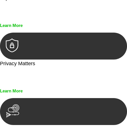
Every seal, every signature, and every document undergoes
meticulous scrutiny, ensuring accuracy and legitimacy.
Learn More
Privacy Matters
Security measures and strict confidentiality protocols ensure
that your sensitive information remains protected.
Learn More