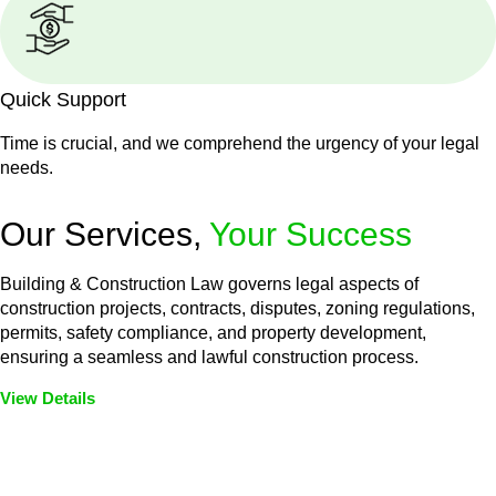
Quick Support
Time is crucial, and we comprehend the urgency of your legal
needs.
Our Services,
Your Success
Building & Construction Law governs legal aspects of
construction projects, contracts, disputes, zoning regulations,
permits, safety compliance, and property development,
ensuring a seamless and lawful construction process.
View Details
Embark on a journey with Greenline where we unlock tailored
legal solutions crafted for your success. Our services go