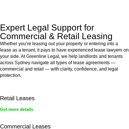
legal assistance no matter where your property transaction
takes place.
Expert Legal Support for
Commercial & Retail Leasing
Whether you’re leasing out your property or entering into a
lease as a tenant, it pays to have experienced lease lawyers on
your side. At Greenline Legal, we help landlords and tenants
across Sydney navigate all types of lease agreements —
commercial and retail — with clarity, confidence, and legal
protection.
Retail Leases
Get more details
Commercial Leases