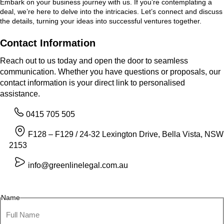
Embark on your business journey with us. If you’re contemplating a
deal, we’re here to delve into the intricacies. Let’s connect and discuss
the details, turning your ideas into successful ventures together.
Contact Information
Reach out to us today and open the door to seamless
communication. Whether you have questions or proposals, our
contact information is your direct link to personalised
assistance.
0415 705 505
F128 – F129 / 24-32 Lexington Drive, Bella Vista, NSW
2153
info@greenlinelegal.com.au
Name