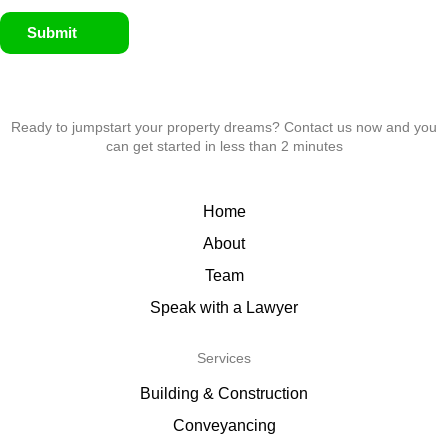
Submit
Ready to jumpstart your property dreams? Contact us now and you
can get started in less than 2 minutes
Home
About
Team
Speak with a Lawyer
Services
Building & Construction
Conveyancing