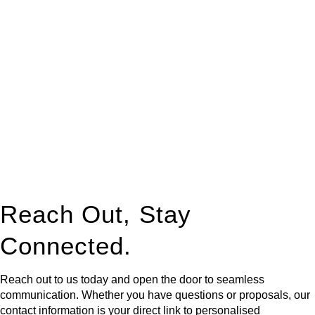
At
Greenline Legal
, we take the burden off you by offering
expert legal advice – we do all the hard work for you.
Whether you re looking to buy or sell a property or you would
like to transfer the legal title of the property from one party to
another, our team of dedicated specialists are ready to help.
Our dedicated team at
Greenline Legal
are specifically trained
to manage conveyancing matters in NSW, ACT, VIC and QLD.
With their expert knowledge across these
jurisdictions,
Greenline Legal
can provide comprehensive
legal assistance no matter where your property transaction
takes place.
Reach Out, Stay
Connected.
Reach out to us today and open the door to seamless
communication. Whether you have questions or proposals, our
contact information is your direct link to personalised