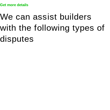
Get more details
We can assist builders
with the following types of
disputes
With so much to consider, the experience of buying or selling
real estate can be stressful.
At
Greenline Legal
, we take the burden off you by offering
expert legal advice – we do all the hard work for you.
Whether you re looking to buy or sell a property or you would
like to transfer the legal title of the property from one party to
another, our team of dedicated specialists are ready to help.
Our dedicated team at
Greenline Legal
are specifically trained
to manage conveyancing matters in NSW, ACT, VIC and QLD.
With their expert knowledge across these