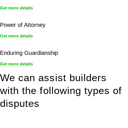
Get more details
Power of Attorney
Get more details
Enduring Guardianship
Get more details
We can assist builders
with the following types of
disputes
With so much to consider, the experience of buying or selling
real estate can be stressful.