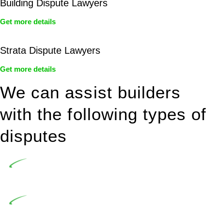
Building Dispute Lawyers
Get more details
Strata Dispute Lawyers
Get more details
We can assist builders
with the following types of
disputes
Undertaking building and construction projects often
introduces various legal intricacies.
In NSW, residential building works are primarily