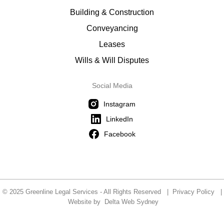
Building & Construction
Conveyancing
Leases
Wills & Will Disputes
Social Media
Instagram
LinkedIn
Facebook
© 2025 Greenline Legal Services - All Rights Reserved |
Privacy Policy
|
Website by
Delta Web Sydney