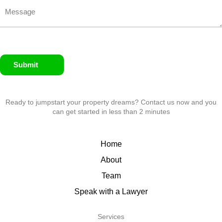
Submit
Ready to jumpstart your property dreams? Contact us now and you
can get started in less than 2 minutes
Home
About
Team
Speak with a Lawyer
Services