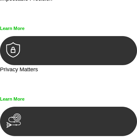
Every seal, every signature, and every document undergoes
meticulous scrutiny, ensuring accuracy and legitimacy.
Learn More
Privacy Matters
Security measures and strict confidentiality protocols ensure
that your sensitive information remains protected.
Learn More