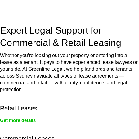
jurisdictions,
Greenline Legal
can provide comprehensive
legal assistance no matter where your property transaction
takes place.
Expert Legal Support for
Commercial & Retail Leasing
Whether you’re leasing out your property or entering into a
lease as a tenant, it pays to have experienced lease lawyers on
your side. At Greenline Legal, we help landlords and tenants
across Sydney navigate all types of lease agreements —
commercial and retail — with clarity, confidence, and legal
protection.
Retail Leases
Get more details
Commercial Leases