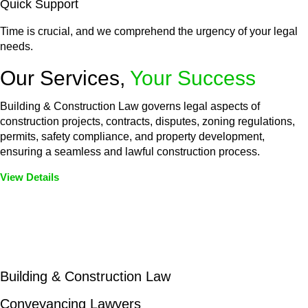
Quick Support
Time is crucial, and we comprehend the urgency of your legal
needs.
Our Services,
Your Success
Building & Construction Law governs legal aspects of
construction projects, contracts, disputes, zoning regulations,
permits, safety compliance, and property development,
ensuring a seamless and lawful construction process.
View Details
Embark on a journey with Greenline where we unlock tailored
legal solutions crafted for your success. Our services go
beyond conventional approaches, ensuring your legal needs
are met with precision and excellence.
Building & Construction Law
Conveyancing Lawyers