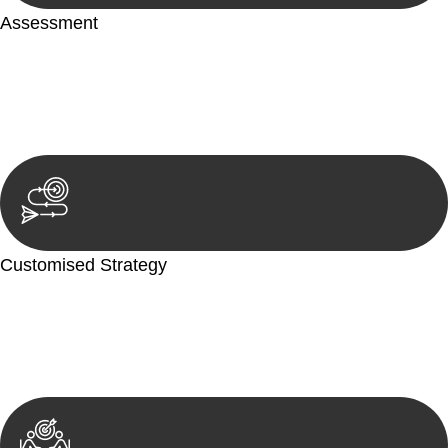
Assessment
Our team conducts a thorough assessment of your case or
situation. This involves gathering relevant information,
reviewing documentation, and analysing the legal aspects
involved.
Customised Strategy
We develop a customised strategy tailored to your specific
needs and objectives. This strategy outlines the steps we will
take to address your legal concerns and achieve the best
possible outcome.