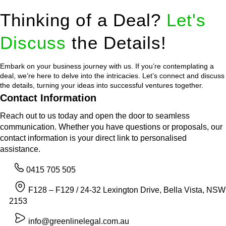
Thinking of a Deal?
Let's
Discuss
the Details!
Embark on your business journey with us. If you’re contemplating a
deal, we’re here to delve into the intricacies. Let’s connect and discuss
the details, turning your ideas into successful ventures together.
Contact Information
Reach out to us today and open the door to seamless
communication. Whether you have questions or proposals, our
contact information is your direct link to personalised
assistance.
0415 705 505
F128 – F129 / 24-32 Lexington Drive, Bella Vista, NSW
2153
info@greenlinelegal.com.au