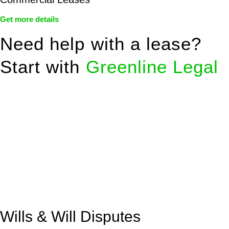
Get more details
Need help with a lease?
Start with
Greenline Legal
We know leasing law inside-out and provide tailored legal
advice for:
Retail leases
governed by the Retail Leases Act 1994
(NSW)
Commercial leases
for office, industrial, or non-retail spaces
From drafting and negotiation to dispute resolution and early
termination, our lawyers are here to protect your interests and
get your deal right from day one.
Wills & Will Disputes