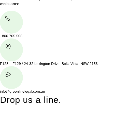
assistance.
1800 705 505
F128 – F129 / 24-32 Lexington Drive, Bella Vista, NSW 2153
info@greenlinelegal.com.au
Drop us a line.
Connect effortlessly with us—just drop us a line. Your thoughts,