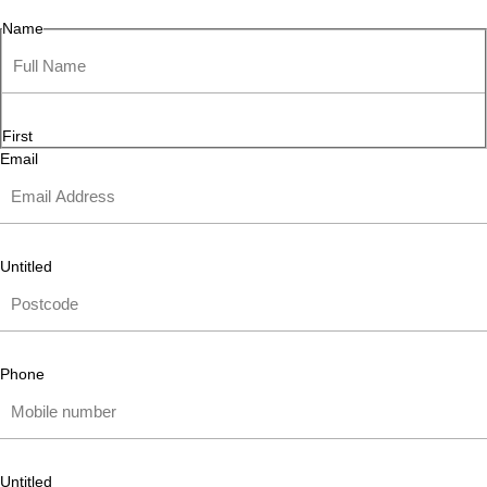
Name
First
Email
Untitled
Phone
Untitled