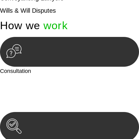
Wills & Will Disputes
How we
work
Consultation
Begin by reaching out to us. Whether you have a legal concern
or need guidance, our first step is to understand your situation.
This can be through a phone call, email, or an in-person
meeting.