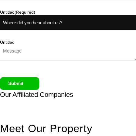
Untitled
(Required)
Untitled
Submit
Our Affiliated
Companies
Meet Our Property