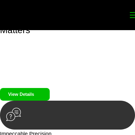
Your
Trusted Legal Partners
for
Building, Property, and Legacy
Matters
We prioritise your financial security and peace of mind in
property investing. Our tailored approach, backed by thorough
market analysis, mitigates risks and identifies lucrative
opportunities.
We prioritise your financial security and peace of mind in
property investing.
View Details
Impeccable Precision