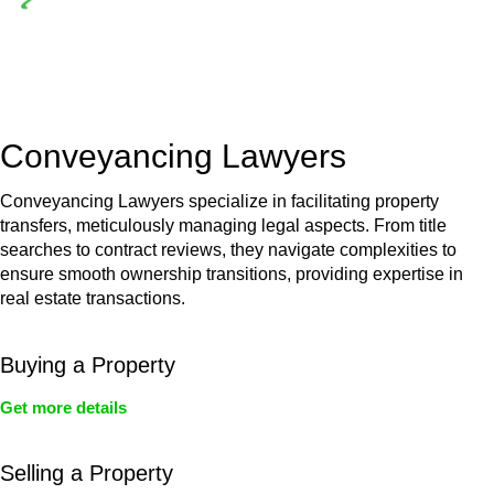
Depending on the scenario, such exemptions could be
advantageous for you. For instance, floor installations in a
unit, if not associated with any other work, do not fall under
residential building work and are thereby exempted from the
Act’s jurisdiction.
Conveyancing Lawyers
Conveyancing Lawyers specialize in facilitating property
transfers, meticulously managing legal aspects. From title
searches to contract reviews, they navigate complexities to
ensure smooth ownership transitions, providing expertise in
real estate transactions.
Buying a Property
Get more details
Selling a Property