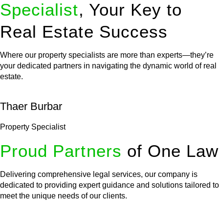
Specialist
, Your Key to
Real Estate Success
Where our property specialists are more than experts—they’re
your dedicated partners in navigating the dynamic world of real
estate.
Thaer Burbar
Property Specialist
Proud Partners
of One Law
Delivering comprehensive legal services, our company is
dedicated to providing expert guidance and solutions tailored to
meet the unique needs of our clients.