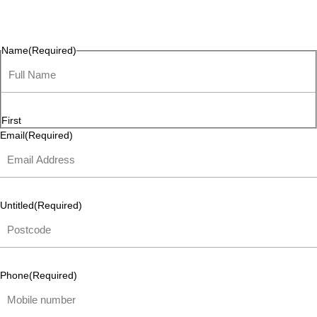
questions, or ideas are always welcome, and we’re ready to
listen and respond.
Name
(Required)
First
Email
(Required)
Untitled
(Required)
Phone
(Required)