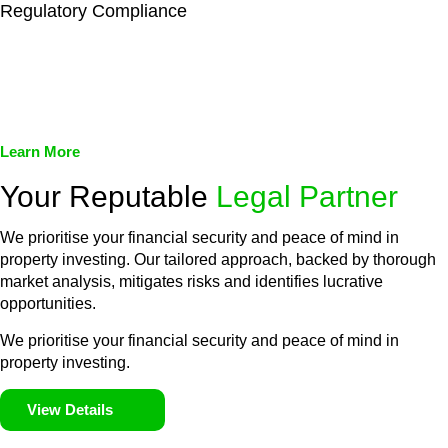
Regulatory Compliance
We assist in developing and implementing policies and
procedures that align with legal requirements, reducing the risk
of legal consequences and financial penalties associated with
non-compliance.
Learn More
Your Reputable
Legal Partner
We prioritise your financial security and peace of mind in
property investing. Our tailored approach, backed by thorough
market analysis, mitigates risks and identifies lucrative
opportunities.
We prioritise your financial security and peace of mind in
property investing.
View Details