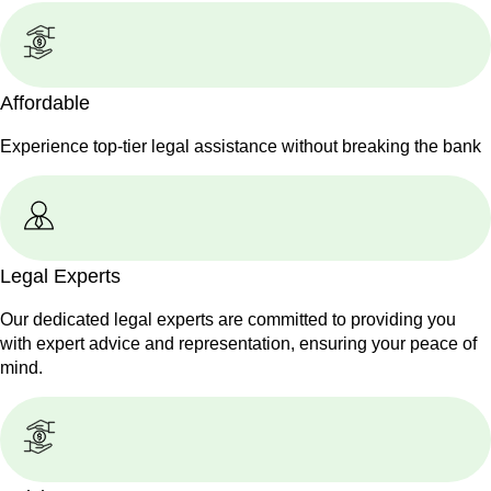
Affordable
Experience top-tier legal assistance without breaking the bank
Legal Experts
Our dedicated legal experts are committed to providing you
with expert advice and representation, ensuring your peace of
mind.