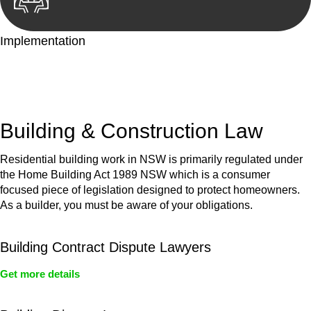
Implementation
With a clear strategy in place, we begin the implementation
phase. This may involve legal actions, negotiations, paperwork,
or any other necessary steps to move your case forward.
Building & Construction Law
Residential building work in NSW is primarily regulated under
the Home Building Act 1989 NSW which is a consumer
focused piece of legislation designed to protect homeowners.
As a builder, you must be aware of your obligations.
Building Contract Dispute Lawyers
Get more details