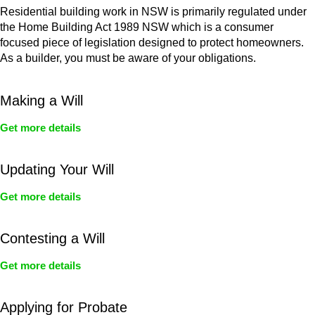
Residential building work in NSW is primarily regulated under
the Home Building Act 1989 NSW which is a consumer
focused piece of legislation designed to protect homeowners.
As a builder, you must be aware of your obligations.
Making a Will
Get more details
Updating Your Will
Get more details
Contesting a Will
Get more details
Applying for Probate