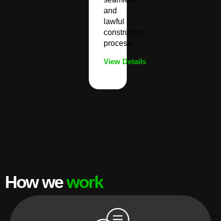
and
lawful
construction
process.
View Details
How we
work