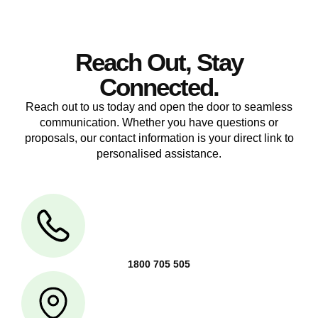
Reach Out, Stay
Connected.
Reach out to us today and open the door to seamless
communication. Whether you have questions or
proposals, our contact information is your direct link to
personalised assistance.
1800 705 505