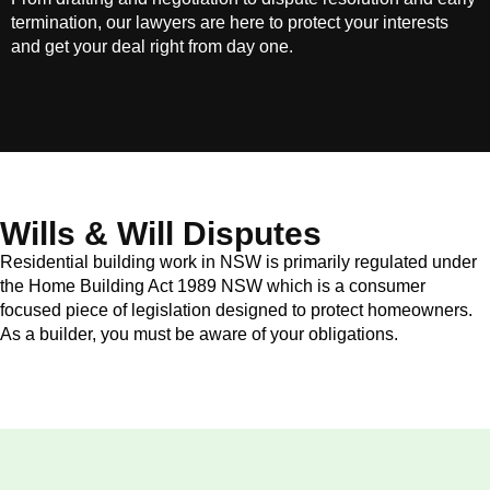
termination, our lawyers are here to protect your interests
and get your deal right from day one.
Wills & Will Disputes
Residential building work in NSW is primarily regulated under
the Home Building Act 1989 NSW which is a consumer
focused piece of legislation designed to protect homeowners.
As a builder, you must be aware of your obligations.