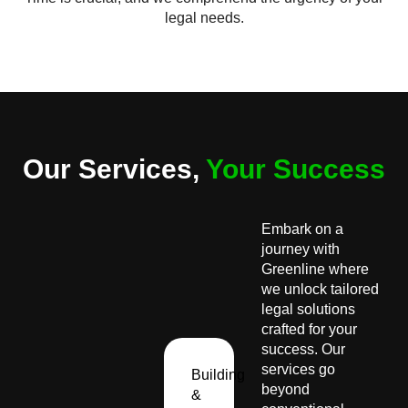
legal needs.
Our Services,
Your Success
Embark on a
journey with
Greenline where
we unlock tailored
legal solutions
crafted for your
success. Our
services go
Building
beyond
&