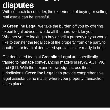
disputes
With so much to consider, the experience of buying or selling
real estate can be stressful.
At
Greenline Legal
, we take the burden off you by offering
expert legal advice – we do all the hard work for you.
Whether you re looking to buy or sell a property or you would
like to transfer the legal title of the property from one party to
another, our team of dedicated specialists are ready to help.
Our dedicated team at
Greenline Legal
are specifically
trained to manage conveyancing matters in NSW, ACT, VIC
and QLD. With their expert knowledge across these
jurisdictions,
Greenline Legal
can provide comprehensive
legal assistance no matter where your property transaction
takes place.