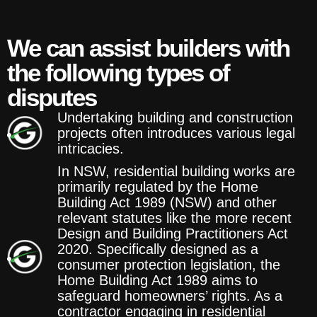
We can assist builders with
the following types of
disputes
Undertaking building and construction
projects often introduces various legal
intricacies.
In NSW, residential building works are
primarily regulated by the Home
Building Act 1989 (NSW) and other
relevant statutes like the more recent
Design and Building Practitioners Act
2020. Specifically designed as a
consumer protection legislation, the
Home Building Act 1989 aims to
safeguard homeowners’ rights. As a
contractor engaging in residential