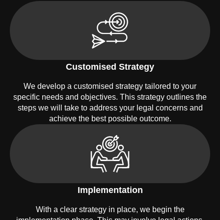
Customised Strategy
We develop a customised strategy tailored to your
specific needs and objectives. This strategy outlines the
steps we will take to address your legal concerns and
achieve the best possible outcome.
Implementation
With a clear strategy in place, we begin the