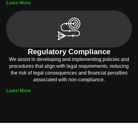
Learn More
Regulatory Compliance
We assist in developing and implementing policies and
procedures that align with legal requirements, reducing
the risk of legal consequences and financial penalties
associated with non-compliance.
Learn More