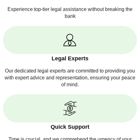
Experience top-tier legal assistance without breaking the
bank
Legal Experts
Our dedicated legal experts are committed to providing you
with expert advice and representation, ensuring your peace
of mind.
Quick Support
Time is crucial, and we comprehend the urgency of your