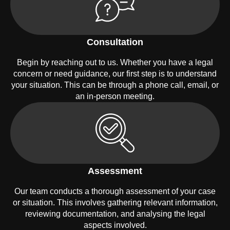
Consultation
Begin by reaching out to us. Whether you have a legal
concern or need guidance, our first step is to understand
your situation. This can be through a phone call, email, or
an in-person meeting.
Assessment
Our team conducts a thorough assessment of your case
or situation. This involves gathering relevant information,
reviewing documentation, and analysing the legal
aspects involved.