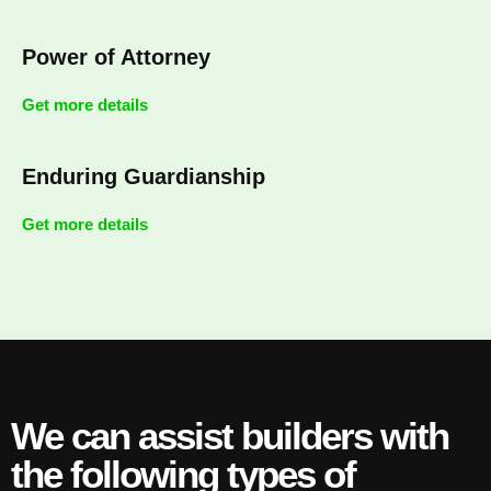
Power of Attorney
Get more details
Enduring Guardianship
Get more details
We can assist builders with
the following types of