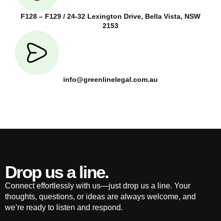
F128 – F129 / 24-32 Lexington Drive, Bella Vista, NSW
2153
info@greenlinelegal.com.au
Drop us a line.
Connect effortlessly with us—just drop us a line. Your
thoughts, questions, or ideas are always welcome, and
we’re ready to listen and respond.