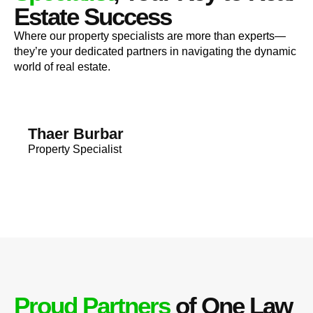
Estate Success
Where our property specialists are more than experts—
they’re your dedicated partners in navigating the dynamic
world of real estate.
Thaer Burbar
Property Specialist
Proud Partners
of One Law