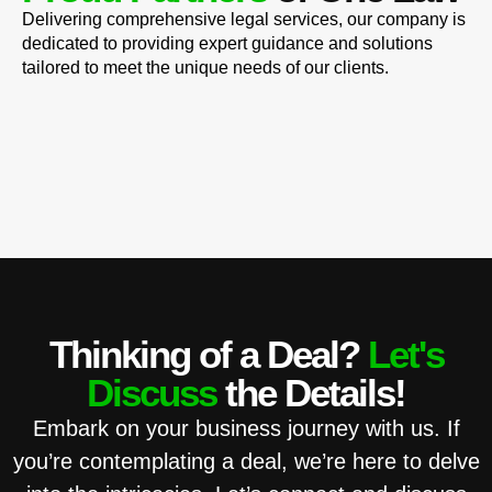
Delivering comprehensive legal services, our company is
dedicated to providing expert guidance and solutions
tailored to meet the unique needs of our clients.
Thinking of a Deal?
Let's
Discuss
the Details!
Embark on your business journey with us. If
you’re contemplating a deal, we’re here to delve