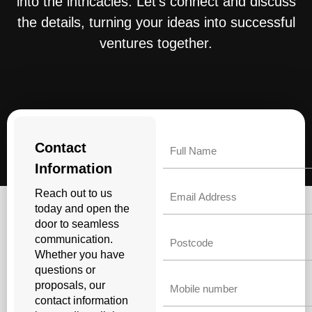
into the intricacies. Let’s connect and discuss
the details, turning your ideas into successful
ventures together.
Name
Contact
Information
Email
Reach out to us
today and open the
door to seamless
Untitled
communication.
Whether you have
questions or
Phone
proposals, our
contact information