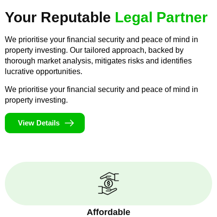
Your Reputable
Legal Partner
We prioritise your financial security and peace of mind in
property investing. Our tailored approach, backed by
thorough market analysis, mitigates risks and identifies
lucrative opportunities.
We prioritise your financial security and peace of mind in
property investing.
View Details
Affordable