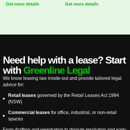
Get more details
Get more details
Need help with a lease? Start
with
Greenline Legal
We know leasing law inside-out and provide tailored legal
advice for:
Retail leases
governed by the Retail Leases Act 1994
(NSW)
Commercial leases
for office, industrial, or non-retail
spaces
From drafting and negotiation to dispute resolution and early