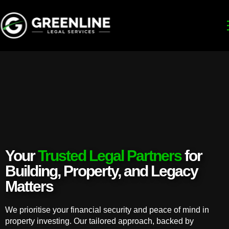
Your
Trusted Legal Partners
for
Building, Property, and Legacy
Matters
We prioritise your financial security and peace of mind in
property investing. Our tailored approach, backed by