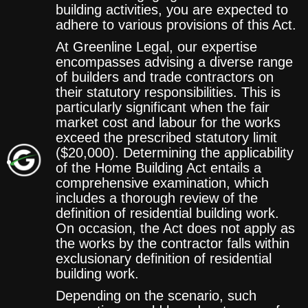
building activities, you are expected to
adhere to various provisions of this Act.
At Greenline Legal, our expertise
encompasses advising a diverse range
of builders and trade contractors on
their statutory responsibilities. This is
particularly significant when the fair
market cost and labour for the works
exceed the prescribed statutory limit
($20,000). Determining the applicability
of the Home Building Act entails a
comprehensive examination, which
includes a thorough review of the
definition of residential building work.
On occasion, the Act does not apply as
the works by the contractor falls within
exclusionary definition of residential
building work.
Depending on the scenario, such