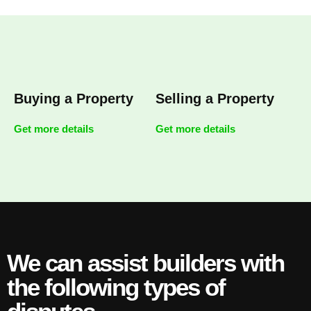
Buying a Property
Selling a Property
Get more details
Get more details
We can assist builders with
the following types of