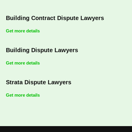
Building Contract Dispute Lawyers
Get more details
Building Dispute Lawyers
Get more details
Strata Dispute Lawyers
Get more details