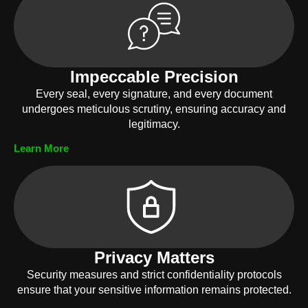
Impeccable Precision
Every seal, every signature, and every document
undergoes meticulous scrutiny, ensuring accuracy and
legitimacy.
Learn More
Privacy Matters
Security measures and strict confidentiality protocols
ensure that your sensitive information remains protected.