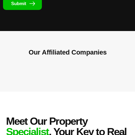
Submit
Our Affiliated
Companies
Meet Our Property
Specialist
, Your Key to Real