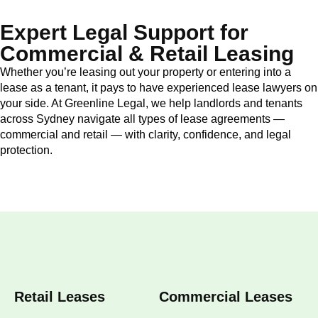
Expert Legal Support for
Commercial & Retail Leasing
Whether you’re leasing out your property or entering into a
lease as a tenant, it pays to have experienced lease lawyers on
your side. At Greenline Legal, we help landlords and tenants
across Sydney navigate all types of lease agreements —
commercial and retail — with clarity, confidence, and legal
protection.
Retail Leases
Commercial Leases