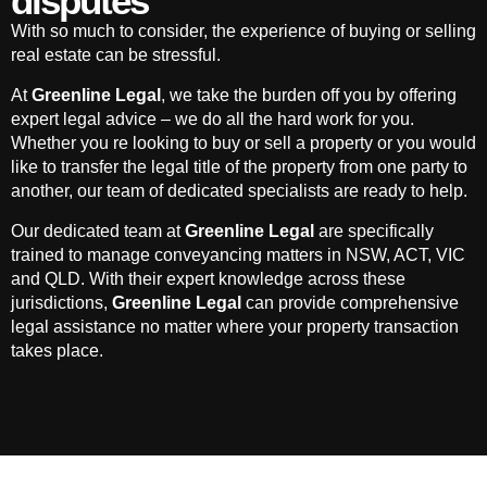
disputes
With so much to consider, the experience of buying or selling
real estate can be stressful.
At
Greenline Legal
, we take the burden off you by offering
expert legal advice – we do all the hard work for you.
Whether you re looking to buy or sell a property or you would
like to transfer the legal title of the property from one party to
another, our team of dedicated specialists are ready to help.
Our dedicated team at
Greenline Legal
are specifically
trained to manage conveyancing matters in NSW, ACT, VIC
and QLD. With their expert knowledge across these
jurisdictions,
Greenline Legal
can provide comprehensive
legal assistance no matter where your property transaction
takes place.