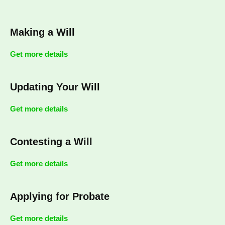
Making a Will
Get more details
Updating Your Will
Get more details
Contesting a Will
Get more details
Applying for Probate
Get more details