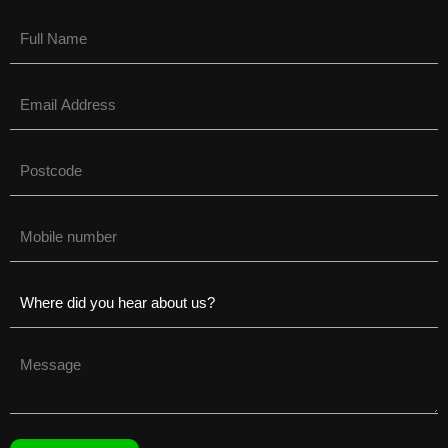
Name
(Required)
Email
(Required)
Untitled
(Required)
Phone
(Required)
Untitled
(Required)
Untitled