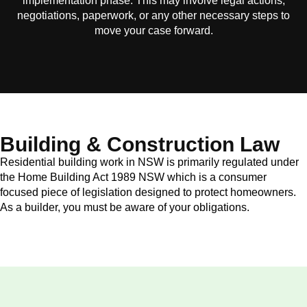
implementation phase. This may involve legal actions,
negotiations, paperwork, or any other necessary steps to
move your case forward.
Building & Construction Law
Residential building work in NSW is primarily regulated under
the Home Building Act 1989 NSW which is a consumer
focused piece of legislation designed to protect homeowners.
As a builder, you must be aware of your obligations.