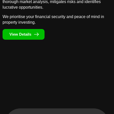
thorough market analysis, mitigates risks and identifies
lucrative opportunities.
We prioritise your financial security and peace of mind in
property investing.
View Details