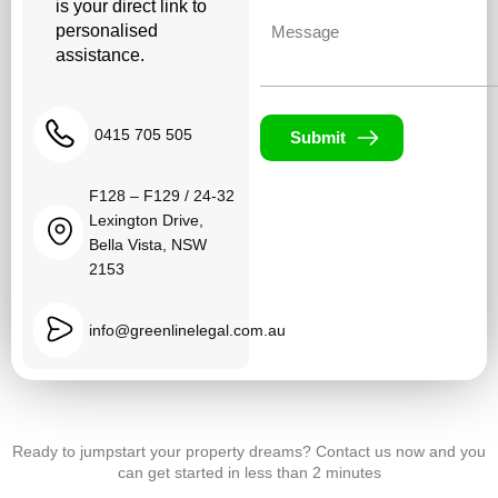
is your direct link to
Untitled
personalised
assistance.
0415 705 505
Submit
F128 – F129 / 24-32
Lexington Drive,
Bella Vista, NSW
2153
info@greenlinelegal.com.au
Ready to jumpstart your property dreams? Contact us now and you
can get started in less than 2 minutes