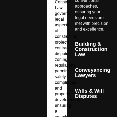
conventional
Construction
approaches,
Law
ensuring your
governs
legal needs are
legal
met with precision
aspects
and excellence.
of
construction
projects,
Building &
contracts,
Construction
disputes,
Law
zoning
regulations,
Conveyancing
permits,
Lawyers
safety
compliance,
and
Wills & Will
property
Disputes
development,
ensuring
a
seamless