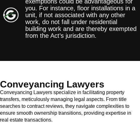
exemptions could be advantageous for
you. For instance, floor installations in a
unit, if not associated with any other
work, do not fall under residential
building work and are thereby exempted
from the Act’s jurisdiction.
Conveyancing Lawyers
Conveyancing Lawyers specialize in facilitating property
transfers, meticulously managing legal aspects. From title
searches to contract reviews, they navigate complexities to
ensure smooth ownership transitions, providing expertise in
real estate transactions.