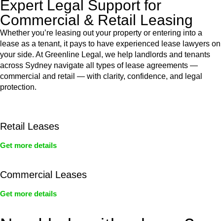
Expert Legal Support for
Commercial & Retail Leasing
Whether you’re leasing out your property or entering into a
lease as a tenant, it pays to have experienced lease lawyers on
your side. At Greenline Legal, we help landlords and tenants
across Sydney navigate all types of lease agreements —
commercial and retail — with clarity, confidence, and legal
protection.
Retail Leases
Get more details
Commercial Leases
Get more details