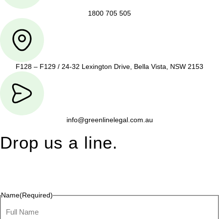
1800 705 505
F128 – F129 / 24-32 Lexington Drive, Bella Vista, NSW 2153
info@greenlinelegal.com.au
Drop us a line.
Connect effortlessly with us—just drop us a line. Your thoughts,
questions, or ideas are always welcome, and we’re ready to
listen and respond.
Name
(Required)