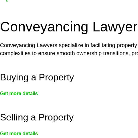
Depending on the scenario, such exemptions could 
not fall under residential building work and are thereb
Conveyancing Lawyer
Conveyancing Lawyers specialize in facilitating property
complexities to ensure smooth ownership transitions, prov
Buying a Property
Get more details
Selling a Property
Get more details