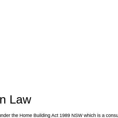
e a legal concern or need guidance, our first step is to
our case or situation. This involves gathering relevant
your specific needs and objectives. This strategy outlin
 implementation phase. This may involve legal actions, ne
on Law
 under the Home Building Act 1989 NSW which is a consum