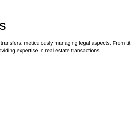
be advantageous for you. For instance, floor installatio
y exempted from the Act’s jurisdiction.
s
 transfers, meticulously managing legal aspects. From tit
iding expertise in real estate transactions.