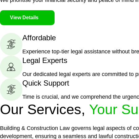
We prioritise your financial security and peace of mind in
View Details
Affordable
Experience top-tier legal assistance without br
Legal Experts
Our dedicated legal experts are committed to p
Quick Support
Time is crucial, and we comprehend the urgenc
Our Services,
Your Su
Building & Construction Law governs legal aspects of con
development, ensuring a seamless and lawful constructi