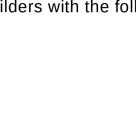
lders with the fol
ten introduces various legal intricacies.
y regulated by the Home Building Act 1989 (NSW) and othe
d as a consumer protection legislation, the Home Buildin
you are expected to adhere to various provisions of this Ac
ising a diverse range of builders and trade contractors on
e works exceed the prescribed statutory limit ($20,000). 
thorough review of the definition of residential buildin
 residential building work.