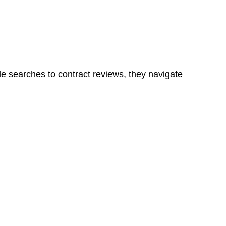
ns in a unit, if not associated with any other work, do
le searches to contract reviews, they navigate