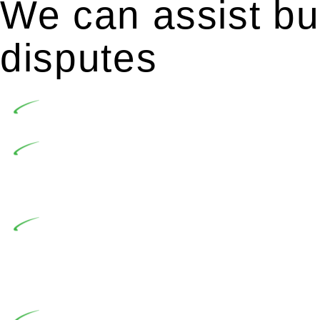
We can assist bui
disputes
Undertaking building and construction projects of
In NSW, residential building works are primaril
Building Practitioners Act 2020. Specifically designe
contractor engaging in residential building activities, 
At Greenline Legal, our expertise encompasses adv
significant when the fair market cost and labour for th
entails a comprehensive examination, which includes a 
by the contractor falls within exclusionary definition of