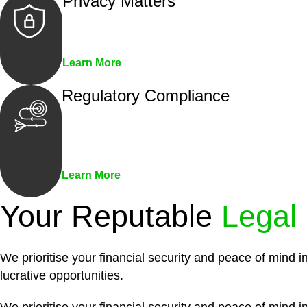
Privacy Matters
Security measures and strict confidentiality 
Learn More
Regulatory Compliance
We assist in developing and implementing pol
penalties associated with non-compliance.
Learn More
Your Reputable
Legal
We prioritise your financial security and peace of mind i
lucrative opportunities.