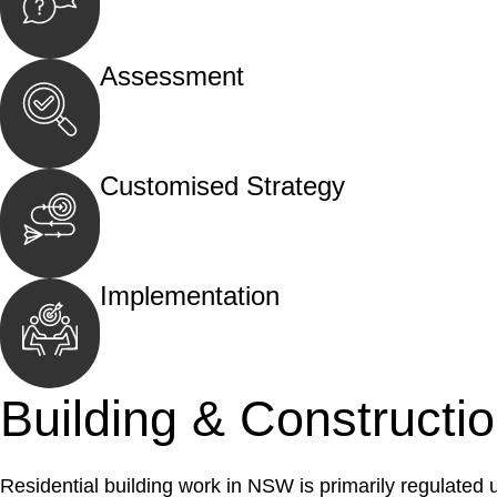
Begin by reaching out to us. Whether you hav
call, email, or an in-person meeting.
Assessment
Our team conducts a thorough assessment of y
the legal aspects involved.
Customised Strategy
We develop a customised strategy tailored to 
and achieve the best possible outcome.
Implementation
With a clear strategy in place, we begin the
move your case forward.
Building & Constructi
Residential building work in NSW is primarily regulated