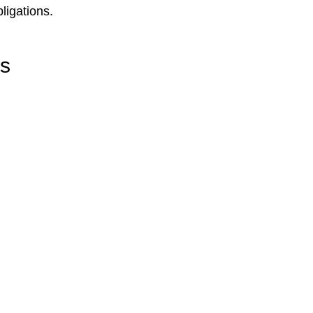
ligations.
rs