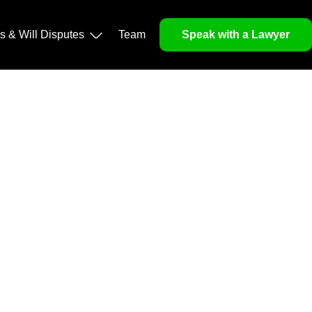
operty, and Legacy
ls & Will Disputes
Team
Speak with a Lawyer
orough market analysis, mitigates risks and identifies
nd legitimacy.