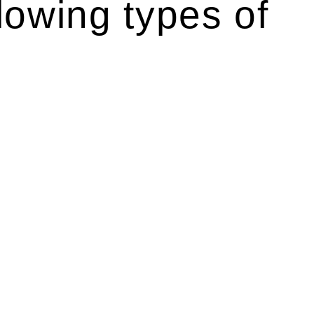
lowing types of
r relevant statutes like the more recent Design and
g Act 1989 aims to safeguard homeowners’ rights. As a
t.
 their statutory responsibilities. This is particularly
Determining the applicability of the Home Building Act
g work. On occasion, the Act does not apply as the works