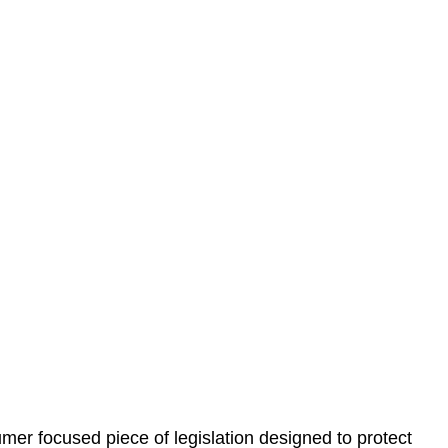
 understand your situation. This can be through a phone
 information, reviewing documentation, and analysing
es the steps we will take to address your legal concerns
gotiations, paperwork, or any other necessary steps to
er focused piece of legislation designed to protect