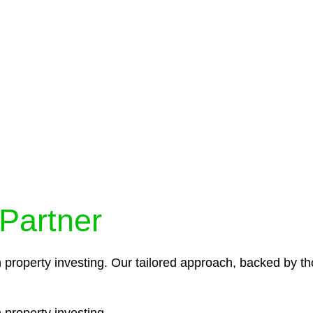
protocols ensure that your sensitive information remains 
icies and procedures that align with legal requirements,
 Partner
n property investing. Our tailored approach, backed by th