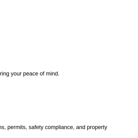
ring your peace of mind.
ns, permits, safety compliance, and property