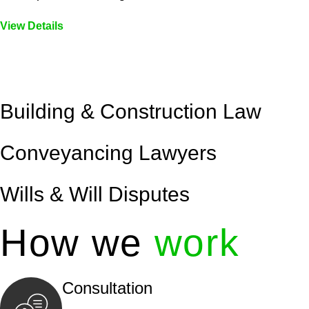
View Details
Embark on a journey with Greenline where we unlock tai
legal needs are met with precision and excellence.
Building & Construction Law
Conveyancing Lawyers
Wills & Will Disputes
How we
work
Consultation