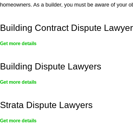
homeowners. As a builder, you must be aware of your ob
Building Contract Dispute Lawye
Get more details
Building Dispute Lawyers
Get more details
Strata Dispute Lawyers
Get more details