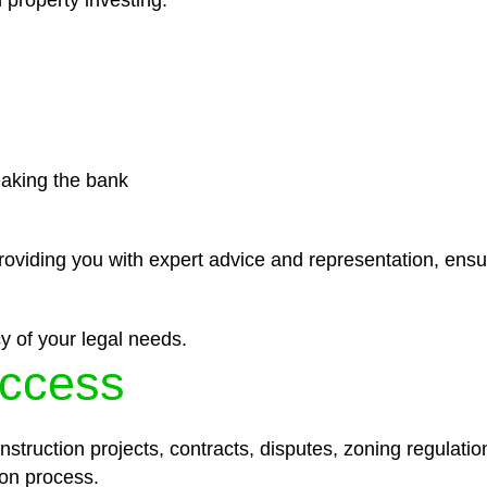
 property investing.
eaking the bank
roviding you with expert advice and representation, ensu
y of your legal needs.
ccess
struction projects, contracts, disputes, zoning regulatio
on process.