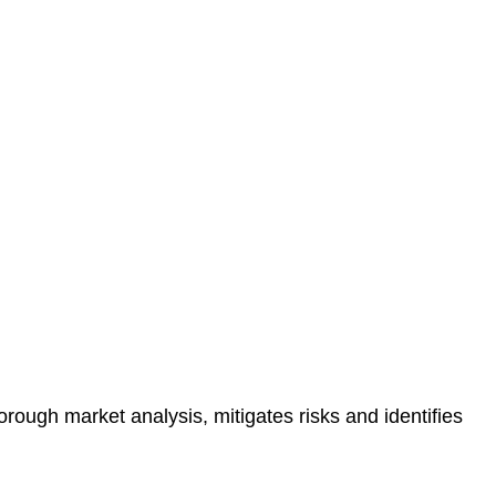
protected.
 reducing the risk of legal consequences and financial
orough market analysis, mitigates risks and identifies