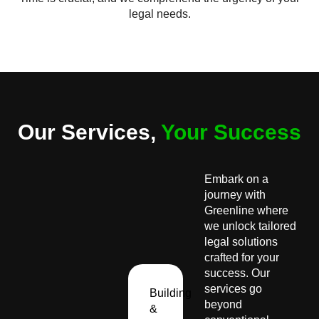
legal needs.
Our Services,
Your Success
Embark on a
journey with
Greenline where
we unlock tailored
legal solutions
crafted for your
success. Our
services go
Building
beyond
&