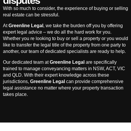
disputes
With so much to consider, the experience of buying or selling
real estate can be stressful.
At
Greenline Legal
, we take the burden off you by offering
expert legal advice – we do all the hard work for you.
Whether you re looking to buy or sell a property or you would
like to transfer the legal title of the property from one party to
another, our team of dedicated specialists are ready to help.
Our dedicated team at
Greenline Legal
are specifically
trained to manage conveyancing matters in NSW, ACT, VIC
and QLD. With their expert knowledge across these
jurisdictions,
Greenline Legal
can provide comprehensive
legal assistance no matter where your property transaction
takes place.