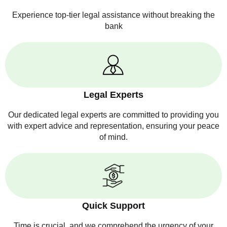
Experience top-tier legal assistance without breaking the
bank
Legal Experts
Our dedicated legal experts are committed to providing you
with expert advice and representation, ensuring your peace
of mind.
Quick Support
Time is crucial, and we comprehend the urgency of your