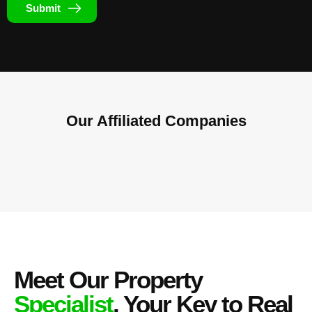
Submit
Our Affiliated
Companies
Meet Our Property
Specialist
, Your Key to Real