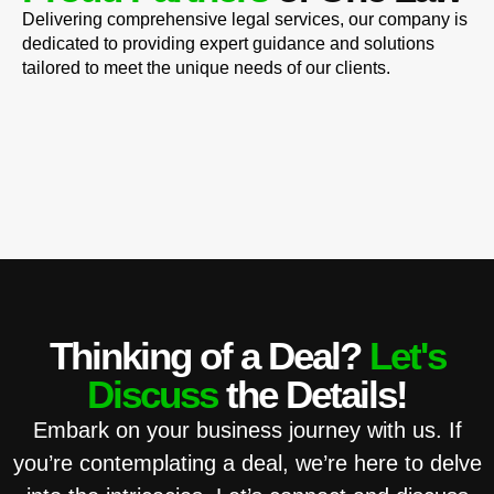
Delivering comprehensive legal services, our company is
dedicated to providing expert guidance and solutions
tailored to meet the unique needs of our clients.
Thinking of a Deal?
Let's
Discuss
the Details!
Embark on your business journey with us. If
you’re contemplating a deal, we’re here to delve