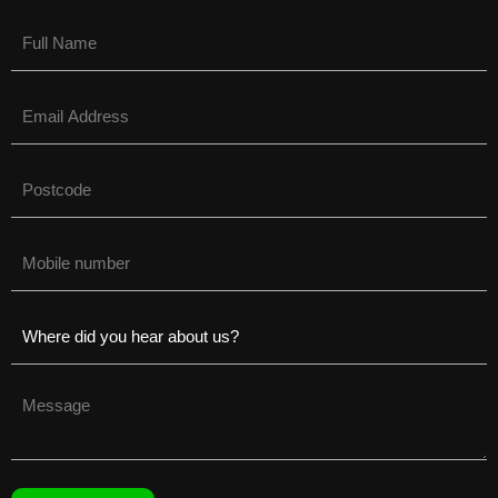
Name
(Required)
Email
(Required)
Untitled
(Required)
Phone
(Required)
Untitled
(Required)
Untitled