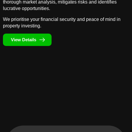
thorough market analysis, mitigates risks and identifies
lucrative opportunities.
We prioritise your financial security and peace of mind in
property investing.
View Details