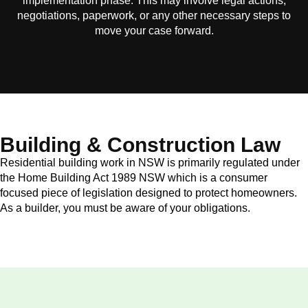
implementation phase. This may involve legal actions,
negotiations, paperwork, or any other necessary steps to
move your case forward.
Building & Construction Law
Residential building work in NSW is primarily regulated under
the Home Building Act 1989 NSW which is a consumer
focused piece of legislation designed to protect homeowners.
As a builder, you must be aware of your obligations.