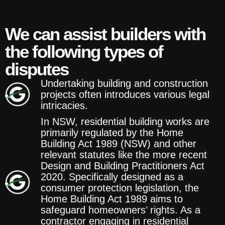
We can assist builders with
the following types of
disputes
Undertaking building and construction
projects often introduces various legal
intricacies.
In NSW, residential building works are
primarily regulated by the Home
Building Act 1989 (NSW) and other
relevant statutes like the more recent
Design and Building Practitioners Act
2020. Specifically designed as a
consumer protection legislation, the
Home Building Act 1989 aims to
safeguard homeowners’ rights. As a
contractor engaging in residential