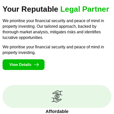
Your Reputable
Legal Partner
We prioritise your financial security and peace of mind in
property investing. Our tailored approach, backed by
thorough market analysis, mitigates risks and identifies
lucrative opportunities.
We prioritise your financial security and peace of mind in
property investing.
View Details
Affordable