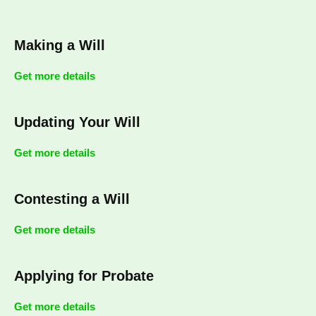
Making a Will
Get more details
Updating Your Will
Get more details
Contesting a Will
Get more details
Applying for Probate
Get more details