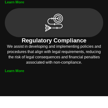
Learn More
Regulatory Compliance
We assist in developing and implementing policies and
procedures that align with legal requirements, reducing
the risk of legal consequences and financial penalties
associated with non-compliance.
Learn More