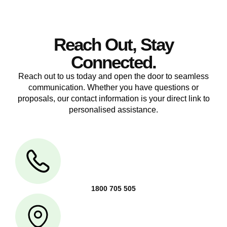
Reach Out, Stay
Connected.
Reach out to us today and open the door to seamless
communication. Whether you have questions or
proposals, our contact information is your direct link to
personalised assistance.
1800 705 505