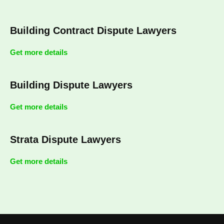
Building Contract Dispute Lawyers
Get more details
Building Dispute Lawyers
Get more details
Strata Dispute Lawyers
Get more details