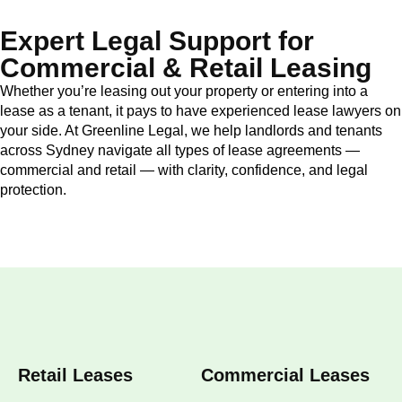
Expert Legal Support for
Commercial & Retail Leasing
Whether you’re leasing out your property or entering into a
lease as a tenant, it pays to have experienced lease lawyers on
your side. At Greenline Legal, we help landlords and tenants
across Sydney navigate all types of lease agreements —
commercial and retail — with clarity, confidence, and legal
protection.
Retail Leases
Commercial Leases