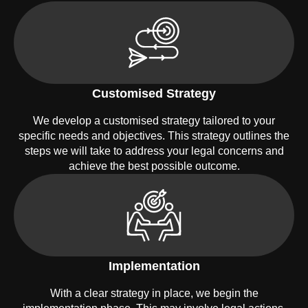
Customised Strategy
We develop a customised strategy tailored to your
specific needs and objectives. This strategy outlines the
steps we will take to address your legal concerns and
achieve the best possible outcome.
Implementation
With a clear strategy in place, we begin the