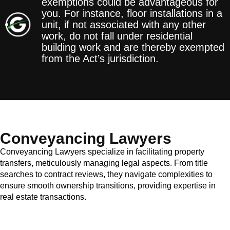
exemptions could be advantageous for
you. For instance, floor installations in a
unit, if not associated with any other
work, do not fall under residential
building work and are thereby exempted
from the Act’s jurisdiction.
Conveyancing Lawyers
Conveyancing Lawyers specialize in facilitating property
transfers, meticulously managing legal aspects. From title
searches to contract reviews, they navigate complexities to
ensure smooth ownership transitions, providing expertise in
real estate transactions.