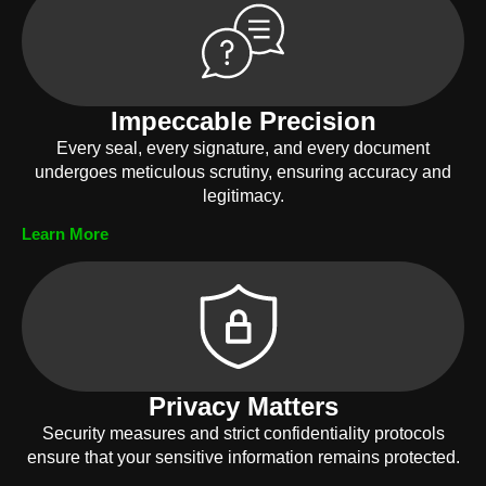
Impeccable Precision
Every seal, every signature, and every document
undergoes meticulous scrutiny, ensuring accuracy and
legitimacy.
Learn More
Privacy Matters
Security measures and strict confidentiality protocols
ensure that your sensitive information remains protected.