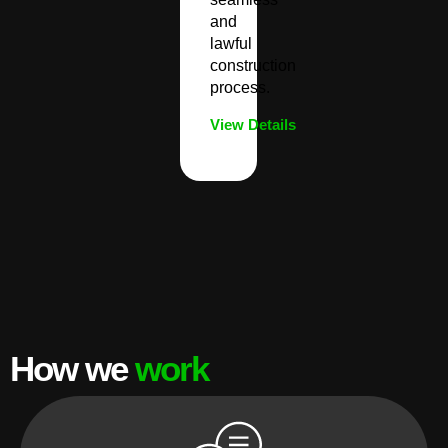
and
lawful
construction
process.
View Details
How we
work