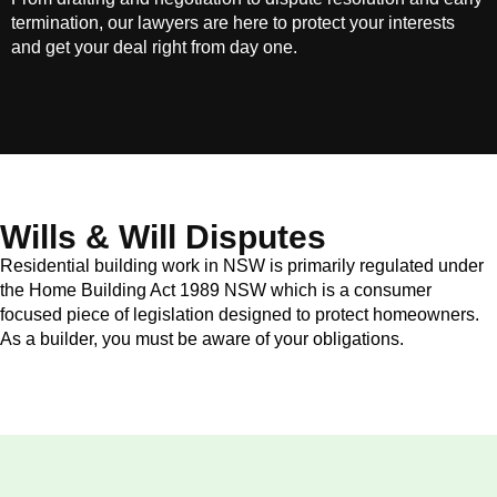
termination, our lawyers are here to protect your interests
and get your deal right from day one.
Wills & Will Disputes
Residential building work in NSW is primarily regulated under
the Home Building Act 1989 NSW which is a consumer
focused piece of legislation designed to protect homeowners.
As a builder, you must be aware of your obligations.