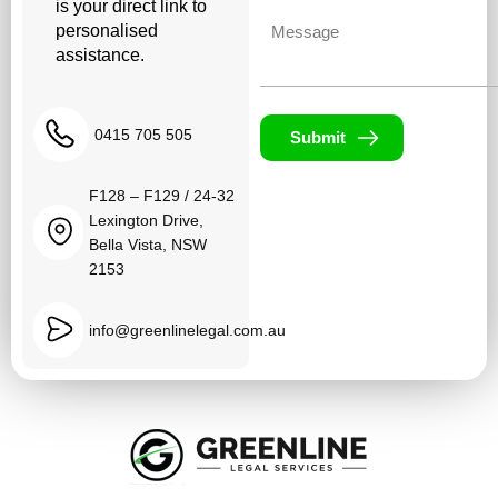
is your direct link to
Untitled
personalised
assistance.
0415 705 505
Submit
F128 – F129 / 24-32
Lexington Drive,
Bella Vista, NSW
2153
info@greenlinelegal.com.au