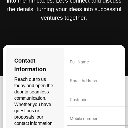
into the intricacies. Let’s connect and discuss
the details, turning your ideas into successful
ventures together.
Name
Contact
Information
Email
Reach out to us
today and open the
door to seamless
Untitled
communication.
Whether you have
questions or
Phone
proposals, our
contact information