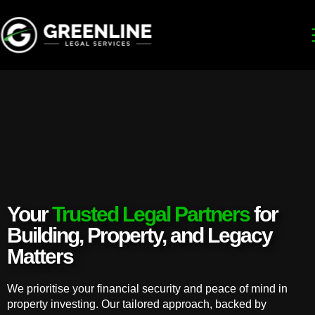
Your
Trusted Legal Partners
for
Building, Property, and Legacy
Matters
We prioritise your financial security and peace of mind in
property investing. Our tailored approach, backed by