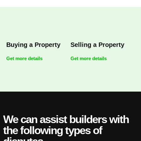
Buying a Property
Selling a Property
Get more details
Get more details
We can assist builders with
the following types of