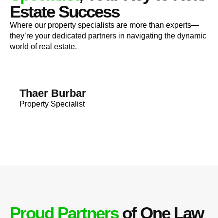
Estate Success
Where our property specialists are more than experts—
they’re your dedicated partners in navigating the dynamic
world of real estate.
Thaer Burbar
Property Specialist
Proud Partners
of One Law