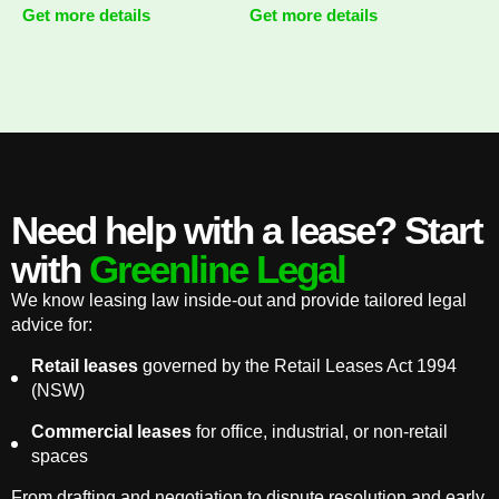
Get more details
Get more details
Need help with a lease? Start
with
Greenline Legal
We know leasing law inside-out and provide tailored legal
advice for:
Retail leases
governed by the Retail Leases Act 1994
(NSW)
Commercial leases
for office, industrial, or non-retail
spaces
From drafting and negotiation to dispute resolution and early