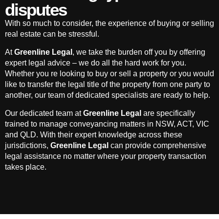
disputes
With so much to consider, the experience of buying or selling
real estate can be stressful.
At
Greenline Legal
, we take the burden off you by offering
expert legal advice – we do all the hard work for you.
Whether you re looking to buy or sell a property or you would
like to transfer the legal title of the property from one party to
another, our team of dedicated specialists are ready to help.
Our dedicated team at
Greenline Legal
are specifically
trained to manage conveyancing matters in NSW, ACT, VIC
and QLD. With their expert knowledge across these
jurisdictions,
Greenline Legal
can provide comprehensive
legal assistance no matter where your property transaction
takes place.