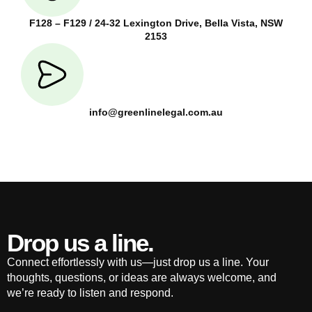
F128 – F129 / 24-32 Lexington Drive, Bella Vista, NSW
2153
info@greenlinelegal.com.au
Drop us a line.
Connect effortlessly with us—just drop us a line. Your
thoughts, questions, or ideas are always welcome, and
we’re ready to listen and respond.