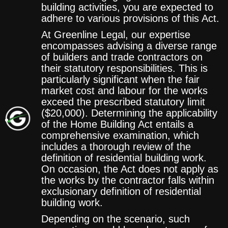
building activities, you are expected to
adhere to various provisions of this Act.
At Greenline Legal, our expertise
encompasses advising a diverse range
of builders and trade contractors on
their statutory responsibilities. This is
particularly significant when the fair
market cost and labour for the works
exceed the prescribed statutory limit
($20,000). Determining the applicability
of the Home Building Act entails a
comprehensive examination, which
includes a thorough review of the
definition of residential building work.
On occasion, the Act does not apply as
the works by the contractor falls within
exclusionary definition of residential
building work.
Depending on the scenario, such