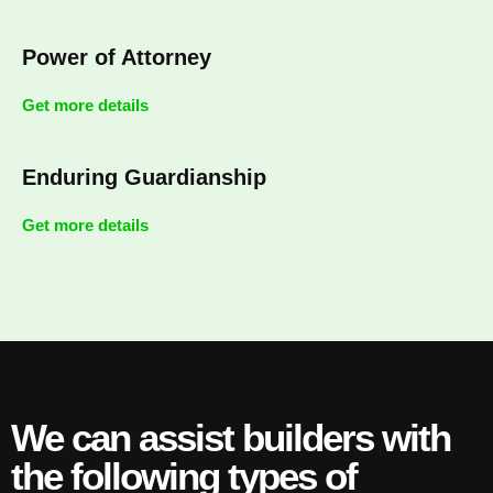
Power of Attorney
Get more details
Enduring Guardianship
Get more details
We can assist builders with
the following types of