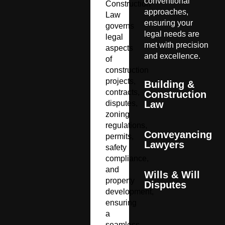
conventional
Construction
approaches,
Law
ensuring your
governs
legal needs are
legal
met with precision
aspects
and excellence.
of
construction
projects,
Building &
contracts,
Construction
disputes,
Law
zoning
regulations,
Conveyancing
permits,
Lawyers
safety
compliance,
and
Wills & Will
property
Disputes
development,
ensuring
a
seamless