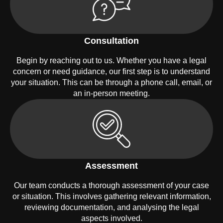
Consultation
Begin by reaching out to us. Whether you have a legal
concern or need guidance, our first step is to understand
your situation. This can be through a phone call, email, or
an in-person meeting.
Assessment
Our team conducts a thorough assessment of your case
or situation. This involves gathering relevant information,
reviewing documentation, and analysing the legal
aspects involved.