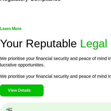
We assist in developing and implementing policies and pr
associated with non-compliance.
Learn More
Your Reputable
Legal
We prioritise your financial security and peace of mind i
lucrative opportunities.
We prioritise your financial security and peace of mind in
View Details