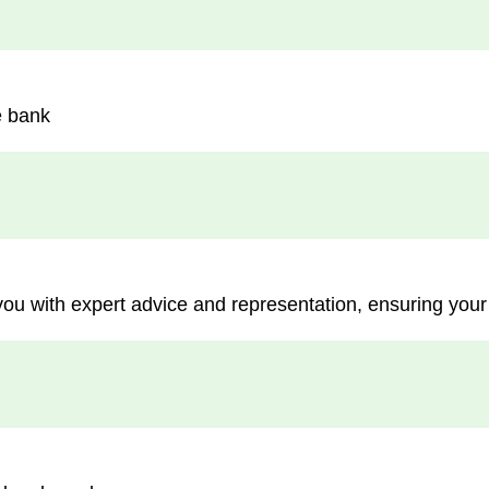
e bank
you with expert advice and representation, ensuring your