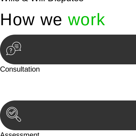
How we
work
Consultation
Begin by reaching out to us. Whether you have a legal co
or an in-person meeting.
Assessment