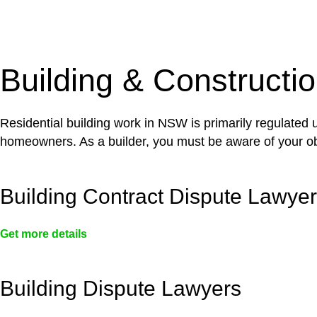
With a clear strategy in place, we begin the implementa
case forward.
Building & Constructi
Residential building work in NSW is primarily regulated
homeowners. As a builder, you must be aware of your ob
Building Contract Dispute Lawye
Get more details
Building Dispute Lawyers