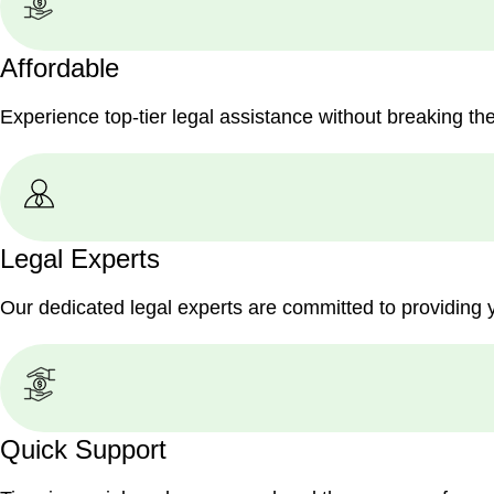
Affordable
Experience top-tier legal assistance without breaking th
Legal Experts
Our dedicated legal experts are committed to providing 
Quick Support