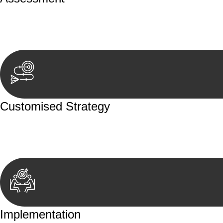
Our team conducts a thorough assessment of your case or
aspects involved.
Customised Strategy
We develop a customised strategy tailored to your specif
achieve the best possible outcome.
Implementation