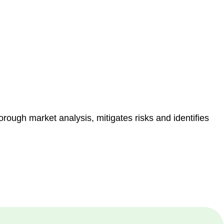
e risk of legal consequences and financial penalties
orough market analysis, mitigates risks and identifies