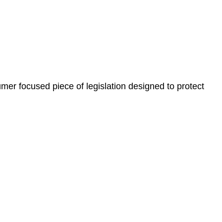
, paperwork, or any other necessary steps to move your
er focused piece of legislation designed to protect