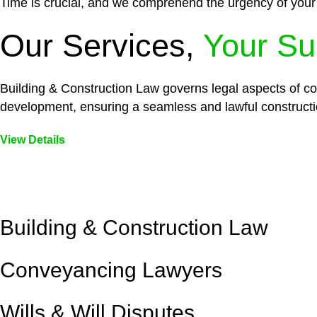
Time is crucial, and we comprehend the urgency of your
Our Services,
Your Su
Building & Construction Law governs legal aspects of con
development, ensuring a seamless and lawful constructi
View Details
Embark on a journey with Greenline where we unlock tai
legal needs are met with precision and excellence.
Building & Construction Law
Conveyancing Lawyers
Wills & Will Disputes