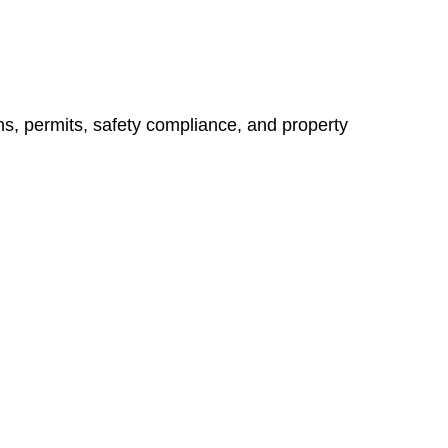
ns, permits, safety compliance, and property
vices go beyond conventional approaches, ensuring your