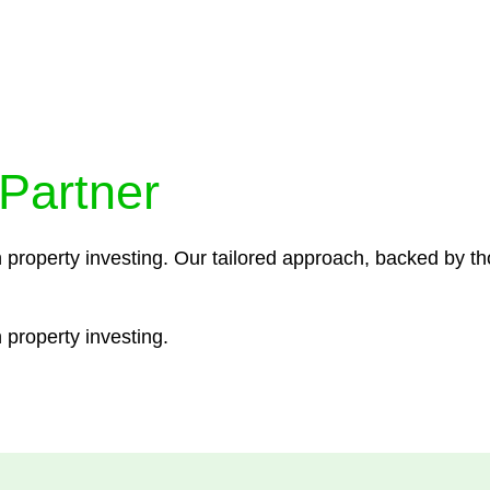
ocedures that align with legal requirements, reducing th
 Partner
n property investing. Our tailored approach, backed by th
 property investing.