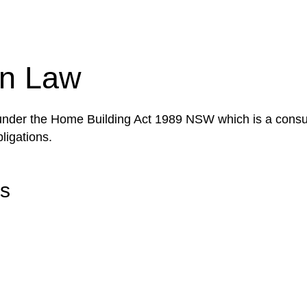
tion phase. This may involve legal actions, negotiations
on Law
 under the Home Building Act 1989 NSW which is a consum
ligations.
rs