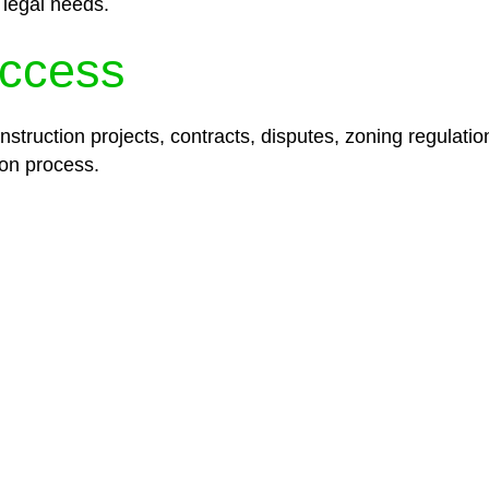
 legal needs.
ccess
struction projects, contracts, disputes, zoning regulatio
on process.
lored legal solutions crafted for your success. Our ser