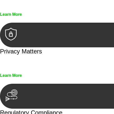
Every seal, every signature, and every document underg
Learn More
Privacy Matters
Security measures and strict confidentiality protocols en
Learn More
Regulatory Compliance