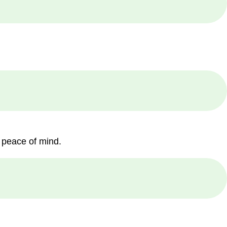
 peace of mind.