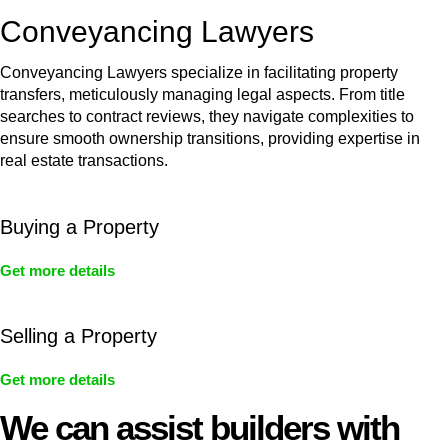
Conveyancing Lawyers
Conveyancing Lawyers specialize in facilitating property
transfers, meticulously managing legal aspects. From title
searches to contract reviews, they navigate complexities to
ensure smooth ownership transitions, providing expertise in
real estate transactions.
Buying a Property
Get more details
Selling a Property
Get more details
We can assist builders with