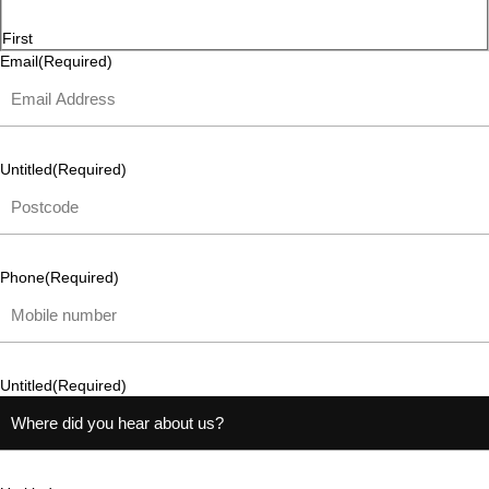
First
Email
(Required)
Untitled
(Required)
Phone
(Required)
Untitled
(Required)