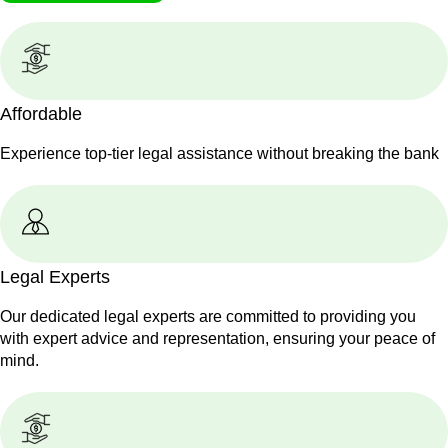
Affordable
Experience top-tier legal assistance without breaking the bank
Legal Experts
Our dedicated legal experts are committed to providing you
with expert advice and representation, ensuring your peace of
mind.