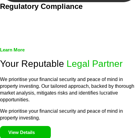
Regulatory Compliance
We assist in developing and implementing policies and
procedures that align with legal requirements, reducing the risk
of legal consequences and financial penalties associated with
non-compliance.
Learn More
Your Reputable
Legal Partner
We prioritise your financial security and peace of mind in
property investing. Our tailored approach, backed by thorough
market analysis, mitigates risks and identifies lucrative
opportunities.
We prioritise your financial security and peace of mind in
property investing.
View Details