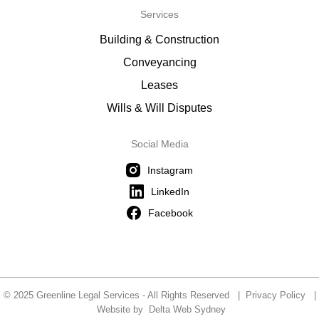
Services
Building & Construction
Conveyancing
Leases
Wills & Will Disputes
Social Media
Instagram
LinkedIn
Facebook
© 2025 Greenline Legal Services - All Rights Reserved |
Privacy Policy
|
Website by
Delta Web Sydney