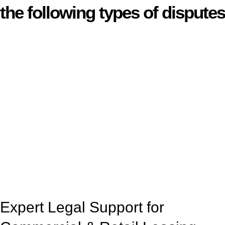
the following types of disputes
With so much to consider, the experience of buying or selling
real estate can be stressful.
At
Greenline Legal
, we take the burden off you by offering
expert legal advice – we do all the hard work for you.
Whether you re looking to buy or sell a property or you would
like to transfer the legal title of the property from one party to
another, our team of dedicated specialists are ready to help.
Our dedicated team at
Greenline Legal
are specifically trained
to manage conveyancing matters in NSW, ACT, VIC and QLD.
With their expert knowledge across these
jurisdictions,
Greenline Legal
can provide comprehensive
legal assistance no matter where your property transaction
takes place.
Expert Legal Support for