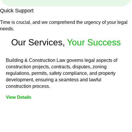
Quick Support
Time is crucial, and we comprehend the urgency of your legal
needs.
Our Services,
Your Success
Building & Construction Law governs legal aspects of
construction projects, contracts, disputes, zoning
regulations, permits, safety compliance, and property
development, ensuring a seamless and lawful
construction process.
View Details
Embark on a journey with Greenline where we unlock tailored
legal solutions crafted for your success. Our services go