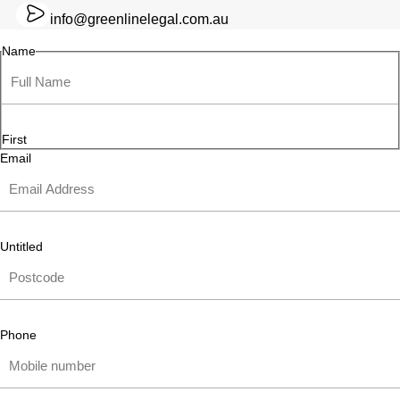
info@greenlinelegal.com.au
Name
First
Email
Untitled
Phone