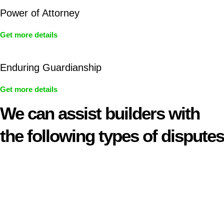
Power of Attorney
Get more details
Enduring Guardianship
Get more details
We can assist builders with
the following types of disputes
With so much to consider, the experience of buying or selling
real estate can be stressful.
At
Greenline Legal
, we take the burden off you by offering
expert legal advice – we do all the hard work for you.
Whether you re looking to buy or sell a property or you would
like to transfer the legal title of the property from one party to