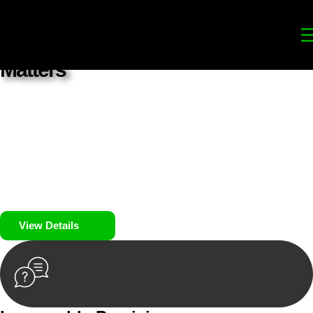
Your
Trusted Legal Partners
for
Building, Property, and Legacy
Matters
We prioritise your financial security and peace of mind in
property investing. Our tailored approach, backed by thorough
market analysis, mitigates risks and identifies lucrative
opportunities.
We prioritise your financial security and peace of mind in
property investing.
View Details