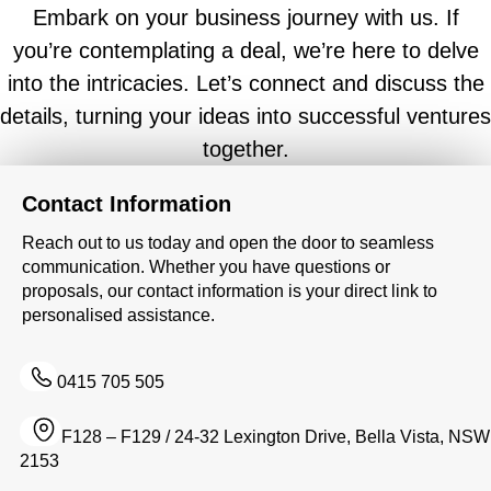
Embark on your business journey with us. If
you’re contemplating a deal, we’re here to delve
into the intricacies. Let’s connect and discuss the
details, turning your ideas into successful ventures
together.
Contact Information
Reach out to us today and open the door to seamless
communication. Whether you have questions or
proposals, our contact information is your direct link to
personalised assistance.
0415 705 505
F128 – F129 / 24-32 Lexington Drive, Bella Vista, NSW
2153