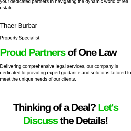
your dedicated partners in navigating the dynamic world of real
estate.
Thaer Burbar
Property Specialist
Proud Partners
of One Law
Delivering comprehensive legal services, our company is
dedicated to providing expert guidance and solutions tailored to
meet the unique needs of our clients.
Thinking of a Deal?
Let's
Discuss
the Details!