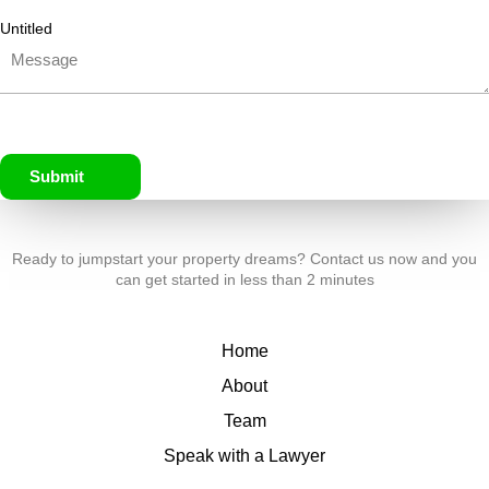
Untitled
Submit
Ready to jumpstart your property dreams? Contact us now and you
can get started in less than 2 minutes
Home
About
Team
Speak with a Lawyer