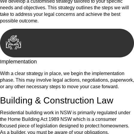
We develop a customised strategy tailored to your specific
needs and objectives. This strategy outlines the steps we will
take to address your legal concerns and achieve the best
possible outcome.
Implementation
With a clear strategy in place, we begin the implementation
phase. This may involve legal actions, negotiations, paperwork,
or any other necessary steps to move your case forward.
Building & Construction Law
Residential building work in NSW is primarily regulated under
the Home Building Act 1989 NSW which is a consumer
focused piece of legislation designed to protect homeowners.
As a builder, you must be aware of your obligations.