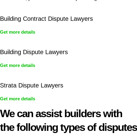
Building Contract Dispute Lawyers
Get more details
Building Dispute Lawyers
Get more details
Strata Dispute Lawyers
Get more details
We can assist builders with
the following types of disputes