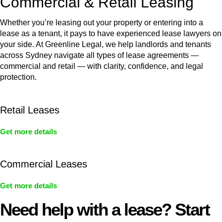
Commercial & Retail Leasing
Whether you’re leasing out your property or entering into a
lease as a tenant, it pays to have experienced lease lawyers on
your side. At Greenline Legal, we help landlords and tenants
across Sydney navigate all types of lease agreements —
commercial and retail — with clarity, confidence, and legal
protection.
Retail Leases
Get more details
Commercial Leases
Get more details
Need help with a lease? Start