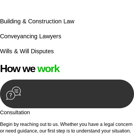
beyond conventional approaches, ensuring your legal needs
are met with precision and excellence.
Building & Construction Law
Conveyancing Lawyers
Wills & Will Disputes
How we
work
Consultation
Begin by reaching out to us. Whether you have a legal concern
or need guidance, our first step is to understand your situation.