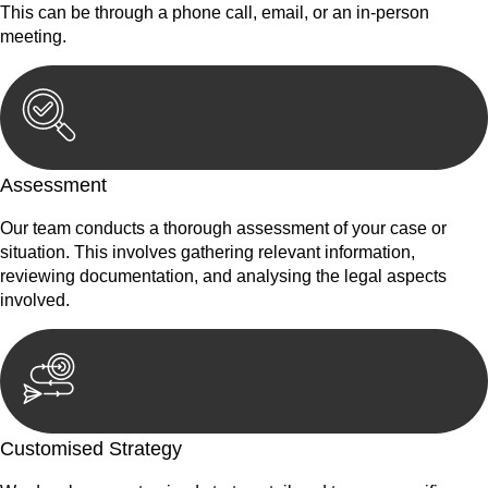
This can be through a phone call, email, or an in-person
meeting.
Assessment
Our team conducts a thorough assessment of your case or
situation. This involves gathering relevant information,
reviewing documentation, and analysing the legal aspects
involved.
Customised Strategy