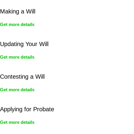
Making a Will
Get more details
Updating Your Will
Get more details
Contesting a Will
Get more details
Applying for Probate
Get more details