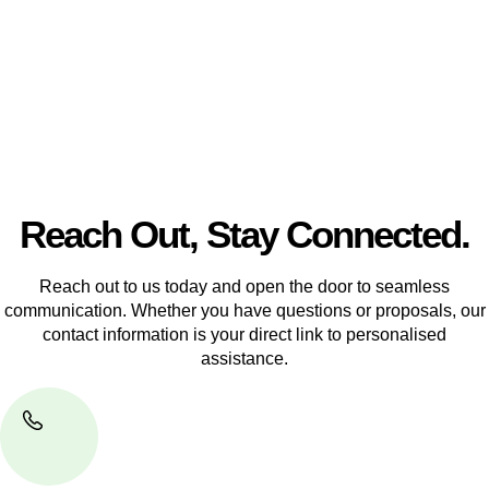
another, our team of dedicated specialists are ready to help.
Our dedicated team at
Greenline Legal
are specifically trained
to manage conveyancing matters in NSW, ACT, VIC and QLD.
With their expert knowledge across these
jurisdictions,
Greenline Legal
can provide comprehensive
legal assistance no matter where your property transaction
takes place.
Reach Out, Stay Connected.
Reach out to us today and open the door to seamless
communication. Whether you have questions or proposals, our
contact information is your direct link to personalised
assistance.