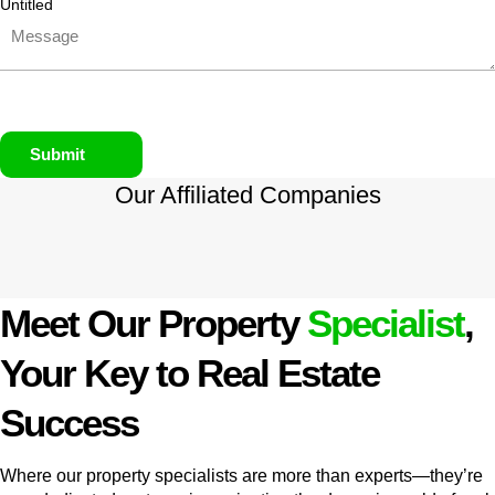
Untitled
Submit
Our Affiliated
Companies
Meet Our Property
Specialist
,
Your Key to Real Estate
Success
Where our property specialists are more than experts—they’re