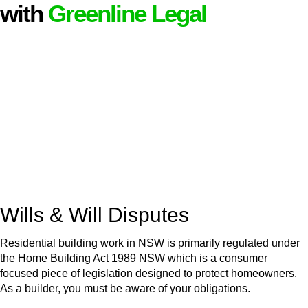
with
Greenline Legal
We know leasing law inside-out and provide tailored legal
advice for:
Retail leases
governed by the Retail Leases Act 1994
(NSW)
Commercial leases
for office, industrial, or non-retail spaces
From drafting and negotiation to dispute resolution and early
termination, our lawyers are here to protect your interests and
get your deal right from day one.
Wills & Will Disputes
Residential building work in NSW is primarily regulated under
the Home Building Act 1989 NSW which is a consumer
focused piece of legislation designed to protect homeowners.
As a builder, you must be aware of your obligations.