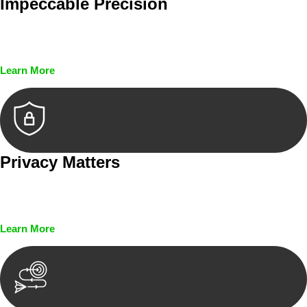
Impeccable Precision
Every seal, every signature, and every document undergoes
meticulous scrutiny, ensuring accuracy and legitimacy.
Learn More
Privacy Matters
Security measures and strict confidentiality protocols ensure
that your sensitive information remains protected.
Learn More