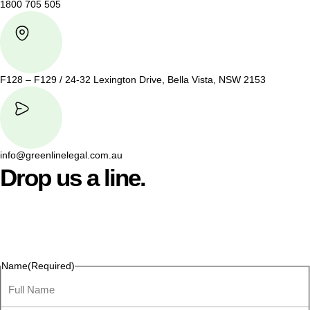
1800 705 505
F128 – F129 / 24-32 Lexington Drive, Bella Vista, NSW 2153
info@greenlinelegal.com.au
Drop us a line.
Connect effortlessly with us—just drop us a line. Your thoughts,
questions, or ideas are always welcome, and we’re ready to
listen and respond.
Name
(Required)