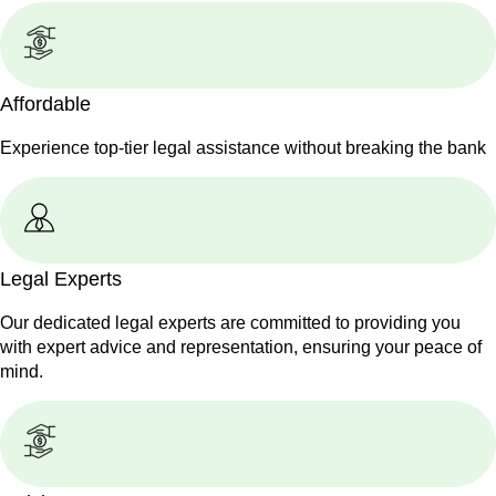
Affordable
Experience top-tier legal assistance without breaking the bank
Legal Experts
Our dedicated legal experts are committed to providing you
with expert advice and representation, ensuring your peace of
mind.