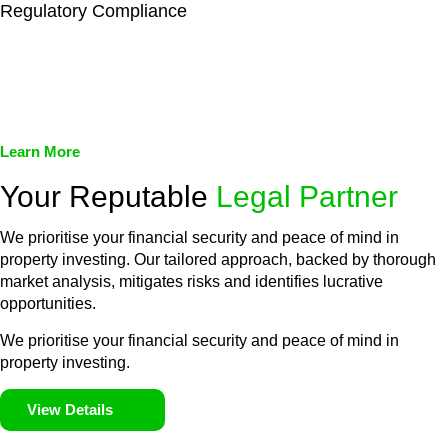
Regulatory Compliance
We assist in developing and implementing policies and
procedures that align with legal requirements, reducing the risk
of legal consequences and financial penalties associated with
non-compliance.
Learn More
Your Reputable
Legal Partner
We prioritise your financial security and peace of mind in
property investing. Our tailored approach, backed by thorough
market analysis, mitigates risks and identifies lucrative
opportunities.
We prioritise your financial security and peace of mind in
property investing.
View Details