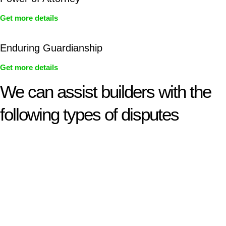
Get more details
Enduring Guardianship
Get more details
We can assist builders with the
following types of disputes
With so much to consider, the experience of buying or selling
real estate can be stressful.
At
Greenline Legal
, we take the burden off you by offering
expert legal advice – we do all the hard work for you.
Whether you re looking to buy or sell a property or you would
like to transfer the legal title of the property from one party to
another, our team of dedicated specialists are ready to help.