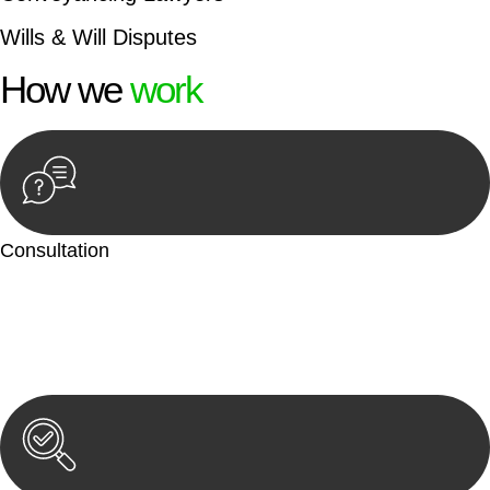
Wills & Will Disputes
How we
work
Consultation
Begin by reaching out to us. Whether you have a legal concern
or need guidance, our first step is to understand your situation.
This can be through a phone call, email, or an in-person
meeting.