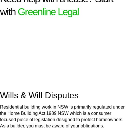
with
Greenline Legal
We know leasing law inside-out and provide tailored legal
advice for:
Retail leases
governed by the Retail Leases Act 1994
(NSW)
Commercial leases
for office, industrial, or non-retail spaces
From drafting and negotiation to dispute resolution and early
termination, our lawyers are here to protect your interests and
get your deal right from day one.
Wills & Will Disputes
Residential building work in NSW is primarily regulated under
the Home Building Act 1989 NSW which is a consumer
focused piece of legislation designed to protect homeowners.
As a builder, you must be aware of your obligations.