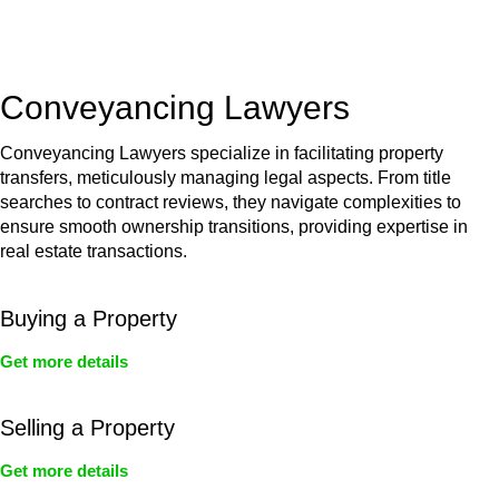
unit, if not associated with any other work, do not fall under
residential building work and are thereby exempted from the
Act’s jurisdiction.
Conveyancing Lawyers
Conveyancing Lawyers specialize in facilitating property
transfers, meticulously managing legal aspects. From title
searches to contract reviews, they navigate complexities to
ensure smooth ownership transitions, providing expertise in
real estate transactions.
Buying a Property
Get more details
Selling a Property
Get more details