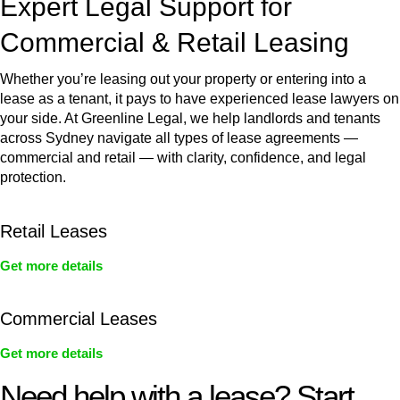
Expert Legal Support for
Commercial & Retail Leasing
Whether you’re leasing out your property or entering into a
lease as a tenant, it pays to have experienced lease lawyers on
your side. At Greenline Legal, we help landlords and tenants
across Sydney navigate all types of lease agreements —
commercial and retail — with clarity, confidence, and legal
protection.
Retail Leases
Get more details
Commercial Leases
Get more details
Need help with a lease? Start