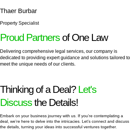
Thaer Burbar
Property Specialist
Proud Partners
of One Law
Delivering comprehensive legal services, our company is
dedicated to providing expert guidance and solutions tailored to
meet the unique needs of our clients.
Thinking of a Deal?
Let's
Discuss
the Details!
Embark on your business journey with us. If you’re contemplating a
deal, we’re here to delve into the intricacies. Let’s connect and discuss
the details, turning your ideas into successful ventures together.