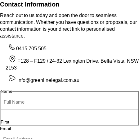
Contact Information
Reach out to us today and open the door to seamless
communication. Whether you have questions or proposals, our
contact information is your direct link to personalised
assistance.
0415 705 505
F128 – F129 / 24-32 Lexington Drive, Bella Vista, NSW
2153
info@greenlinelegal.com.au
Name
First
Email