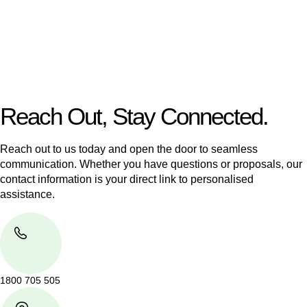
Our dedicated team at
Greenline Legal
are specifically trained
to manage conveyancing matters in NSW, ACT, VIC and QLD.
With their expert knowledge across these
jurisdictions,
Greenline Legal
can provide comprehensive
legal assistance no matter where your property transaction
takes place.
Reach Out, Stay Connected.
Reach out to us today and open the door to seamless
communication. Whether you have questions or proposals, our
contact information is your direct link to personalised
assistance.
1800 705 505