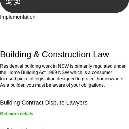
Implementation
With a clear strategy in place, we begin the implementation
phase. This may involve legal actions, negotiations, paperwork,
or any other necessary steps to move your case forward.
Building & Construction Law
Residential building work in NSW is primarily regulated under
the Home Building Act 1989 NSW which is a consumer
focused piece of legislation designed to protect homeowners.
As a builder, you must be aware of your obligations.
Building Contract Dispute Lawyers
Get more details