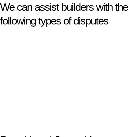
We can assist builders with the
following types of disputes
With so much to consider, the experience of buying or selling
real estate can be stressful.
At
Greenline Legal
, we take the burden off you by offering
expert legal advice – we do all the hard work for you.
Whether you re looking to buy or sell a property or you would
like to transfer the legal title of the property from one party to
another, our team of dedicated specialists are ready to help.
Our dedicated team at
Greenline Legal
are specifically trained
to manage conveyancing matters in NSW, ACT, VIC and QLD.
With their expert knowledge across these
jurisdictions,
Greenline Legal
can provide comprehensive
legal assistance no matter where your property transaction
takes place.