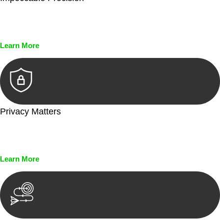
Every seal, every signature, and every document undergoes
meticulous scrutiny, ensuring accuracy and legitimacy.
Learn More
Privacy Matters
Security measures and strict confidentiality protocols ensure
that your sensitive information remains protected.
Learn More