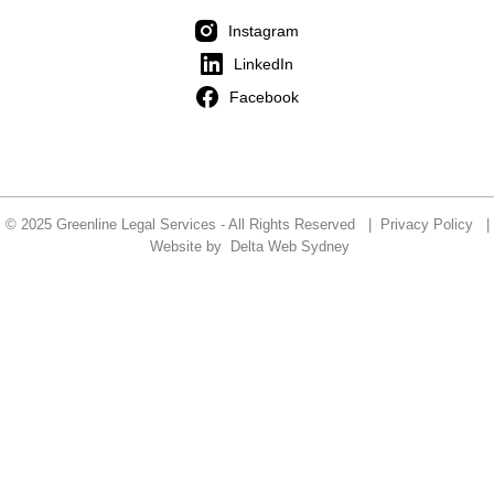
Instagram
LinkedIn
Facebook
© 2025 Greenline Legal Services - All Rights Reserved |
Privacy Policy
|
Website by
Delta Web Sydney