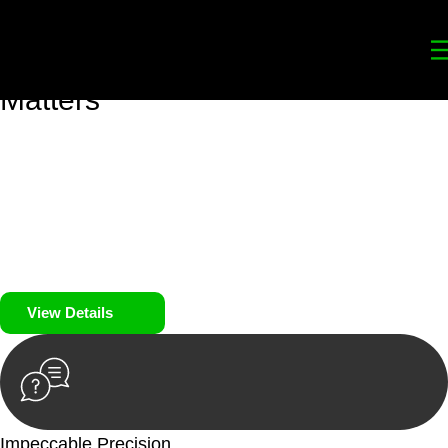
Your
Trusted Legal Partners
for
Building, Property, and Legacy
Matters
We prioritise your financial security and peace of mind in
property investing. Our tailored approach, backed by thorough
market analysis, mitigates risks and identifies lucrative
opportunities.
We prioritise your financial security and peace of mind in
property investing.
View Details
Impeccable Precision