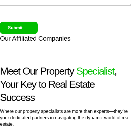
Submit
Our Affiliated
Companies
Meet Our Property
Specialist
,
Your Key to Real Estate
Success
Where our property specialists are more than experts—they’re
your dedicated partners in navigating the dynamic world of real
estate.