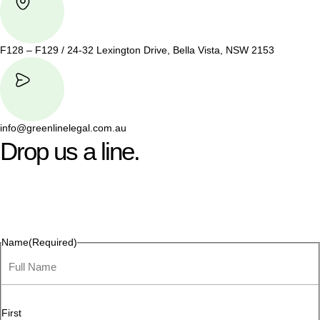
F128 – F129 / 24-32 Lexington Drive, Bella Vista, NSW 2153
info@greenlinelegal.com.au
Drop us a line.
Connect effortlessly with us—just drop us a line. Your thoughts,
questions, or ideas are always welcome, and we’re ready to
listen and respond.
Name
(Required)
First