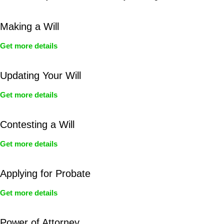
Making a Will
Get more details
Updating Your Will
Get more details
Contesting a Will
Get more details
Applying for Probate
Get more details
Power of Attorney