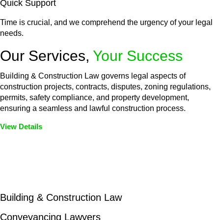
Quick Support
Time is crucial, and we comprehend the urgency of your legal
needs.
Our Services,
Your Success
Building & Construction Law governs legal aspects of
construction projects, contracts, disputes, zoning regulations,
permits, safety compliance, and property development,
ensuring a seamless and lawful construction process.
View Details
Embark on a journey with Greenline where we unlock tailored
legal solutions crafted for your success. Our services go
beyond conventional approaches, ensuring your legal needs
are met with precision and excellence.
Building & Construction Law
Conveyancing Lawyers