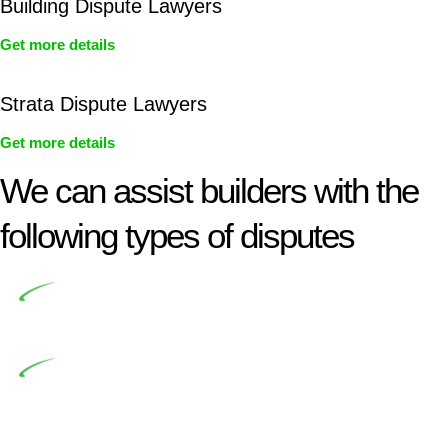
Building Dispute Lawyers
Get more details
Strata Dispute Lawyers
Get more details
We can assist builders with the
following types of disputes
Undertaking building and construction projects often
introduces various legal intricacies.
In NSW, residential building works are primarily
regulated by the Home Building Act 1989 (NSW) and other
relevant statutes like the more recent Design and Building
Practitioners Act 2020. Specifically designed as a consumer