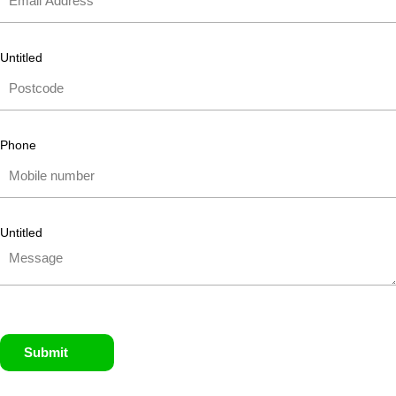
Untitled
Phone
Untitled
Submit