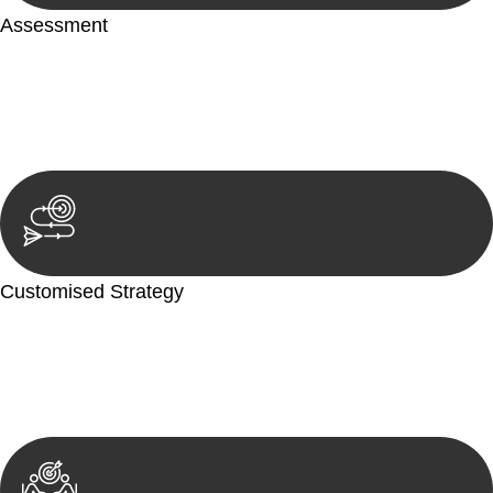
Assessment
Our team conducts a thorough assessment of your case or
situation. This involves gathering relevant information,
reviewing documentation, and analysing the legal aspects
involved.
Customised Strategy
We develop a customised strategy tailored to your specific
needs and objectives. This strategy outlines the steps we will
take to address your legal concerns and achieve the best
possible outcome.