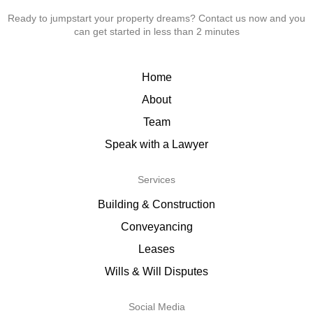
Ready to jumpstart your property dreams? Contact us now and you
can get started in less than 2 minutes
Home
About
Team
Speak with a Lawyer
Services
Building & Construction
Conveyancing
Leases
Wills & Will Disputes
Social Media