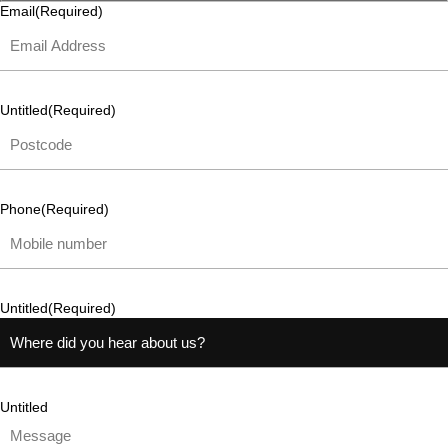
Email
(Required)
Untitled
(Required)
Phone
(Required)
Untitled
(Required)
Untitled