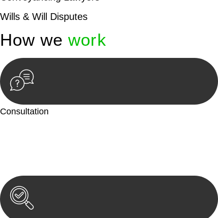
Wills & Will Disputes
How we
work
Consultation
Begin by reaching out to us. Whether you have a legal concern
or need guidance, our first step is to understand your situation.
This can be through a phone call, email, or an in-person
meeting.