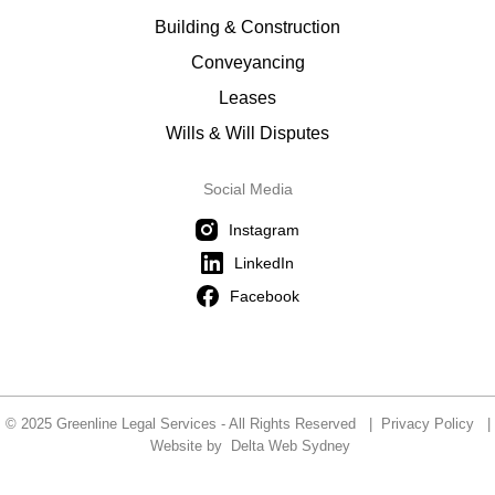
Building & Construction
Conveyancing
Leases
Wills & Will Disputes
Social Media
Instagram
LinkedIn
Facebook
© 2025 Greenline Legal Services - All Rights Reserved |
Privacy Policy
|
Website by
Delta Web Sydney