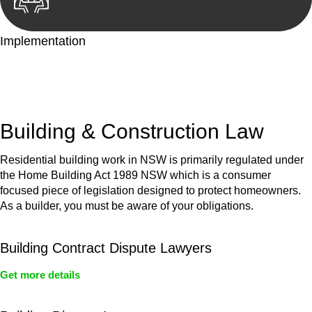
Implementation
With a clear strategy in place, we begin the implementation
phase. This may involve legal actions, negotiations, paperwork,
or any other necessary steps to move your case forward.
Building & Construction Law
Residential building work in NSW is primarily regulated under
the Home Building Act 1989 NSW which is a consumer
focused piece of legislation designed to protect homeowners.
As a builder, you must be aware of your obligations.
Building Contract Dispute Lawyers
Get more details