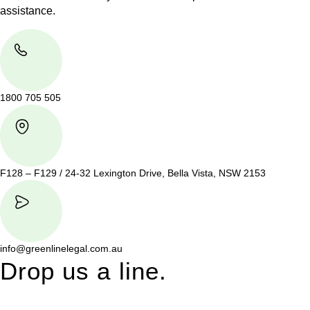
assistance.
1800 705 505
F128 – F129 / 24-32 Lexington Drive, Bella Vista, NSW 2153
info@greenlinelegal.com.au
Drop us a line.
Connect effortlessly with us—just drop us a line. Your thoughts,