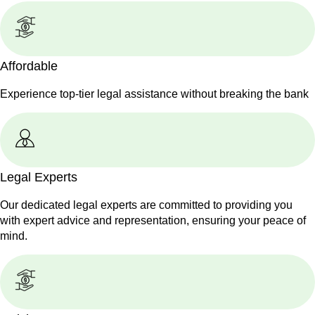
Affordable
Experience top-tier legal assistance without breaking the bank
Legal Experts
Our dedicated legal experts are committed to providing you
with expert advice and representation, ensuring your peace of
mind.