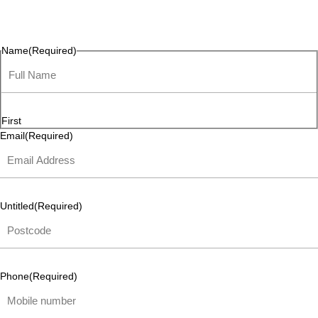
questions, or ideas are always welcome, and we’re ready to
listen and respond.
Name
(Required)
First
Email
(Required)
Untitled
(Required)
Phone
(Required)