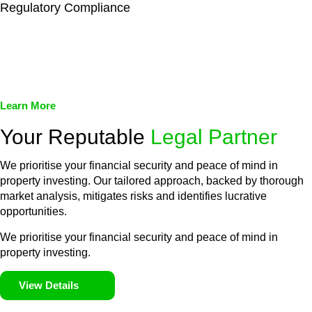
Regulatory Compliance
We assist in developing and implementing policies and
procedures that align with legal requirements, reducing the risk
of legal consequences and financial penalties associated with
non-compliance.
Learn More
Your Reputable
Legal Partner
We prioritise your financial security and peace of mind in
property investing. Our tailored approach, backed by thorough
market analysis, mitigates risks and identifies lucrative
opportunities.
We prioritise your financial security and peace of mind in
property investing.
View Details