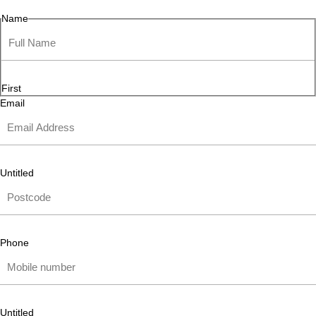
Name
First
Email
Untitled
Phone
Untitled