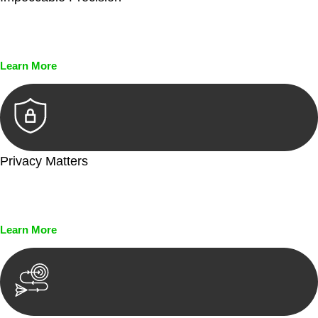
Every seal, every signature, and every document undergoes
meticulous scrutiny, ensuring accuracy and legitimacy.
Learn More
Privacy Matters
Security measures and strict confidentiality protocols ensure
that your sensitive information remains protected.
Learn More