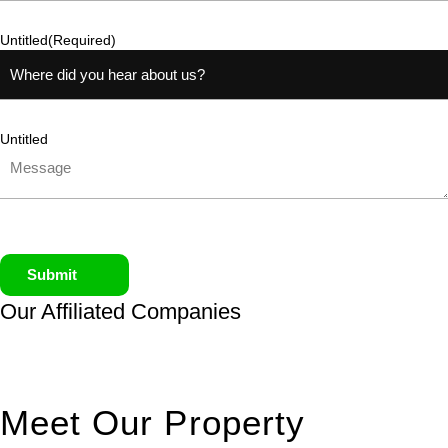
Untitled
(Required)
Untitled
Submit
Our Affiliated
Companies
Meet Our Property