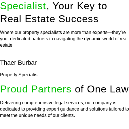
Specialist
, Your Key to
Real Estate Success
Where our property specialists are more than experts—they’re
your dedicated partners in navigating the dynamic world of real
estate.
Thaer Burbar
Property Specialist
Proud Partners
of One Law
Delivering comprehensive legal services, our company is
dedicated to providing expert guidance and solutions tailored to
meet the unique needs of our clients.