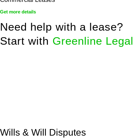
Get more details
Need help with a lease?
Start with
Greenline Legal
We know leasing law inside-out and provide tailored legal
advice for:
Retail leases
governed by the Retail Leases Act 1994
(NSW)
Commercial leases
for office, industrial, or non-retail spaces
From drafting and negotiation to dispute resolution and early
termination, our lawyers are here to protect your interests and
get your deal right from day one.
Wills & Will Disputes