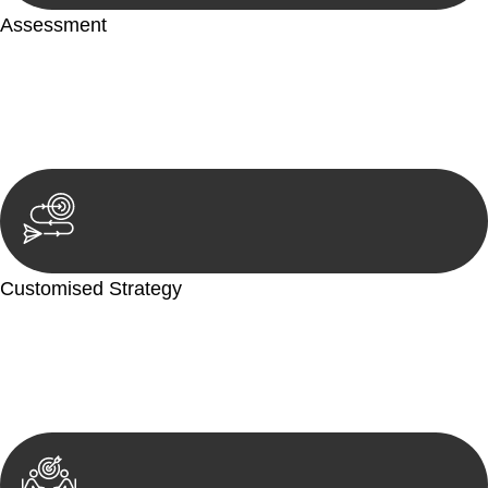
Assessment
Our team conducts a thorough assessment of your case or
situation. This involves gathering relevant information,
reviewing documentation, and analysing the legal aspects
involved.
Customised Strategy
We develop a customised strategy tailored to your specific
needs and objectives. This strategy outlines the steps we will
take to address your legal concerns and achieve the best
possible outcome.