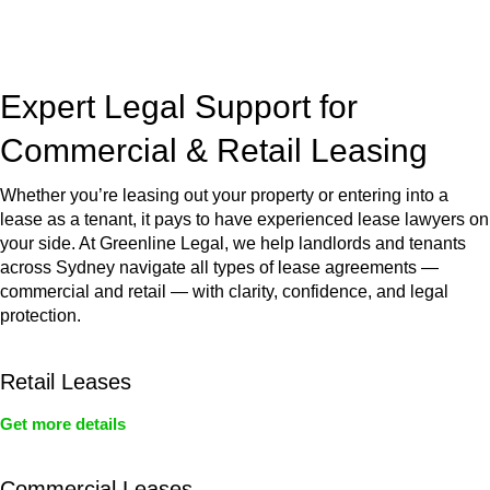
jurisdictions,
Greenline Legal
can provide comprehensive
legal assistance no matter where your property transaction
takes place.
Expert Legal Support for
Commercial & Retail Leasing
Whether you’re leasing out your property or entering into a
lease as a tenant, it pays to have experienced lease lawyers on
your side. At Greenline Legal, we help landlords and tenants
across Sydney navigate all types of lease agreements —
commercial and retail — with clarity, confidence, and legal
protection.
Retail Leases
Get more details
Commercial Leases