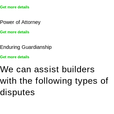
Get more details
Power of Attorney
Get more details
Enduring Guardianship
Get more details
We can assist builders
with the following types of
disputes
With so much to consider, the experience of buying or selling
real estate can be stressful.