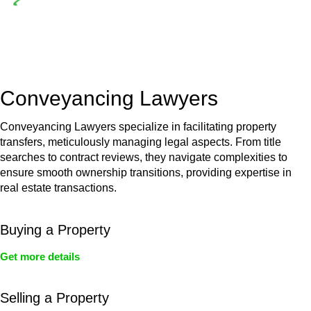
Depending on the scenario, such exemptions could be
advantageous for you. For instance, floor installations in a
unit, if not associated with any other work, do not fall under
residential building work and are thereby exempted from the
Act’s jurisdiction.
Conveyancing Lawyers
Conveyancing Lawyers specialize in facilitating property
transfers, meticulously managing legal aspects. From title
searches to contract reviews, they navigate complexities to
ensure smooth ownership transitions, providing expertise in
real estate transactions.
Buying a Property
Get more details
Selling a Property