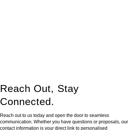
At
Greenline Legal
, we take the burden off you by offering
expert legal advice – we do all the hard work for you.
Whether you re looking to buy or sell a property or you would
like to transfer the legal title of the property from one party to
another, our team of dedicated specialists are ready to help.
Our dedicated team at
Greenline Legal
are specifically trained
to manage conveyancing matters in NSW, ACT, VIC and QLD.
With their expert knowledge across these
jurisdictions,
Greenline Legal
can provide comprehensive
legal assistance no matter where your property transaction
takes place.
Reach Out, Stay
Connected.
Reach out to us today and open the door to seamless
communication. Whether you have questions or proposals, our
contact information is your direct link to personalised