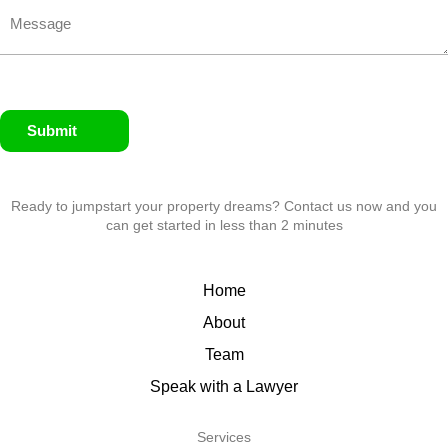
Submit
Ready to jumpstart your property dreams? Contact us now and you
can get started in less than 2 minutes
Home
About
Team
Speak with a Lawyer
Services