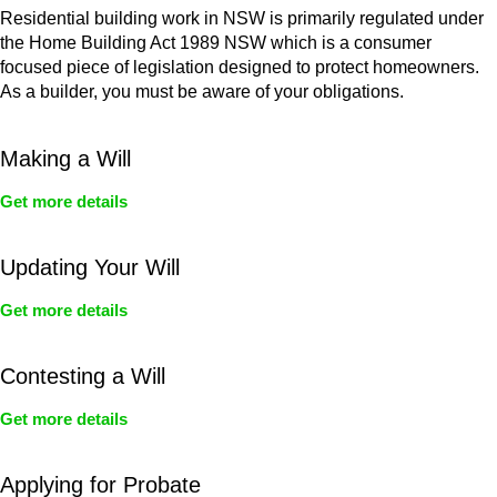
Residential building work in NSW is primarily regulated under
the Home Building Act 1989 NSW which is a consumer
focused piece of legislation designed to protect homeowners.
As a builder, you must be aware of your obligations.
Making a Will
Get more details
Updating Your Will
Get more details
Contesting a Will
Get more details
Applying for Probate