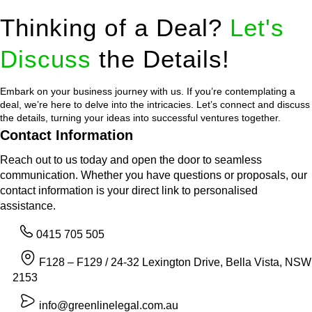
Thinking of a Deal?
Let's
Discuss
the Details!
Embark on your business journey with us. If you’re contemplating a
deal, we’re here to delve into the intricacies. Let’s connect and discuss
the details, turning your ideas into successful ventures together.
Contact Information
Reach out to us today and open the door to seamless
communication. Whether you have questions or proposals, our
contact information is your direct link to personalised
assistance.
0415 705 505
F128 – F129 / 24-32 Lexington Drive, Bella Vista, NSW
2153
info@greenlinelegal.com.au