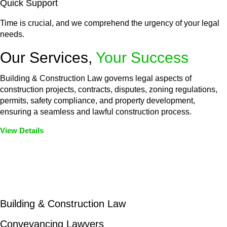
Quick Support
Time is crucial, and we comprehend the urgency of your legal
needs.
Our Services,
Your Success
Building & Construction Law governs legal aspects of
construction projects, contracts, disputes, zoning regulations,
permits, safety compliance, and property development,
ensuring a seamless and lawful construction process.
View Details
Embark on a journey with Greenline where we unlock tailored
legal solutions crafted for your success. Our services go
beyond conventional approaches, ensuring your legal needs
are met with precision and excellence.
Building & Construction Law
Conveyancing Lawyers