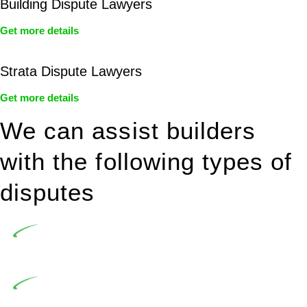
Building Dispute Lawyers
Get more details
Strata Dispute Lawyers
Get more details
We can assist builders
with the following types of
disputes
Undertaking building and construction projects often
introduces various legal intricacies.
In NSW, residential building works are primarily