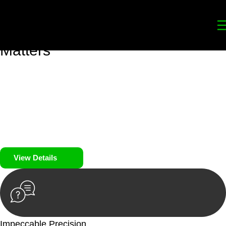
Your
Trusted Legal Partners
for
Building, Property, and Legacy
Matters
We prioritise your financial security and peace of mind in
property investing. Our tailored approach, backed by thorough
market analysis, mitigates risks and identifies lucrative
opportunities.
We prioritise your financial security and peace of mind in
property investing.
View Details
Impeccable Precision