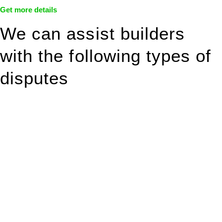
Get more details
We can assist builders
with the following types of
disputes
With so much to consider, the experience of buying or selling
real estate can be stressful.
At
Greenline Legal
, we take the burden off you by offering
expert legal advice – we do all the hard work for you.
Whether you re looking to buy or sell a property or you would
like to transfer the legal title of the property from one party to
another, our team of dedicated specialists are ready to help.
Our dedicated team at
Greenline Legal
are specifically trained
to manage conveyancing matters in NSW, ACT, VIC and QLD.
With their expert knowledge across these