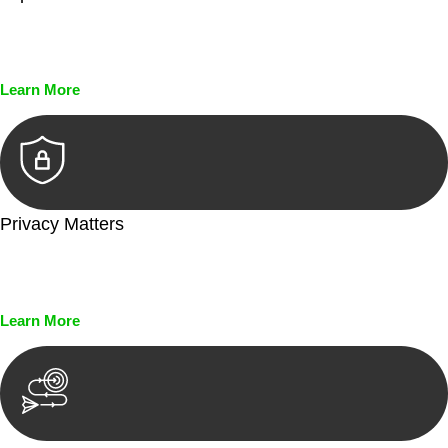
Every seal, every signature, and every document undergoes
meticulous scrutiny, ensuring accuracy and legitimacy.
Learn More
Privacy Matters
Security measures and strict confidentiality protocols ensure
that your sensitive information remains protected.
Learn More