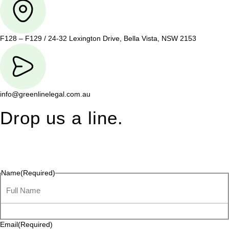
F128 – F129 / 24-32 Lexington Drive, Bella Vista, NSW 2153
info@greenlinelegal.com.au
Drop us a line.
Connect effortlessly with us—just drop us a line. Your thoughts,
questions, or ideas are always welcome, and we’re ready to
listen and respond.
Name
(Required)
Email
(Required)