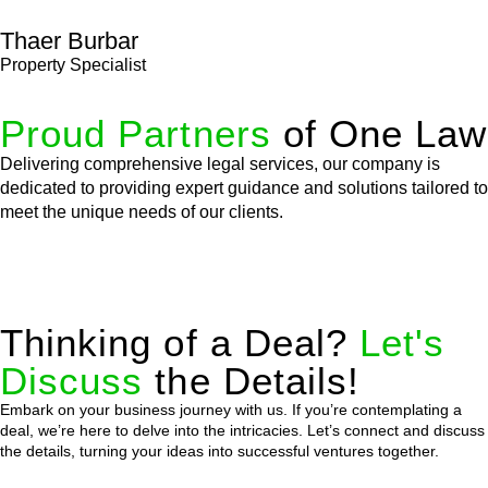
Thaer Burbar
Property Specialist
Proud Partners
of One Law
Delivering comprehensive legal services, our company is
dedicated to providing expert guidance and solutions tailored to
meet the unique needs of our clients.
Thinking of a Deal?
Let's
Discuss
the Details!
Embark on your business journey with us. If you’re contemplating a
deal, we’re here to delve into the intricacies. Let’s connect and discuss
the details, turning your ideas into successful ventures together.