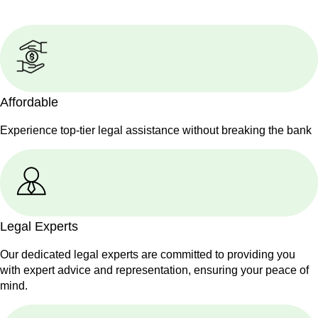
Affordable
Experience top-tier legal assistance without breaking the bank
Legal Experts
Our dedicated legal experts are committed to providing you
with expert advice and representation, ensuring your peace of
mind.