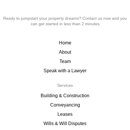
Ready to jumpstart your property dreams? Contact us now and you
can get started in less than 2 minutes
Home
About
Team
Speak with a Lawyer
Services
Building & Construction
Conveyancing
Leases
Wills & Will Disputes