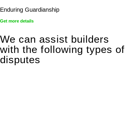
Enduring Guardianship
Get more details
We can assist builders
with the following types of
disputes
With so much to consider, the experience of buying or selling
real estate can be stressful.
At
Greenline Legal
, we take the burden off you by offering
expert legal advice – we do all the hard work for you.
Whether you re looking to buy or sell a property or you would
like to transfer the legal title of the property from one party to
another, our team of dedicated specialists are ready to help.
Our dedicated team at
Greenline Legal
are specifically trained
to manage conveyancing matters in NSW, ACT, VIC and QLD.