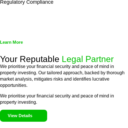
Regulatory Compliance
We assist in developing and implementing policies and
procedures that align with legal requirements, reducing the risk
of legal consequences and financial penalties associated with
non-compliance.
Learn More
Your Reputable
Legal Partner
We prioritise your financial security and peace of mind in
property investing. Our tailored approach, backed by thorough
market analysis, mitigates risks and identifies lucrative
opportunities.
We prioritise your financial security and peace of mind in
property investing.
View Details