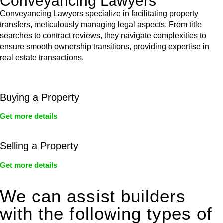
Conveyancing Lawyers
Conveyancing Lawyers specialize in facilitating property
transfers, meticulously managing legal aspects. From title
searches to contract reviews, they navigate complexities to
ensure smooth ownership transitions, providing expertise in
real estate transactions.
Buying a Property
Get more details
Selling a Property
Get more details
We can assist builders
with the following types of