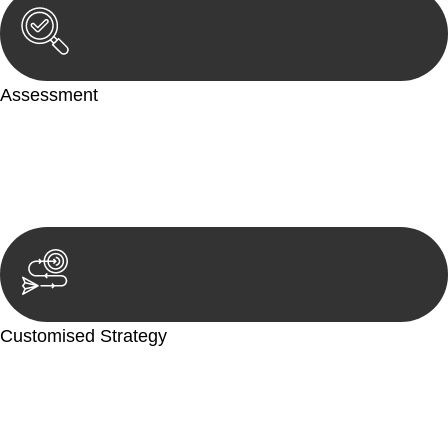
Assessment
Our team conducts a thorough assessment of your case or
situation. This involves gathering relevant information,
reviewing documentation, and analysing the legal aspects
involved.
Customised Strategy
We develop a customised strategy tailored to your specific
needs and objectives. This strategy outlines the steps we will
take to address your legal concerns and achieve the best
possible outcome.