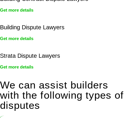
Get more details
Building Dispute Lawyers
Get more details
Strata Dispute Lawyers
Get more details
We can assist builders
with the following types of
disputes
Undertaking building and construction projects often introduces
various legal intricacies.
In NSW, residential building works are primarily regulated by the