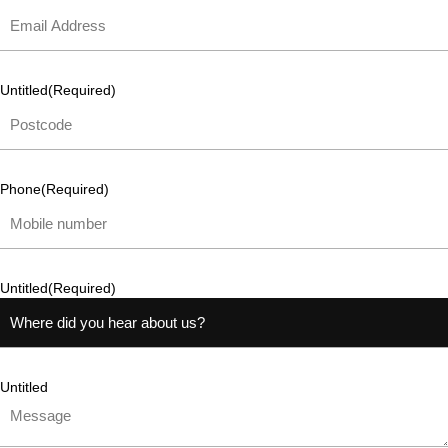
Untitled
(Required)
Phone
(Required)
Untitled
(Required)
Untitled