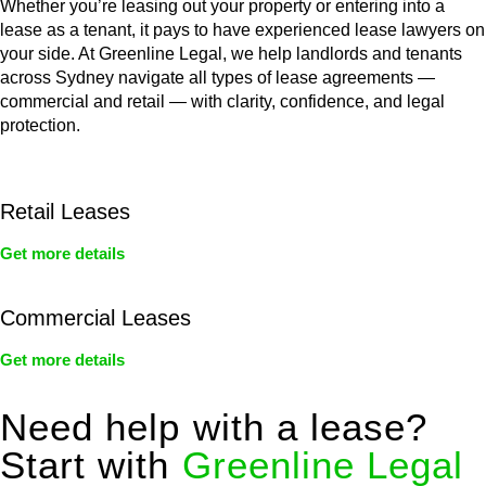
Whether you’re leasing out your property or entering into a
lease as a tenant, it pays to have experienced lease lawyers on
your side. At Greenline Legal, we help landlords and tenants
across Sydney navigate all types of lease agreements —
commercial and retail — with clarity, confidence, and legal
protection.
Retail Leases
Get more details
Commercial Leases
Get more details
Need help with a lease?
Start with
Greenline Legal