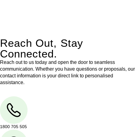
With their expert knowledge across these
jurisdictions,
Greenline Legal
can provide comprehensive
legal assistance no matter where your property transaction
takes place.
Reach Out, Stay
Connected.
Reach out to us today and open the door to seamless
communication. Whether you have questions or proposals, our
contact information is your direct link to personalised
assistance.
1800 705 505