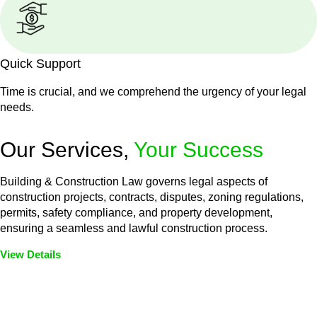
Quick Support
Time is crucial, and we comprehend the urgency of your legal
needs.
Our Services,
Your Success
Building & Construction Law governs legal aspects of
construction projects, contracts, disputes, zoning regulations,
permits, safety compliance, and property development,
ensuring a seamless and lawful construction process.
View Details
Embark on a journey with Greenline where we unlock tailored
legal solutions crafted for your success. Our services go