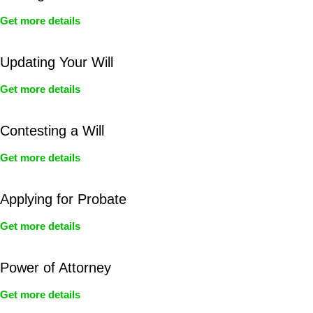
Get more details
Updating Your Will
Get more details
Contesting a Will
Get more details
Applying for Probate
Get more details
Power of Attorney
Get more details