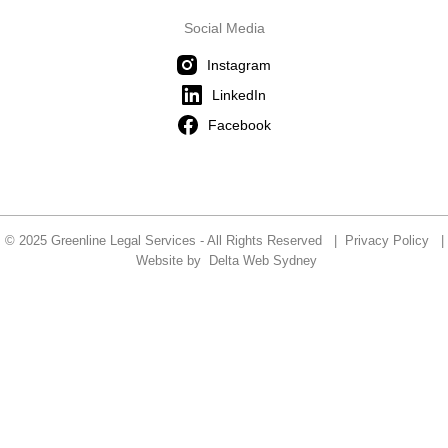
Social Media
Instagram
LinkedIn
Facebook
© 2025 Greenline Legal Services - All Rights Reserved |
Privacy Policy
|
Website by
Delta Web Sydney