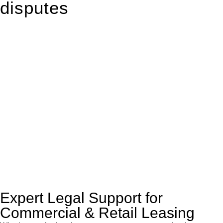
disputes
With so much to consider, the experience of buying or selling
real estate can be stressful.
At
Greenline Legal
, we take the burden off you by offering
expert legal advice – we do all the hard work for you.
Whether you re looking to buy or sell a property or you would
like to transfer the legal title of the property from one party to
another, our team of dedicated specialists are ready to help.
Our dedicated team at
Greenline Legal
are specifically trained
to manage conveyancing matters in NSW, ACT, VIC and QLD.
With their expert knowledge across these
jurisdictions,
Greenline Legal
can provide comprehensive
legal assistance no matter where your property transaction
takes place.
Expert Legal Support for
Commercial & Retail Leasing