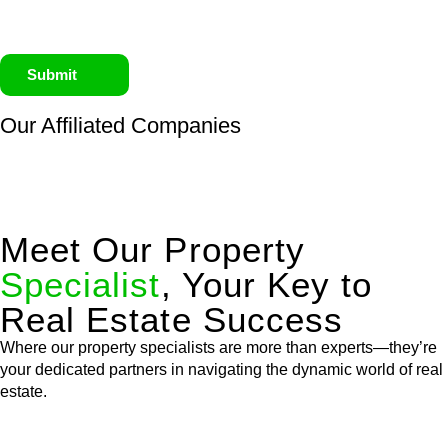
Submit
Our Affiliated
Companies
Meet Our Property
Specialist
, Your Key to
Real Estate Success
Where our property specialists are more than experts—they’re
your dedicated partners in navigating the dynamic world of real
estate.