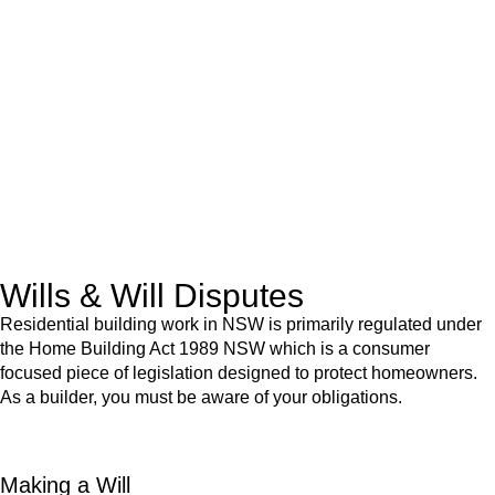
We know leasing law inside-out and provide tailored legal
advice for:
Retail leases
governed by the Retail Leases Act 1994
(NSW)
Commercial leases
for office, industrial, or non-retail spaces
From drafting and negotiation to dispute resolution and early
termination, our lawyers are here to protect your interests and
get your deal right from day one.
Wills & Will Disputes
Residential building work in NSW is primarily regulated under
the Home Building Act 1989 NSW which is a consumer
focused piece of legislation designed to protect homeowners.
As a builder, you must be aware of your obligations.
Making a Will