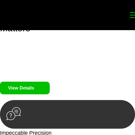
Your
Trusted Legal Partners
for
Building, Property, and Legacy
Matters
We prioritise your financial security and peace of mind in
property investing. Our tailored approach, backed by thorough
market analysis, mitigates risks and identifies lucrative
opportunities.
We prioritise your financial security and peace of mind in
property investing.
View Details
Impeccable Precision