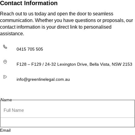
Contact Information
Reach out to us today and open the door to seamless
communication. Whether you have questions or proposals, our
contact information is your direct link to personalised
assistance.
0415 705 505
F128 – F129 / 24-32 Lexington Drive, Bella Vista, NSW 2153
info@greenlinelegal.com.au
Name
Email