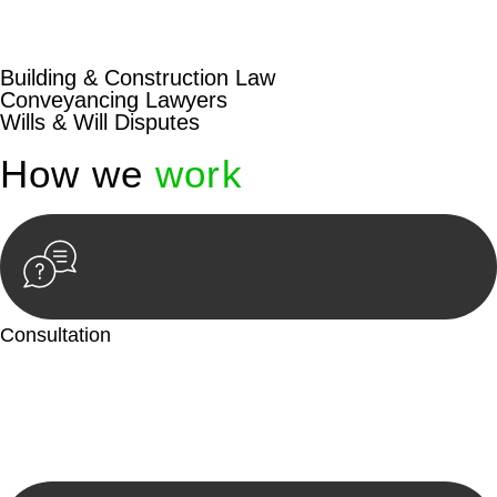
beyond conventional approaches, ensuring your legal needs
are met with precision and excellence.
Building & Construction Law
Conveyancing Lawyers
Wills & Will Disputes
How we
work
Consultation
Begin by reaching out to us. Whether you have a legal concern
or need guidance, our first step is to understand your situation.
This can be through a phone call, email, or an in-person
meeting.