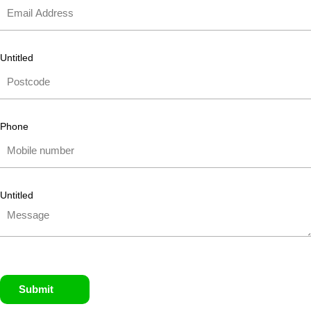
Untitled
Phone
Untitled
Submit