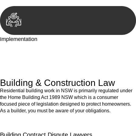
Implementation
With a clear strategy in place, we begin the implementation
phase. This may involve legal actions, negotiations, paperwork,
or any other necessary steps to move your case forward.
Building & Construction Law
Residential building work in NSW is primarily regulated under
the Home Building Act 1989 NSW which is a consumer
focused piece of legislation designed to protect homeowners.
As a builder, you must be aware of your obligations.
Building Contract Dispute Lawyers