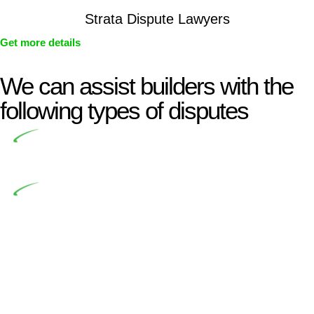
Strata Dispute Lawyers
Get more details
We can assist builders with the
following types of disputes
Undertaking building and construction projects often
introduces various legal intricacies.
In NSW, residential building works are primarily
regulated by the Home Building Act 1989 (NSW) and other
relevant statutes like the more recent Design and Building
Practitioners Act 2020. Specifically designed as a consumer
protection legislation, the Home Building Act 1989 aims to
safeguard homeowners’ rights. As a contractor engaging in
residential building activities, you are expected to adhere to
various provisions of this Act.