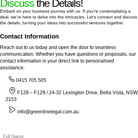
Discuss
the Details!
Embark on your business journey with us. If you’re contemplating a
deal, we’re here to delve into the intricacies. Let’s connect and discuss
the details, turning your ideas into successful ventures together.
Contact Information
Reach out to us today and open the door to seamless
communication. Whether you have questions or proposals, our
contact information is your direct link to personalised
assistance.
0415 705 505
F128 – F129 / 24-32 Lexington Drive, Bella Vista, NSW
2153
info@greenlinelegal.com.au
Name