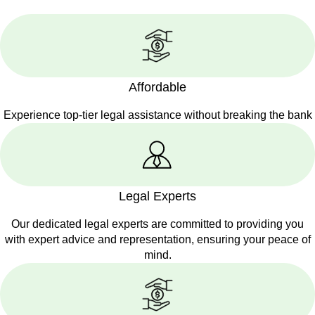
Affordable
Experience top-tier legal assistance without breaking the bank
Legal Experts
Our dedicated legal experts are committed to providing you
with expert advice and representation, ensuring your peace of
mind.