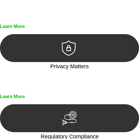
Every seal, every signature, and every document undergoes
meticulous scrutiny, ensuring accuracy and legitimacy.
Learn More
Privacy Matters
Security measures and strict confidentiality protocols ensure
that your sensitive information remains protected.
Learn More
Regulatory Compliance