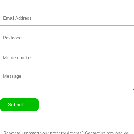
Email
Untitled
Phone
Untitled
Submit
Ready to jumpstart your property dreams? Contact us now and you