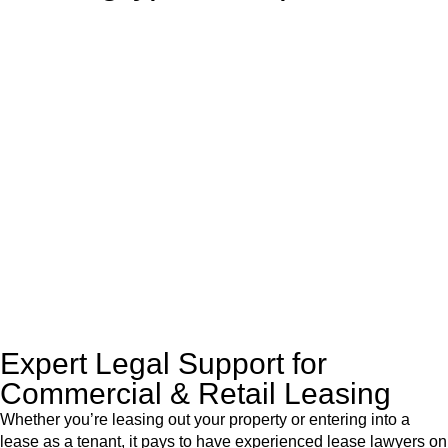
With so much to consider, the experience of buying or selling
real estate can be stressful.
At
Greenline Legal
, we take the burden off you by offering
expert legal advice – we do all the hard work for you.
Whether you re looking to buy or sell a property or you would
like to transfer the legal title of the property from one party to
another, our team of dedicated specialists are ready to help.
Our dedicated team at
Greenline Legal
are specifically trained
to manage conveyancing matters in NSW, ACT, VIC and QLD.
With their expert knowledge across these
jurisdictions,
Greenline Legal
can provide comprehensive
legal assistance no matter where your property transaction
takes place.
Expert Legal Support for
Commercial & Retail Leasing
Whether you’re leasing out your property or entering into a
lease as a tenant, it pays to have experienced lease lawyers on