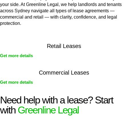
your side. At Greenline Legal, we help landlords and tenants
across Sydney navigate all types of lease agreements —
commercial and retail — with clarity, confidence, and legal
protection.
Retail Leases
Get more details
Commercial Leases
Get more details
Need help with a lease? Start
with
Greenline Legal
We know leasing law inside-out and provide tailored legal
advice for: