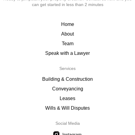
can get started in less than 2 minutes
Home
About
Team
Speak with a Lawyer
Services
Building & Construction
Conveyancing
Leases
Wills & Will Disputes
Social Media
Instagram