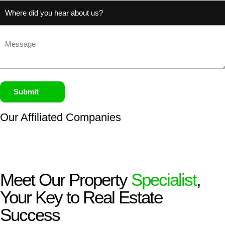
Untitled
(Required)
Untitled
Submit
Our Affiliated
Companies
Meet Our Property
Specialist
,
Your Key to Real Estate
Success