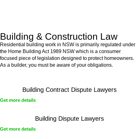
With a clear strategy in place, we begin the implementation
phase. This may involve legal actions, negotiations, paperwork,
or any other necessary steps to move your case forward.
Building & Construction Law
Residential building work in NSW is primarily regulated under
the Home Building Act 1989 NSW which is a consumer
focused piece of legislation designed to protect homeowners.
As a builder, you must be aware of your obligations.
Building Contract Dispute Lawyers
Get more details
Building Dispute Lawyers
Get more details