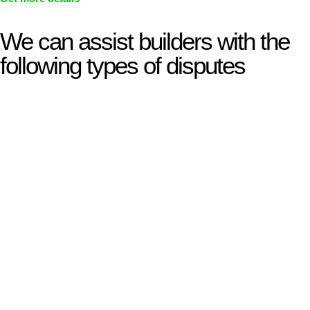
We can assist builders with the
following types of disputes
With so much to consider, the experience of buying or selling
real estate can be stressful.
At
Greenline Legal
, we take the burden off you by offering
expert legal advice – we do all the hard work for you.
Whether you re looking to buy or sell a property or you would
like to transfer the legal title of the property from one party to
another, our team of dedicated specialists are ready to help.
Our dedicated team at
Greenline Legal
are specifically trained
to manage conveyancing matters in NSW, ACT, VIC and QLD.
With their expert knowledge across these
jurisdictions,
Greenline Legal
can provide comprehensive
legal assistance no matter where your property transaction
takes place.