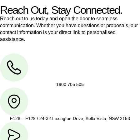
Reach Out, Stay Connected.
Reach out to us today and open the door to seamless
communication. Whether you have questions or proposals, our
contact information is your direct link to personalised
assistance.
1800 705 505
F128 – F129 / 24-32 Lexington Drive, Bella Vista, NSW 2153