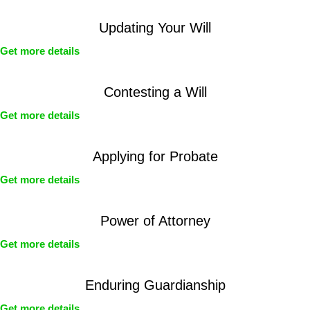
Updating Your Will
Get more details
Contesting a Will
Get more details
Applying for Probate
Get more details
Power of Attorney
Get more details
Enduring Guardianship
Get more details