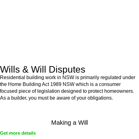
Retail leases
governed by the Retail Leases Act 1994
(NSW)
Commercial leases
for office, industrial, or non-retail spaces
From drafting and negotiation to dispute resolution and early
termination, our lawyers are here to protect your interests and
get your deal right from day one.
Wills & Will Disputes
Residential building work in NSW is primarily regulated under
the Home Building Act 1989 NSW which is a consumer
focused piece of legislation designed to protect homeowners.
As a builder, you must be aware of your obligations.
Making a Will
Get more details