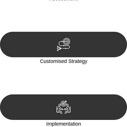
Our team conducts a thorough assessment of your case or
situation. This involves gathering relevant information,
reviewing documentation, and analysing the legal aspects
involved.
Customised Strategy
We develop a customised strategy tailored to your specific
needs and objectives. This strategy outlines the steps we will
take to address your legal concerns and achieve the best
possible outcome.
Implementation