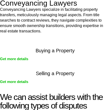
Conveyancing Lawyers
Conveyancing Lawyers specialize in facilitating property
transfers, meticulously managing legal aspects. From title
searches to contract reviews, they navigate complexities to
ensure smooth ownership transitions, providing expertise in
real estate transactions.
Buying a Property
Get more details
Selling a Property
Get more details
We can assist builders with the
following types of disputes