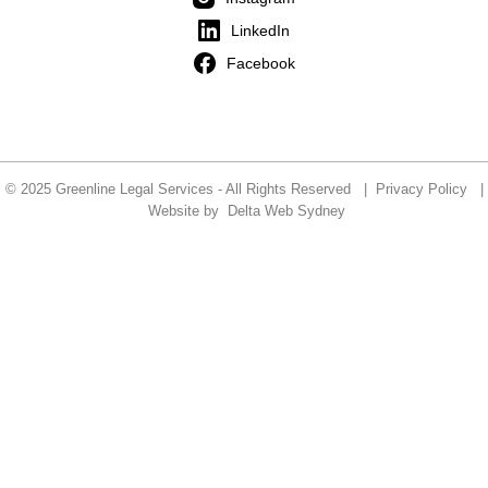
LinkedIn
Facebook
© 2025 Greenline Legal Services - All Rights Reserved |
Privacy Policy
|
Website by
Delta Web Sydney