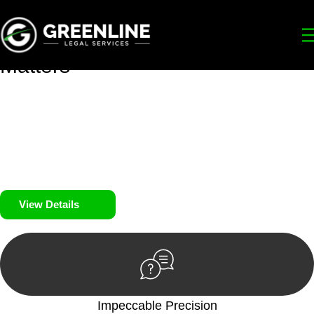
Your
Trusted Legal Partners
for
Building, Property, and Legacy
Matters
We prioritise your financial security and peace of mind in
property investing. Our tailored approach, backed by thorough
market analysis, mitigates risks and identifies lucrative
opportunities.
We prioritise your financial security and peace of mind in
property investing.
View Details
Impeccable Precision