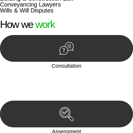
Conveyancing Lawyers
Wills & Will Disputes
How we
work
Consultation
Begin by reaching out to us. Whether you have a legal concern
or need guidance, our first step is to understand your situation.
This can be through a phone call, email, or an in-person
meeting.
Assessment