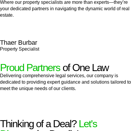
Where our property specialists are more than experts—they’re
your dedicated partners in navigating the dynamic world of real
estate.
Thaer Burbar
Property Specialist
Proud Partners
of One Law
Delivering comprehensive legal services, our company is
dedicated to providing expert guidance and solutions tailored to
meet the unique needs of our clients.
Thinking of a Deal?
Let's