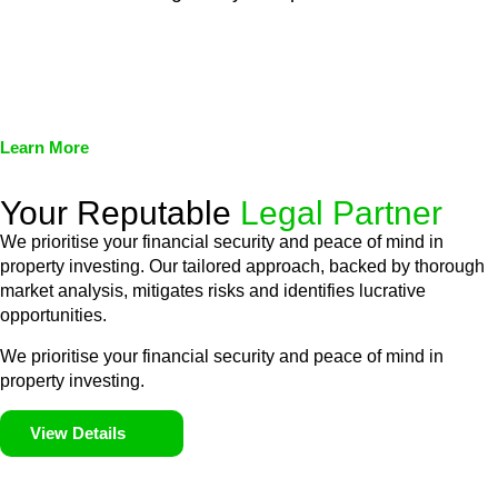
We assist in developing and implementing policies and
procedures that align with legal requirements, reducing the risk
of legal consequences and financial penalties associated with
non-compliance.
Learn More
Your Reputable
Legal Partner
We prioritise your financial security and peace of mind in
property investing. Our tailored approach, backed by thorough
market analysis, mitigates risks and identifies lucrative
opportunities.
We prioritise your financial security and peace of mind in
property investing.
View Details