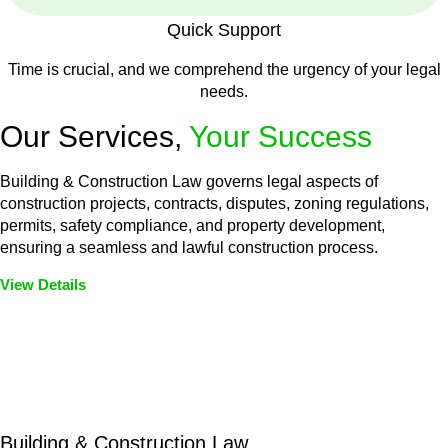
Quick Support
Time is crucial, and we comprehend the urgency of your legal
needs.
Our Services,
Your Success
Building & Construction Law governs legal aspects of
construction projects, contracts, disputes, zoning regulations,
permits, safety compliance, and property development,
ensuring a seamless and lawful construction process.
View Details
Embark on a journey with Greenline where we unlock tailored
legal solutions crafted for your success. Our services go
beyond conventional approaches, ensuring your legal needs
are met with precision and excellence.
Building & Construction Law