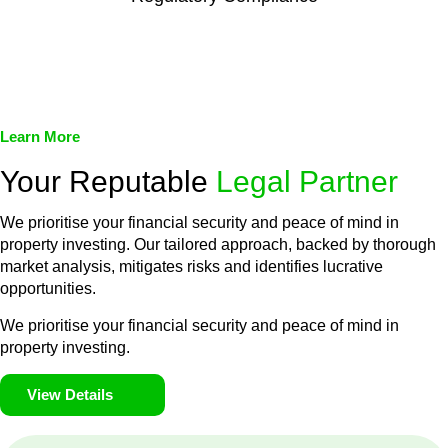
We assist in developing and implementing policies and
procedures that align with legal requirements, reducing the risk
of legal consequences and financial penalties associated with
non-compliance.
Learn More
Your Reputable
Legal Partner
We prioritise your financial security and peace of mind in
property investing. Our tailored approach, backed by thorough
market analysis, mitigates risks and identifies lucrative
opportunities.
We prioritise your financial security and peace of mind in
property investing.
View Details