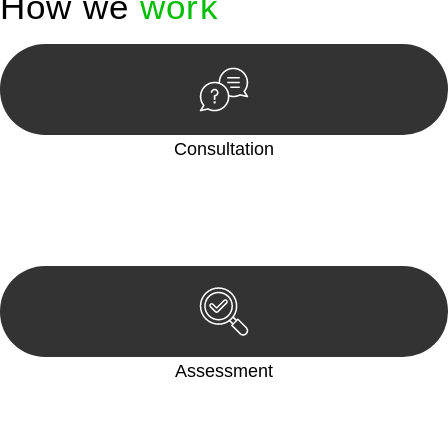
How we
work
Consultation
Begin by reaching out to us. Whether you have a legal concern
or need guidance, our first step is to understand your situation.
This can be through a phone call, email, or an in-person
meeting.
Assessment
Our team conducts a thorough assessment of your case or
situation. This involves gathering relevant information,