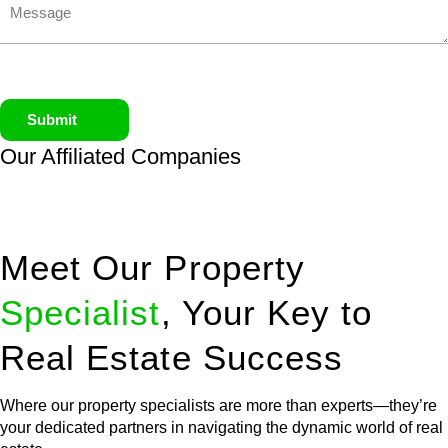
Submit
Our Affiliated
Companies
Meet Our Property
Specialist
, Your Key to
Real Estate Success
Where our property specialists are more than experts—they’re
your dedicated partners in navigating the dynamic world of real