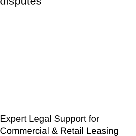
disputes
With so much to consider, the experience of buying or selling
real estate can be stressful.
At
Greenline Legal
, we take the burden off you by offering
expert legal advice – we do all the hard work for you.
Whether you re looking to buy or sell a property or you would
like to transfer the legal title of the property from one party to
another, our team of dedicated specialists are ready to help.
Our dedicated team at
Greenline Legal
are specifically trained
to manage conveyancing matters in NSW, ACT, VIC and QLD.
With their expert knowledge across these
jurisdictions,
Greenline Legal
can provide comprehensive
legal assistance no matter where your property transaction
takes place.
Expert Legal Support for
Commercial & Retail Leasing