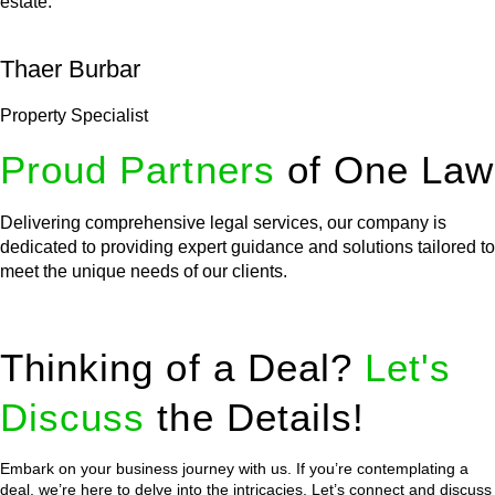
estate.
Thaer Burbar
Property Specialist
Proud Partners
of One Law
Delivering comprehensive legal services, our company is
dedicated to providing expert guidance and solutions tailored to
meet the unique needs of our clients.
Thinking of a Deal?
Let's
Discuss
the Details!
Embark on your business journey with us. If you’re contemplating a
deal, we’re here to delve into the intricacies. Let’s connect and discuss