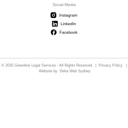
Social Media
Instagram
LinkedIn
Facebook
© 2025 Greenline Legal Services - All Rights Reserved |
Privacy Policy
|
Website by
Delta Web Sydney