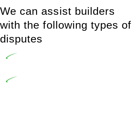
We can assist builders
with the following types of
disputes
Undertaking building and construction projects often
introduces various legal intricacies.
In NSW, residential building works are primarily
regulated by the Home Building Act 1989 (NSW) and other
relevant statutes like the more recent Design and Building
Practitioners Act 2020. Specifically designed as a consumer
protection legislation, the Home Building Act 1989 aims to
safeguard homeowners’ rights. As a contractor engaging in
residential building activities, you are expected to adhere to
various provisions of this Act.