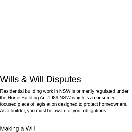
We know leasing law inside-out and provide tailored legal
advice for:
Retail leases
governed by the Retail Leases Act 1994
(NSW)
Commercial leases
for office, industrial, or non-retail spaces
From drafting and negotiation to dispute resolution and early
termination, our lawyers are here to protect your interests and
get your deal right from day one.
Wills & Will Disputes
Residential building work in NSW is primarily regulated under
the Home Building Act 1989 NSW which is a consumer
focused piece of legislation designed to protect homeowners.
As a builder, you must be aware of your obligations.
Making a Will