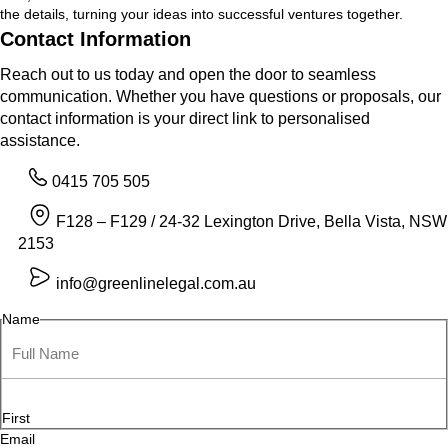
the details, turning your ideas into successful ventures together.
Contact Information
Reach out to us today and open the door to seamless
communication. Whether you have questions or proposals, our
contact information is your direct link to personalised
assistance.
0415 705 505
F128 – F129 / 24-32 Lexington Drive, Bella Vista, NSW
2153
info@greenlinelegal.com.au
Name
First
Email