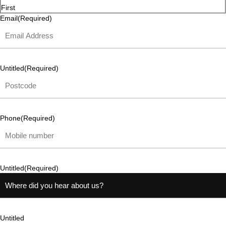
First
Email
(Required)
Untitled
(Required)
Phone
(Required)
Untitled
(Required)
Untitled