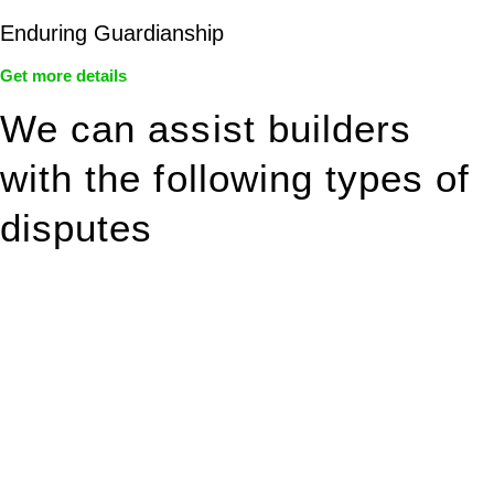
Enduring Guardianship
Get more details
We can assist builders
with the following types of
disputes
With so much to consider, the experience of buying or selling
real estate can be stressful.
At
Greenline Legal
, we take the burden off you by offering
expert legal advice – we do all the hard work for you.
Whether you re looking to buy or sell a property or you would
like to transfer the legal title of the property from one party to
another, our team of dedicated specialists are ready to help.
Our dedicated team at
Greenline Legal
are specifically trained