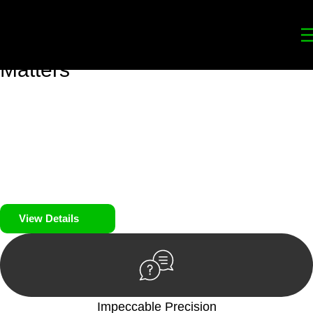
Your
Trusted Legal Partners
for
Building, Property, and Legacy
Matters
We prioritise your financial security and peace of mind in
property investing. Our tailored approach, backed by thorough
market analysis, mitigates risks and identifies lucrative
opportunities.
We prioritise your financial security and peace of mind in
property investing.
View Details
Impeccable Precision