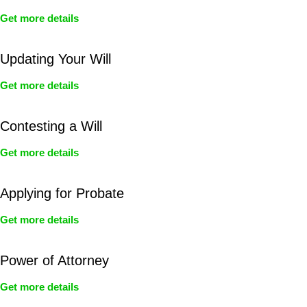
Get more details
Updating Your Will
Get more details
Contesting a Will
Get more details
Applying for Probate
Get more details
Power of Attorney
Get more details