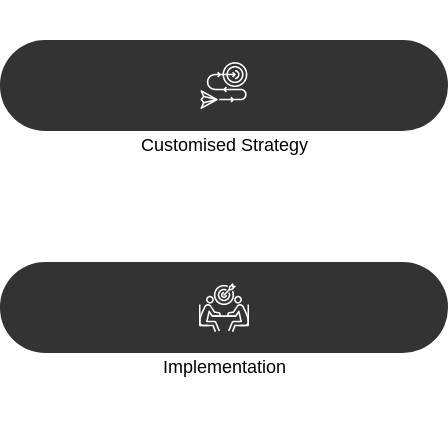
reviewing documentation, and analysing the legal aspects
involved.
Customised Strategy
We develop a customised strategy tailored to your specific
needs and objectives. This strategy outlines the steps we will
take to address your legal concerns and achieve the best
possible outcome.
Implementation
With a clear strategy in place, we begin the implementation
phase. This may involve legal actions, negotiations, paperwork,