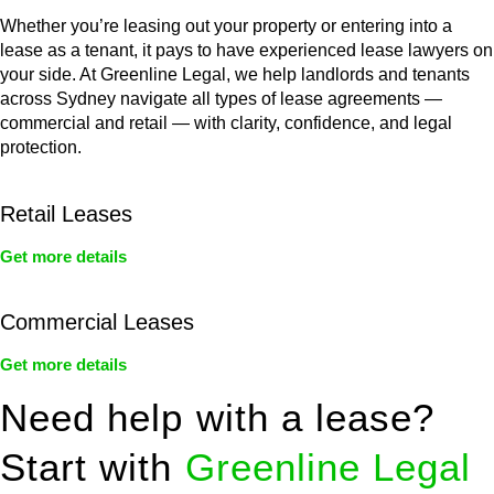
Whether you’re leasing out your property or entering into a
lease as a tenant, it pays to have experienced lease lawyers on
your side. At Greenline Legal, we help landlords and tenants
across Sydney navigate all types of lease agreements —
commercial and retail — with clarity, confidence, and legal
protection.
Retail Leases
Get more details
Commercial Leases
Get more details
Need help with a lease?
Start with
Greenline Legal