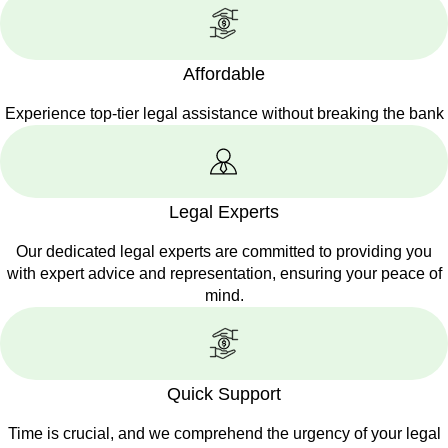
Affordable
Experience top-tier legal assistance without breaking the bank
Legal Experts
Our dedicated legal experts are committed to providing you
with expert advice and representation, ensuring your peace of
mind.
Quick Support
Time is crucial, and we comprehend the urgency of your legal