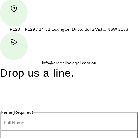
F128 – F129 / 24-32 Lexington Drive, Bella Vista, NSW 2153
info@greenlinelegal.com.au
Drop us a line.
Connect effortlessly with us—just drop us a line. Your thoughts,
questions, or ideas are always welcome, and we’re ready to
listen and respond.
Name
(Required)