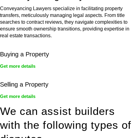
Conveyancing Lawyers specialize in facilitating property
transfers, meticulously managing legal aspects. From title
searches to contract reviews, they navigate complexities to
ensure smooth ownership transitions, providing expertise in
real estate transactions.
Buying a Property
Get more details
Selling a Property
Get more details
We can assist builders
with the following types of