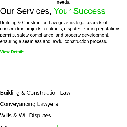
needs.
Our Services,
Your Success
Building & Construction Law governs legal aspects of
construction projects, contracts, disputes, zoning regulations,
permits, safety compliance, and property development,
ensuring a seamless and lawful construction process.
View Details
Embark on a journey with Greenline where we unlock tailored
legal solutions crafted for your success. Our services go
beyond conventional approaches, ensuring your legal needs
are met with precision and excellence.
Building & Construction Law
Conveyancing Lawyers
Wills & Will Disputes