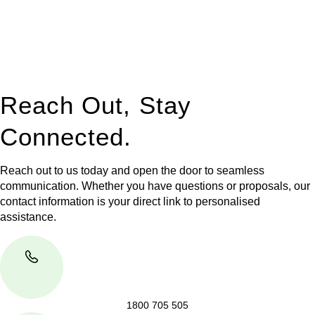
to manage conveyancing matters in NSW, ACT, VIC and QLD.
With their expert knowledge across these
jurisdictions,
Greenline Legal
can provide comprehensive
legal assistance no matter where your property transaction
takes place.
Reach Out, Stay
Connected.
Reach out to us today and open the door to seamless
communication. Whether you have questions or proposals, our
contact information is your direct link to personalised
assistance.
1800 705 505