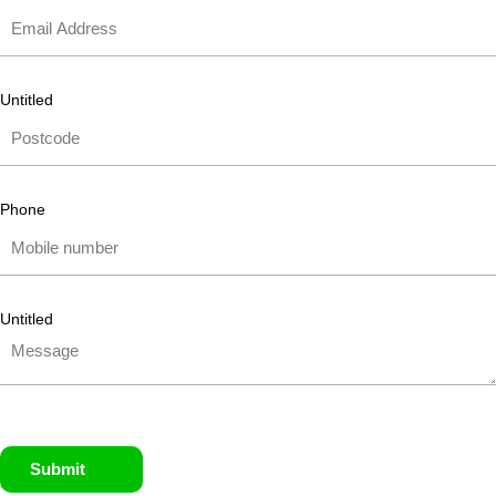
Untitled
Phone
Untitled
Submit