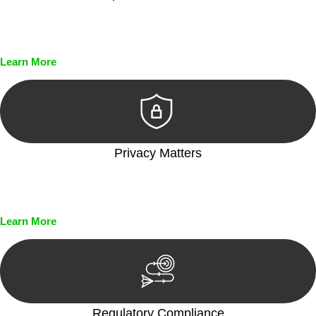
Every seal, every signature, and every document undergoes
meticulous scrutiny, ensuring accuracy and legitimacy.
Learn More
Privacy Matters
Security measures and strict confidentiality protocols ensure
that your sensitive information remains protected.
Learn More
Regulatory Compliance