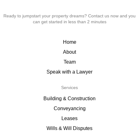
Ready to jumpstart your property dreams? Contact us now and you
can get started in less than 2 minutes
Home
About
Team
Speak with a Lawyer
Services
Building & Construction
Conveyancing
Leases
Wills & Will Disputes