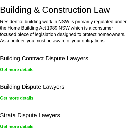
or any other necessary steps to move your case forward.
Building & Construction Law
Residential building work in NSW is primarily regulated under
the Home Building Act 1989 NSW which is a consumer
focused piece of legislation designed to protect homeowners.
As a builder, you must be aware of your obligations.
Building Contract Dispute Lawyers
Get more details
Building Dispute Lawyers
Get more details
Strata Dispute Lawyers
Get more details