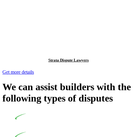
Strata Dispute Lawyers
Get more details
We can assist builders with the
following types of disputes
Undertaking building and construction projects often
introduces various legal intricacies.