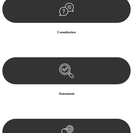
Consultation
Begin by reaching out to us. Whether you have a legal concern or
need guidance, our first step is to understand your situation. This can
be through a phone call, email, or an in-person meeting.
Assessment
Our team conducts a thorough assessment of your case or situation.
This involves gathering relevant information, reviewing
documentation, and analysing the legal aspects involved.