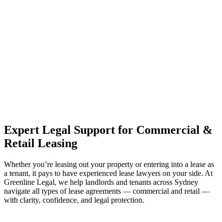
estate can be stressful.
At
Greenline Legal
, we take the burden off you by offering expert
legal advice – we do all the hard work for you.
Whether you re looking to buy or sell a property or you would like
to transfer the legal title of the property from one party to another,
our team of dedicated specialists are ready to help.
Our dedicated team at
Greenline Legal
are specifically trained to
manage conveyancing matters in NSW, ACT, VIC and QLD. With
their expert knowledge across these jurisdictions,
Greenline
Legal
can provide comprehensive legal assistance no matter where
your property transaction takes place.
Expert Legal Support for Commercial &
Retail Leasing
Whether you’re leasing out your property or entering into a lease as
a tenant, it pays to have experienced lease lawyers on your side. At
Greenline Legal, we help landlords and tenants across Sydney
navigate all types of lease agreements — commercial and retail —
with clarity, confidence, and legal protection.