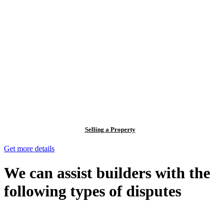
Selling a Property
Get more details
We can assist builders with the
following types of disputes
With so much to consider, the experience of buying or selling real