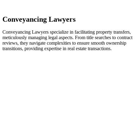
residential building work and are thereby exempted from the
Act’s jurisdiction.
Conveyancing Lawyers
Conveyancing Lawyers specialize in facilitating property transfers,
meticulously managing legal aspects. From title searches to contract
reviews, they navigate complexities to ensure smooth ownership
transitions, providing expertise in real estate transactions.