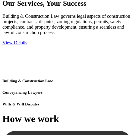
Our Services,
Your Success
Building & Construction Law governs legal aspects of construction
projects, contracts, disputes, zoning regulations, permits, safety
compliance, and property development, ensuring a seamless and
lawful construction process.
View Details
Embark on a journey with Greenline where we unlock tailored legal
solutions crafted for your success. Our services go beyond
conventional approaches, ensuring your legal needs are met with
precision and excellence.
Building & Construction Law
Conveyancing Lawyers
Wills & Will Disputes
How we
work