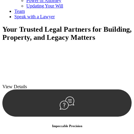
Power of Attorney
Updating Your Will
Team
Speak with a Lawyer
Your
Trusted Legal Partners
for Building,
Property, and Legacy Matters
We prioritise your financial security and peace of mind in property
investing. Our tailored approach, backed by thorough market
analysis, mitigates risks and identifies lucrative opportunities.
We prioritise your financial security and peace of mind in property
investing.
View Details
Impeccable Precision