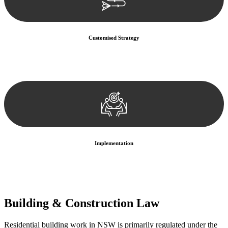
Customised Strategy
We develop a customised strategy tailored to your specific needs and
objectives. This strategy outlines the steps we will take to address
your legal concerns and achieve the best possible outcome.
Implementation
With a clear strategy in place, we begin the implementation phase.
This may involve legal actions, negotiations, paperwork, or any
other necessary steps to move your case forward.
Building & Construction Law
Residential building work in NSW is primarily regulated under the