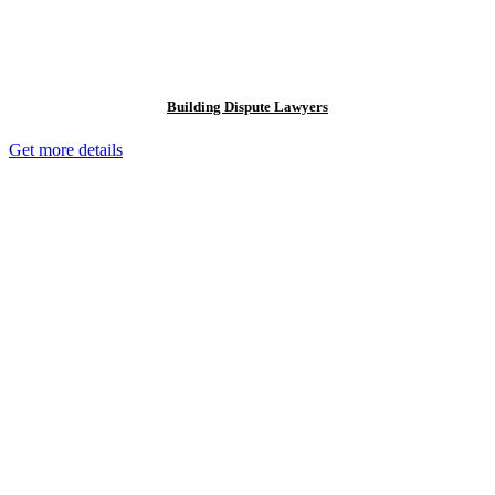
Building Dispute Lawyers
Get more details