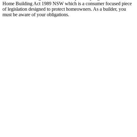
Home Building Act 1989 NSW which is a consumer focused piece
of legislation designed to protect homeowners. As a builder, you
must be aware of your obligations.