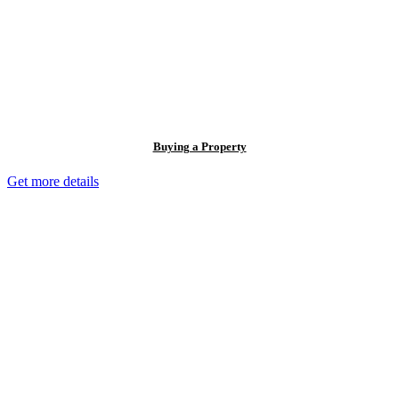
Buying a Property
Get more details