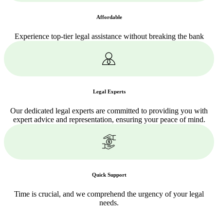
Affordable
Experience top-tier legal assistance without breaking the bank
Legal Experts
Our dedicated legal experts are committed to providing you with
expert advice and representation, ensuring your peace of mind.
Quick Support
Time is crucial, and we comprehend the urgency of your legal
needs.