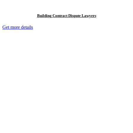
Building Contract Dispute Lawyers
Get more details