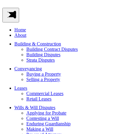
Home
About
Building & Construction
Building Contract Disputes
Building Disputes
Strata Disputes
Conveyancing
Buying a Property
Selling a Property
Leases
Commercial Leases
Retail Leases
Wills & Will Disputes
Applying for Probate
Contesting a Will
Enduring Guardianship
Making a Will