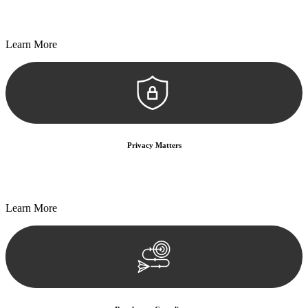
Every seal, every signature, and every document undergoes
meticulous scrutiny, ensuring accuracy and legitimacy.
Learn More
Privacy Matters
Security measures and strict confidentiality protocols ensure that
your sensitive information remains protected.
Learn More