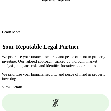
Regulatory Compliance
We assist in developing and implementing policies and procedures
that align with legal requirements, reducing the risk of legal
consequences and financial penalties associated with non-
compliance.
Learn More
Your Reputable
Legal Partner
We prioritise your financial security and peace of mind in property
investing. Our tailored approach, backed by thorough market
analysis, mitigates risks and identifies lucrative opportunities.
We prioritise your financial security and peace of mind in property
investing.
View Details