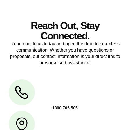
Reach Out, Stay
Connected.
Reach out to us today and open the door to seamless
communication. Whether you have questions or
proposals, our contact information is your direct link to
personalised assistance.
1800 705 505