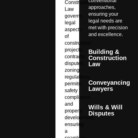
conventional
Construction
approaches,
Law
ensuring your
governs
legal needs are
legal
met with precision
aspects
and excellence.
of
construction
projects,
Building &
contracts,
Construction
disputes,
Law
zoning
regulations,
Conveyancing
permits,
Lawyers
safety
compliance,
and
Wills & Will
property
Disputes
development,
ensuring
a
seamless