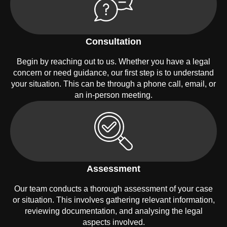
Consultation
Begin by reaching out to us. Whether you have a legal
concern or need guidance, our first step is to understand
your situation. This can be through a phone call, email, or
an in-person meeting.
Assessment
Our team conducts a thorough assessment of your case
or situation. This involves gathering relevant information,
reviewing documentation, and analysing the legal
aspects involved.