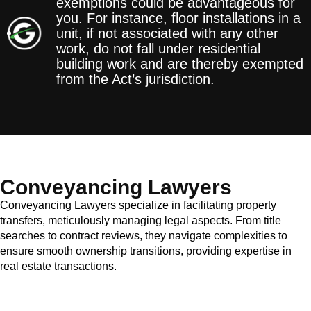
exemptions could be advantageous for
you. For instance, floor installations in a
unit, if not associated with any other
work, do not fall under residential
building work and are thereby exempted
from the Act’s jurisdiction.
Conveyancing Lawyers
Conveyancing Lawyers specialize in facilitating property
transfers, meticulously managing legal aspects. From title
searches to contract reviews, they navigate complexities to
ensure smooth ownership transitions, providing expertise in
real estate transactions.