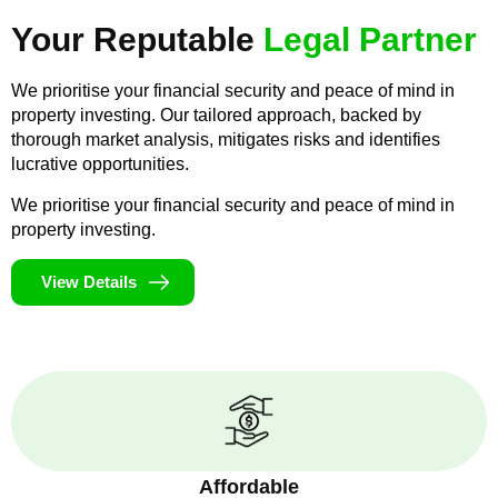
Your Reputable
Legal Partner
We prioritise your financial security and peace of mind in
property investing. Our tailored approach, backed by
thorough market analysis, mitigates risks and identifies
lucrative opportunities.
We prioritise your financial security and peace of mind in
property investing.
View Details
Affordable