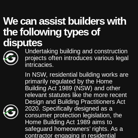
We can assist builders with
the following types of
disputes
Undertaking building and construction
projects often introduces various legal
intricacies.
In NSW, residential building works are
primarily regulated by the Home
Building Act 1989 (NSW) and other
relevant statutes like the more recent
Design and Building Practitioners Act
2020. Specifically designed as a
consumer protection legislation, the
Home Building Act 1989 aims to
safeguard homeowners’ rights. As a
contractor engaging in residential