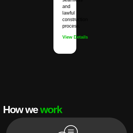
and
lawful
construction
process.
View Details
How we
work