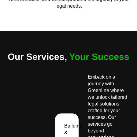
legal needs.
Our Services,
Your Success
Embark on a
journey with
Greenline where
we unlock tailored
legal solutions
crafted for your
success. Our
services go
Building
beyond
&