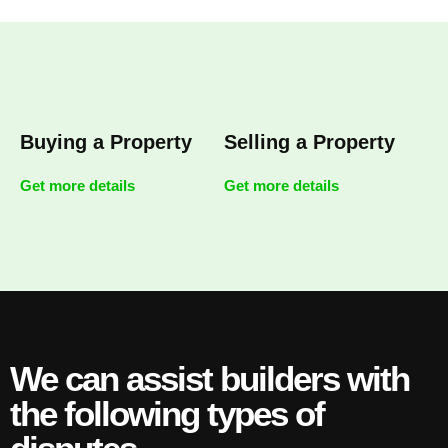
Buying a Property
Selling a Property
Get more details
Get more details
We can assist builders with
the following types of