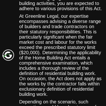
building activities, you are expected to
adhere to various provisions of this Act.
At Greenline Legal, our expertise
encompasses advising a diverse range
of builders and trade contractors on
their statutory responsibilities. This is
particularly significant when the fair
market cost and labour for the works
exceed the prescribed statutory limit
($20,000). Determining the applicability
of the Home Building Act entails a
comprehensive examination, which
includes a thorough review of the
definition of residential building work.
On occasion, the Act does not apply as
the works by the contractor falls within
exclusionary definition of residential
building work.
Depending on the scenario, such