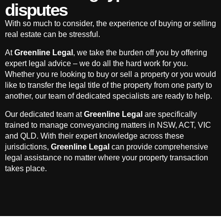
disputes
With so much to consider, the experience of buying or selling
real estate can be stressful.
At
Greenline Legal
, we take the burden off you by offering
expert legal advice – we do all the hard work for you.
Whether you re looking to buy or sell a property or you would
like to transfer the legal title of the property from one party to
another, our team of dedicated specialists are ready to help.
Our dedicated team at
Greenline Legal
are specifically
trained to manage conveyancing matters in NSW, ACT, VIC
and QLD. With their expert knowledge across these
jurisdictions,
Greenline Legal
can provide comprehensive
legal assistance no matter where your property transaction
takes place.