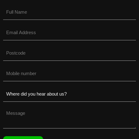
Name
(Required)
Email
(Required)
Untitled
(Required)
Phone
(Required)
Untitled
(Required)
Untitled