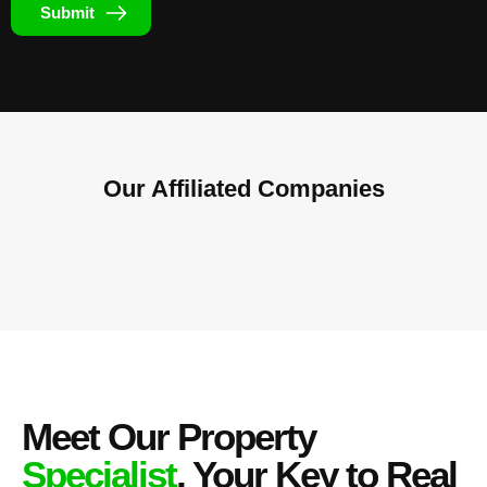
Submit
Our Affiliated
Companies
Meet Our Property
Specialist
, Your Key to Real