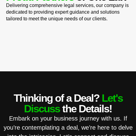
Delivering comprehensive legal services, our company is
dedicated to providing expert guidance and solutions
tailored to meet the unique needs of our clients.
Thinking of a Deal?
Let's
Discuss
the Details!
Embark on your business journey with us. If
you’re contemplating a deal, we’re here to delve