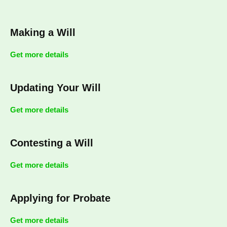
Making a Will
Get more details
Updating Your Will
Get more details
Contesting a Will
Get more details
Applying for Probate
Get more details