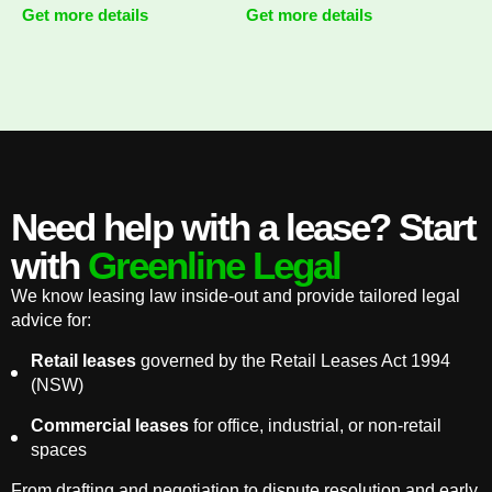
Get more details
Get more details
Need help with a lease? Start
with
Greenline Legal
We know leasing law inside-out and provide tailored legal
advice for:
Retail leases
governed by the Retail Leases Act 1994
(NSW)
Commercial leases
for office, industrial, or non-retail
spaces
From drafting and negotiation to dispute resolution and early