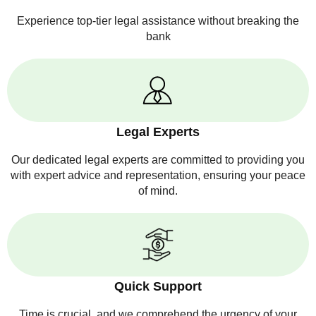
Experience top-tier legal assistance without breaking the
bank
Legal Experts
Our dedicated legal experts are committed to providing you
with expert advice and representation, ensuring your peace
of mind.
Quick Support
Time is crucial, and we comprehend the urgency of your