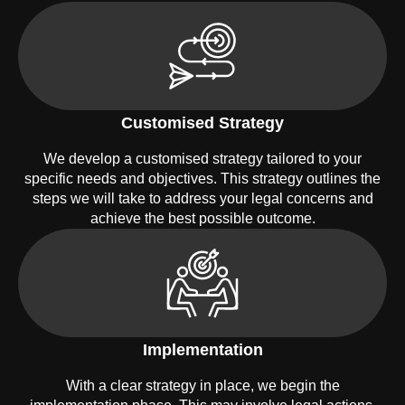
Customised Strategy
We develop a customised strategy tailored to your
specific needs and objectives. This strategy outlines the
steps we will take to address your legal concerns and
achieve the best possible outcome.
Implementation
With a clear strategy in place, we begin the