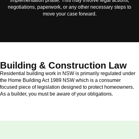
implementation phase. This may involve legal actions,
negotiations, paperwork, or any other necessary steps to
move your case forward.
Building & Construction Law
Residential building work in NSW is primarily regulated under
the Home Building Act 1989 NSW which is a consumer
focused piece of legislation designed to protect homeowners.
As a builder, you must be aware of your obligations.