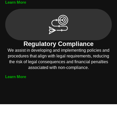
Learn More
Regulatory Compliance
We assist in developing and implementing policies and
procedures that align with legal requirements, reducing
the risk of legal consequences and financial penalties
associated with non-compliance.
Learn More