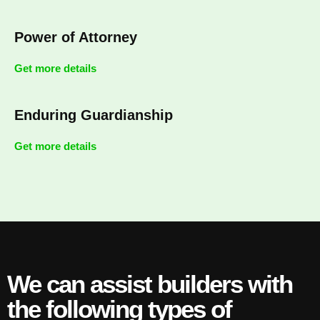
Power of Attorney
Get more details
Enduring Guardianship
Get more details
We can assist builders with
the following types of