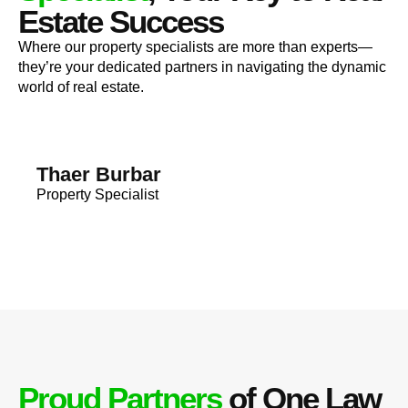
Estate Success
Where our property specialists are more than experts—
they’re your dedicated partners in navigating the dynamic
world of real estate.
Thaer Burbar
Property Specialist
Proud Partners
of One Law