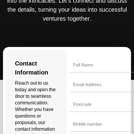
into the intricacies. Let’s connect and discuss
the details, turning your ideas into successful
ventures together.
Name
Contact
Information
Email
Reach out to us
today and open the
door to seamless
Untitled
communication.
Whether you have
questions or
Phone
proposals, our
contact information