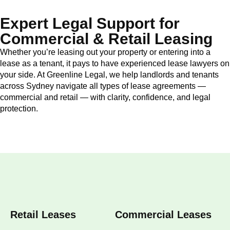
Expert Legal Support for
Commercial & Retail Leasing
Whether you’re leasing out your property or entering into a
lease as a tenant, it pays to have experienced lease lawyers on
your side. At Greenline Legal, we help landlords and tenants
across Sydney navigate all types of lease agreements —
commercial and retail — with clarity, confidence, and legal
protection.
Retail Leases
Commercial Leases