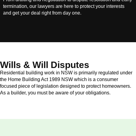
termination, our lawyers are here to protect your interests
and get your deal right from day one.
Wills & Will Disputes
Residential building work in NSW is primarily regulated under
the Home Building Act 1989 NSW which is a consumer
focused piece of legislation designed to protect homeowners.
As a builder, you must be aware of your obligations.