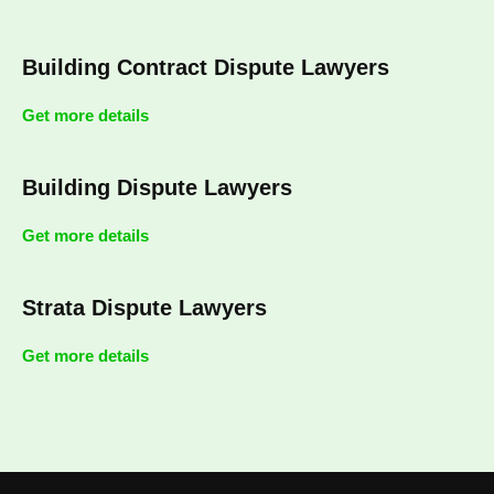
Building Contract Dispute Lawyers
Get more details
Building Dispute Lawyers
Get more details
Strata Dispute Lawyers
Get more details