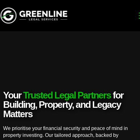
Your
Trusted Legal Partners
for
Building, Property, and Legacy
Matters
We prioritise your financial security and peace of mind in
property investing. Our tailored approach, backed by