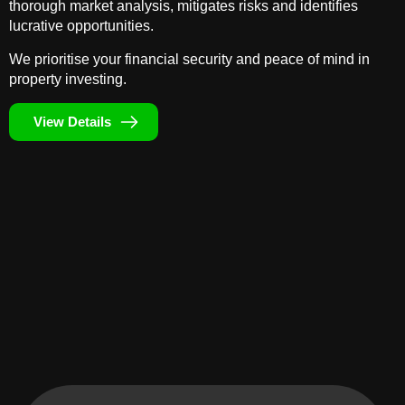
thorough market analysis, mitigates risks and identifies
lucrative opportunities.
We prioritise your financial security and peace of mind in
property investing.
View Details