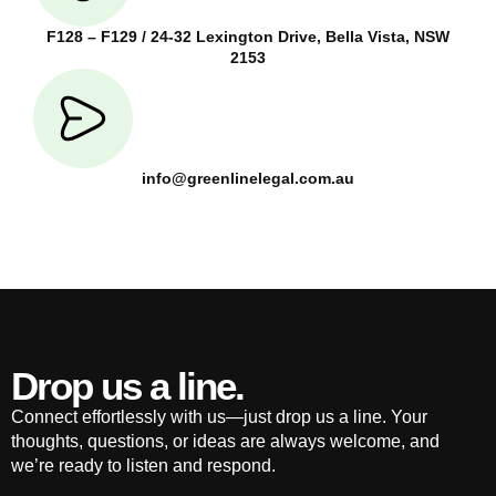
F128 – F129 / 24-32 Lexington Drive, Bella Vista, NSW
2153
info@greenlinelegal.com.au
Drop us a line.
Connect effortlessly with us—just drop us a line. Your
thoughts, questions, or ideas are always welcome, and
we’re ready to listen and respond.