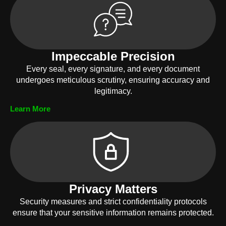
Impeccable Precision
Every seal, every signature, and every document
undergoes meticulous scrutiny, ensuring accuracy and
legitimacy.
Learn More
Privacy Matters
Security measures and strict confidentiality protocols
ensure that your sensitive information remains protected.