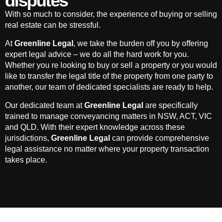
disputes
With so much to consider, the experience of buying or selling
real estate can be stressful.
At
Greenline Legal
, we take the burden off you by offering
expert legal advice – we do all the hard work for you.
Whether you re looking to buy or sell a property or you would
like to transfer the legal title of the property from one party to
another, our team of dedicated specialists are ready to help.
Our dedicated team at
Greenline Legal
are specifically
trained to manage conveyancing matters in NSW, ACT, VIC
and QLD. With their expert knowledge across these
jurisdictions,
Greenline Legal
can provide comprehensive
legal assistance no matter where your property transaction
takes place.