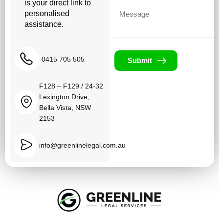
is your direct link to
Untitled
personalised
assistance.
0415 705 505
Submit
F128 – F129 / 24-32
Lexington Drive,
Bella Vista, NSW
2153
info@greenlinelegal.com.au