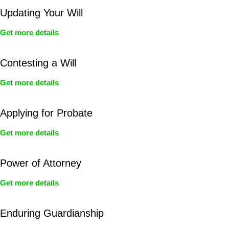
Updating Your Will
Get more details
Contesting a Will
Get more details
Applying for Probate
Get more details
Power of Attorney
Get more details
Enduring Guardianship