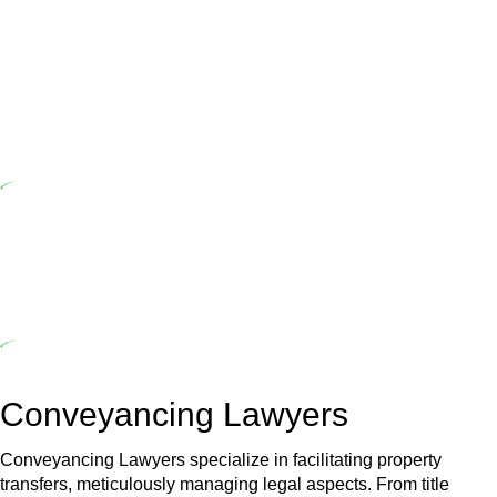
Home Building Act 1989 aims to safeguard homeowners’ rights. As
a contractor engaging in residential building activities, you are
expected to adhere to various provisions of this Act.
At Greenline Legal, our expertise encompasses advising a diverse
range of builders and trade contractors on their statutory
responsibilities. This is particularly significant when the fair market
cost and labour for the works exceed the prescribed statutory limit
($20,000). Determining the applicability of the Home Building Act
entails a comprehensive examination, which includes a thorough
review of the definition of residential building work. On occasion,
the Act does not apply as the works by the contractor falls within
exclusionary definition of residential building work.
Depending on the scenario, such exemptions could be
advantageous for you. For instance, floor installations in a unit, if
not associated with any other work, do not fall under residential
building work and are thereby exempted from the Act’s jurisdiction.
Conveyancing Lawyers
Conveyancing Lawyers specialize in facilitating property
transfers, meticulously managing legal aspects. From title