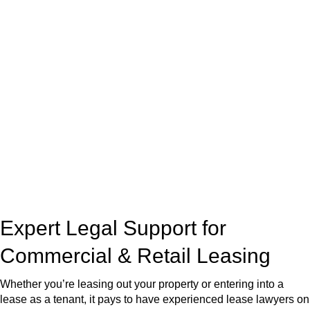
real estate can be stressful.
At
Greenline Legal
, we take the burden off you by offering
expert legal advice – we do all the hard work for you.
Whether you re looking to buy or sell a property or you would
like to transfer the legal title of the property from one party to
another, our team of dedicated specialists are ready to help.
Our dedicated team at
Greenline Legal
are specifically trained
to manage conveyancing matters in NSW, ACT, VIC and QLD.
With their expert knowledge across these
jurisdictions,
Greenline Legal
can provide comprehensive
legal assistance no matter where your property transaction
takes place.
Expert Legal Support for
Commercial & Retail Leasing
Whether you’re leasing out your property or entering into a
lease as a tenant, it pays to have experienced lease lawyers on