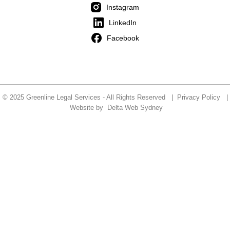
Instagram
LinkedIn
Facebook
© 2025 Greenline Legal Services - All Rights Reserved |
Privacy Policy
|
Website by
Delta Web Sydney