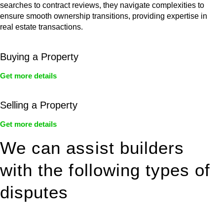
searches to contract reviews, they navigate complexities to
ensure smooth ownership transitions, providing expertise in
real estate transactions.
Buying a Property
Get more details
Selling a Property
Get more details
We can assist builders
with the following types of
disputes
With so much to consider, the experience of buying or selling