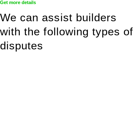
Get more details
We can assist builders
with the following types of
disputes
With so much to consider, the experience of buying or selling
real estate can be stressful.
At
Greenline Legal
, we take the burden off you by offering
expert legal advice – we do all the hard work for you.
Whether you re looking to buy or sell a property or you would
like to transfer the legal title of the property from one party to
another, our team of dedicated specialists are ready to help.
Our dedicated team at
Greenline Legal
are specifically trained
to manage conveyancing matters in NSW, ACT, VIC and QLD.
With their expert knowledge across these
jurisdictions,
Greenline Legal
can provide comprehensive