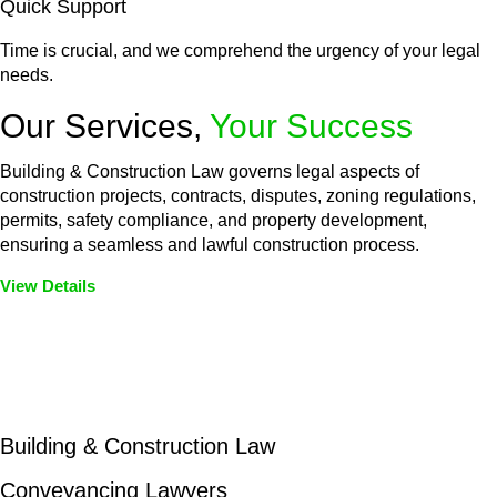
Quick Support
Time is crucial, and we comprehend the urgency of your legal
needs.
Our Services,
Your Success
Building & Construction Law governs legal aspects of
construction projects, contracts, disputes, zoning regulations,
permits, safety compliance, and property development,
ensuring a seamless and lawful construction process.
View Details
Embark on a journey with Greenline where we unlock tailored
legal solutions crafted for your success. Our services go
beyond conventional approaches, ensuring your legal needs
are met with precision and excellence.
Building & Construction Law
Conveyancing Lawyers