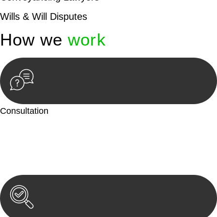
Wills & Will Disputes
How we
work
Consultation
Begin by reaching out to us. Whether you have a legal concern
or need guidance, our first step is to understand your situation.
This can be through a phone call, email, or an in-person
meeting.