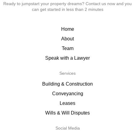
Ready to jumpstart your property dreams? Contact us now and you
can get started in less than 2 minutes
Home
About
Team
Speak with a Lawyer
Services
Building & Construction
Conveyancing
Leases
Wills & Will Disputes
Social Media