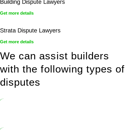
Building Dispute Lawyers
Get more details
Strata Dispute Lawyers
Get more details
We can assist builders
with the following types of
disputes
Undertaking building and construction projects often introduces
various legal intricacies.
In NSW, residential building works are primarily regulated by the
Home Building Act 1989 (NSW) and other relevant statutes like the
more recent Design and Building Practitioners Act 2020.
Specifically designed as a consumer protection legislation, the