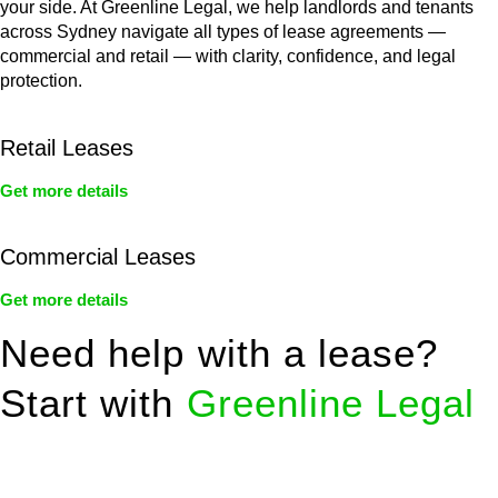
your side. At Greenline Legal, we help landlords and tenants
across Sydney navigate all types of lease agreements —
commercial and retail — with clarity, confidence, and legal
protection.
Retail Leases
Get more details
Commercial Leases
Get more details
Need help with a lease?
Start with
Greenline Legal
We know leasing law inside-out and provide tailored legal
advice for: