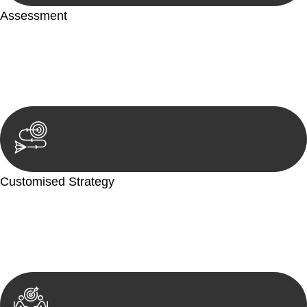
Assessment
Our team conducts a thorough assessment of your case or
situation. This involves gathering relevant information,
reviewing documentation, and analysing the legal aspects
involved.
Customised Strategy
We develop a customised strategy tailored to your specific
needs and objectives. This strategy outlines the steps we will
take to address your legal concerns and achieve the best
possible outcome.