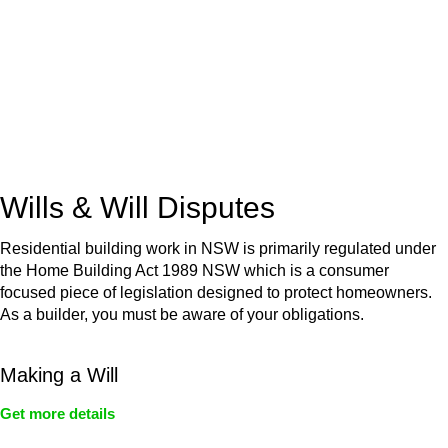
Retail leases
governed by the Retail Leases Act 1994
(NSW)
Commercial leases
for office, industrial, or non-retail spaces
From drafting and negotiation to dispute resolution and early
termination, our lawyers are here to protect your interests and
get your deal right from day one.
Wills & Will Disputes
Residential building work in NSW is primarily regulated under
the Home Building Act 1989 NSW which is a consumer
focused piece of legislation designed to protect homeowners.
As a builder, you must be aware of your obligations.
Making a Will
Get more details