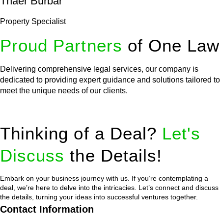
Thaer Burbar
Property Specialist
Proud Partners
of One Law
Delivering comprehensive legal services, our company is
dedicated to providing expert guidance and solutions tailored to
meet the unique needs of our clients.
Thinking of a Deal?
Let's
Discuss
the Details!
Embark on your business journey with us. If you’re contemplating a
deal, we’re here to delve into the intricacies. Let’s connect and discuss
the details, turning your ideas into successful ventures together.
Contact Information