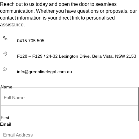
Reach out to us today and open the door to seamless
communication. Whether you have questions or proposals, our
contact information is your direct link to personalised
assistance.
0415 705 505
F128 – F129 / 24-32 Lexington Drive, Bella Vista, NSW 2153
info@greenlinelegal.com.au
Name
First
Email