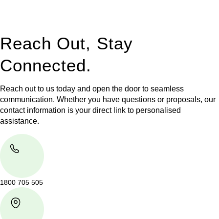
legal assistance no matter where your property transaction
takes place.
Reach Out, Stay
Connected.
Reach out to us today and open the door to seamless
communication. Whether you have questions or proposals, our
contact information is your direct link to personalised
assistance.
1800 705 505