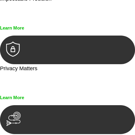
Every seal, every signature, and every document undergoes
meticulous scrutiny, ensuring accuracy and legitimacy.
Learn More
Privacy Matters
Security measures and strict confidentiality protocols ensure
that your sensitive information remains protected.
Learn More