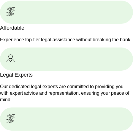
Affordable
Experience top-tier legal assistance without breaking the bank
Legal Experts
Our dedicated legal experts are committed to providing you
with expert advice and representation, ensuring your peace of
mind.