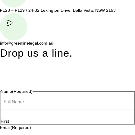
F128 – F129 / 24-32 Lexington Drive, Bella Vista, NSW 2153
info@greenlinelegal.com.au
Drop us a line.
Connect effortlessly with us—just drop us a line. Your thoughts,
questions, or ideas are always welcome, and we’re ready to
listen and respond.
Name
(Required)
First
Email
(Required)