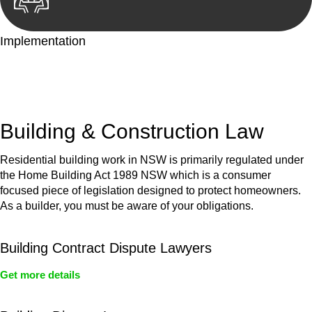
Implementation
With a clear strategy in place, we begin the implementation
phase. This may involve legal actions, negotiations, paperwork,
or any other necessary steps to move your case forward.
Building & Construction Law
Residential building work in NSW is primarily regulated under
the Home Building Act 1989 NSW which is a consumer
focused piece of legislation designed to protect homeowners.
As a builder, you must be aware of your obligations.
Building Contract Dispute Lawyers
Get more details