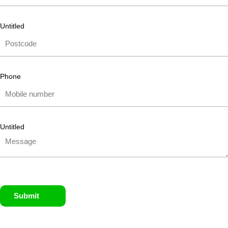
Untitled
Phone
Untitled
Submit