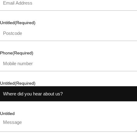
Untitled
(Required)
Phone
(Required)
Untitled
(Required)
Untitled