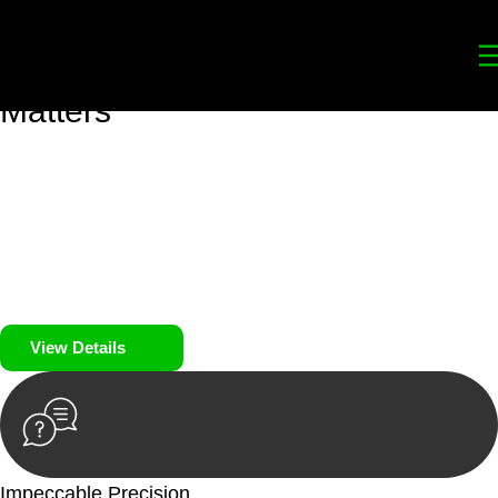
Your
Trusted Legal Partners
for
Building, Property, and Legacy
Matters
We prioritise your financial security and peace of mind in
property investing. Our tailored approach, backed by thorough
market analysis, mitigates risks and identifies lucrative
opportunities.
We prioritise your financial security and peace of mind in
property investing.
View Details
Impeccable Precision