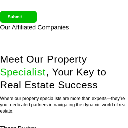
Submit
Our Affiliated
Companies
Meet Our Property
Specialist
, Your Key to
Real Estate Success
Where our property specialists are more than experts—they’re
your dedicated partners in navigating the dynamic world of real
estate.