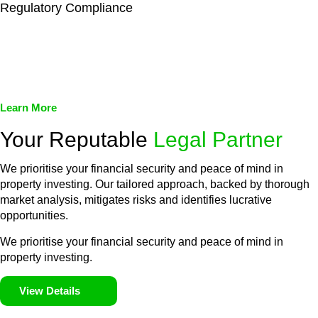
Regulatory Compliance
We assist in developing and implementing policies and
procedures that align with legal requirements, reducing the risk
of legal consequences and financial penalties associated with
non-compliance.
Learn More
Your Reputable
Legal Partner
We prioritise your financial security and peace of mind in
property investing. Our tailored approach, backed by thorough
market analysis, mitigates risks and identifies lucrative
opportunities.
We prioritise your financial security and peace of mind in
property investing.
View Details