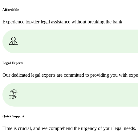
Affordable
Experience top-tier legal assistance without breaking the bank
Legal Experts
Our dedicated legal experts are committed to providing you with expe
Quick Support
Time is crucial, and we comprehend the urgency of your legal needs.