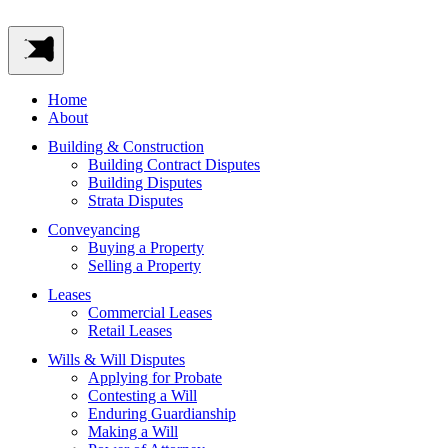
Home
About
Building & Construction
Building Contract Disputes
Building Disputes
Strata Disputes
Conveyancing
Buying a Property
Selling a Property
Leases
Commercial Leases
Retail Leases
Wills & Will Disputes
Applying for Probate
Contesting a Will
Enduring Guardianship
Making a Will