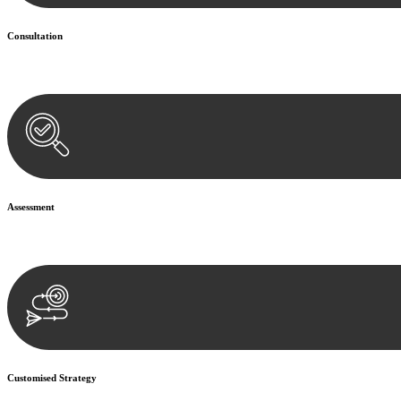
Consultation
Begin by reaching out to us. Whether you have a legal concern or need 
Assessment
Our team conducts a thorough assessment of your case or situation. Th
Customised Strategy