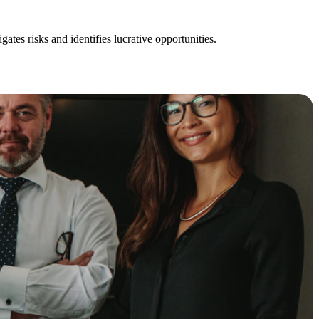
ates risks and identifies lucrative opportunities.