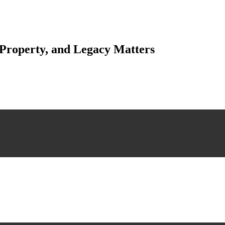
 Property, and Legacy Matters
esting. Our tailored approach, backed by thorough market analysis, mitig
esting.
 scrutiny, ensuring accuracy and legitimacy.