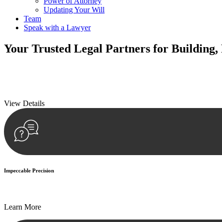
Power of Attorney
Updating Your Will
Team
Speak with a Lawyer
Your
Trusted Legal Partners
for Building,
We prioritise your financial security and peace of mind in property inv
We prioritise your financial security and peace of mind in property inv
View Details
Impeccable Precision
Every seal, every signature, and every document undergoes meticulous
Learn More