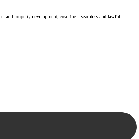
ance, and property development, ensuring a seamless and lawful
approaches, ensuring your legal needs are met with precision and