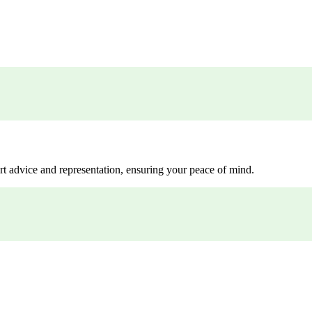
rt advice and representation, ensuring your peace of mind.