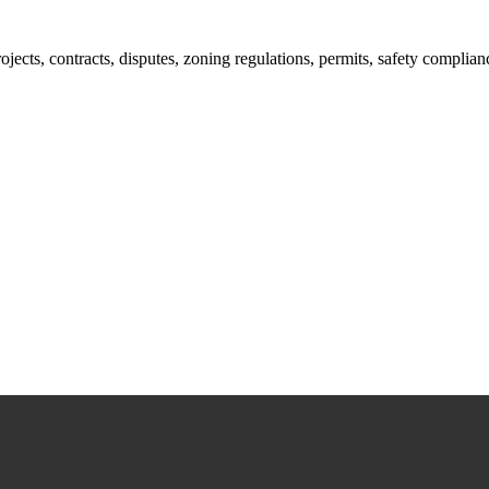
jects, contracts, disputes, zoning regulations, permits, safety compli
lutions crafted for your success. Our services go beyond conventional 