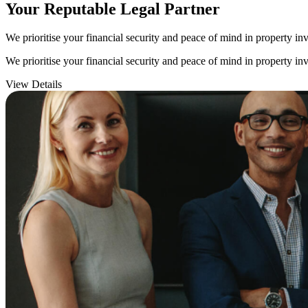
Your Reputable
Legal Partner
We prioritise your financial security and peace of mind in property inv
We prioritise your financial security and peace of mind in property inv
View Details