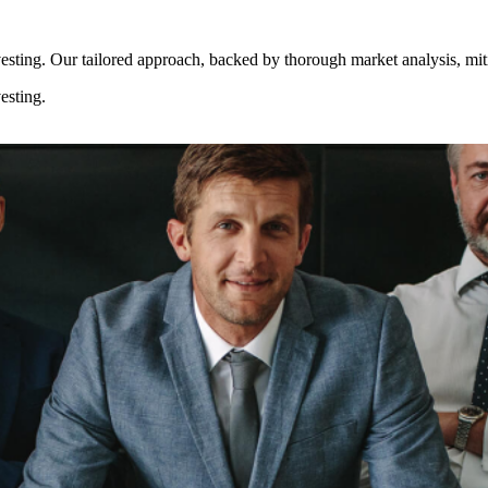
esting. Our tailored approach, backed by thorough market analysis, mitig
esting.