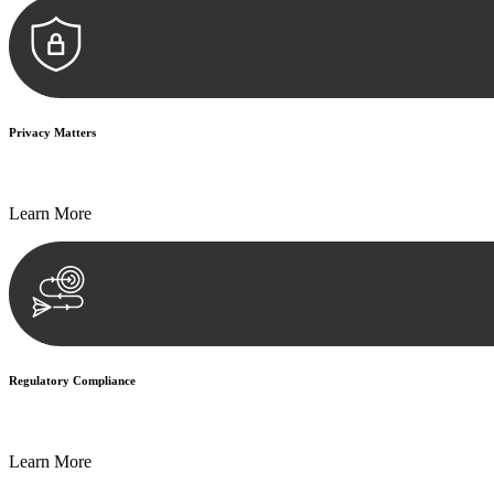
Privacy Matters
Security measures and strict confidentiality protocols ensure that your
Learn More
Regulatory Compliance
We assist in developing and implementing policies and procedures that
Learn More