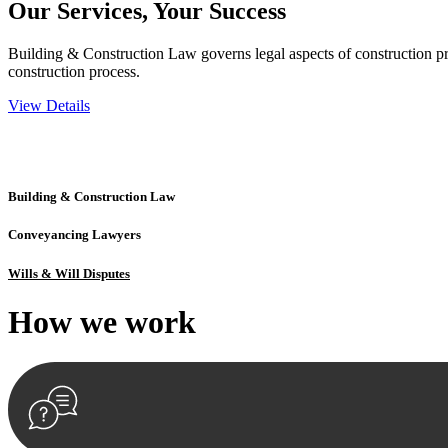
Our Services,
Your Success
Building & Construction Law governs legal aspects of construction pro
construction process.
View Details
Embark on a journey with Greenline where we unlock tailored legal so
excellence.
Building & Construction Law
Conveyancing Lawyers
Wills & Will Disputes
How we
work