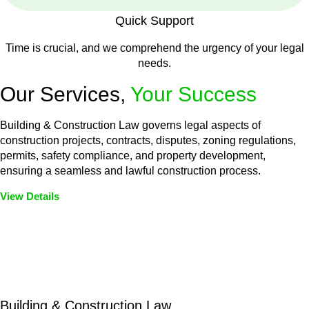
Quick Support
Time is crucial, and we comprehend the urgency of your legal
needs.
Our Services,
Your Success
Building & Construction Law governs legal aspects of
construction projects, contracts, disputes, zoning regulations,
permits, safety compliance, and property development,
ensuring a seamless and lawful construction process.
View Details
Embark on a journey with Greenline where we unlock tailored
legal solutions crafted for your success. Our services go
beyond conventional approaches, ensuring your legal needs
are met with precision and excellence.
Building & Construction Law