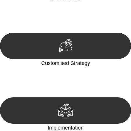
Our team conducts a thorough assessment of your case or
situation. This involves gathering relevant information,
reviewing documentation, and analysing the legal aspects
involved.
Customised Strategy
We develop a customised strategy tailored to your specific
needs and objectives. This strategy outlines the steps we will
take to address your legal concerns and achieve the best
possible outcome.
Implementation