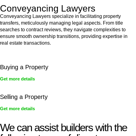
Conveyancing Lawyers
Conveyancing Lawyers specialize in facilitating property
transfers, meticulously managing legal aspects. From title
searches to contract reviews, they navigate complexities to
ensure smooth ownership transitions, providing expertise in
real estate transactions.
Buying a Property
Get more details
Selling a Property
Get more details
We can assist builders with the