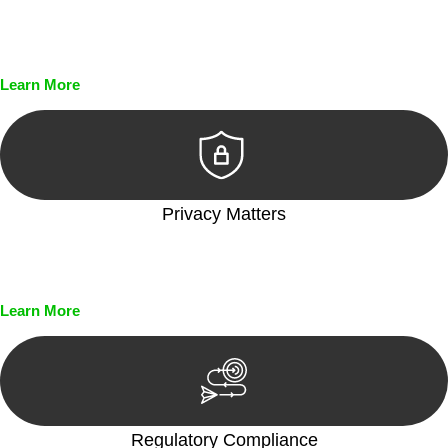
Every seal, every signature, and every document undergoes
meticulous scrutiny, ensuring accuracy and legitimacy.
Learn More
Privacy Matters
Security measures and strict confidentiality protocols ensure
that your sensitive information remains protected.
Learn More
Regulatory Compliance