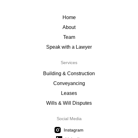
Home
About
Team
Speak with a Lawyer
Services
Building & Construction
Conveyancing
Leases
Wills & Will Disputes
Social Media
Instagram