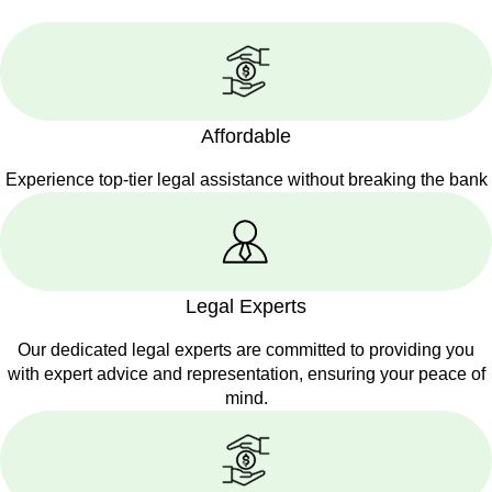
Affordable
Experience top-tier legal assistance without breaking the bank
Legal Experts
Our dedicated legal experts are committed to providing you
with expert advice and representation, ensuring your peace of
mind.