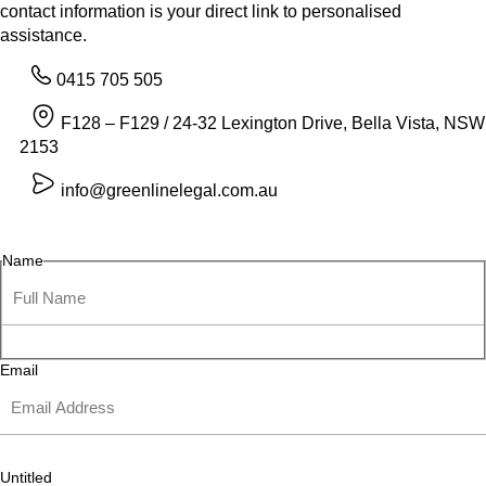
contact information is your direct link to personalised
assistance.
0415 705 505
F128 – F129 / 24-32 Lexington Drive, Bella Vista, NSW
2153
info@greenlinelegal.com.au
Name
Email
Untitled