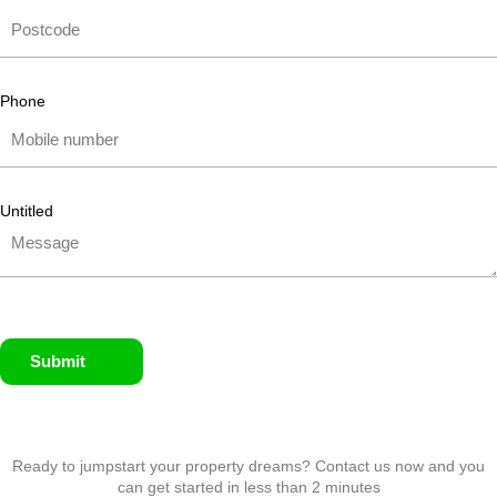
Phone
Untitled
Submit
Ready to jumpstart your property dreams? Contact us now and you
can get started in less than 2 minutes