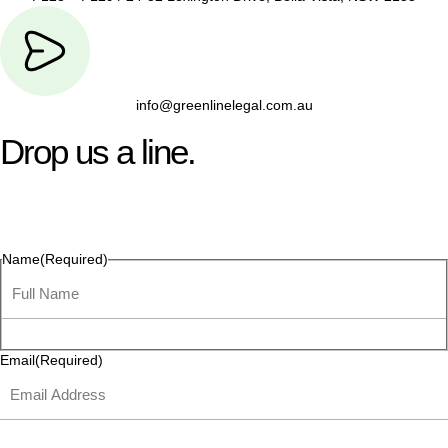
info@greenlinelegal.com.au
Drop us a line.
Connect effortlessly with us—just drop us a line. Your thoughts,
questions, or ideas are always welcome, and we’re ready to
listen and respond.
Name
(Required)
Email
(Required)