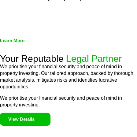
We assist in developing and implementing policies and
procedures that align with legal requirements, reducing the risk
of legal consequences and financial penalties associated with
non-compliance.
Learn More
Your Reputable
Legal Partner
We prioritise your financial security and peace of mind in
property investing. Our tailored approach, backed by thorough
market analysis, mitigates risks and identifies lucrative
opportunities.
We prioritise your financial security and peace of mind in
property investing.
View Details