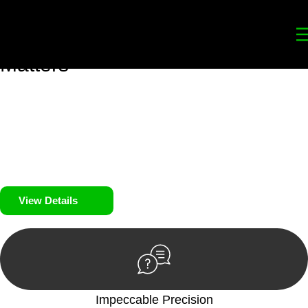
Your
Trusted Legal Partners
for
Building, Property, and Legacy
Matters
We prioritise your financial security and peace of mind in
property investing. Our tailored approach, backed by thorough
market analysis, mitigates risks and identifies lucrative
opportunities.
We prioritise your financial security and peace of mind in
property investing.
View Details
Impeccable Precision