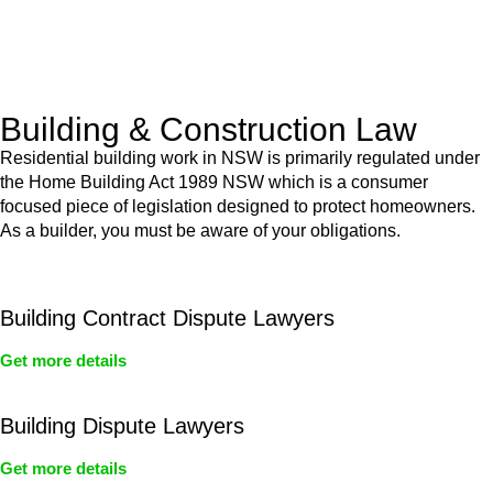
With a clear strategy in place, we begin the implementation
phase. This may involve legal actions, negotiations, paperwork,
or any other necessary steps to move your case forward.
Building & Construction Law
Residential building work in NSW is primarily regulated under
the Home Building Act 1989 NSW which is a consumer
focused piece of legislation designed to protect homeowners.
As a builder, you must be aware of your obligations.
Building Contract Dispute Lawyers
Get more details
Building Dispute Lawyers
Get more details