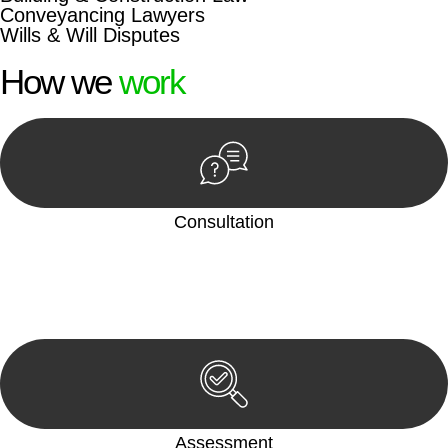
Conveyancing Lawyers
Wills & Will Disputes
How we
work
Consultation
Begin by reaching out to us. Whether you have a legal concern
or need guidance, our first step is to understand your situation.
This can be through a phone call, email, or an in-person
meeting.
Assessment