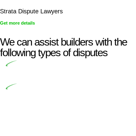
Strata Dispute Lawyers
Get more details
We can assist builders with the
following types of disputes
Undertaking building and construction projects often
introduces various legal intricacies.
In NSW, residential building works are primarily
regulated by the Home Building Act 1989 (NSW) and other
relevant statutes like the more recent Design and Building
Practitioners Act 2020. Specifically designed as a consumer
protection legislation, the Home Building Act 1989 aims to
safeguard homeowners’ rights. As a contractor engaging in
residential building activities, you are expected to adhere to