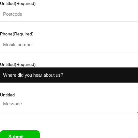
Untitled
(Required)
Phone
(Required)
Untitled
(Required)
Untitled
Submit