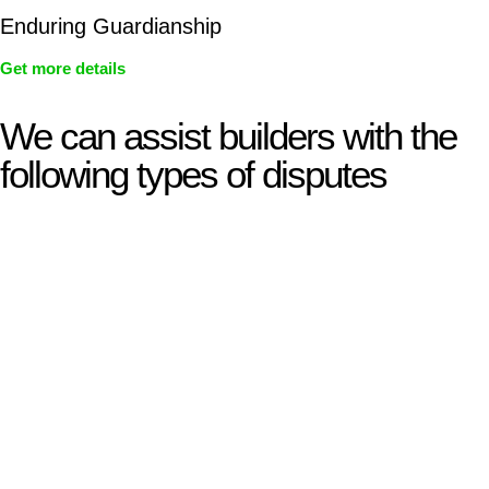
Enduring Guardianship
Get more details
We can assist builders with the
following types of disputes
With so much to consider, the experience of buying or selling
real estate can be stressful.
At
Greenline Legal
, we take the burden off you by offering
expert legal advice – we do all the hard work for you.
Whether you re looking to buy or sell a property or you would
like to transfer the legal title of the property from one party to
another, our team of dedicated specialists are ready to help.
Our dedicated team at
Greenline Legal
are specifically trained
to manage conveyancing matters in NSW, ACT, VIC and QLD.
With their expert knowledge across these
jurisdictions,
Greenline Legal
can provide comprehensive