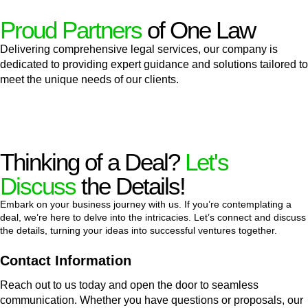
Proud Partners
of One Law
Delivering comprehensive legal services, our company is
dedicated to providing expert guidance and solutions tailored to
meet the unique needs of our clients.
Thinking of a Deal?
Let's
Discuss
the Details!
Embark on your business journey with us. If you’re contemplating a
deal, we’re here to delve into the intricacies. Let’s connect and discuss
the details, turning your ideas into successful ventures together.
Contact Information
Reach out to us today and open the door to seamless
communication. Whether you have questions or proposals, our