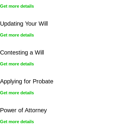
Get more details
Updating Your Will
Get more details
Contesting a Will
Get more details
Applying for Probate
Get more details
Power of Attorney
Get more details