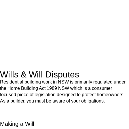
advice for:
Retail leases
governed by the Retail Leases Act 1994
(NSW)
Commercial leases
for office, industrial, or non-retail spaces
From drafting and negotiation to dispute resolution and early
termination, our lawyers are here to protect your interests and
get your deal right from day one.
Wills & Will Disputes
Residential building work in NSW is primarily regulated under
the Home Building Act 1989 NSW which is a consumer
focused piece of legislation designed to protect homeowners.
As a builder, you must be aware of your obligations.
Making a Will