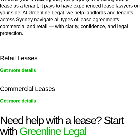
lease as a tenant, it pays to have experienced lease lawyers on
your side. At Greenline Legal, we help landlords and tenants
across Sydney navigate all types of lease agreements —
commercial and retail — with clarity, confidence, and legal
protection.
Retail Leases
Get more details
Commercial Leases
Get more details
Need help with a lease? Start
with
Greenline Legal
We know leasing law inside-out and provide tailored legal