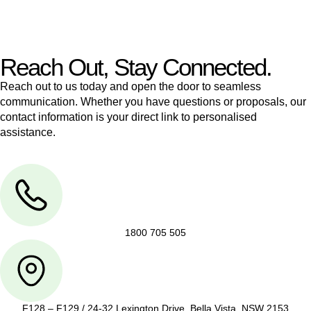
legal assistance no matter where your property transaction
takes place.
Reach Out, Stay Connected.
Reach out to us today and open the door to seamless
communication. Whether you have questions or proposals, our
contact information is your direct link to personalised
assistance.
1800 705 505
F128 – F129 / 24-32 Lexington Drive, Bella Vista, NSW 2153