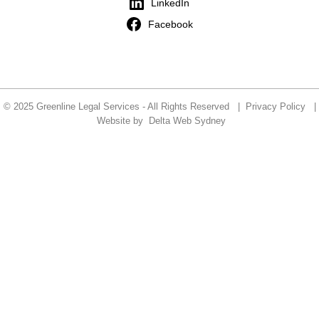
LinkedIn
Facebook
© 2025 Greenline Legal Services - All Rights Reserved |
Privacy Policy
|
Website by
Delta Web Sydney