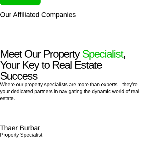
Our Affiliated
Companies
Meet Our Property
Specialist
,
Your Key to Real Estate
Success
Where our property specialists are more than experts—they’re
your dedicated partners in navigating the dynamic world of real
estate.
Thaer Burbar
Property Specialist