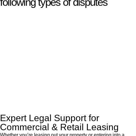
following types of disputes
With so much to consider, the experience of buying or selling
real estate can be stressful.
At
Greenline Legal
, we take the burden off you by offering
expert legal advice – we do all the hard work for you.
Whether you re looking to buy or sell a property or you would
like to transfer the legal title of the property from one party to
another, our team of dedicated specialists are ready to help.
Our dedicated team at
Greenline Legal
are specifically trained
to manage conveyancing matters in NSW, ACT, VIC and QLD.
With their expert knowledge across these
jurisdictions,
Greenline Legal
can provide comprehensive
legal assistance no matter where your property transaction
takes place.
Expert Legal Support for
Commercial & Retail Leasing
Whether you’re leasing out your property or entering into a