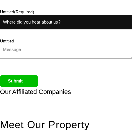
Untitled
(Required)
Untitled
Submit
Our Affiliated
Companies
Meet Our Property