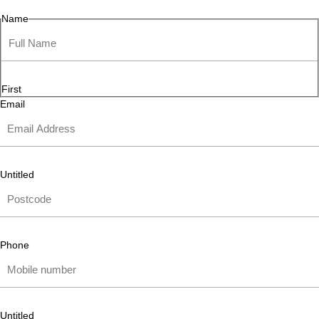
Name
First
Email
Untitled
Phone
Untitled