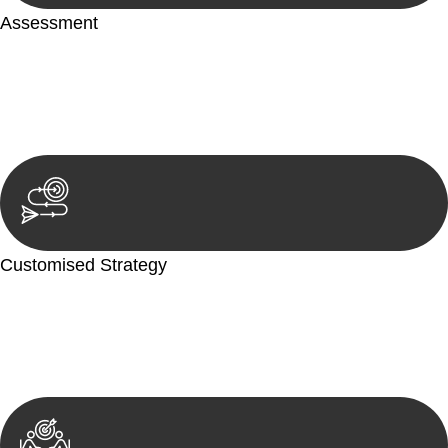
Assessment
Our team conducts a thorough assessment of your case or
situation. This involves gathering relevant information,
reviewing documentation, and analysing the legal aspects
involved.
Customised Strategy
We develop a customised strategy tailored to your specific
needs and objectives. This strategy outlines the steps we will
take to address your legal concerns and achieve the best
possible outcome.