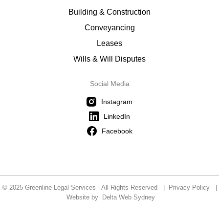
Building & Construction
Conveyancing
Leases
Wills & Will Disputes
Social Media
Instagram
LinkedIn
Facebook
© 2025 Greenline Legal Services - All Rights Reserved |
Privacy Policy
|
Website by
Delta Web Sydney