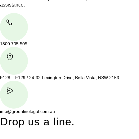
assistance.
1800 705 505
F128 – F129 / 24-32 Lexington Drive, Bella Vista, NSW 2153
info@greenlinelegal.com.au
Drop us a line.
Connect effortlessly with us—just drop us a line. Your thoughts,