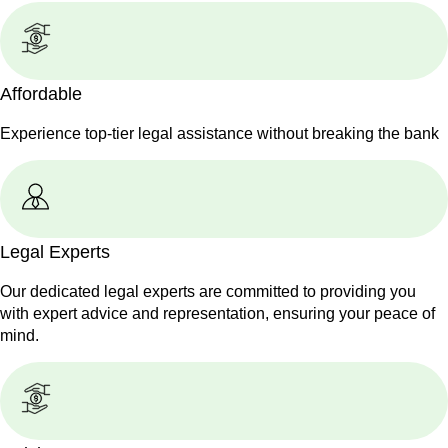
Affordable
Experience top-tier legal assistance without breaking the bank
Legal Experts
Our dedicated legal experts are committed to providing you
with expert advice and representation, ensuring your peace of
mind.