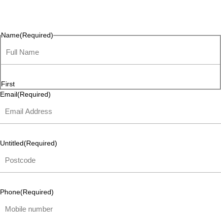
questions, or ideas are always welcome, and we’re ready to
listen and respond.
Name
(Required)
First
Email
(Required)
Untitled
(Required)
Phone
(Required)