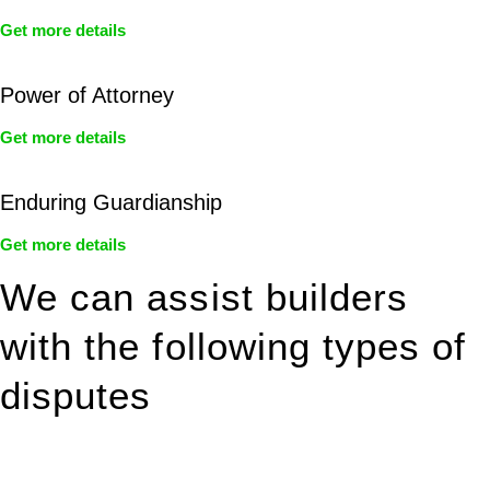
Get more details
Power of Attorney
Get more details
Enduring Guardianship
Get more details
We can assist builders
with the following types of
disputes
With so much to consider, the experience of buying or selling
real estate can be stressful.