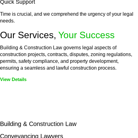
Quick Support
Time is crucial, and we comprehend the urgency of your legal
needs.
Our Services,
Your Success
Building & Construction Law governs legal aspects of
construction projects, contracts, disputes, zoning regulations,
permits, safety compliance, and property development,
ensuring a seamless and lawful construction process.
View Details
Embark on a journey with Greenline where we unlock tailored
legal solutions crafted for your success. Our services go
beyond conventional approaches, ensuring your legal needs
are met with precision and excellence.
Building & Construction Law
Conveyancing Lawyers