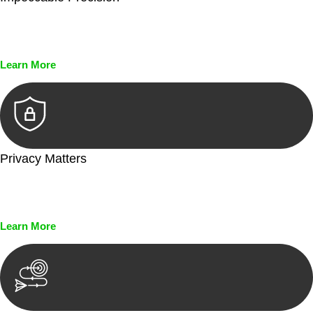
Every seal, every signature, and every document undergoes
meticulous scrutiny, ensuring accuracy and legitimacy.
Learn More
Privacy Matters
Security measures and strict confidentiality protocols ensure
that your sensitive information remains protected.
Learn More