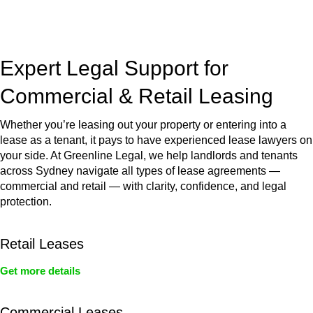
jurisdictions,
Greenline Legal
can provide comprehensive
legal assistance no matter where your property transaction
takes place.
Expert Legal Support for
Commercial & Retail Leasing
Whether you’re leasing out your property or entering into a
lease as a tenant, it pays to have experienced lease lawyers on
your side. At Greenline Legal, we help landlords and tenants
across Sydney navigate all types of lease agreements —
commercial and retail — with clarity, confidence, and legal
protection.
Retail Leases
Get more details
Commercial Leases