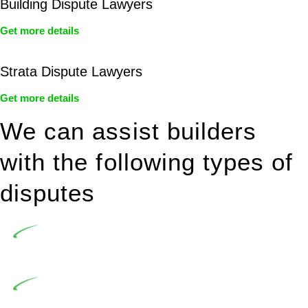
Building Dispute Lawyers
Get more details
Strata Dispute Lawyers
Get more details
We can assist builders
with the following types of
disputes
Undertaking building and construction projects often
introduces various legal intricacies.
In NSW, residential building works are primarily