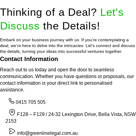
Thinking of a Deal?
Let's
Discuss
the Details!
Embark on your business journey with us. If you’re contemplating a
deal, we’re here to delve into the intricacies. Let’s connect and discuss
the details, turning your ideas into successful ventures together.
Contact Information
Reach out to us today and open the door to seamless
communication. Whether you have questions or proposals, our
contact information is your direct link to personalised
assistance.
0415 705 505
F128 – F129 / 24-32 Lexington Drive, Bella Vista, NSW
2153
info@greenlinelegal.com.au