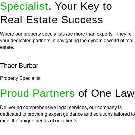
Specialist
, Your Key to
Real Estate Success
Where our property specialists are more than experts—they’re
your dedicated partners in navigating the dynamic world of real
estate.
Thaer Burbar
Property Specialist
Proud Partners
of One Law
Delivering comprehensive legal services, our company is
dedicated to providing expert guidance and solutions tailored to
meet the unique needs of our clients.