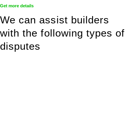
Get more details
We can assist builders
with the following types of
disputes
With so much to consider, the experience of buying or selling
real estate can be stressful.
At
Greenline Legal
, we take the burden off you by offering
expert legal advice – we do all the hard work for you.
Whether you re looking to buy or sell a property or you would
like to transfer the legal title of the property from one party to
another, our team of dedicated specialists are ready to help.
Our dedicated team at
Greenline Legal
are specifically trained
to manage conveyancing matters in NSW, ACT, VIC and QLD.
With their expert knowledge across these