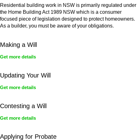
Residential building work in NSW is primarily regulated under
the Home Building Act 1989 NSW which is a consumer
focused piece of legislation designed to protect homeowners.
As a builder, you must be aware of your obligations.
Making a Will
Get more details
Updating Your Will
Get more details
Contesting a Will
Get more details
Applying for Probate