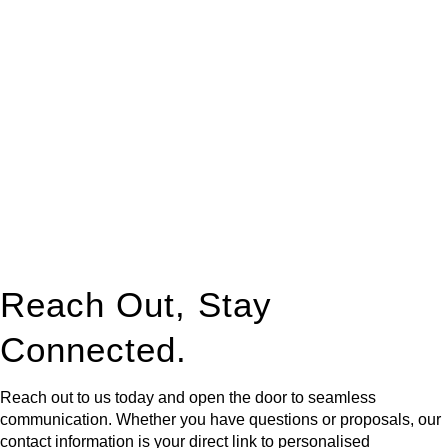
At
Greenline Legal
, we take the burden off you by offering
expert legal advice – we do all the hard work for you.
Whether you re looking to buy or sell a property or you would
like to transfer the legal title of the property from one party to
another, our team of dedicated specialists are ready to help.
Our dedicated team at
Greenline Legal
are specifically trained
to manage conveyancing matters in NSW, ACT, VIC and QLD.
With their expert knowledge across these
jurisdictions,
Greenline Legal
can provide comprehensive
legal assistance no matter where your property transaction
takes place.
Reach Out, Stay
Connected.
Reach out to us today and open the door to seamless
communication. Whether you have questions or proposals, our
contact information is your direct link to personalised