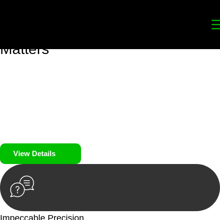
Your
Trusted Legal Partners
for
Building, Property, and Legacy
Matters
We prioritise your financial security and peace of mind in
property investing. Our tailored approach, backed by thorough
market analysis, mitigates risks and identifies lucrative
opportunities.
We prioritise your financial security and peace of mind in
property investing.
View Details
Impeccable Precision