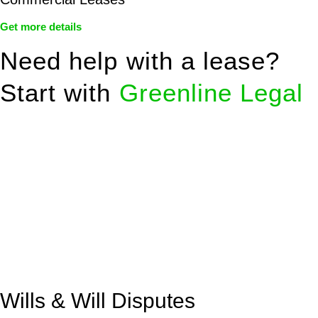
Get more details
Need help with a lease?
Start with
Greenline Legal
We know leasing law inside-out and provide tailored legal
advice for:
Retail leases
governed by the Retail Leases Act 1994
(NSW)
Commercial leases
for office, industrial, or non-retail spaces
From drafting and negotiation to dispute resolution and early
termination, our lawyers are here to protect your interests and
get your deal right from day one.
Wills & Will Disputes