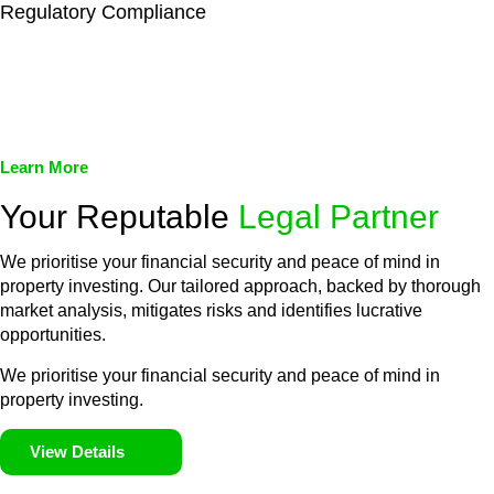
Regulatory Compliance
We assist in developing and implementing policies and
procedures that align with legal requirements, reducing the risk
of legal consequences and financial penalties associated with
non-compliance.
Learn More
Your Reputable
Legal Partner
We prioritise your financial security and peace of mind in
property investing. Our tailored approach, backed by thorough
market analysis, mitigates risks and identifies lucrative
opportunities.
We prioritise your financial security and peace of mind in
property investing.
View Details