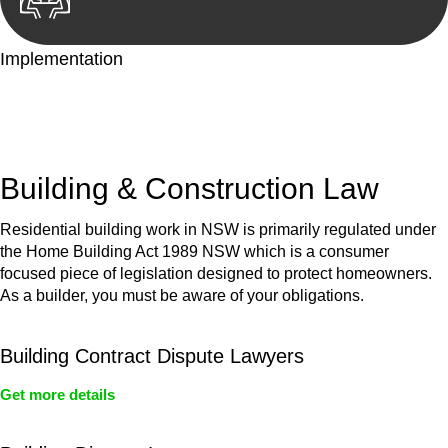
Implementation
With a clear strategy in place, we begin the implementation
phase. This may involve legal actions, negotiations, paperwork,
or any other necessary steps to move your case forward.
Building & Construction Law
Residential building work in NSW is primarily regulated under
the Home Building Act 1989 NSW which is a consumer
focused piece of legislation designed to protect homeowners.
As a builder, you must be aware of your obligations.
Building Contract Dispute Lawyers
Get more details