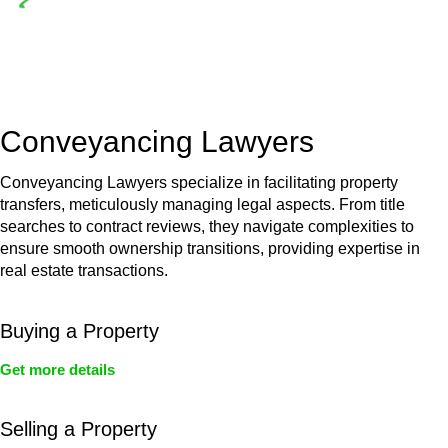
Depending on the scenario, such exemptions could be
advantageous for you. For instance, floor installations in a
unit, if not associated with any other work, do not fall under
residential building work and are thereby exempted from the
Act’s jurisdiction.
Conveyancing Lawyers
Conveyancing Lawyers specialize in facilitating property
transfers, meticulously managing legal aspects. From title
searches to contract reviews, they navigate complexities to
ensure smooth ownership transitions, providing expertise in
real estate transactions.
Buying a Property
Get more details
Selling a Property