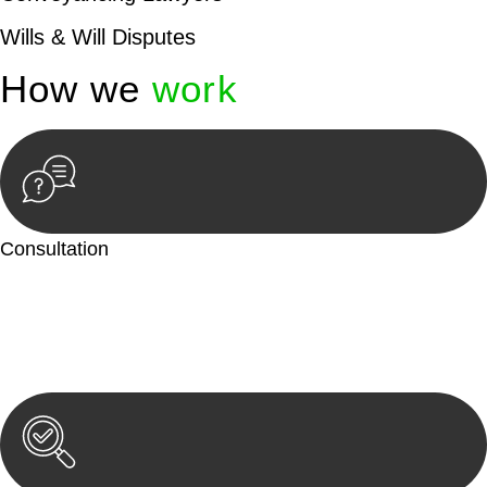
Wills & Will Disputes
How we
work
Consultation
Begin by reaching out to us. Whether you have a legal concern
or need guidance, our first step is to understand your situation.
This can be through a phone call, email, or an in-person
meeting.