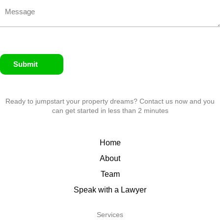
Submit
Ready to jumpstart your property dreams? Contact us now and you
can get started in less than 2 minutes
Home
About
Team
Speak with a Lawyer
Services