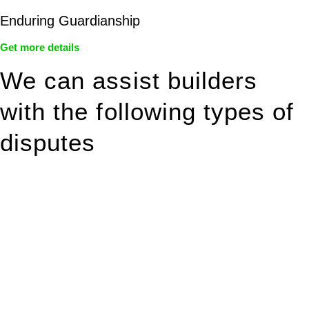
Enduring Guardianship
Get more details
We can assist builders
with the following types of
disputes
With so much to consider, the experience of buying or selling
real estate can be stressful.
At
Greenline Legal
, we take the burden off you by offering
expert legal advice – we do all the hard work for you.
Whether you re looking to buy or sell a property or you would
like to transfer the legal title of the property from one party to
another, our team of dedicated specialists are ready to help.
Our dedicated team at
Greenline Legal
are specifically trained