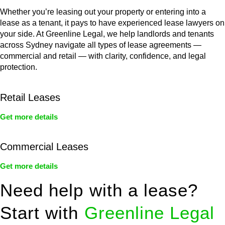
Whether you’re leasing out your property or entering into a
lease as a tenant, it pays to have experienced lease lawyers on
your side. At Greenline Legal, we help landlords and tenants
across Sydney navigate all types of lease agreements —
commercial and retail — with clarity, confidence, and legal
protection.
Retail Leases
Get more details
Commercial Leases
Get more details
Need help with a lease?
Start with
Greenline Legal