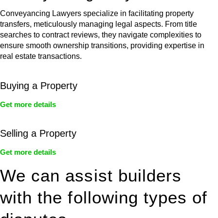
Conveyancing Lawyers specialize in facilitating property
transfers, meticulously managing legal aspects. From title
searches to contract reviews, they navigate complexities to
ensure smooth ownership transitions, providing expertise in
real estate transactions.
Buying a Property
Get more details
Selling a Property
Get more details
We can assist builders
with the following types of