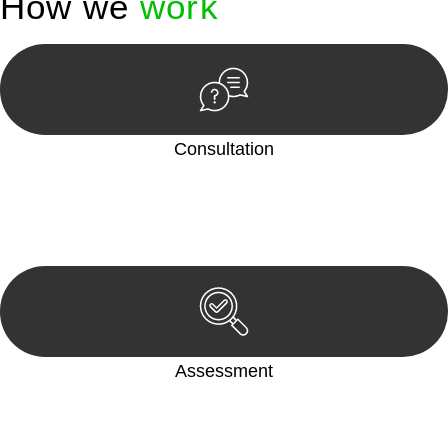
How we
work
Consultation
Begin by reaching out to us. Whether you have a legal concern
or need guidance, our first step is to understand your situation.
This can be through a phone call, email, or an in-person
meeting.
Assessment
Our team conducts a thorough assessment of your case or
situation. This involves gathering relevant information,