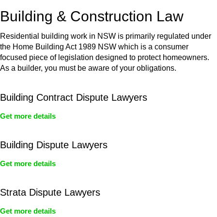
or any other necessary steps to move your case forward.
Building & Construction Law
Residential building work in NSW is primarily regulated under
the Home Building Act 1989 NSW which is a consumer
focused piece of legislation designed to protect homeowners.
As a builder, you must be aware of your obligations.
Building Contract Dispute Lawyers
Get more details
Building Dispute Lawyers
Get more details
Strata Dispute Lawyers
Get more details