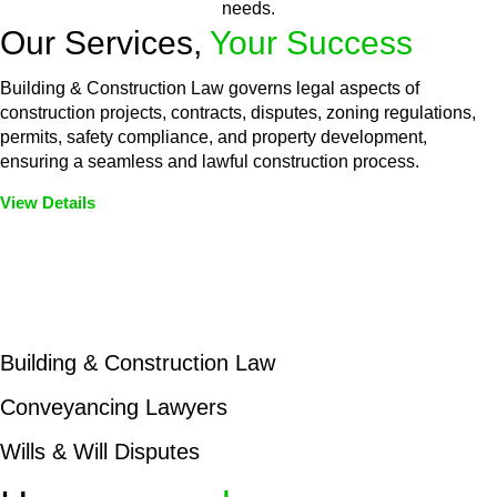
needs.
Our Services,
Your Success
Building & Construction Law governs legal aspects of
construction projects, contracts, disputes, zoning regulations,
permits, safety compliance, and property development,
ensuring a seamless and lawful construction process.
View Details
Embark on a journey with Greenline where we unlock tailored
legal solutions crafted for your success. Our services go
beyond conventional approaches, ensuring your legal needs
are met with precision and excellence.
Building & Construction Law
Conveyancing Lawyers
Wills & Will Disputes