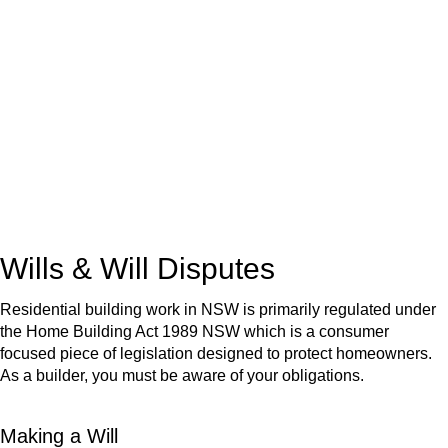
We know leasing law inside-out and provide tailored legal
advice for:
Retail leases
governed by the Retail Leases Act 1994
(NSW)
Commercial leases
for office, industrial, or non-retail spaces
From drafting and negotiation to dispute resolution and early
termination, our lawyers are here to protect your interests and
get your deal right from day one.
Wills & Will Disputes
Residential building work in NSW is primarily regulated under
the Home Building Act 1989 NSW which is a consumer
focused piece of legislation designed to protect homeowners.
As a builder, you must be aware of your obligations.
Making a Will