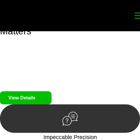
Your
Trusted Legal Partners
for
Building, Property, and Legacy
Matters
We prioritise your financial security and peace of mind in
property investing. Our tailored approach, backed by thorough
market analysis, mitigates risks and identifies lucrative
opportunities.
We prioritise your financial security and peace of mind in
property investing.
View Details
Impeccable Precision