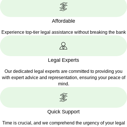
Affordable
Experience top-tier legal assistance without breaking the bank
Legal Experts
Our dedicated legal experts are committed to providing you
with expert advice and representation, ensuring your peace of
mind.
Quick Support
Time is crucial, and we comprehend the urgency of your legal