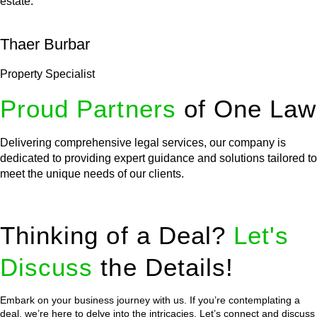
estate.
Thaer Burbar
Property Specialist
Proud Partners
of One Law
Delivering comprehensive legal services, our company is
dedicated to providing expert guidance and solutions tailored to
meet the unique needs of our clients.
Thinking of a Deal?
Let's
Discuss
the Details!
Embark on your business journey with us. If you’re contemplating a
deal, we’re here to delve into the intricacies. Let’s connect and discuss