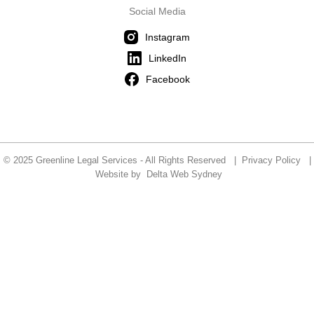
Social Media
Instagram
LinkedIn
Facebook
© 2025 Greenline Legal Services - All Rights Reserved |
Privacy Policy
|
Website by
Delta Web Sydney