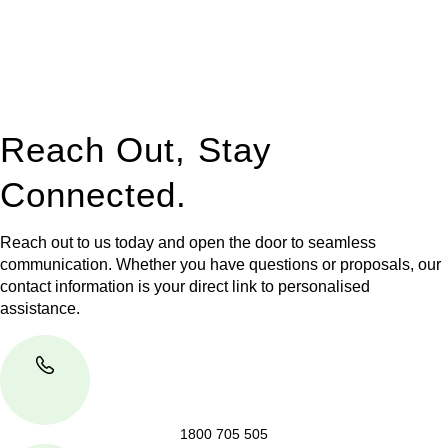
to manage conveyancing matters in NSW, ACT, VIC and QLD.
With their expert knowledge across these
jurisdictions,
Greenline Legal
can provide comprehensive
legal assistance no matter where your property transaction
takes place.
Reach Out, Stay
Connected.
Reach out to us today and open the door to seamless
communication. Whether you have questions or proposals, our
contact information is your direct link to personalised
assistance.
1800 705 505