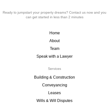
Ready to jumpstart your property dreams? Contact us now and you
can get started in less than 2 minutes
Home
About
Team
Speak with a Lawyer
Services
Building & Construction
Conveyancing
Leases
Wills & Will Disputes