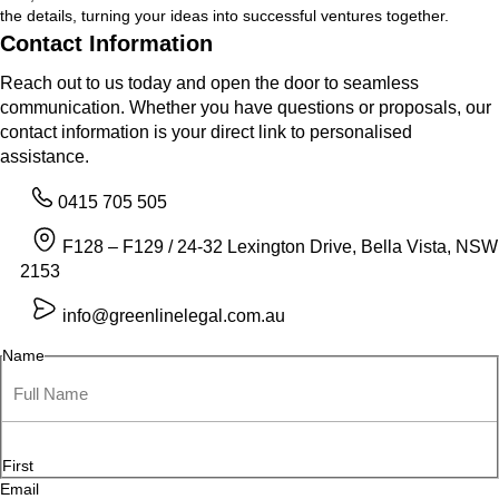
the details, turning your ideas into successful ventures together.
Contact Information
Reach out to us today and open the door to seamless
communication. Whether you have questions or proposals, our
contact information is your direct link to personalised
assistance.
0415 705 505
F128 – F129 / 24-32 Lexington Drive, Bella Vista, NSW
2153
info@greenlinelegal.com.au
Name
First
Email