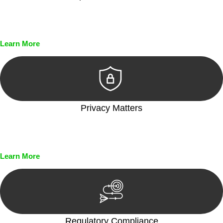
Every seal, every signature, and every document undergoes
meticulous scrutiny, ensuring accuracy and legitimacy.
Learn More
Privacy Matters
Security measures and strict confidentiality protocols ensure
that your sensitive information remains protected.
Learn More
Regulatory Compliance