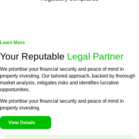
We assist in developing and implementing policies and
procedures that align with legal requirements, reducing the risk
of legal consequences and financial penalties associated with
non-compliance.
Learn More
Your Reputable
Legal Partner
We prioritise your financial security and peace of mind in
property investing. Our tailored approach, backed by thorough
market analysis, mitigates risks and identifies lucrative
opportunities.
We prioritise your financial security and peace of mind in
property investing.
View Details