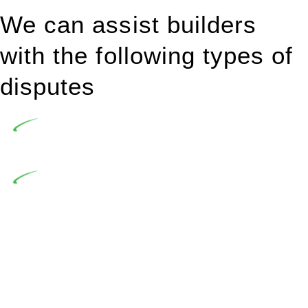
We can assist builders
with the following types of
disputes
Undertaking building and construction projects often
introduces various legal intricacies.
In NSW, residential building works are primarily
regulated by the Home Building Act 1989 (NSW) and other
relevant statutes like the more recent Design and Building
Practitioners Act 2020. Specifically designed as a consumer
protection legislation, the Home Building Act 1989 aims to
safeguard homeowners’ rights. As a contractor engaging in
residential building activities, you are expected to adhere to
various provisions of this Act.