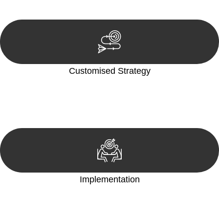
reviewing documentation, and analysing the legal aspects
involved.
Customised Strategy
We develop a customised strategy tailored to your specific
needs and objectives. This strategy outlines the steps we will
take to address your legal concerns and achieve the best
possible outcome.
Implementation
With a clear strategy in place, we begin the implementation
phase. This may involve legal actions, negotiations, paperwork,