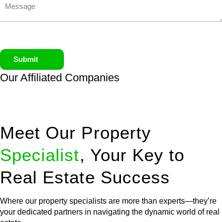
Submit
Our Affiliated
Companies
Meet Our Property
Specialist
, Your Key to
Real Estate Success
Where our property specialists are more than experts—they’re
your dedicated partners in navigating the dynamic world of real