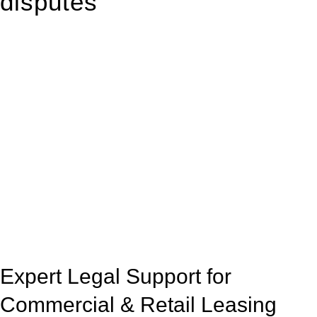
disputes
With so much to consider, the experience of buying or selling
real estate can be stressful.
At
Greenline Legal
, we take the burden off you by offering
expert legal advice – we do all the hard work for you.
Whether you re looking to buy or sell a property or you would
like to transfer the legal title of the property from one party to
another, our team of dedicated specialists are ready to help.
Our dedicated team at
Greenline Legal
are specifically trained
to manage conveyancing matters in NSW, ACT, VIC and QLD.
With their expert knowledge across these
jurisdictions,
Greenline Legal
can provide comprehensive
legal assistance no matter where your property transaction
takes place.
Expert Legal Support for
Commercial & Retail Leasing