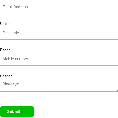
Untitled
Phone
Untitled
Submit