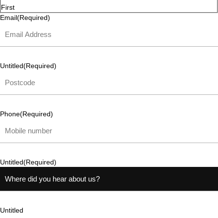
First
Email
(Required)
Untitled
(Required)
Phone
(Required)
Untitled
(Required)
Untitled