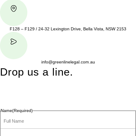
F128 – F129 / 24-32 Lexington Drive, Bella Vista, NSW 2153
info@greenlinelegal.com.au
Drop us a line.
Connect effortlessly with us—just drop us a line. Your thoughts,
questions, or ideas are always welcome, and we’re ready to
listen and respond.
Name
(Required)