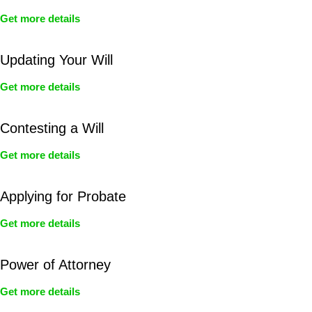
Get more details
Updating Your Will
Get more details
Contesting a Will
Get more details
Applying for Probate
Get more details
Power of Attorney
Get more details