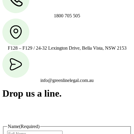
1800 705 505
F128 – F129 / 24-32 Lexington Drive, Bella Vista, NSW 2153
info@greenlinelegal.com.au
Drop us a line.
Connect effortlessly with us—just drop us a line. Your thoughts,
questions, or ideas are always welcome, and we’re ready to listen
and respond.
Name
(Required)