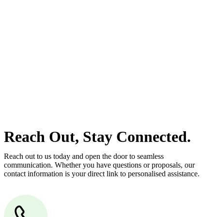
estate can be stressful.
At
Greenline Legal
, we take the burden off you by offering expert
legal advice – we do all the hard work for you.
Whether you re looking to buy or sell a property or you would like
to transfer the legal title of the property from one party to another,
our team of dedicated specialists are ready to help.
Our dedicated team at
Greenline Legal
are specifically trained to
manage conveyancing matters in NSW, ACT, VIC and QLD. With
their expert knowledge across these jurisdictions,
Greenline
Legal
can provide comprehensive legal assistance no matter where
your property transaction takes place.
Reach Out, Stay Connected.
Reach out to us today and open the door to seamless
communication. Whether you have questions or proposals, our
contact information is your direct link to personalised assistance.