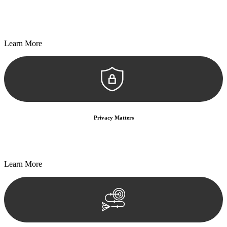
Every seal, every signature, and every document undergoes
meticulous scrutiny, ensuring accuracy and legitimacy.
Learn More
Privacy Matters
Security measures and strict confidentiality protocols ensure that
your sensitive information remains protected.
Learn More