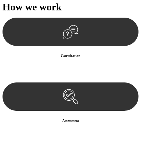
How we
work
Consultation
Begin by reaching out to us. Whether you have a legal concern or
need guidance, our first step is to understand your situation. This can
be through a phone call, email, or an in-person meeting.
Assessment
Our team conducts a thorough assessment of your case or situation.
This involves gathering relevant information, reviewing