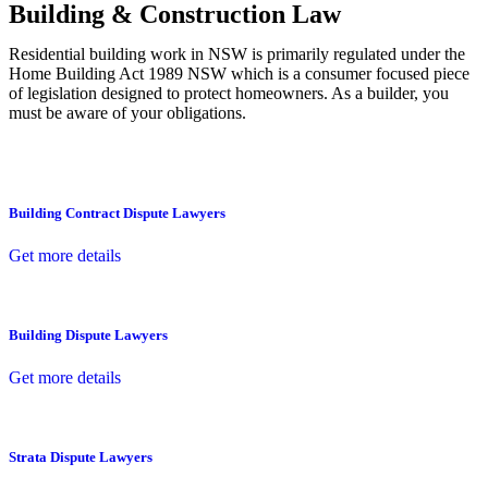
Building & Construction Law
Residential building work in NSW is primarily regulated under the
Home Building Act 1989 NSW which is a consumer focused piece
of legislation designed to protect homeowners. As a builder, you
must be aware of your obligations.
Building Contract Dispute Lawyers
Get more details
Building Dispute Lawyers
Get more details
Strata Dispute Lawyers