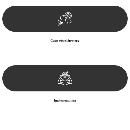
documentation, and analysing the legal aspects involved.
Customised Strategy
We develop a customised strategy tailored to your specific needs and
objectives. This strategy outlines the steps we will take to address
your legal concerns and achieve the best possible outcome.
Implementation
With a clear strategy in place, we begin the implementation phase.
This may involve legal actions, negotiations, paperwork, or any
other necessary steps to move your case forward.