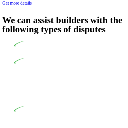
Get more details
We can assist builders with the
following types of disputes
Undertaking building and construction projects often
introduces various legal intricacies.
In NSW, residential building works are primarily
regulated by the Home Building Act 1989 (NSW) and other
relevant statutes like the more recent Design and Building
Practitioners Act 2020. Specifically designed as a consumer
protection legislation, the Home Building Act 1989 aims to
safeguard homeowners’ rights. As a contractor engaging in
residential building activities, you are expected to adhere to
various provisions of this Act.
At Greenline Legal, our expertise encompasses
advising a diverse range of builders and trade contractors on
their statutory responsibilities. This is particularly significant