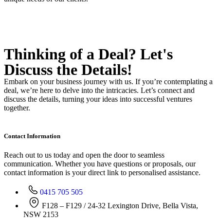
Thinking of a Deal?
Let's
Discuss
the Details!
Embark on your business journey with us. If you’re contemplating a
deal, we’re here to delve into the intricacies. Let’s connect and
discuss the details, turning your ideas into successful ventures
together.
Contact Information
Reach out to us today and open the door to seamless
communication. Whether you have questions or proposals, our
contact information is your direct link to personalised assistance.
0415 705 505
F128 – F129 / 24-32 Lexington Drive, Bella Vista,
NSW 2153