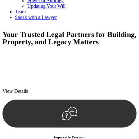
Power of Attorney
Updating Your Will
Team
Speak with a Lawyer
Your
Trusted Legal Partners
for Building,
Property, and Legacy Matters
We prioritise your financial security and peace of mind in property
investing. Our tailored approach, backed by thorough market
analysis, mitigates risks and identifies lucrative opportunities.
We prioritise your financial security and peace of mind in property
investing.
View Details
Impeccable Precision