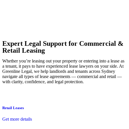
Our dedicated team at
Greenline Legal
are specifically trained to
manage conveyancing matters in NSW, ACT, VIC and QLD. With
their expert knowledge across these jurisdictions,
Greenline
Legal
can provide comprehensive legal assistance no matter where
your property transaction takes place.
Expert Legal Support for Commercial &
Retail Leasing
Whether you’re leasing out your property or entering into a lease as
a tenant, it pays to have experienced lease lawyers on your side. At
Greenline Legal, we help landlords and tenants across Sydney
navigate all types of lease agreements — commercial and retail —
with clarity, confidence, and legal protection.
Retail Leases
Get more details