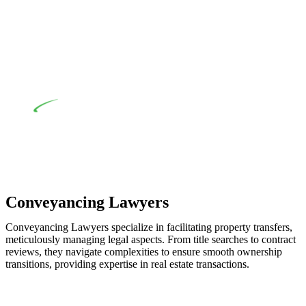
when the fair market cost and labour for the works exceed the
prescribed statutory limit ($20,000). Determining the
applicability of the Home Building Act entails a
comprehensive examination, which includes a thorough
review of the definition of residential building work. On
occasion, the Act does not apply as the works by the
contractor falls within exclusionary definition of residential
building work.
Depending on the scenario, such exemptions could be
advantageous for you. For instance, floor installations in a
unit, if not associated with any other work, do not fall under
residential building work and are thereby exempted from the
Act’s jurisdiction.
Conveyancing Lawyers
Conveyancing Lawyers specialize in facilitating property transfers,
meticulously managing legal aspects. From title searches to contract
reviews, they navigate complexities to ensure smooth ownership
transitions, providing expertise in real estate transactions.