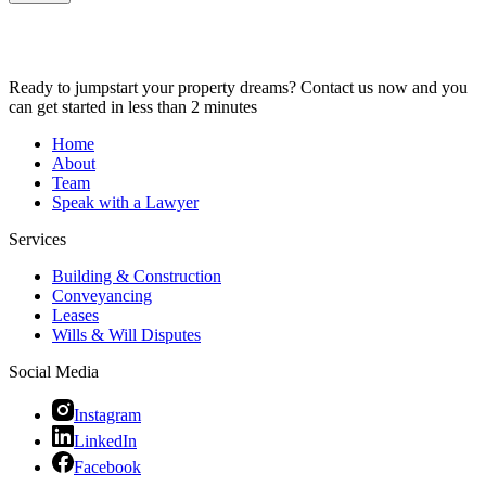
Ready to jumpstart your property dreams? Contact us now and you
can get started in less than 2 minutes
Home
About
Team
Speak with a Lawyer
Services
Building & Construction
Conveyancing
Leases
Wills & Will Disputes
Social Media
Instagram
LinkedIn
Facebook