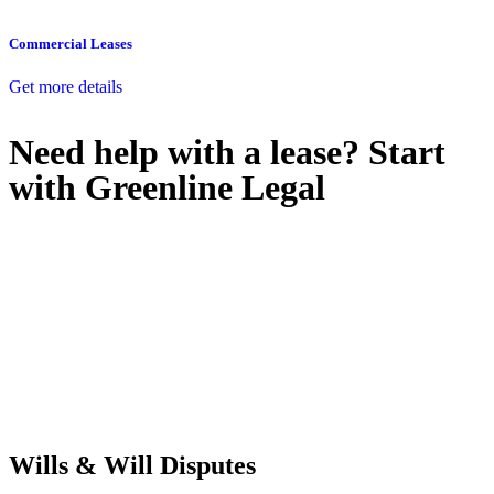
Commercial Leases
Get more details
Need help with a lease? Start
with
Greenline Legal
We know leasing law inside-out and provide tailored legal advice
for:
Retail leases
governed by the Retail Leases Act 1994 (NSW)
Commercial leases
for office, industrial, or non-retail spaces
From drafting and negotiation to dispute resolution and early
termination, our lawyers are here to protect your interests and get
your deal right from day one.
Wills & Will Disputes