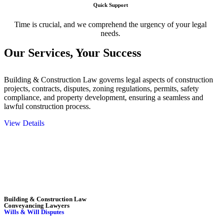
Quick Support
Time is crucial, and we comprehend the urgency of your legal
needs.
Our Services,
Your Success
Building & Construction Law governs legal aspects of construction
projects, contracts, disputes, zoning regulations, permits, safety
compliance, and property development, ensuring a seamless and
lawful construction process.
View Details
Embark on a journey with Greenline where we unlock tailored legal
solutions crafted for your success. Our services go beyond
conventional approaches, ensuring your legal needs are met with
precision and excellence.
Building & Construction Law
Conveyancing Lawyers
Wills & Will Disputes