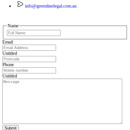
info@greenlinelegal.com.au
Name
Email
Untitled
Phone
Untitled
Submit