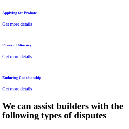
Applying for Probate
Get more details
Power of Attorney
Get more details
Enduring Guardianship
Get more details
We can assist builders with the
following types of disputes
With so much to consider, the experience of buying or selling real