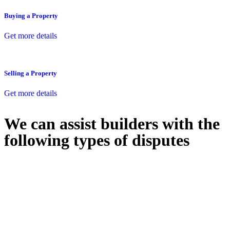
Buying a Property
Get more details
Selling a Property
Get more details
We can assist builders with the
following types of disputes
With so much to consider, the experience of buying or selling real
estate can be stressful.
At
Greenline Legal
, we take the burden off you by offering expert
legal advice – we do all the hard work for you.
Whether you re looking to buy or sell a property or you would like
to transfer the legal title of the property from one party to another,
our team of dedicated specialists are ready to help.