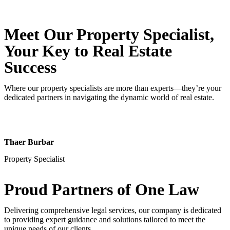
Meet Our Property
Specialist
,
Your Key to Real Estate
Success
Where our property specialists are more than experts—they’re your
dedicated partners in navigating the dynamic world of real estate.
Thaer Burbar
Property Specialist
Proud Partners
of One Law
Delivering comprehensive legal services, our company is dedicated
to providing expert guidance and solutions tailored to meet the
unique needs of our clients.