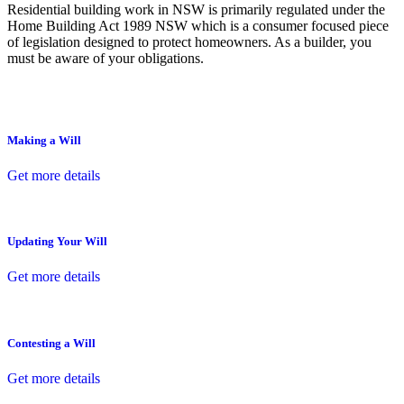
Residential building work in NSW is primarily regulated under the
Home Building Act 1989 NSW which is a consumer focused piece
of legislation designed to protect homeowners. As a builder, you
must be aware of your obligations.
Making a Will
Get more details
Updating Your Will
Get more details
Contesting a Will
Get more details