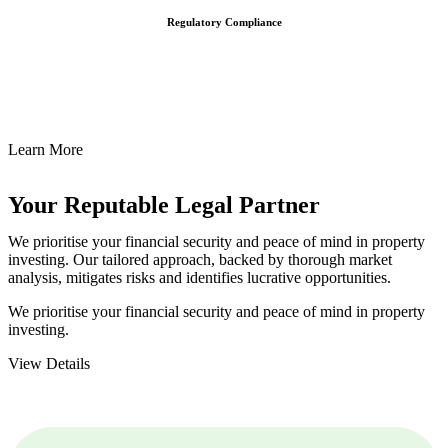
Regulatory Compliance
We assist in developing and implementing policies and procedures
that align with legal requirements, reducing the risk of legal
consequences and financial penalties associated with non-
compliance.
Learn More
Your Reputable
Legal Partner
We prioritise your financial security and peace of mind in property
investing. Our tailored approach, backed by thorough market
analysis, mitigates risks and identifies lucrative opportunities.
We prioritise your financial security and peace of mind in property
investing.
View Details