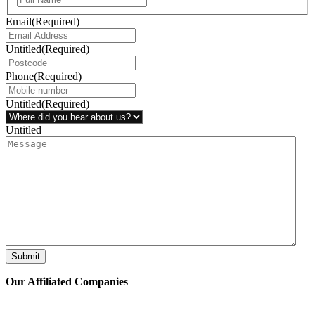
Email
(Required)
Untitled
(Required)
Phone
(Required)
Untitled
(Required)
Untitled
Submit
Our Affiliated
Companies