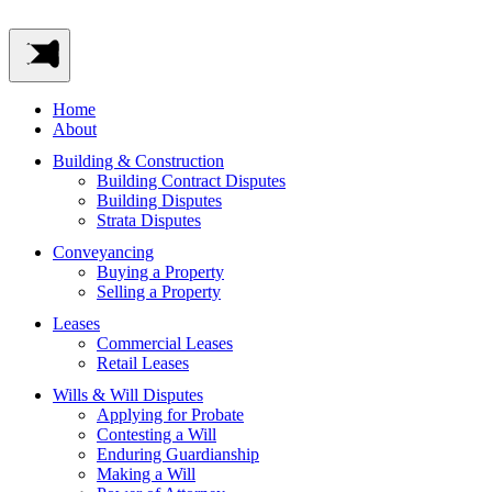
Home
About
Building & Construction
Building Contract Disputes
Building Disputes
Strata Disputes
Conveyancing
Buying a Property
Selling a Property
Leases
Commercial Leases
Retail Leases
Wills & Will Disputes
Applying for Probate
Contesting a Will
Enduring Guardianship
Making a Will