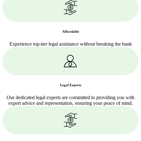
Affordable
Experience top-tier legal assistance without breaking the bank
Legal Experts
Our dedicated legal experts are committed to providing you with
expert advice and representation, ensuring your peace of mind.