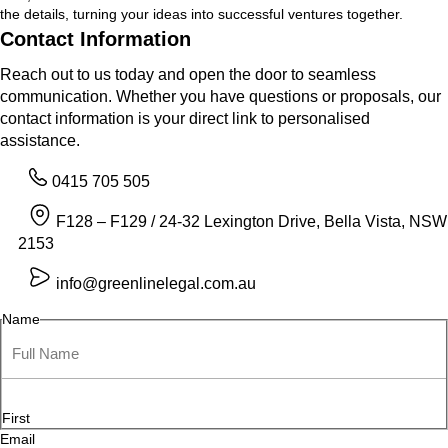
the details, turning your ideas into successful ventures together.
Contact Information
Reach out to us today and open the door to seamless
communication. Whether you have questions or proposals, our
contact information is your direct link to personalised
assistance.
0415 705 505
F128 – F129 / 24-32 Lexington Drive, Bella Vista, NSW
2153
info@greenlinelegal.com.au
Name
First
Email