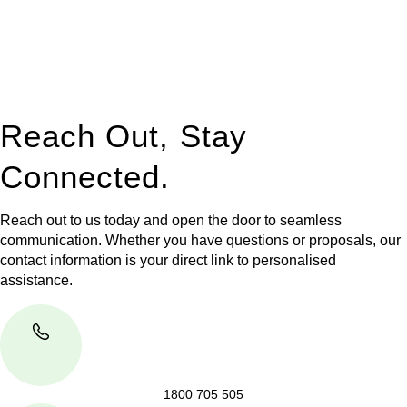
to manage conveyancing matters in NSW, ACT, VIC and QLD.
With their expert knowledge across these
jurisdictions,
Greenline Legal
can provide comprehensive
legal assistance no matter where your property transaction
takes place.
Reach Out, Stay
Connected.
Reach out to us today and open the door to seamless
communication. Whether you have questions or proposals, our
contact information is your direct link to personalised
assistance.
1800 705 505