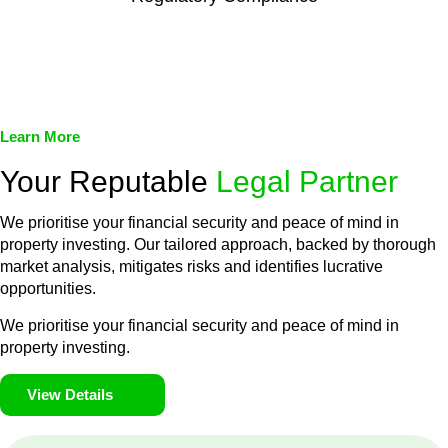
We assist in developing and implementing policies and
procedures that align with legal requirements, reducing the risk
of legal consequences and financial penalties associated with
non-compliance.
Learn More
Your Reputable
Legal Partner
We prioritise your financial security and peace of mind in
property investing. Our tailored approach, backed by thorough
market analysis, mitigates risks and identifies lucrative
opportunities.
We prioritise your financial security and peace of mind in
property investing.
View Details