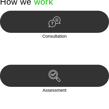
How we
work
Consultation
Begin by reaching out to us. Whether you have a legal concern
or need guidance, our first step is to understand your situation.
This can be through a phone call, email, or an in-person
meeting.
Assessment
Our team conducts a thorough assessment of your case or
situation. This involves gathering relevant information,