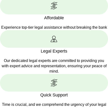
Affordable
Experience top-tier legal assistance without breaking the bank
Legal Experts
Our dedicated legal experts are committed to providing you
with expert advice and representation, ensuring your peace of
mind.
Quick Support
Time is crucial, and we comprehend the urgency of your legal