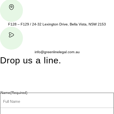
F128 – F129 / 24-32 Lexington Drive, Bella Vista, NSW 2153
info@greenlinelegal.com.au
Drop us a line.
Connect effortlessly with us—just drop us a line. Your thoughts,
questions, or ideas are always welcome, and we’re ready to
listen and respond.
Name
(Required)