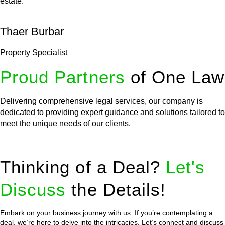
estate.
Thaer Burbar
Property Specialist
Proud Partners
of One Law
Delivering comprehensive legal services, our company is
dedicated to providing expert guidance and solutions tailored to
meet the unique needs of our clients.
Thinking of a Deal?
Let's
Discuss
the Details!
Embark on your business journey with us. If you’re contemplating a
deal, we’re here to delve into the intricacies. Let’s connect and discuss