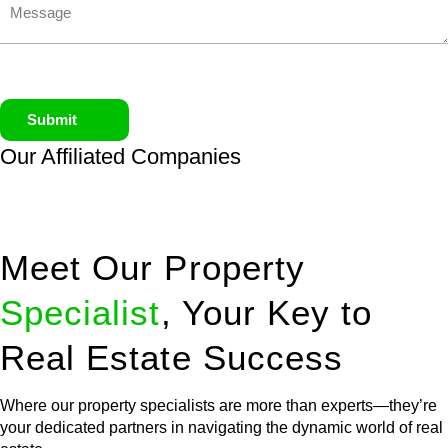
Submit
Our Affiliated
Companies
Meet Our Property
Specialist
, Your Key to
Real Estate Success
Where our property specialists are more than experts—they’re
your dedicated partners in navigating the dynamic world of real