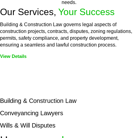
needs.
Our Services,
Your Success
Building & Construction Law governs legal aspects of
construction projects, contracts, disputes, zoning regulations,
permits, safety compliance, and property development,
ensuring a seamless and lawful construction process.
View Details
Embark on a journey with Greenline where we unlock tailored
legal solutions crafted for your success. Our services go
beyond conventional approaches, ensuring your legal needs
are met with precision and excellence.
Building & Construction Law
Conveyancing Lawyers
Wills & Will Disputes