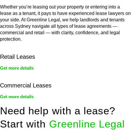
Whether you’re leasing out your property or entering into a
lease as a tenant, it pays to have experienced lease lawyers on
your side. At Greenline Legal, we help landlords and tenants
across Sydney navigate all types of lease agreements —
commercial and retail — with clarity, confidence, and legal
protection.
Retail Leases
Get more details
Commercial Leases
Get more details
Need help with a lease?
Start with
Greenline Legal