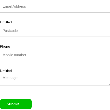
Untitled
Phone
Untitled
Submit