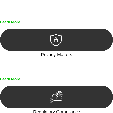
Every seal, every signature, and every document undergoes
meticulous scrutiny, ensuring accuracy and legitimacy.
Learn More
Privacy Matters
Security measures and strict confidentiality protocols ensure
that your sensitive information remains protected.
Learn More
Regulatory Compliance