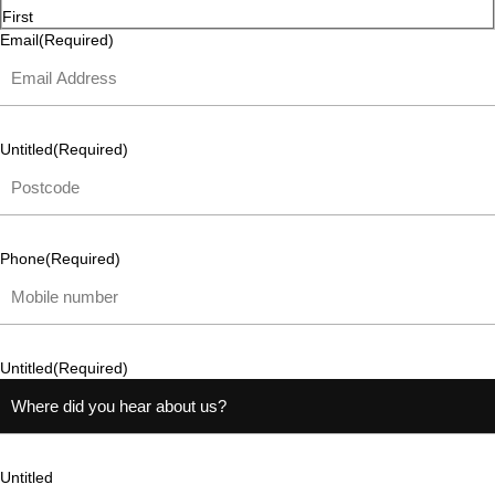
First
Email
(Required)
Untitled
(Required)
Phone
(Required)
Untitled
(Required)
Untitled