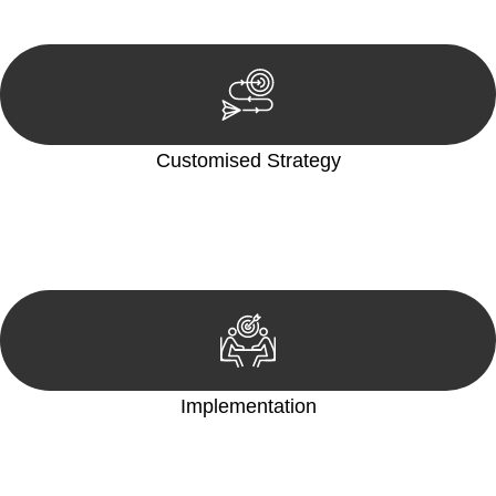
reviewing documentation, and analysing the legal aspects
involved.
Customised Strategy
We develop a customised strategy tailored to your specific
needs and objectives. This strategy outlines the steps we will
take to address your legal concerns and achieve the best
possible outcome.
Implementation
With a clear strategy in place, we begin the implementation
phase. This may involve legal actions, negotiations, paperwork,