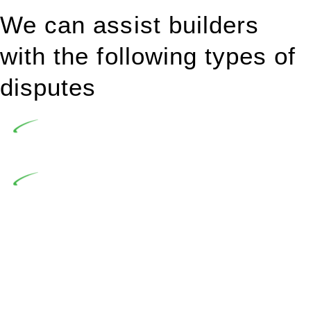
We can assist builders
with the following types of
disputes
Undertaking building and construction projects often
introduces various legal intricacies.
In NSW, residential building works are primarily
regulated by the Home Building Act 1989 (NSW) and other
relevant statutes like the more recent Design and Building
Practitioners Act 2020. Specifically designed as a consumer
protection legislation, the Home Building Act 1989 aims to
safeguard homeowners’ rights. As a contractor engaging in
residential building activities, you are expected to adhere to
various provisions of this Act.