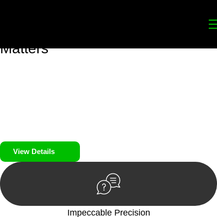
Your
Trusted Legal Partners
for
Building, Property, and Legacy
Matters
We prioritise your financial security and peace of mind in
property investing. Our tailored approach, backed by thorough
market analysis, mitigates risks and identifies lucrative
opportunities.
We prioritise your financial security and peace of mind in
property investing.
View Details
Impeccable Precision