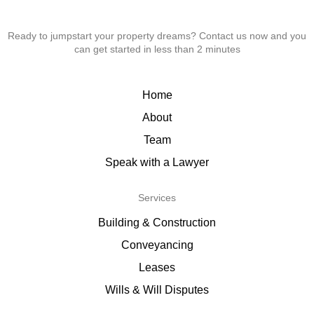
Ready to jumpstart your property dreams? Contact us now and you
can get started in less than 2 minutes
Home
About
Team
Speak with a Lawyer
Services
Building & Construction
Conveyancing
Leases
Wills & Will Disputes