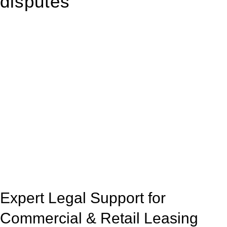
disputes
With so much to consider, the experience of buying or selling
real estate can be stressful.
At
Greenline Legal
, we take the burden off you by offering
expert legal advice – we do all the hard work for you.
Whether you re looking to buy or sell a property or you would
like to transfer the legal title of the property from one party to
another, our team of dedicated specialists are ready to help.
Our dedicated team at
Greenline Legal
are specifically trained
to manage conveyancing matters in NSW, ACT, VIC and QLD.
With their expert knowledge across these
jurisdictions,
Greenline Legal
can provide comprehensive
legal assistance no matter where your property transaction
takes place.
Expert Legal Support for
Commercial & Retail Leasing