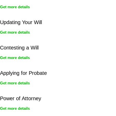
Get more details
Updating Your Will
Get more details
Contesting a Will
Get more details
Applying for Probate
Get more details
Power of Attorney
Get more details