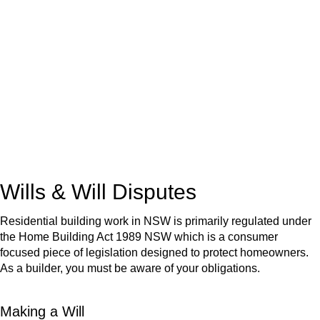
We know leasing law inside-out and provide tailored legal
advice for:
Retail leases
governed by the Retail Leases Act 1994
(NSW)
Commercial leases
for office, industrial, or non-retail spaces
From drafting and negotiation to dispute resolution and early
termination, our lawyers are here to protect your interests and
get your deal right from day one.
Wills & Will Disputes
Residential building work in NSW is primarily regulated under
the Home Building Act 1989 NSW which is a consumer
focused piece of legislation designed to protect homeowners.
As a builder, you must be aware of your obligations.
Making a Will