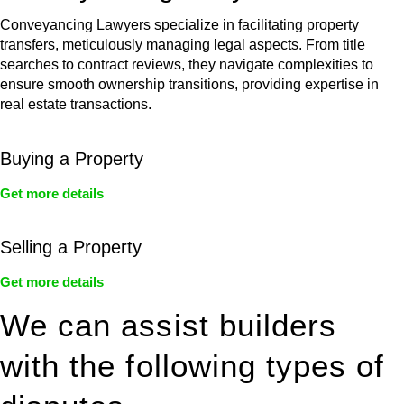
Conveyancing Lawyers specialize in facilitating property
transfers, meticulously managing legal aspects. From title
searches to contract reviews, they navigate complexities to
ensure smooth ownership transitions, providing expertise in
real estate transactions.
Buying a Property
Get more details
Selling a Property
Get more details
We can assist builders
with the following types of