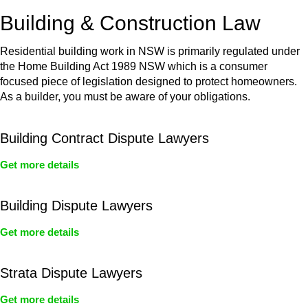
or any other necessary steps to move your case forward.
Building & Construction Law
Residential building work in NSW is primarily regulated under
the Home Building Act 1989 NSW which is a consumer
focused piece of legislation designed to protect homeowners.
As a builder, you must be aware of your obligations.
Building Contract Dispute Lawyers
Get more details
Building Dispute Lawyers
Get more details
Strata Dispute Lawyers
Get more details