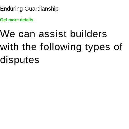
Enduring Guardianship
Get more details
We can assist builders
with the following types of
disputes
With so much to consider, the experience of buying or selling
real estate can be stressful.
At
Greenline Legal
, we take the burden off you by offering
expert legal advice – we do all the hard work for you.
Whether you re looking to buy or sell a property or you would
like to transfer the legal title of the property from one party to
another, our team of dedicated specialists are ready to help.
Our dedicated team at
Greenline Legal
are specifically trained