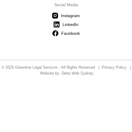
Social Media
Instagram
LinkedIn
Facebook
© 2025 Greenline Legal Services - All Rights Reserved |
Privacy Policy
|
Website by
Delta Web Sydney