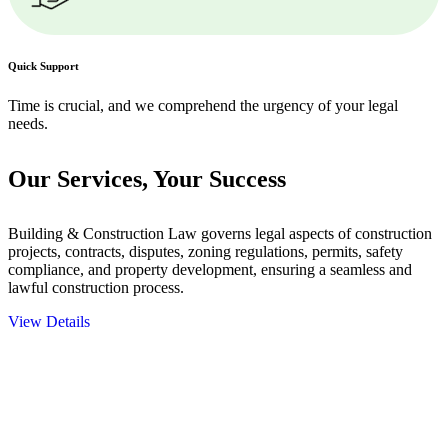
Quick Support
Time is crucial, and we comprehend the urgency of your legal
needs.
Our Services,
Your Success
Building & Construction Law governs legal aspects of construction
projects, contracts, disputes, zoning regulations, permits, safety
compliance, and property development, ensuring a seamless and
lawful construction process.
View Details
Embark on a journey with Greenline where we unlock tailored legal
solutions crafted for your success. Our services go beyond
conventional approaches, ensuring your legal needs are met with
precision and excellence.