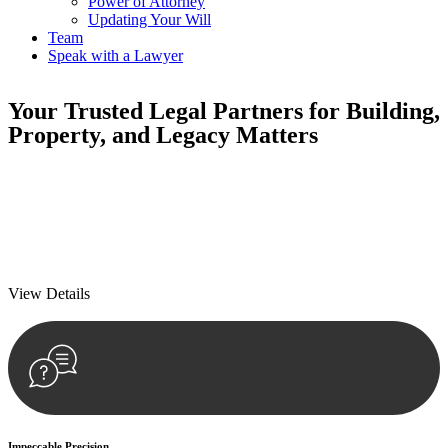
Power of Attorney
Updating Your Will
Team
Speak with a Lawyer
Your
Trusted Legal Partners
for Building,
Property, and Legacy Matters
We prioritise your financial security and peace of mind in property
investing. Our tailored approach, backed by thorough market
analysis, mitigates risks and identifies lucrative opportunities.
We prioritise your financial security and peace of mind in property
investing.
View Details
Impeccable Precision