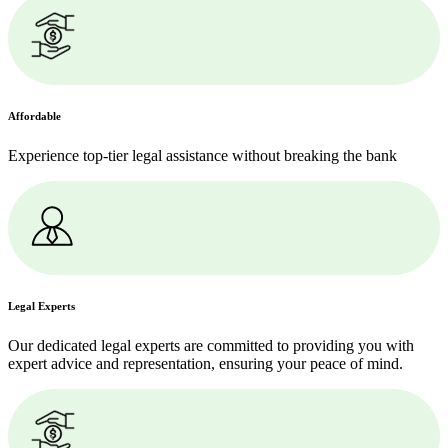
Affordable
Experience top-tier legal assistance without breaking the bank
Legal Experts
Our dedicated legal experts are committed to providing you with
expert advice and representation, ensuring your peace of mind.