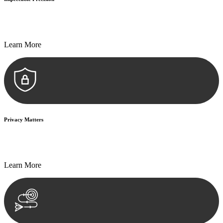
Every seal, every signature, and every document undergoes
meticulous scrutiny, ensuring accuracy and legitimacy.
Learn More
Privacy Matters
Security measures and strict confidentiality protocols ensure that
your sensitive information remains protected.
Learn More