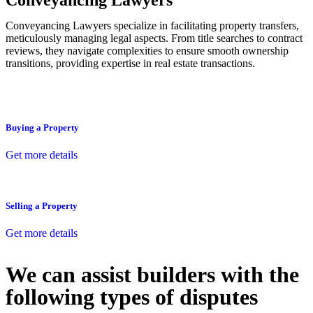
Conveyancing Lawyers
Conveyancing Lawyers specialize in facilitating property transfers,
meticulously managing legal aspects. From title searches to contract
reviews, they navigate complexities to ensure smooth ownership
transitions, providing expertise in real estate transactions.
Buying a Property
Get more details
Selling a Property
Get more details
We can assist builders with the
following types of disputes