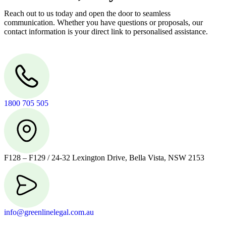
Reach out to us today and open the door to seamless
communication. Whether you have questions or proposals, our
contact information is your direct link to personalised assistance.
1800 705 505
F128 – F129 / 24-32 Lexington Drive, Bella Vista, NSW 2153
info@greenlinelegal.com.au