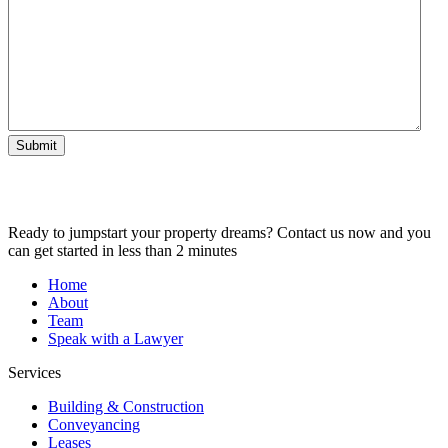
Submit
Ready to jumpstart your property dreams? Contact us now and you
can get started in less than 2 minutes
Home
About
Team
Speak with a Lawyer
Services
Building & Construction
Conveyancing
Leases