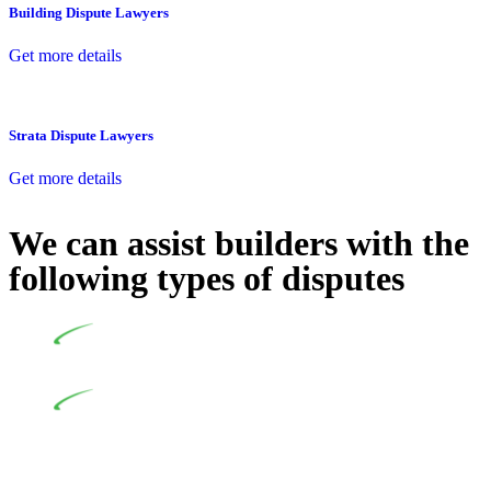
Building Dispute Lawyers
Get more details
Strata Dispute Lawyers
Get more details
We can assist builders with the
following types of disputes
Undertaking building and construction projects often
introduces various legal intricacies.
In NSW, residential building works are primarily
regulated by the Home Building Act 1989 (NSW) and other
relevant statutes like the more recent Design and Building
Practitioners Act 2020. Specifically designed as a consumer