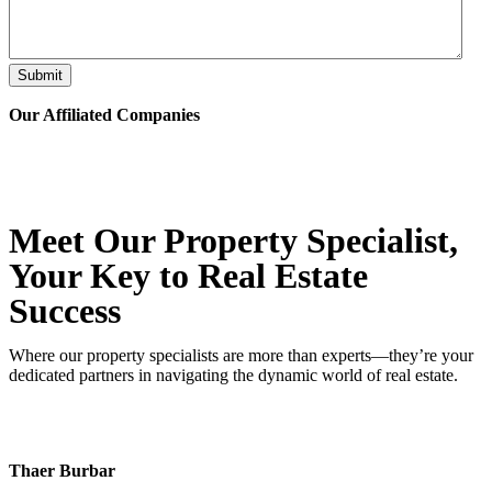
Submit
Our Affiliated
Companies
Meet Our Property
Specialist
,
Your Key to Real Estate
Success
Where our property specialists are more than experts—they’re your
dedicated partners in navigating the dynamic world of real estate.
Thaer Burbar