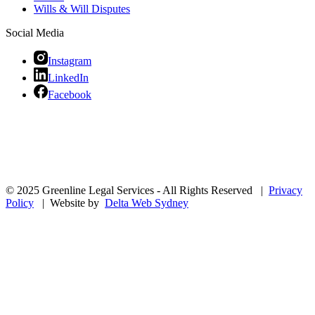
Wills & Will Disputes
Social Media
Instagram
LinkedIn
Facebook
© 2025 Greenline Legal Services - All Rights Reserved |
Privacy
Policy
| Website by
Delta Web Sydney