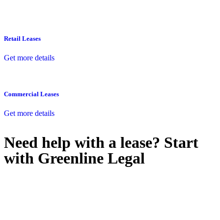
Retail Leases
Get more details
Commercial Leases
Get more details
Need help with a lease? Start
with
Greenline Legal
We know leasing law inside-out and provide tailored legal advice
for:
Retail leases
governed by the Retail Leases Act 1994 (NSW)