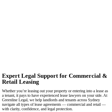
With so much to consider, the experience of buying or selling real
estate can be stressful.
At
Greenline Legal
, we take the burden off you by offering expert
legal advice – we do all the hard work for you.
Whether you re looking to buy or sell a property or you would like
to transfer the legal title of the property from one party to another,
our team of dedicated specialists are ready to help.
Our dedicated team at
Greenline Legal
are specifically trained to
manage conveyancing matters in NSW, ACT, VIC and QLD. With
their expert knowledge across these jurisdictions,
Greenline
Legal
can provide comprehensive legal assistance no matter where
your property transaction takes place.
Expert Legal Support for Commercial &
Retail Leasing
Whether you’re leasing out your property or entering into a lease as
a tenant, it pays to have experienced lease lawyers on your side. At
Greenline Legal, we help landlords and tenants across Sydney
navigate all types of lease agreements — commercial and retail —
with clarity, confidence, and legal protection.