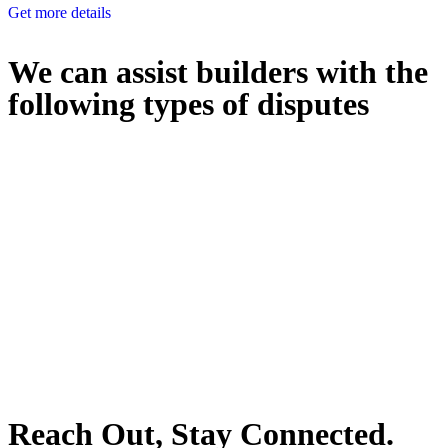
Get more details
We can assist builders with the
following types of disputes
With so much to consider, the experience of buying or selling real
estate can be stressful.
At
Greenline Legal
, we take the burden off you by offering expert
legal advice – we do all the hard work for you.
Whether you re looking to buy or sell a property or you would like
to transfer the legal title of the property from one party to another,
our team of dedicated specialists are ready to help.
Our dedicated team at
Greenline Legal
are specifically trained to
manage conveyancing matters in NSW, ACT, VIC and QLD. With
their expert knowledge across these jurisdictions,
Greenline
Legal
can provide comprehensive legal assistance no matter where
your property transaction takes place.
Reach Out, Stay Connected.