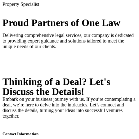
Property Specialist
Proud Partners
of One Law
Delivering comprehensive legal services, our company is dedicated
to providing expert guidance and solutions tailored to meet the
unique needs of our clients.
Thinking of a Deal?
Let's
Discuss
the Details!
Embark on your business journey with us. If you’re contemplating a
deal, we’re here to delve into the intricacies. Let’s connect and
discuss the details, turning your ideas into successful ventures
together.
Contact Information