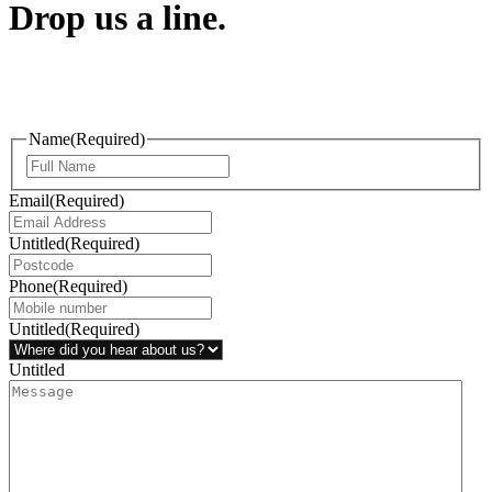
Drop us a line.
Connect effortlessly with us—just drop us a line. Your thoughts,
questions, or ideas are always welcome, and we’re ready to listen
and respond.
Name
(Required)
Email
(Required)
Untitled
(Required)
Phone
(Required)
Untitled
(Required)
Untitled