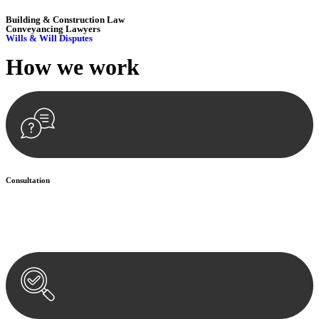
Building & Construction Law
Conveyancing Lawyers
Wills & Will Disputes
How we
work
Consultation
Begin by reaching out to us. Whether you have a legal concern or
need guidance, our first step is to understand your situation. This can
be through a phone call, email, or an in-person meeting.