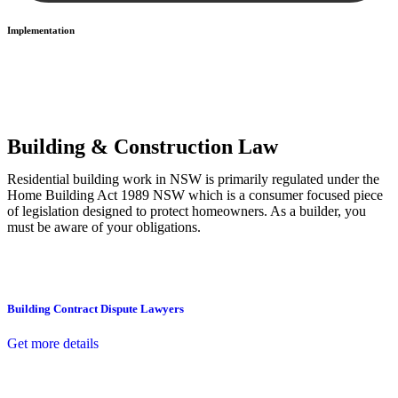
Implementation
With a clear strategy in place, we begin the implementation phase.
This may involve legal actions, negotiations, paperwork, or any
other necessary steps to move your case forward.
Building & Construction Law
Residential building work in NSW is primarily regulated under the
Home Building Act 1989 NSW which is a consumer focused piece
of legislation designed to protect homeowners. As a builder, you
must be aware of your obligations.
Building Contract Dispute Lawyers
Get more details