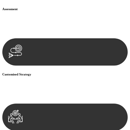
Assessment
Our team conducts a thorough assessment of your case or situation.
This involves gathering relevant information, reviewing
documentation, and analysing the legal aspects involved.
Customised Strategy
We develop a customised strategy tailored to your specific needs and
objectives. This strategy outlines the steps we will take to address
your legal concerns and achieve the best possible outcome.