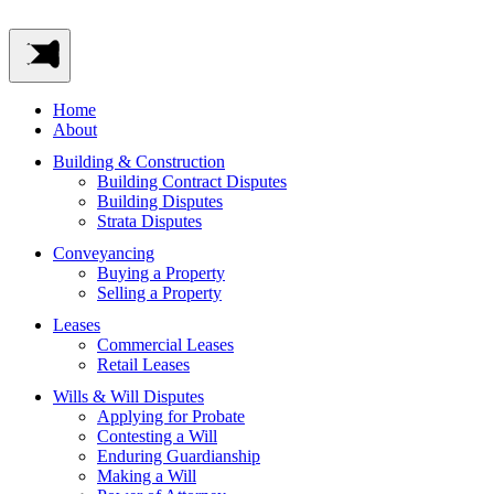
Home
About
Building & Construction
Building Contract Disputes
Building Disputes
Strata Disputes
Conveyancing
Buying a Property
Selling a Property
Leases
Commercial Leases
Retail Leases
Wills & Will Disputes
Applying for Probate
Contesting a Will
Enduring Guardianship
Making a Will