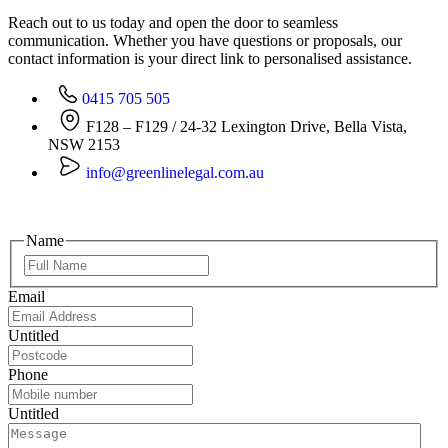
Reach out to us today and open the door to seamless
communication. Whether you have questions or proposals, our
contact information is your direct link to personalised assistance.
0415 705 505
F128 – F129 / 24-32 Lexington Drive, Bella Vista,
NSW 2153
info@greenlinelegal.com.au
Name
Email
Untitled
Phone
Untitled