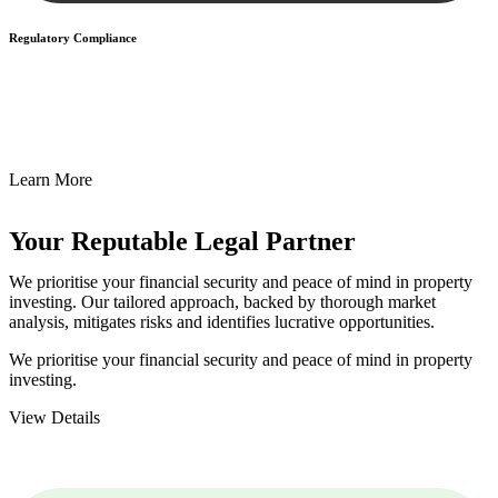
Regulatory Compliance
We assist in developing and implementing policies and procedures
that align with legal requirements, reducing the risk of legal
consequences and financial penalties associated with non-
compliance.
Learn More
Your Reputable
Legal Partner
We prioritise your financial security and peace of mind in property
investing. Our tailored approach, backed by thorough market
analysis, mitigates risks and identifies lucrative opportunities.
We prioritise your financial security and peace of mind in property
investing.
View Details