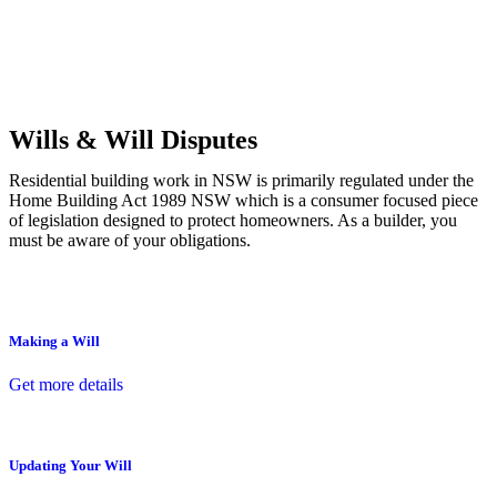
Commercial leases
for office, industrial, or non-retail spaces
From drafting and negotiation to dispute resolution and early
termination, our lawyers are here to protect your interests and get
your deal right from day one.
Wills & Will Disputes
Residential building work in NSW is primarily regulated under the
Home Building Act 1989 NSW which is a consumer focused piece
of legislation designed to protect homeowners. As a builder, you
must be aware of your obligations.
Making a Will
Get more details
Updating Your Will