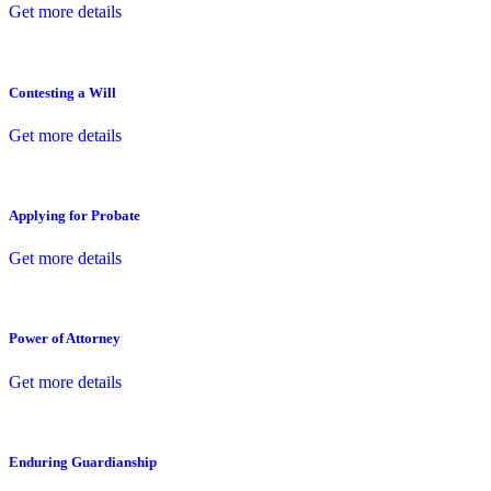
Get more details
Contesting a Will
Get more details
Applying for Probate
Get more details
Power of Attorney
Get more details
Enduring Guardianship