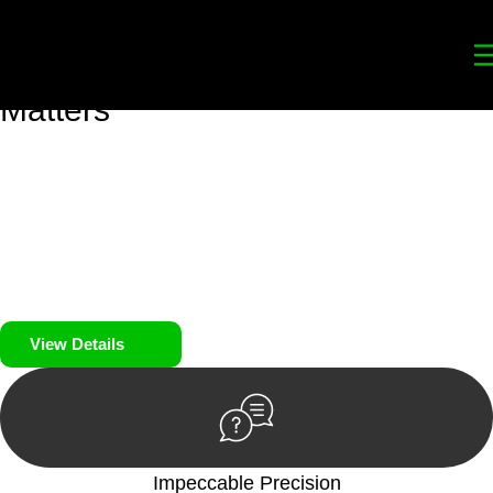
Your
Trusted Legal Partners
for
Building, Property, and Legacy
Matters
We prioritise your financial security and peace of mind in
property investing. Our tailored approach, backed by thorough
market analysis, mitigates risks and identifies lucrative
opportunities.
We prioritise your financial security and peace of mind in
property investing.
View Details
Impeccable Precision