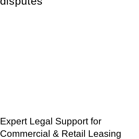
disputes
With so much to consider, the experience of buying or selling
real estate can be stressful.
At
Greenline Legal
, we take the burden off you by offering
expert legal advice – we do all the hard work for you.
Whether you re looking to buy or sell a property or you would
like to transfer the legal title of the property from one party to
another, our team of dedicated specialists are ready to help.
Our dedicated team at
Greenline Legal
are specifically trained
to manage conveyancing matters in NSW, ACT, VIC and QLD.
With their expert knowledge across these
jurisdictions,
Greenline Legal
can provide comprehensive
legal assistance no matter where your property transaction
takes place.
Expert Legal Support for
Commercial & Retail Leasing