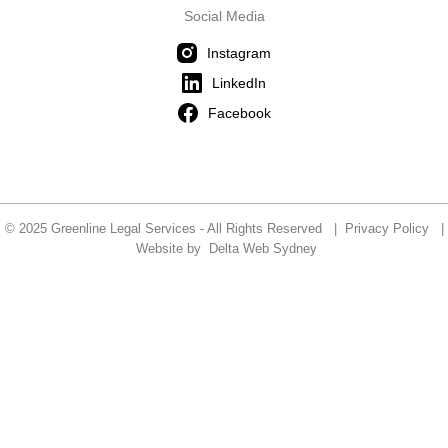
Social Media
Instagram
LinkedIn
Facebook
© 2025 Greenline Legal Services - All Rights Reserved |
Privacy Policy
|
Website by
Delta Web Sydney