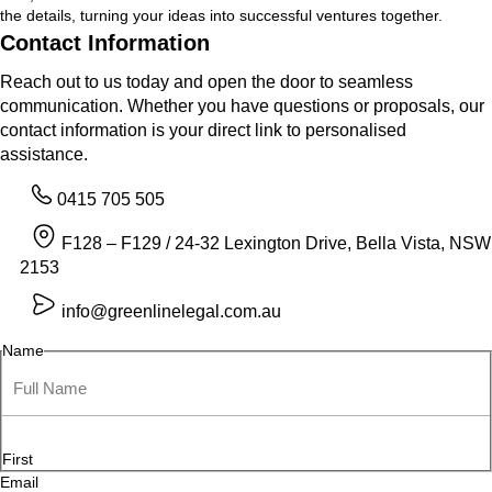
the details, turning your ideas into successful ventures together.
Contact Information
Reach out to us today and open the door to seamless
communication. Whether you have questions or proposals, our
contact information is your direct link to personalised
assistance.
0415 705 505
F128 – F129 / 24-32 Lexington Drive, Bella Vista, NSW
2153
info@greenlinelegal.com.au
Name
First
Email