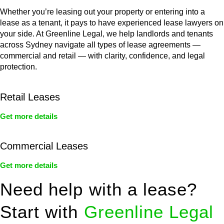
Whether you’re leasing out your property or entering into a
lease as a tenant, it pays to have experienced lease lawyers on
your side. At Greenline Legal, we help landlords and tenants
across Sydney navigate all types of lease agreements —
commercial and retail — with clarity, confidence, and legal
protection.
Retail Leases
Get more details
Commercial Leases
Get more details
Need help with a lease?
Start with
Greenline Legal