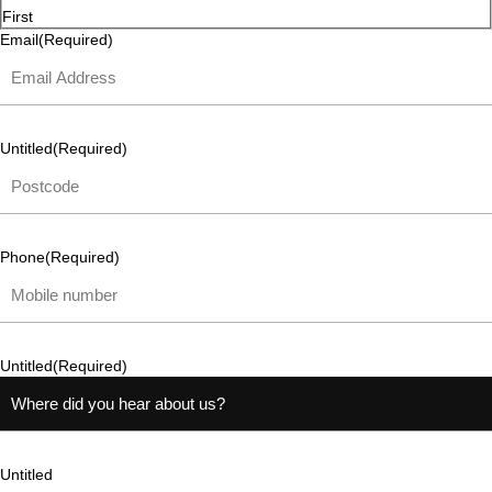
First
Email
(Required)
Untitled
(Required)
Phone
(Required)
Untitled
(Required)
Untitled