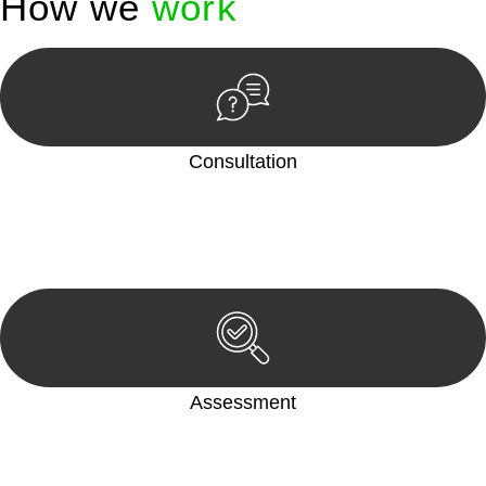
How we
work
Consultation
Begin by reaching out to us. Whether you have a legal concern
or need guidance, our first step is to understand your situation.
This can be through a phone call, email, or an in-person
meeting.
Assessment
Our team conducts a thorough assessment of your case or
situation. This involves gathering relevant information,