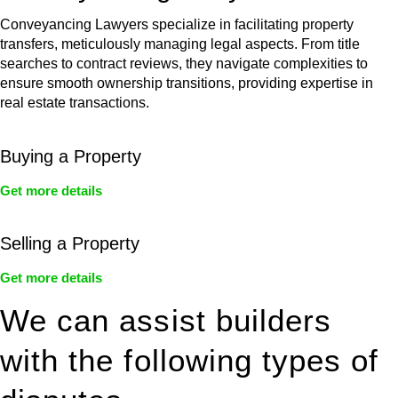
Conveyancing Lawyers specialize in facilitating property
transfers, meticulously managing legal aspects. From title
searches to contract reviews, they navigate complexities to
ensure smooth ownership transitions, providing expertise in
real estate transactions.
Buying a Property
Get more details
Selling a Property
Get more details
We can assist builders
with the following types of