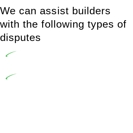
We can assist builders
with the following types of
disputes
Undertaking building and construction projects often
introduces various legal intricacies.
In NSW, residential building works are primarily
regulated by the Home Building Act 1989 (NSW) and other
relevant statutes like the more recent Design and Building
Practitioners Act 2020. Specifically designed as a consumer
protection legislation, the Home Building Act 1989 aims to
safeguard homeowners’ rights. As a contractor engaging in
residential building activities, you are expected to adhere to
various provisions of this Act.