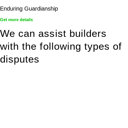
Enduring Guardianship
Get more details
We can assist builders
with the following types of
disputes
With so much to consider, the experience of buying or selling
real estate can be stressful.
At
Greenline Legal
, we take the burden off you by offering
expert legal advice – we do all the hard work for you.
Whether you re looking to buy or sell a property or you would
like to transfer the legal title of the property from one party to
another, our team of dedicated specialists are ready to help.
Our dedicated team at
Greenline Legal
are specifically trained