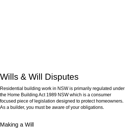
We know leasing law inside-out and provide tailored legal
advice for:
Retail leases
governed by the Retail Leases Act 1994
(NSW)
Commercial leases
for office, industrial, or non-retail spaces
From drafting and negotiation to dispute resolution and early
termination, our lawyers are here to protect your interests and
get your deal right from day one.
Wills & Will Disputes
Residential building work in NSW is primarily regulated under
the Home Building Act 1989 NSW which is a consumer
focused piece of legislation designed to protect homeowners.
As a builder, you must be aware of your obligations.
Making a Will