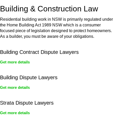
or any other necessary steps to move your case forward.
Building & Construction Law
Residential building work in NSW is primarily regulated under
the Home Building Act 1989 NSW which is a consumer
focused piece of legislation designed to protect homeowners.
As a builder, you must be aware of your obligations.
Building Contract Dispute Lawyers
Get more details
Building Dispute Lawyers
Get more details
Strata Dispute Lawyers
Get more details