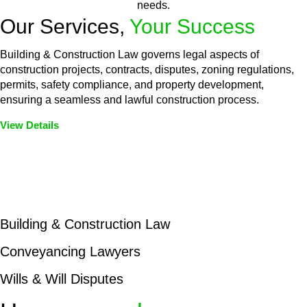
needs.
Our Services,
Your Success
Building & Construction Law governs legal aspects of
construction projects, contracts, disputes, zoning regulations,
permits, safety compliance, and property development,
ensuring a seamless and lawful construction process.
View Details
Embark on a journey with Greenline where we unlock tailored
legal solutions crafted for your success. Our services go
beyond conventional approaches, ensuring your legal needs
are met with precision and excellence.
Building & Construction Law
Conveyancing Lawyers
Wills & Will Disputes