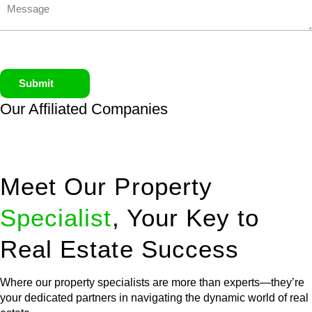
Submit
Our Affiliated
Companies
Meet Our Property
Specialist
, Your Key to
Real Estate Success
Where our property specialists are more than experts—they’re
your dedicated partners in navigating the dynamic world of real