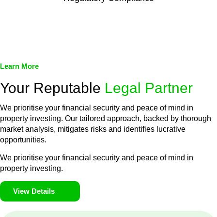
We assist in developing and implementing policies and
procedures that align with legal requirements, reducing the risk
of legal consequences and financial penalties associated with
non-compliance.
Learn More
Your Reputable
Legal Partner
We prioritise your financial security and peace of mind in
property investing. Our tailored approach, backed by thorough
market analysis, mitigates risks and identifies lucrative
opportunities.
We prioritise your financial security and peace of mind in
property investing.
View Details