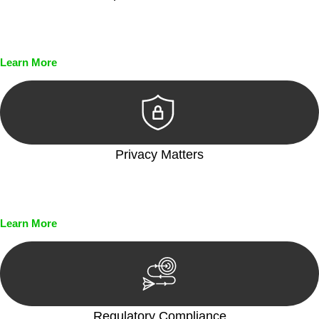
Every seal, every signature, and every document undergoes
meticulous scrutiny, ensuring accuracy and legitimacy.
Learn More
Privacy Matters
Security measures and strict confidentiality protocols ensure
that your sensitive information remains protected.
Learn More
Regulatory Compliance