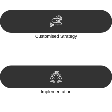
reviewing documentation, and analysing the legal aspects
involved.
Customised Strategy
We develop a customised strategy tailored to your specific
needs and objectives. This strategy outlines the steps we will
take to address your legal concerns and achieve the best
possible outcome.
Implementation
With a clear strategy in place, we begin the implementation
phase. This may involve legal actions, negotiations, paperwork,