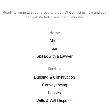
Ready to jumpstart your property dreams? Contact us now and you
can get started in less than 2 minutes
Home
About
Team
Speak with a Lawyer
Services
Building & Construction
Conveyancing
Leases
Wills & Will Disputes