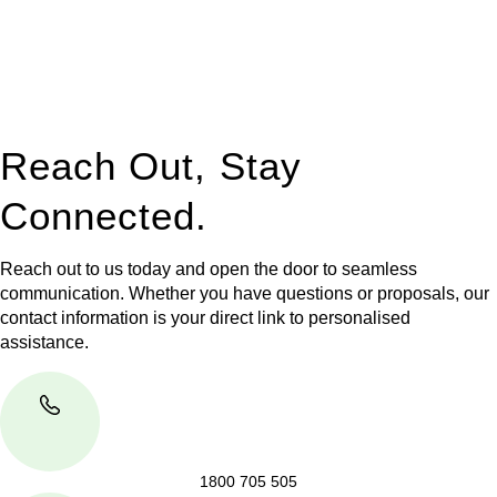
to manage conveyancing matters in NSW, ACT, VIC and QLD.
With their expert knowledge across these
jurisdictions,
Greenline Legal
can provide comprehensive
legal assistance no matter where your property transaction
takes place.
Reach Out, Stay
Connected.
Reach out to us today and open the door to seamless
communication. Whether you have questions or proposals, our
contact information is your direct link to personalised
assistance.
1800 705 505