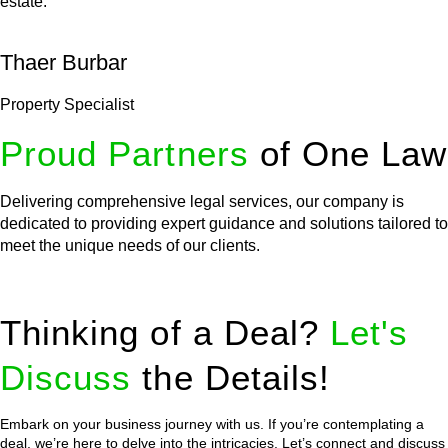
estate.
Thaer Burbar
Property Specialist
Proud Partners
of One Law
Delivering comprehensive legal services, our company is
dedicated to providing expert guidance and solutions tailored to
meet the unique needs of our clients.
Thinking of a Deal?
Let's
Discuss
the Details!
Embark on your business journey with us. If you’re contemplating a
deal, we’re here to delve into the intricacies. Let’s connect and discuss