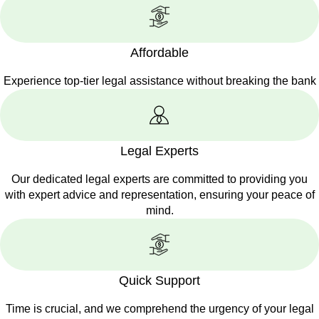
Affordable
Experience top-tier legal assistance without breaking the bank
Legal Experts
Our dedicated legal experts are committed to providing you
with expert advice and representation, ensuring your peace of
mind.
Quick Support
Time is crucial, and we comprehend the urgency of your legal