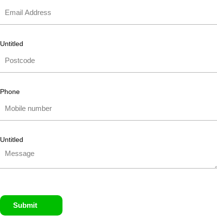
Untitled
Phone
Untitled
Submit