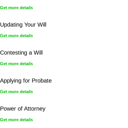
Get more details
Updating Your Will
Get more details
Contesting a Will
Get more details
Applying for Probate
Get more details
Power of Attorney
Get more details