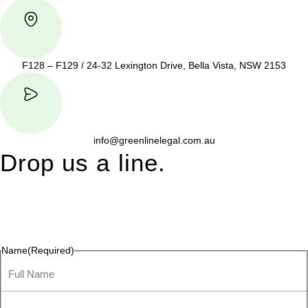
F128 – F129 / 24-32 Lexington Drive, Bella Vista, NSW 2153
info@greenlinelegal.com.au
Drop us a line.
Connect effortlessly with us—just drop us a line. Your thoughts,
questions, or ideas are always welcome, and we’re ready to
listen and respond.
Name
(Required)