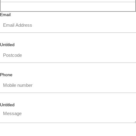
Email
Untitled
Phone
Untitled