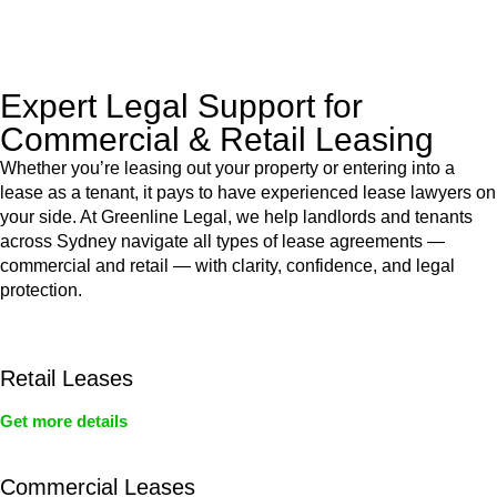
legal assistance no matter where your property transaction
takes place.
Expert Legal Support for
Commercial & Retail Leasing
Whether you’re leasing out your property or entering into a
lease as a tenant, it pays to have experienced lease lawyers on
your side. At Greenline Legal, we help landlords and tenants
across Sydney navigate all types of lease agreements —
commercial and retail — with clarity, confidence, and legal
protection.
Retail Leases
Get more details
Commercial Leases