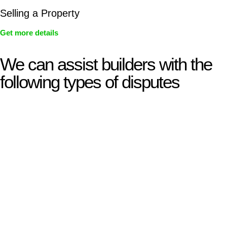
Selling a Property
Get more details
We can assist builders with the
following types of disputes
With so much to consider, the experience of buying or selling
real estate can be stressful.
At
Greenline Legal
, we take the burden off you by offering
expert legal advice – we do all the hard work for you.
Whether you re looking to buy or sell a property or you would
like to transfer the legal title of the property from one party to
another, our team of dedicated specialists are ready to help.
Our dedicated team at
Greenline Legal
are specifically trained
to manage conveyancing matters in NSW, ACT, VIC and QLD.
With their expert knowledge across these
jurisdictions,
Greenline Legal
can provide comprehensive