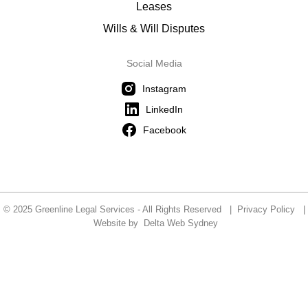
Leases
Wills & Will Disputes
Social Media
Instagram
LinkedIn
Facebook
© 2025 Greenline Legal Services - All Rights Reserved |
Privacy Policy
|
Website by
Delta Web Sydney