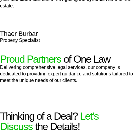
estate.
Thaer Burbar
Property Specialist
Proud Partners
of One Law
Delivering comprehensive legal services, our company is
dedicated to providing expert guidance and solutions tailored to
meet the unique needs of our clients.
Thinking of a Deal?
Let's
Discuss
the Details!