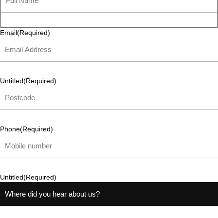
Email
(Required)
Untitled
(Required)
Phone
(Required)
Untitled
(Required)