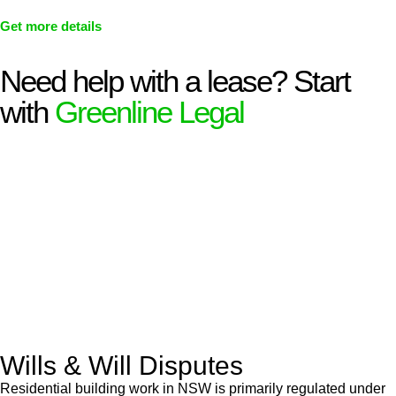
Get more details
Need help with a lease? Start
with
Greenline Legal
We know leasing law inside-out and provide tailored legal
advice for:
Retail leases
governed by the Retail Leases Act 1994
(NSW)
Commercial leases
for office, industrial, or non-retail spaces
From drafting and negotiation to dispute resolution and early
termination, our lawyers are here to protect your interests and
get your deal right from day one.
Wills & Will Disputes
Residential building work in NSW is primarily regulated under