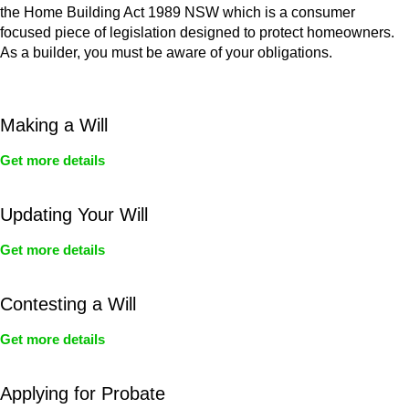
the Home Building Act 1989 NSW which is a consumer
focused piece of legislation designed to protect homeowners.
As a builder, you must be aware of your obligations.
Making a Will
Get more details
Updating Your Will
Get more details
Contesting a Will
Get more details
Applying for Probate