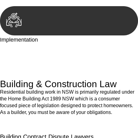
Implementation
With a clear strategy in place, we begin the implementation
phase. This may involve legal actions, negotiations, paperwork,
or any other necessary steps to move your case forward.
Building & Construction Law
Residential building work in NSW is primarily regulated under
the Home Building Act 1989 NSW which is a consumer
focused piece of legislation designed to protect homeowners.
As a builder, you must be aware of your obligations.
Building Contract Dispute Lawyers