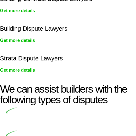
Get more details
Building Dispute Lawyers
Get more details
Strata Dispute Lawyers
Get more details
We can assist builders with the
following types of disputes
Undertaking building and construction projects often
introduces various legal intricacies.