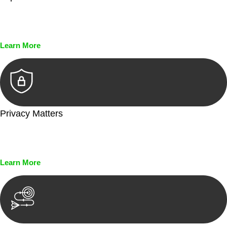
Every seal, every signature, and every document undergoes
meticulous scrutiny, ensuring accuracy and legitimacy.
Learn More
Privacy Matters
Security measures and strict confidentiality protocols ensure
that your sensitive information remains protected.
Learn More