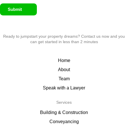
Submit
Ready to jumpstart your property dreams? Contact us now and you
can get started in less than 2 minutes
Home
About
Team
Speak with a Lawyer
Services
Building & Construction
Conveyancing