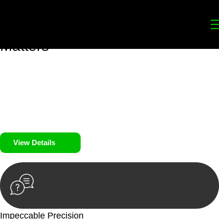
Your
Trusted Legal Partners
for
Building, Property, and Legacy
Matters
We prioritise your financial security and peace of mind in
property investing. Our tailored approach, backed by thorough
market analysis, mitigates risks and identifies lucrative
opportunities.
We prioritise your financial security and peace of mind in
property investing.
View Details
Impeccable Precision