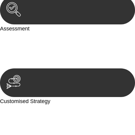
Assessment
Our team conducts a thorough assessment of your case or
situation. This involves gathering relevant information,
reviewing documentation, and analysing the legal aspects
involved.
Customised Strategy
We develop a customised strategy tailored to your specific
needs and objectives. This strategy outlines the steps we will
take to address your legal concerns and achieve the best
possible outcome.