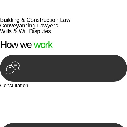
beyond conventional approaches, ensuring your legal needs
are met with precision and excellence.
Building & Construction Law
Conveyancing Lawyers
Wills & Will Disputes
How we
work
Consultation
Begin by reaching out to us. Whether you have a legal concern
or need guidance, our first step is to understand your situation.
This can be through a phone call, email, or an in-person
meeting.