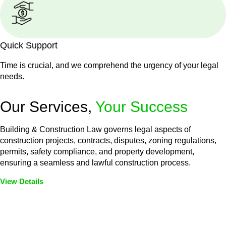
Quick Support
Time is crucial, and we comprehend the urgency of your legal
needs.
Our Services,
Your Success
Building & Construction Law governs legal aspects of
construction projects, contracts, disputes, zoning regulations,
permits, safety compliance, and property development,
ensuring a seamless and lawful construction process.
View Details
Embark on a journey with Greenline where we unlock tailored
legal solutions crafted for your success. Our services go