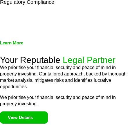
Regulatory Compliance
We assist in developing and implementing policies and
procedures that align with legal requirements, reducing the risk
of legal consequences and financial penalties associated with
non-compliance.
Learn More
Your Reputable
Legal Partner
We prioritise your financial security and peace of mind in
property investing. Our tailored approach, backed by thorough
market analysis, mitigates risks and identifies lucrative
opportunities.
We prioritise your financial security and peace of mind in
property investing.
View Details