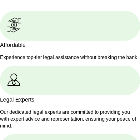
Affordable
Experience top-tier legal assistance without breaking the bank
Legal Experts
Our dedicated legal experts are committed to providing you
with expert advice and representation, ensuring your peace of
mind.