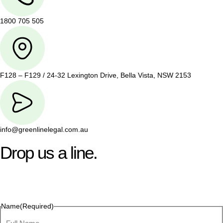
1800 705 505
F128 – F129 / 24-32 Lexington Drive, Bella Vista, NSW 2153
info@greenlinelegal.com.au
Drop us a line.
Connect effortlessly with us—just drop us a line. Your thoughts,
questions, or ideas are always welcome, and we’re ready to
listen and respond.
Name
(Required)