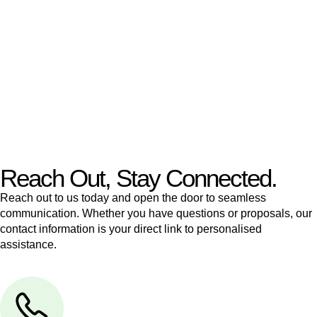
like to transfer the legal title of the property from one party to
another, our team of dedicated specialists are ready to help.
Our dedicated team at
Greenline Legal
are specifically trained
to manage conveyancing matters in NSW, ACT, VIC and QLD.
With their expert knowledge across these
jurisdictions,
Greenline Legal
can provide comprehensive
legal assistance no matter where your property transaction
takes place.
Reach Out, Stay Connected.
Reach out to us today and open the door to seamless
communication. Whether you have questions or proposals, our
contact information is your direct link to personalised
assistance.