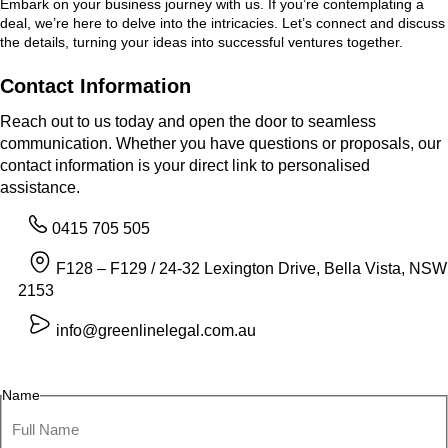
Embark on your business journey with us. If you’re contemplating a
deal, we’re here to delve into the intricacies. Let’s connect and discuss
the details, turning your ideas into successful ventures together.
Contact Information
Reach out to us today and open the door to seamless
communication. Whether you have questions or proposals, our
contact information is your direct link to personalised
assistance.
0415 705 505
F128 – F129 / 24-32 Lexington Drive, Bella Vista, NSW
2153
info@greenlinelegal.com.au
Name