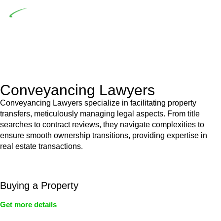
Depending on the scenario, such exemptions could be
advantageous for you. For instance, floor installations in a
unit, if not associated with any other work, do not fall under
residential building work and are thereby exempted from the
Act’s jurisdiction.
Conveyancing Lawyers
Conveyancing Lawyers specialize in facilitating property
transfers, meticulously managing legal aspects. From title
searches to contract reviews, they navigate complexities to
ensure smooth ownership transitions, providing expertise in
real estate transactions.
Buying a Property
Get more details