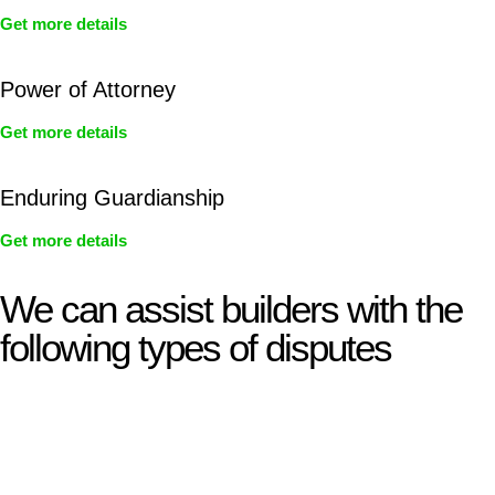
Get more details
Power of Attorney
Get more details
Enduring Guardianship
Get more details
We can assist builders with the
following types of disputes
With so much to consider, the experience of buying or selling
real estate can be stressful.
At
Greenline Legal
, we take the burden off you by offering
expert legal advice – we do all the hard work for you.
Whether you re looking to buy or sell a property or you would