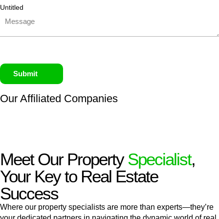
Untitled
Submit
Our Affiliated
Companies
Meet Our Property
Specialist
,
Your Key to Real Estate
Success
Where our property specialists are more than experts—they’re
your dedicated partners in navigating the dynamic world of real