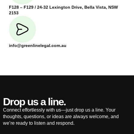
F128 – F129 / 24-32 Lexington Drive, Bella Vista, NSW
2153
info@greenlinelegal.com.au
Drop us a line.
Connect effortlessly with us—just drop us a line. Your
thoughts, questions, or ideas are always welcome, and
we’re ready to listen and respond.