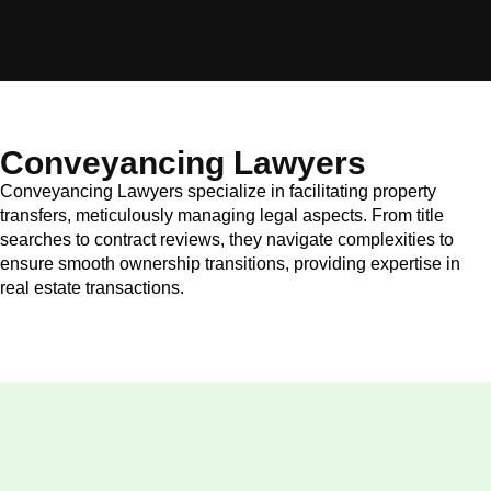
Conveyancing Lawyers
Conveyancing Lawyers specialize in facilitating property
transfers, meticulously managing legal aspects. From title
searches to contract reviews, they navigate complexities to
ensure smooth ownership transitions, providing expertise in
real estate transactions.