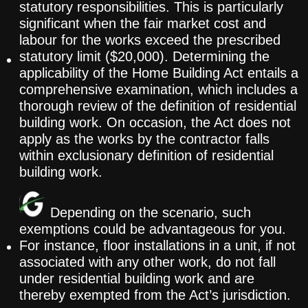
statutory responsibilities. This is particularly
significant when the fair market cost and
labour for the works exceed the prescribed
statutory limit ($20,000). Determining the
applicability of the Home Building Act entails a
comprehensive examination, which includes a
thorough review of the definition of residential
building work. On occasion, the Act does not
apply as the works by the contractor falls
within exclusionary definition of residential
building work.
Depending on the scenario, such
exemptions could be advantageous for you.
For instance, floor installations in a unit, if not
associated with any other work, do not fall
under residential building work and are
thereby exempted from the Act’s jurisdiction.