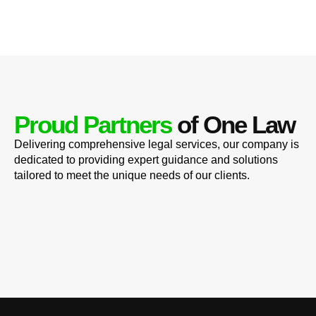
Proud Partners
of One Law
Delivering comprehensive legal services, our company is
dedicated to providing expert guidance and solutions
tailored to meet the unique needs of our clients.