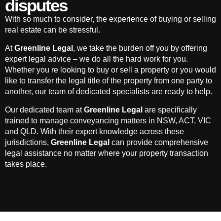
disputes
With so much to consider, the experience of buying or selling
real estate can be stressful.
At
Greenline Legal
, we take the burden off you by offering
expert legal advice – we do all the hard work for you.
Whether you re looking to buy or sell a property or you would
like to transfer the legal title of the property from one party to
another, our team of dedicated specialists are ready to help.
Our dedicated team at
Greenline Legal
are specifically
trained to manage conveyancing matters in NSW, ACT, VIC
and QLD. With their expert knowledge across these
jurisdictions,
Greenline Legal
can provide comprehensive
legal assistance no matter where your property transaction
takes place.