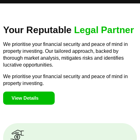
Your Reputable
Legal Partner
We prioritise your financial security and peace of mind in
property investing. Our tailored approach, backed by
thorough market analysis, mitigates risks and identifies
lucrative opportunities.
We prioritise your financial security and peace of mind in
property investing.
View Details