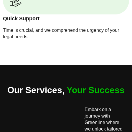
Quick Support
Time is crucial, and we comprehend the urgency of your
legal needs.
Our Services,
Your Success
Embark on a
journey with
Greenline where
we unlock tailored