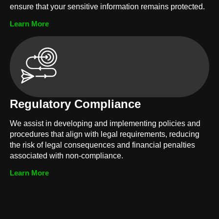
ensure that your sensitive information remains protected.
Learn More
Regulatory Compliance
We assist in developing and implementing policies and
procedures that align with legal requirements, reducing
the risk of legal consequences and financial penalties
associated with non-compliance.
Learn More