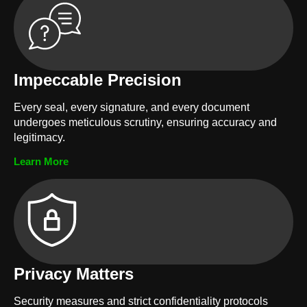
Impeccable Precision
Every seal, every signature, and every document
undergoes meticulous scrutiny, ensuring accuracy and
legitimacy.
Learn More
Privacy Matters
Security measures and strict confidentiality protocols