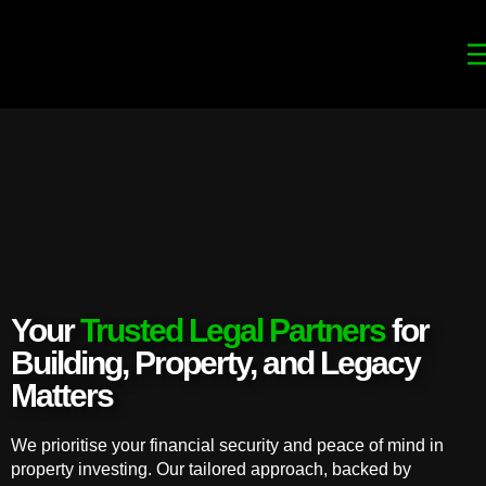
Your
Trusted Legal Partners
for
Building, Property, and Legacy
Matters
We prioritise your financial security and peace of mind in
property investing. Our tailored approach, backed by