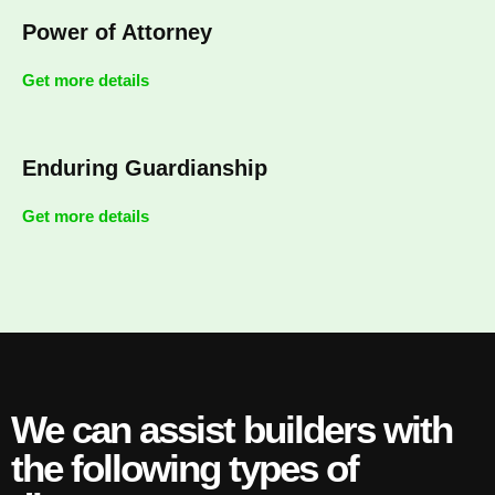
Power of Attorney
Get more details
Enduring Guardianship
Get more details
We can assist builders with
the following types of