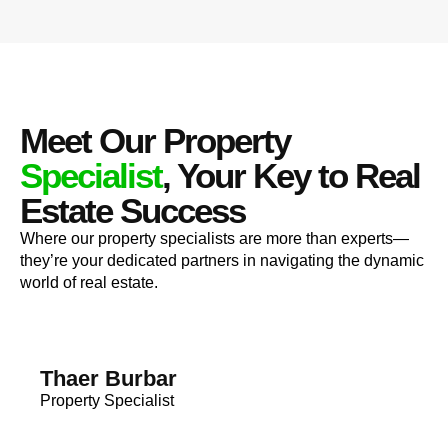
Meet Our Property
Specialist
, Your Key to Real
Estate Success
Where our property specialists are more than experts—
they’re your dedicated partners in navigating the dynamic
world of real estate.
Thaer Burbar
Property Specialist