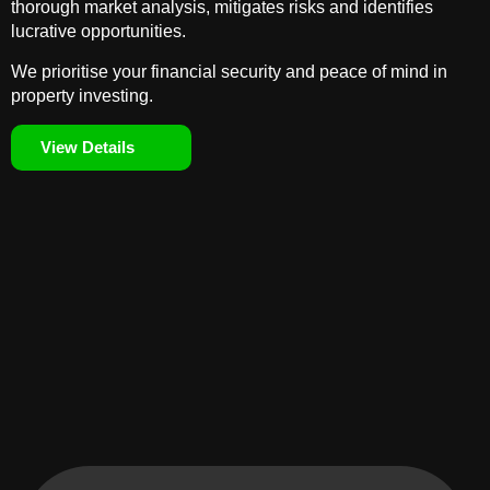
thorough market analysis, mitigates risks and identifies
lucrative opportunities.
We prioritise your financial security and peace of mind in
property investing.
View Details