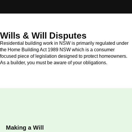
Wills & Will Disputes
Residential building work in NSW is primarily regulated under
the Home Building Act 1989 NSW which is a consumer
focused piece of legislation designed to protect homeowners.
As a builder, you must be aware of your obligations.
Making a Will