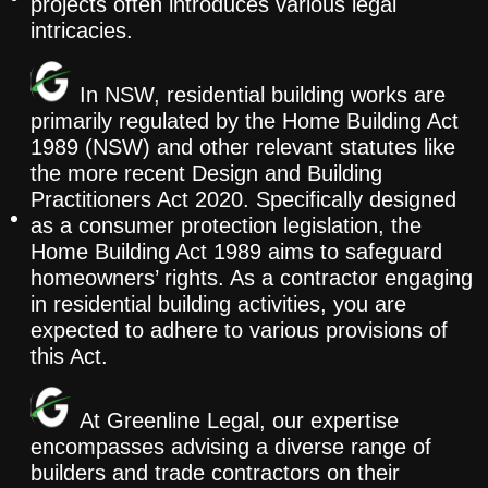
projects often introduces various legal
intricacies.
In NSW, residential building works are
primarily regulated by the Home Building Act
1989 (NSW) and other relevant statutes like
the more recent Design and Building
Practitioners Act 2020. Specifically designed
as a consumer protection legislation, the
Home Building Act 1989 aims to safeguard
homeowners’ rights. As a contractor engaging
in residential building activities, you are
expected to adhere to various provisions of
this Act.
At Greenline Legal, our expertise
encompasses advising a diverse range of
builders and trade contractors on their