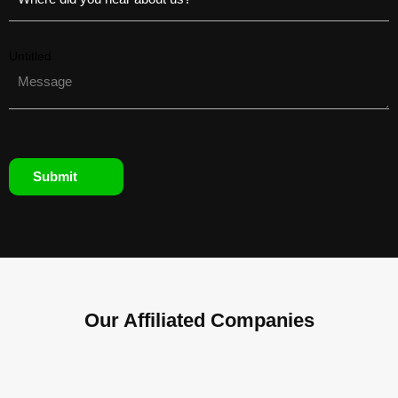
Untitled
Submit
Our Affiliated
Companies