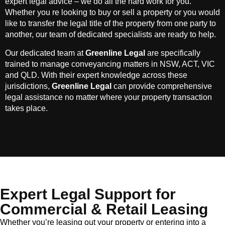
expert legal advice – we do all the hard work for you.
Whether you re looking to buy or sell a property or you would
like to transfer the legal title of the property from one party to
another, our team of dedicated specialists are ready to help.
Our dedicated team at
Greenline Legal
are specifically
trained to manage conveyancing matters in NSW, ACT, VIC
and QLD. With their expert knowledge across these
jurisdictions,
Greenline Legal
can provide comprehensive
legal assistance no matter where your property transaction
takes place.
Expert Legal Support for
Commercial & Retail Leasing
Whether you’re leasing out your property or entering into a