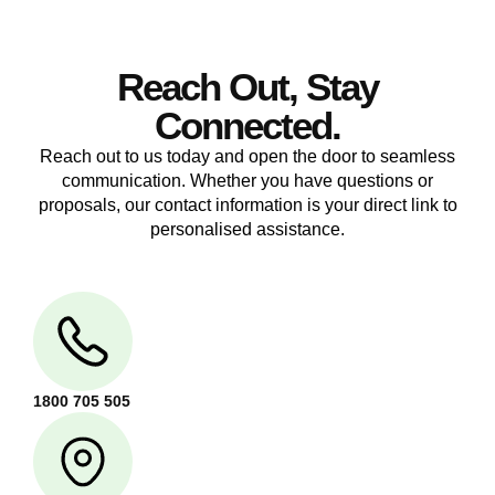
Reach Out, Stay
Connected.
Reach out to us today and open the door to seamless
communication. Whether you have questions or
proposals, our contact information is your direct link to
personalised assistance.
1800 705 505