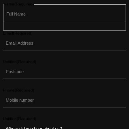
Name
(Required)
Email
(Required)
Untitled
(Required)
Phone
(Required)
Untitled
(Required)