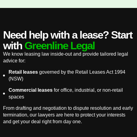
Need help with a lease? Start
with
Greenline Legal
We know leasing law inside-out and provide tailored legal
advice for:
Retail leases
governed by the Retail Leases Act 1994
(NSW)
Commercial leases
for office, industrial, or non-retail
spaces
From drafting and negotiation to dispute resolution and early
termination, our lawyers are here to protect your interests
and get your deal right from day one.