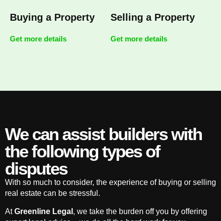
Buying a Property
Selling a Property
Get more details
Get more details
We can assist builders with
the following types of
disputes
With so much to consider, the experience of buying or selling
real estate can be stressful.
At
Greenline Legal
, we take the burden off you by offering