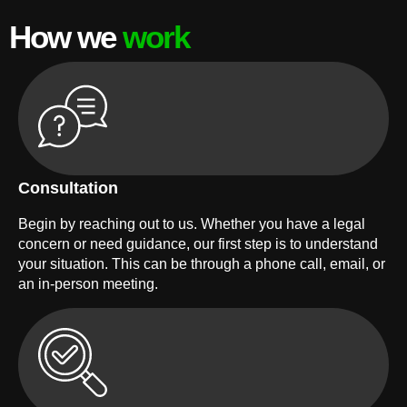
How we
work
Consultation
Begin by reaching out to us. Whether you have a legal
concern or need guidance, our first step is to understand
your situation. This can be through a phone call, email, or
an in-person meeting.