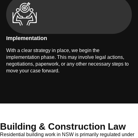
Implementation
With a clear strategy in place, we begin the
implementation phase. This may involve legal actions,
negotiations, paperwork, or any other necessary steps to
move your case forward.
Building & Construction Law
Residential building work in NSW is primarily regulated under