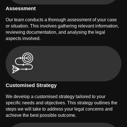
Assessment
Our team conducts a thorough assessment of your case
or situation. This involves gathering relevant information,
reviewing documentation, and analysing the legal
aspects involved.
Customised Strategy
We develop a customised strategy tailored to your
specific needs and objectives. This strategy outlines the
steps we will take to address your legal concerns and
achieve the best possible outcome.