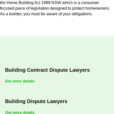
the Home Building Act 1989 NSW which is a consumer
focused piece of legislation designed to protect homeowners.
As a builder, you must be aware of your obligations.
Building Contract Dispute Lawyers
Get more details
Building Dispute Lawyers
Get more details