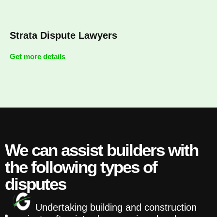
Strata Dispute Lawyers
Get more details
We can assist builders with
the following types of
disputes
Undertaking building and construction