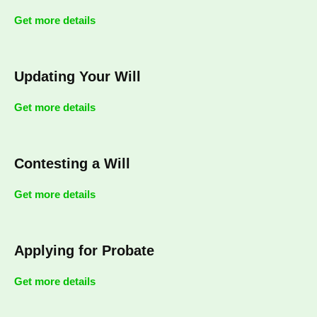
Get more details
Updating Your Will
Get more details
Contesting a Will
Get more details
Applying for Probate
Get more details