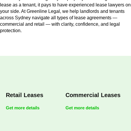
lease as a tenant, it pays to have experienced lease lawyers on
your side. At Greenline Legal, we help landlords and tenants
across Sydney navigate all types of lease agreements —
commercial and retail — with clarity, confidence, and legal
protection.
Retail Leases
Commercial Leases
Get more details
Get more details