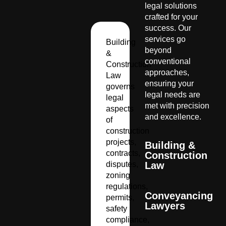
legal solutions
crafted for your
success. Our
services go
Building
beyond
&
conventional
Construction
approaches,
Law
ensuring your
governs
legal needs are
legal
met with precision
aspects
and excellence.
of
construction
projects,
Building &
contracts,
Construction
disputes,
Law
zoning
regulations,
Conveyancing
permits,
Lawyers
safety
compliance,