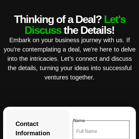
Thinking of a Deal?
Let's
Discuss
the Details!
Embark on your business journey with us. If
you’re contemplating a deal, we’re here to delve
into the intricacies. Let’s connect and discuss
the details, turning your ideas into successful
ventures together.
Name
Contact
Information