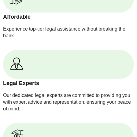
Affordable
Experience top-tier legal assistance without breaking the
bank
Legal Experts
Our dedicated legal experts are committed to providing you
with expert advice and representation, ensuring your peace
of mind.