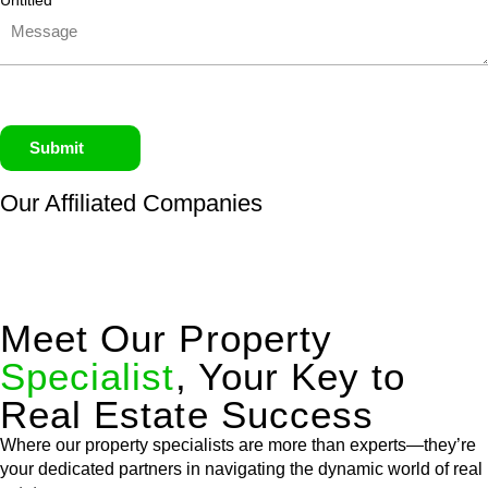
Untitled
Submit
Our Affiliated
Companies
Meet Our Property
Specialist
, Your Key to
Real Estate Success
Where our property specialists are more than experts—they’re
your dedicated partners in navigating the dynamic world of real