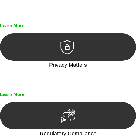
Every seal, every signature, and every document undergoes
meticulous scrutiny, ensuring accuracy and legitimacy.
Learn More
Privacy Matters
Security measures and strict confidentiality protocols ensure
that your sensitive information remains protected.
Learn More
Regulatory Compliance