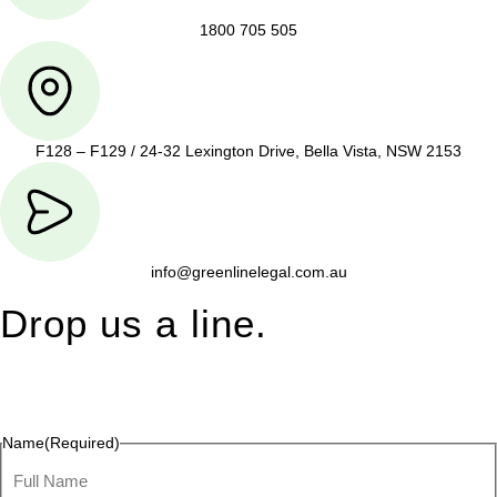
1800 705 505
F128 – F129 / 24-32 Lexington Drive, Bella Vista, NSW 2153
info@greenlinelegal.com.au
Drop us a line.
Connect effortlessly with us—just drop us a line. Your thoughts,
questions, or ideas are always welcome, and we’re ready to
listen and respond.
Name
(Required)