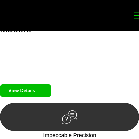
Your
Trusted Legal Partners
for
Building, Property, and Legacy
Matters
We prioritise your financial security and peace of mind in
property investing. Our tailored approach, backed by thorough
market analysis, mitigates risks and identifies lucrative
opportunities.
We prioritise your financial security and peace of mind in
property investing.
View Details
Impeccable Precision