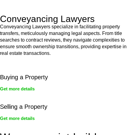
Act’s jurisdiction.
Conveyancing Lawyers
Conveyancing Lawyers specialize in facilitating property
transfers, meticulously managing legal aspects. From title
searches to contract reviews, they navigate complexities to
ensure smooth ownership transitions, providing expertise in
real estate transactions.
Buying a Property
Get more details
Selling a Property
Get more details