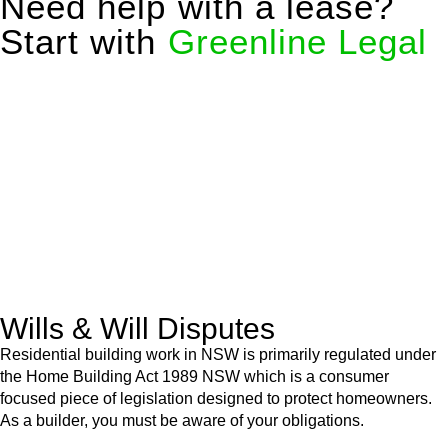
Need help with a lease?
Start with
Greenline Legal
We know leasing law inside-out and provide tailored legal
advice for:
Retail leases
governed by the Retail Leases Act 1994
(NSW)
Commercial leases
for office, industrial, or non-retail spaces
From drafting and negotiation to dispute resolution and early
termination, our lawyers are here to protect your interests and
get your deal right from day one.
Wills & Will Disputes
Residential building work in NSW is primarily regulated under
the Home Building Act 1989 NSW which is a consumer
focused piece of legislation designed to protect homeowners.
As a builder, you must be aware of your obligations.