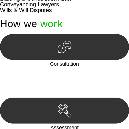
Conveyancing Lawyers
Wills & Will Disputes
How we
work
Consultation
Begin by reaching out to us. Whether you have a legal concern
or need guidance, our first step is to understand your situation.
This can be through a phone call, email, or an in-person
meeting.
Assessment