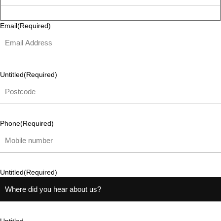
Email
(Required)
Untitled
(Required)
Phone
(Required)
Untitled
(Required)