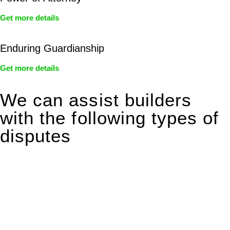
Get more details
Enduring Guardianship
Get more details
We can assist builders
with the following types of
disputes
With so much to consider, the experience of buying or selling
real estate can be stressful.
At
Greenline Legal
, we take the burden off you by offering
expert legal advice – we do all the hard work for you.
Whether you re looking to buy or sell a property or you would
like to transfer the legal title of the property from one party to
another, our team of dedicated specialists are ready to help.