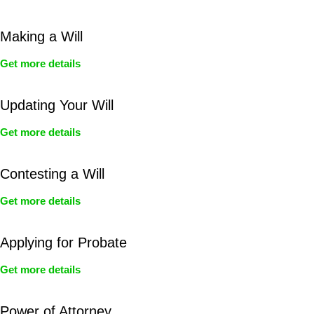
Making a Will
Get more details
Updating Your Will
Get more details
Contesting a Will
Get more details
Applying for Probate
Get more details
Power of Attorney