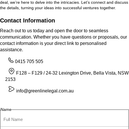
deal, we’re here to delve into the intricacies. Let’s connect and discuss
the details, turning your ideas into successful ventures together.
Contact Information
Reach out to us today and open the door to seamless
communication. Whether you have questions or proposals, our
contact information is your direct link to personalised
assistance.
0415 705 505
F128 – F129 / 24-32 Lexington Drive, Bella Vista, NSW
2153
info@greenlinelegal.com.au
Name