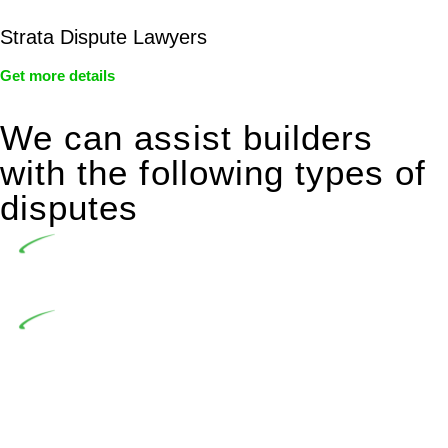
Strata Dispute Lawyers
Get more details
We can assist builders
with the following types of
disputes
Undertaking building and construction projects often
introduces various legal intricacies.
In NSW, residential building works are primarily
regulated by the Home Building Act 1989 (NSW) and other
relevant statutes like the more recent Design and Building
Practitioners Act 2020. Specifically designed as a consumer
protection legislation, the Home Building Act 1989 aims to
safeguard homeowners’ rights. As a contractor engaging in