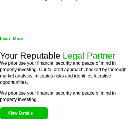
We assist in developing and implementing policies and
procedures that align with legal requirements, reducing the risk
of legal consequences and financial penalties associated with
non-compliance.
Learn More
Your Reputable
Legal Partner
We prioritise your financial security and peace of mind in
property investing. Our tailored approach, backed by thorough
market analysis, mitigates risks and identifies lucrative
opportunities.
We prioritise your financial security and peace of mind in
property investing.
View Details