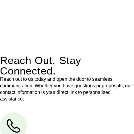
Our dedicated team at
Greenline Legal
are specifically trained
to manage conveyancing matters in NSW, ACT, VIC and QLD.
With their expert knowledge across these
jurisdictions,
Greenline Legal
can provide comprehensive
legal assistance no matter where your property transaction
takes place.
Reach Out, Stay
Connected.
Reach out to us today and open the door to seamless
communication. Whether you have questions or proposals, our
contact information is your direct link to personalised
assistance.