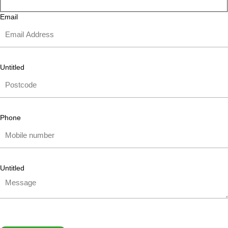
Email
Untitled
Phone
Untitled