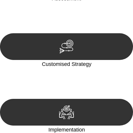
Our team conducts a thorough assessment of your case or
situation. This involves gathering relevant information,
reviewing documentation, and analysing the legal aspects
involved.
Customised Strategy
We develop a customised strategy tailored to your specific
needs and objectives. This strategy outlines the steps we will
take to address your legal concerns and achieve the best
possible outcome.
Implementation