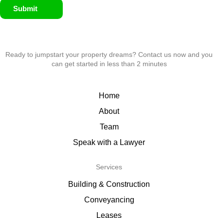
Submit
Ready to jumpstart your property dreams? Contact us now and you
can get started in less than 2 minutes
Home
About
Team
Speak with a Lawyer
Services
Building & Construction
Conveyancing
Leases