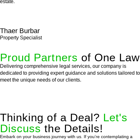
estate.
Thaer Burbar
Property Specialist
Proud Partners
of One Law
Delivering comprehensive legal services, our company is
dedicated to providing expert guidance and solutions tailored to
meet the unique needs of our clients.
Thinking of a Deal?
Let's
Discuss
the Details!
Embark on your business journey with us. If you’re contemplating a