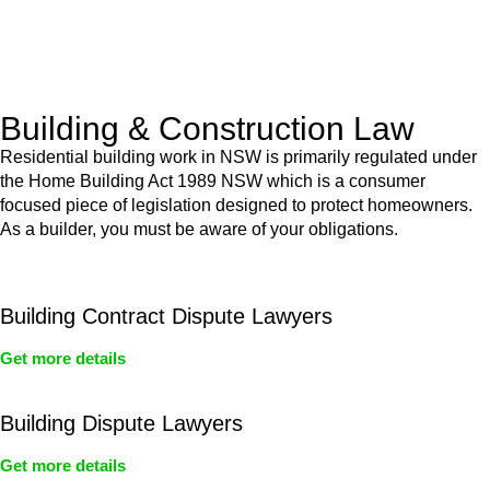
With a clear strategy in place, we begin the implementation
phase. This may involve legal actions, negotiations, paperwork,
or any other necessary steps to move your case forward.
Building & Construction Law
Residential building work in NSW is primarily regulated under
the Home Building Act 1989 NSW which is a consumer
focused piece of legislation designed to protect homeowners.
As a builder, you must be aware of your obligations.
Building Contract Dispute Lawyers
Get more details
Building Dispute Lawyers
Get more details