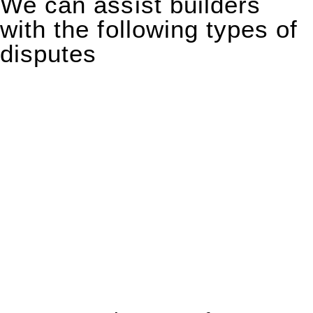
We can assist builders
with the following types of
disputes
With so much to consider, the experience of buying or selling
real estate can be stressful.
At
Greenline Legal
, we take the burden off you by offering
expert legal advice – we do all the hard work for you.
Whether you re looking to buy or sell a property or you would
like to transfer the legal title of the property from one party to
another, our team of dedicated specialists are ready to help.
Our dedicated team at
Greenline Legal
are specifically trained
to manage conveyancing matters in NSW, ACT, VIC and QLD.
With their expert knowledge across these
jurisdictions,
Greenline Legal
can provide comprehensive
legal assistance no matter where your property transaction
takes place.