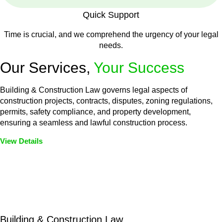
Quick Support
Time is crucial, and we comprehend the urgency of your legal
needs.
Our Services,
Your Success
Building & Construction Law governs legal aspects of
construction projects, contracts, disputes, zoning regulations,
permits, safety compliance, and property development,
ensuring a seamless and lawful construction process.
View Details
Embark on a journey with Greenline where we unlock tailored
legal solutions crafted for your success. Our services go
beyond conventional approaches, ensuring your legal needs
are met with precision and excellence.
Building & Construction Law