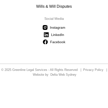
Wills & Will Disputes
Social Media
Instagram
LinkedIn
Facebook
© 2025 Greenline Legal Services - All Rights Reserved |
Privacy Policy
|
Website by
Delta Web Sydney