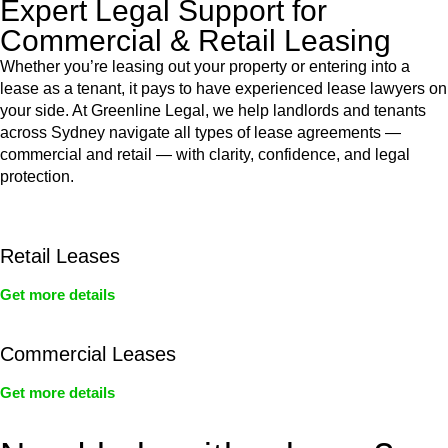
Expert Legal Support for
Commercial & Retail Leasing
Whether you’re leasing out your property or entering into a
lease as a tenant, it pays to have experienced lease lawyers on
your side. At Greenline Legal, we help landlords and tenants
across Sydney navigate all types of lease agreements —
commercial and retail — with clarity, confidence, and legal
protection.
Retail Leases
Get more details
Commercial Leases
Get more details