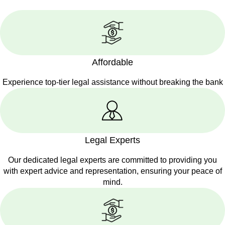
Affordable
Experience top-tier legal assistance without breaking the bank
Legal Experts
Our dedicated legal experts are committed to providing you
with expert advice and representation, ensuring your peace of
mind.