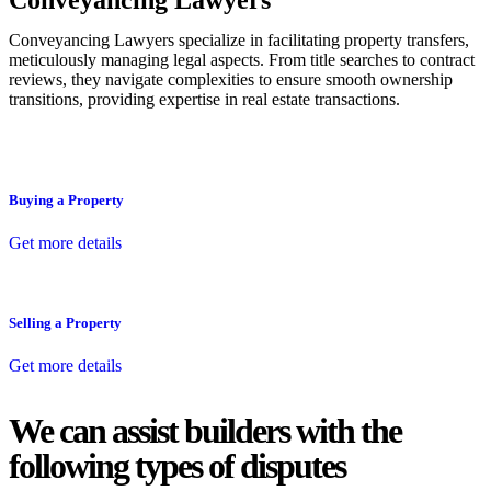
Conveyancing Lawyers
Conveyancing Lawyers specialize in facilitating property transfers,
meticulously managing legal aspects. From title searches to contract
reviews, they navigate complexities to ensure smooth ownership
transitions, providing expertise in real estate transactions.
Buying a Property
Get more details
Selling a Property
Get more details
We can assist builders with the
following types of disputes