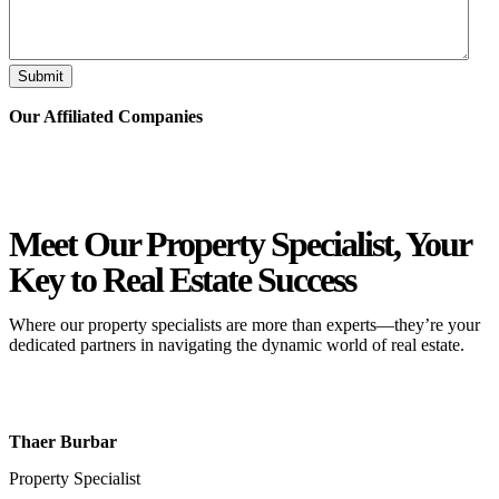
Submit
Our Affiliated
Companies
Meet Our Property
Specialist
, Your
Key to Real Estate Success
Where our property specialists are more than experts—they’re your
dedicated partners in navigating the dynamic world of real estate.
Thaer Burbar
Property Specialist