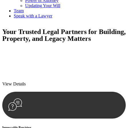
Power of Attorney
Updating Your Will
Team
Speak with a Lawyer
Your
Trusted Legal Partners
for Building,
Property, and Legacy Matters
We prioritise your financial security and peace of mind in property
investing. Our tailored approach, backed by thorough market
analysis, mitigates risks and identifies lucrative opportunities.
We prioritise your financial security and peace of mind in property
investing.
View Details
Impeccable Precision