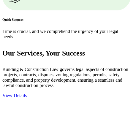
Quick Support
Time is crucial, and we comprehend the urgency of your legal
needs.
Our Services,
Your Success
Building & Construction Law governs legal aspects of construction
projects, contracts, disputes, zoning regulations, permits, safety
compliance, and property development, ensuring a seamless and
lawful construction process.
View Details
Embark on a journey with Greenline where we unlock tailored legal
solutions crafted for your success. Our services go beyond
conventional approaches, ensuring your legal needs are met with
precision and excellence.