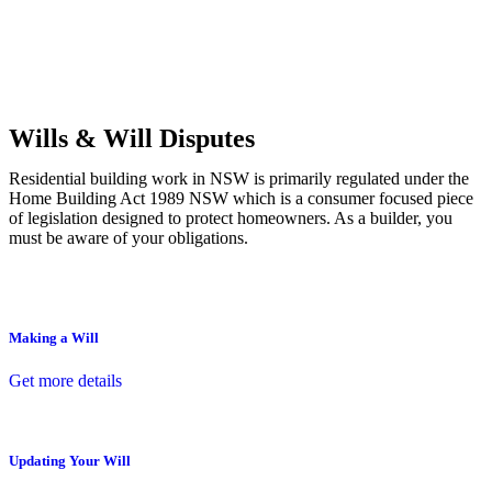
Commercial leases
for office, industrial, or non-retail spaces
From drafting and negotiation to dispute resolution and early
termination, our lawyers are here to protect your interests and get
your deal right from day one.
Wills & Will Disputes
Residential building work in NSW is primarily regulated under the
Home Building Act 1989 NSW which is a consumer focused piece
of legislation designed to protect homeowners. As a builder, you
must be aware of your obligations.
Making a Will
Get more details
Updating Your Will