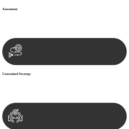
Assessment
Our team conducts a thorough assessment of your case or situation.
This involves gathering relevant information, reviewing
documentation, and analysing the legal aspects involved.
Customised Strategy
We develop a customised strategy tailored to your specific needs and
objectives. This strategy outlines the steps we will take to address
your legal concerns and achieve the best possible outcome.