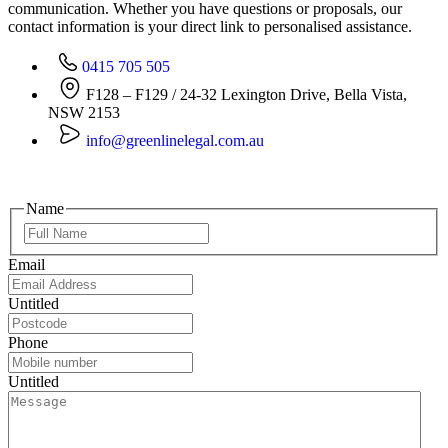
communication. Whether you have questions or proposals, our
contact information is your direct link to personalised assistance.
0415 705 505
F128 – F129 / 24-32 Lexington Drive, Bella Vista,
NSW 2153
info@greenlinelegal.com.au
Name
Email
Untitled
Phone
Untitled