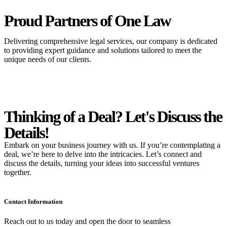
Proud Partners
of One Law
Delivering comprehensive legal services, our company is dedicated
to providing expert guidance and solutions tailored to meet the
unique needs of our clients.
Thinking of a Deal?
Let's Discuss
the
Details!
Embark on your business journey with us. If you’re contemplating a
deal, we’re here to delve into the intricacies. Let’s connect and
discuss the details, turning your ideas into successful ventures
together.
Contact Information
Reach out to us today and open the door to seamless