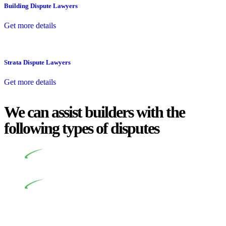
Building Dispute Lawyers
Get more details
Strata Dispute Lawyers
Get more details
We can assist builders with the
following types of disputes
Undertaking building and construction projects often
introduces various legal intricacies.
In NSW, residential building works are primarily
regulated by the Home Building Act 1989 (NSW) and other
relevant statutes like the more recent Design and Building
Practitioners Act 2020. Specifically designed as a consumer