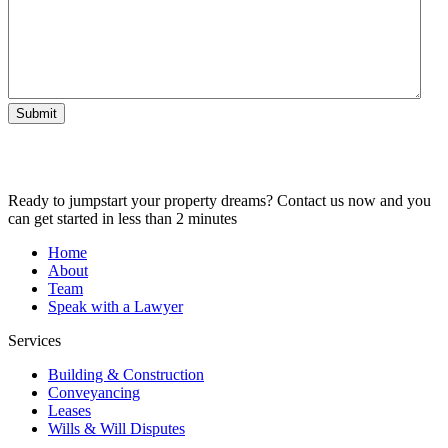
Submit
Ready to jumpstart your property dreams? Contact us now and you
can get started in less than 2 minutes
Home
About
Team
Speak with a Lawyer
Services
Building & Construction
Conveyancing
Leases
Wills & Will Disputes