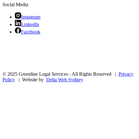
Social Media
Instagram
LinkedIn
Facebook
© 2025 Greenline Legal Services - All Rights Reserved |
Privacy
Policy
| Website by
Delta Web Sydney