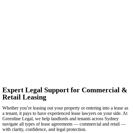
With so much to consider, the experience of buying or selling real
estate can be stressful.
At
Greenline Legal
, we take the burden off you by offering expert
legal advice – we do all the hard work for you.
Whether you re looking to buy or sell a property or you would like
to transfer the legal title of the property from one party to another,
our team of dedicated specialists are ready to help.
Our dedicated team at
Greenline Legal
are specifically trained to
manage conveyancing matters in NSW, ACT, VIC and QLD. With
their expert knowledge across these jurisdictions,
Greenline
Legal
can provide comprehensive legal assistance no matter where
your property transaction takes place.
Expert Legal Support for Commercial &
Retail Leasing
Whether you’re leasing out your property or entering into a lease as
a tenant, it pays to have experienced lease lawyers on your side. At
Greenline Legal, we help landlords and tenants across Sydney
navigate all types of lease agreements — commercial and retail —
with clarity, confidence, and legal protection.