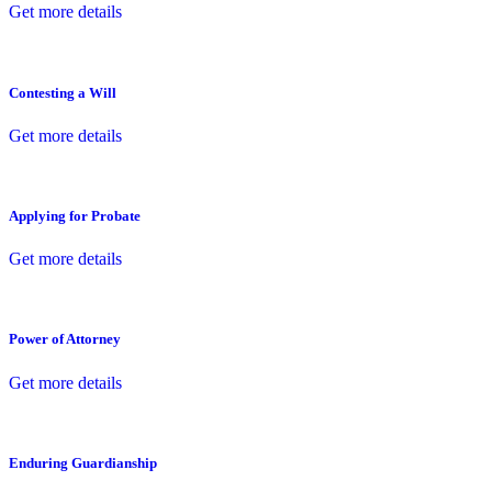
Get more details
Contesting a Will
Get more details
Applying for Probate
Get more details
Power of Attorney
Get more details
Enduring Guardianship