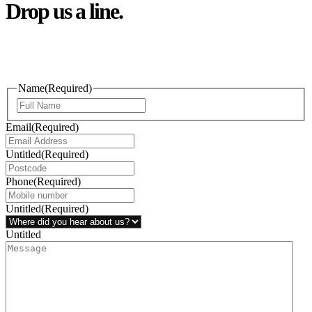
Drop us a line.
Connect effortlessly with us—just drop us a line. Your thoughts,
questions, or ideas are always welcome, and we’re ready to listen
and respond.
Name
(Required)
Email
(Required)
Untitled
(Required)
Phone
(Required)
Untitled
(Required)
Untitled