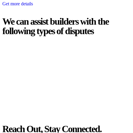
Get more details
We can assist builders with the
following types of disputes
With so much to consider, the experience of buying or selling real
estate can be stressful.
At
Greenline Legal
, we take the burden off you by offering expert
legal advice – we do all the hard work for you.
Whether you re looking to buy or sell a property or you would like
to transfer the legal title of the property from one party to another,
our team of dedicated specialists are ready to help.
Our dedicated team at
Greenline Legal
are specifically trained to
manage conveyancing matters in NSW, ACT, VIC and QLD. With
their expert knowledge across these jurisdictions,
Greenline
Legal
can provide comprehensive legal assistance no matter where
your property transaction takes place.
Reach Out, Stay Connected.