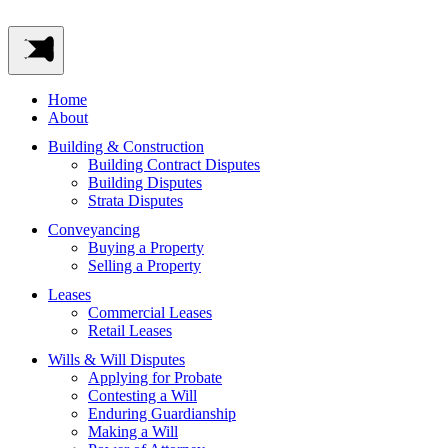
Home
About
Building & Construction
Building Contract Disputes
Building Disputes
Strata Disputes
Conveyancing
Buying a Property
Selling a Property
Leases
Commercial Leases
Retail Leases
Wills & Will Disputes
Applying for Probate
Contesting a Will
Enduring Guardianship
Making a Will