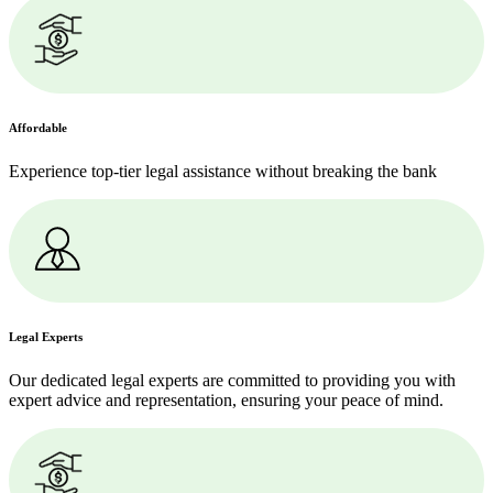
Affordable
Experience top-tier legal assistance without breaking the bank
Legal Experts
Our dedicated legal experts are committed to providing you with
expert advice and representation, ensuring your peace of mind.