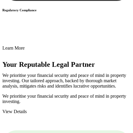
Regulatory Compliance
We assist in developing and implementing policies and procedures
that align with legal requirements, reducing the risk of legal
consequences and financial penalties associated with non-
compliance.
Learn More
Your Reputable
Legal Partner
We prioritise your financial security and peace of mind in property
investing. Our tailored approach, backed by thorough market
analysis, mitigates risks and identifies lucrative opportunities.
We prioritise your financial security and peace of mind in property
investing.
View Details