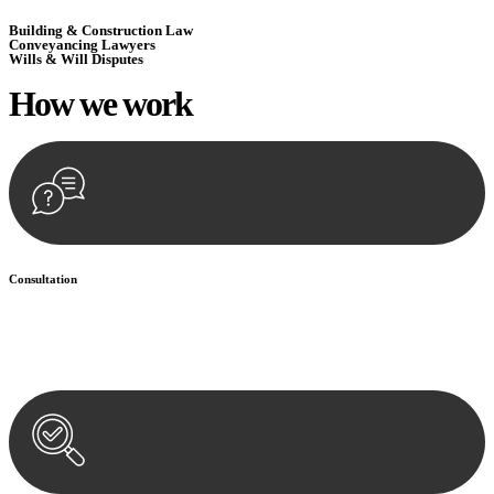
Building & Construction Law
Conveyancing Lawyers
Wills & Will Disputes
How we
work
Consultation
Begin by reaching out to us. Whether you have a legal concern or
need guidance, our first step is to understand your situation. This can
be through a phone call, email, or an in-person meeting.