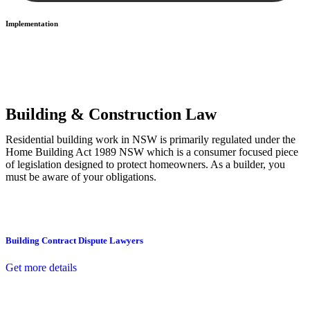
Implementation
With a clear strategy in place, we begin the implementation phase.
This may involve legal actions, negotiations, paperwork, or any
other necessary steps to move your case forward.
Building & Construction Law
Residential building work in NSW is primarily regulated under the
Home Building Act 1989 NSW which is a consumer focused piece
of legislation designed to protect homeowners. As a builder, you
must be aware of your obligations.
Building Contract Dispute Lawyers
Get more details