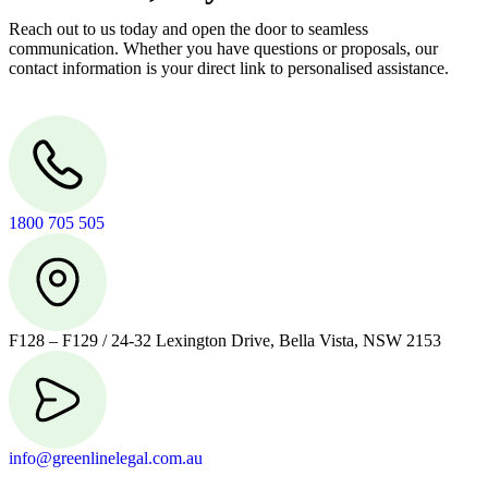
Reach out to us today and open the door to seamless
communication. Whether you have questions or proposals, our
contact information is your direct link to personalised assistance.
1800 705 505
F128 – F129 / 24-32 Lexington Drive, Bella Vista, NSW 2153
info@greenlinelegal.com.au