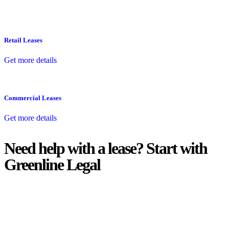
Retail Leases
Get more details
Commercial Leases
Get more details
Need help with a lease? Start with
Greenline Legal
We know leasing law inside-out and provide tailored legal advice
for:
Retail leases
governed by the Retail Leases Act 1994 (NSW)