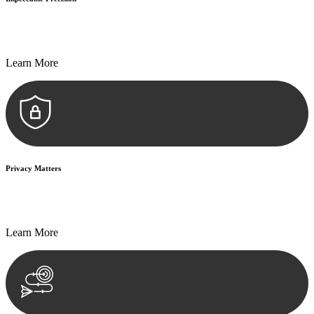
Every seal, every signature, and every document undergoes
meticulous scrutiny, ensuring accuracy and legitimacy.
Learn More
Privacy Matters
Security measures and strict confidentiality protocols ensure that
your sensitive information remains protected.
Learn More