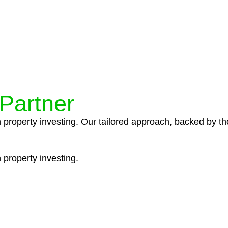
ocedures that align with legal requirements, reducing th
 Partner
n property investing. Our tailored approach, backed by th
 property investing.