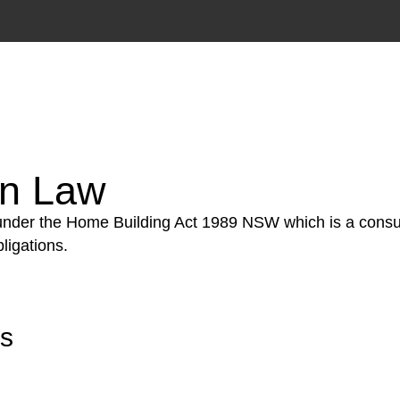
tion phase. This may involve legal actions, negotiations
on Law
 under the Home Building Act 1989 NSW which is a consum
ligations.
rs