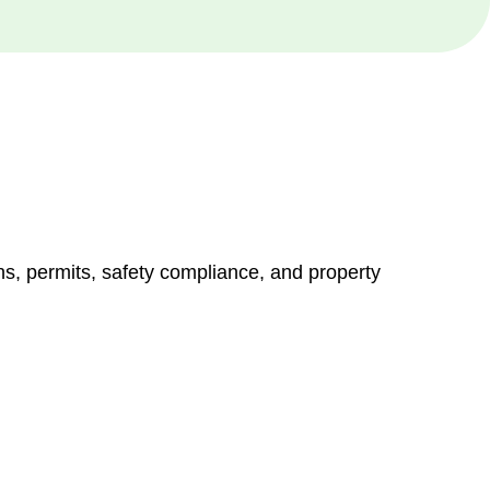
ns, permits, safety compliance, and property
vices go beyond conventional approaches, ensuring your