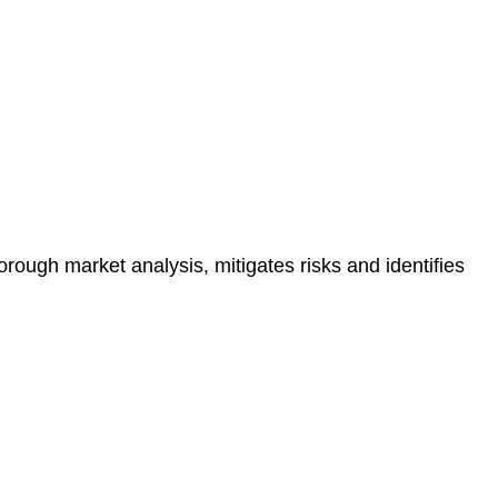
e risk of legal consequences and financial penalties
orough market analysis, mitigates risks and identifies