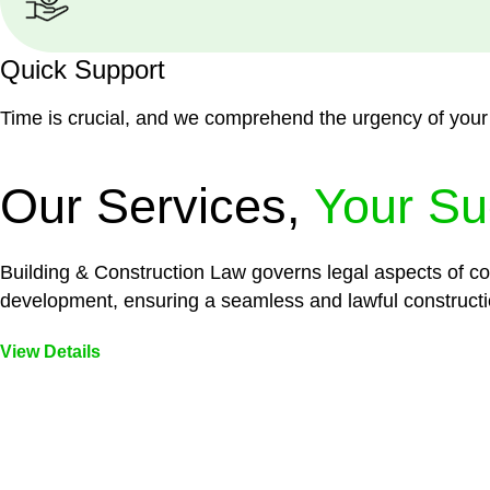
Quick Support
Time is crucial, and we comprehend the urgency of your
Our Services,
Your Su
Building & Construction Law governs legal aspects of con
development, ensuring a seamless and lawful constructi
View Details
Embark on a journey with Greenline where we unlock tai
legal needs are met with precision and excellence.