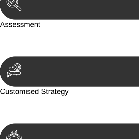
Assessment
Our team conducts a thorough assessment of your case or
aspects involved.
Customised Strategy
We develop a customised strategy tailored to your specif
achieve the best possible outcome.