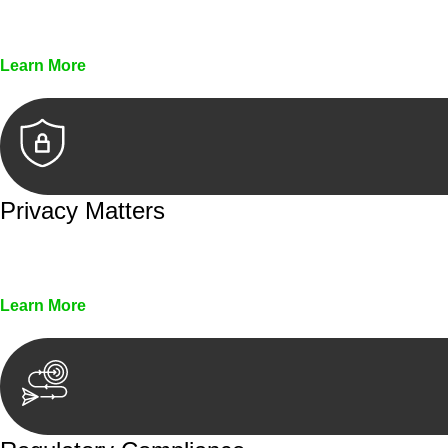
Every seal, every signature, and every document underg
Learn More
Privacy Matters
Security measures and strict confidentiality protocols en
Learn More