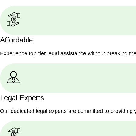
Affordable
Experience top-tier legal assistance without breaking th
Legal Experts
Our dedicated legal experts are committed to providing 