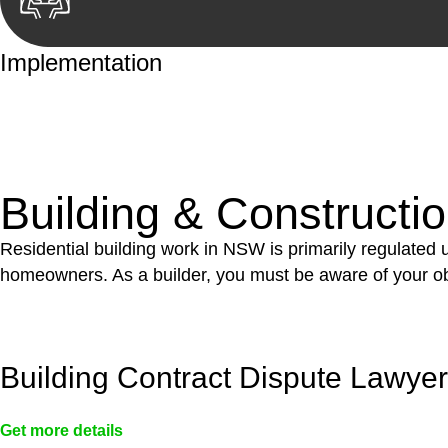
Implementation
With a clear strategy in place, we begin the implementa
case forward.
Building & Constructi
Residential building work in NSW is primarily regulated
homeowners. As a builder, you must be aware of your ob
Building Contract Dispute Lawye
Get more details