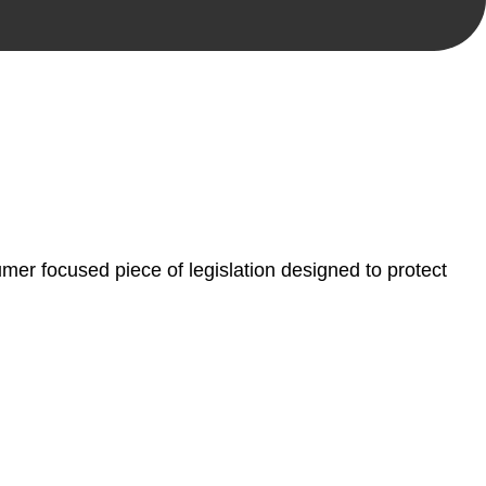
, paperwork, or any other necessary steps to move your
er focused piece of legislation designed to protect