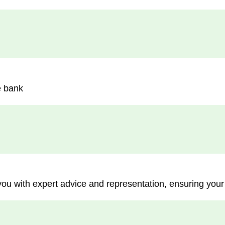
e bank
you with expert advice and representation, ensuring your