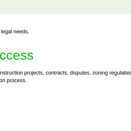
 legal needs.
ccess
struction projects, contracts, disputes, zoning regulatio
on process.
lored legal solutions crafted for your success. Our ser