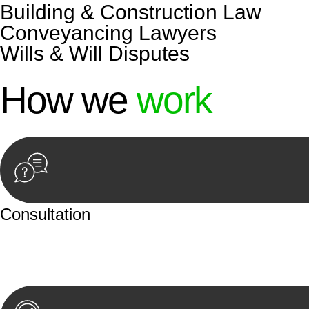
Building & Construction Law
Conveyancing Lawyers
Wills & Will Disputes
How we
work
Consultation
Begin by reaching out to us. Whether you have a legal co
or an in-person meeting.