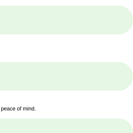
 peace of mind.