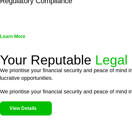
Regulatory Compliance
We assist in developing and implementing policies and pr
associated with non-compliance.
Learn More
Your Reputable
Legal
We prioritise your financial security and peace of mind i
lucrative opportunities.
We prioritise your financial security and peace of mind in
View Details