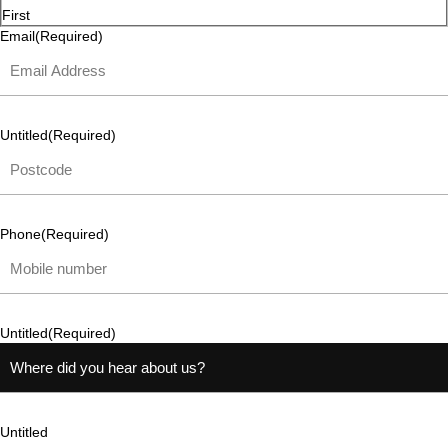
First
Email
(Required)
Untitled
(Required)
Phone
(Required)
Untitled
(Required)
Untitled