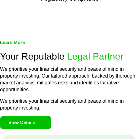
We assist in developing and implementing policies and
procedures that align with legal requirements, reducing the risk
of legal consequences and financial penalties associated with
non-compliance.
Learn More
Your Reputable
Legal Partner
We prioritise your financial security and peace of mind in
property investing. Our tailored approach, backed by thorough
market analysis, mitigates risks and identifies lucrative
opportunities.
We prioritise your financial security and peace of mind in
property investing.
View Details