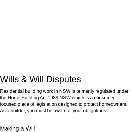
We know leasing law inside-out and provide tailored legal
advice for:
Retail leases
governed by the Retail Leases Act 1994
(NSW)
Commercial leases
for office, industrial, or non-retail spaces
From drafting and negotiation to dispute resolution and early
termination, our lawyers are here to protect your interests and
get your deal right from day one.
Wills & Will Disputes
Residential building work in NSW is primarily regulated under
the Home Building Act 1989 NSW which is a consumer
focused piece of legislation designed to protect homeowners.
As a builder, you must be aware of your obligations.
Making a Will