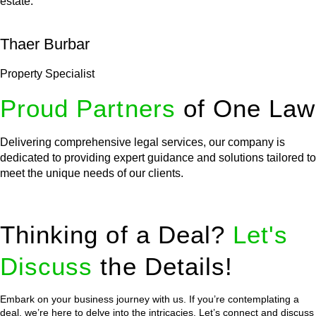
estate.
Thaer Burbar
Property Specialist
Proud Partners
of One Law
Delivering comprehensive legal services, our company is
dedicated to providing expert guidance and solutions tailored to
meet the unique needs of our clients.
Thinking of a Deal?
Let's
Discuss
the Details!
Embark on your business journey with us. If you’re contemplating a
deal, we’re here to delve into the intricacies. Let’s connect and discuss