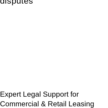
disputes
With so much to consider, the experience of buying or selling
real estate can be stressful.
At
Greenline Legal
, we take the burden off you by offering
expert legal advice – we do all the hard work for you.
Whether you re looking to buy or sell a property or you would
like to transfer the legal title of the property from one party to
another, our team of dedicated specialists are ready to help.
Our dedicated team at
Greenline Legal
are specifically trained
to manage conveyancing matters in NSW, ACT, VIC and QLD.
With their expert knowledge across these
jurisdictions,
Greenline Legal
can provide comprehensive
legal assistance no matter where your property transaction
takes place.
Expert Legal Support for
Commercial & Retail Leasing