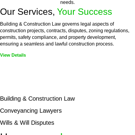
needs.
Our Services,
Your Success
Building & Construction Law governs legal aspects of
construction projects, contracts, disputes, zoning regulations,
permits, safety compliance, and property development,
ensuring a seamless and lawful construction process.
View Details
Embark on a journey with Greenline where we unlock tailored
legal solutions crafted for your success. Our services go
beyond conventional approaches, ensuring your legal needs
are met with precision and excellence.
Building & Construction Law
Conveyancing Lawyers
Wills & Will Disputes