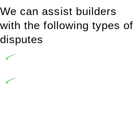
We can assist builders
with the following types of
disputes
Undertaking building and construction projects often
introduces various legal intricacies.
In NSW, residential building works are primarily
regulated by the Home Building Act 1989 (NSW) and other
relevant statutes like the more recent Design and Building
Practitioners Act 2020. Specifically designed as a consumer
protection legislation, the Home Building Act 1989 aims to
safeguard homeowners’ rights. As a contractor engaging in
residential building activities, you are expected to adhere to
various provisions of this Act.