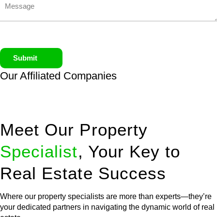
Submit
Our Affiliated
Companies
Meet Our Property
Specialist
, Your Key to
Real Estate Success
Where our property specialists are more than experts—they’re
your dedicated partners in navigating the dynamic world of real