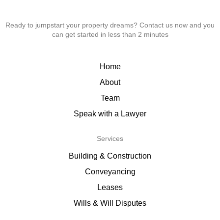
Ready to jumpstart your property dreams? Contact us now and you
can get started in less than 2 minutes
Home
About
Team
Speak with a Lawyer
Services
Building & Construction
Conveyancing
Leases
Wills & Will Disputes