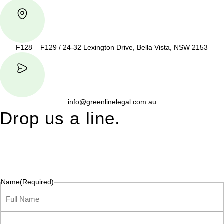
F128 – F129 / 24-32 Lexington Drive, Bella Vista, NSW 2153
info@greenlinelegal.com.au
Drop us a line.
Connect effortlessly with us—just drop us a line. Your thoughts,
questions, or ideas are always welcome, and we’re ready to
listen and respond.
Name
(Required)