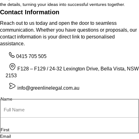
the details, turning your ideas into successful ventures together.
Contact Information
Reach out to us today and open the door to seamless
communication. Whether you have questions or proposals, our
contact information is your direct link to personalised
assistance.
0415 705 505
F128 – F129 / 24-32 Lexington Drive, Bella Vista, NSW
2153
info@greenlinelegal.com.au
Name
First
Email