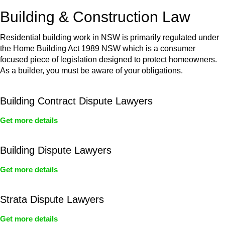
or any other necessary steps to move your case forward.
Building & Construction Law
Residential building work in NSW is primarily regulated under
the Home Building Act 1989 NSW which is a consumer
focused piece of legislation designed to protect homeowners.
As a builder, you must be aware of your obligations.
Building Contract Dispute Lawyers
Get more details
Building Dispute Lawyers
Get more details
Strata Dispute Lawyers
Get more details