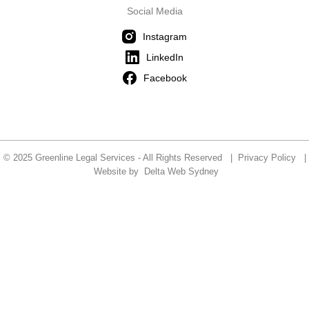
Social Media
Instagram
LinkedIn
Facebook
© 2025 Greenline Legal Services - All Rights Reserved |
Privacy Policy
|
Website by
Delta Web Sydney