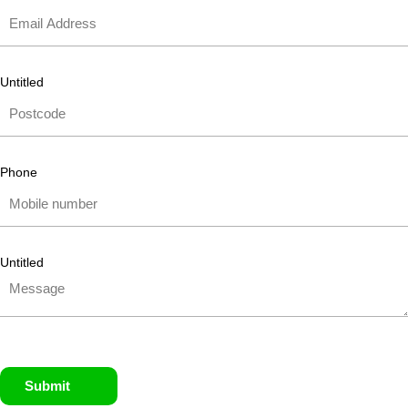
Untitled
Phone
Untitled
Submit