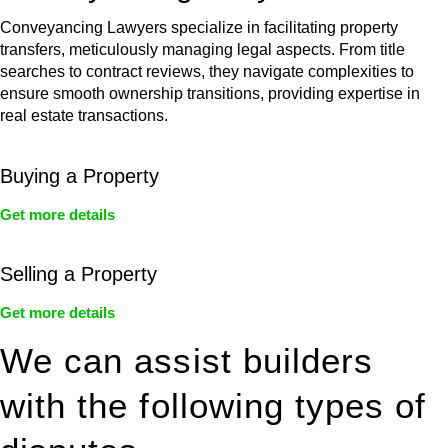
Conveyancing Lawyers specialize in facilitating property
transfers, meticulously managing legal aspects. From title
searches to contract reviews, they navigate complexities to
ensure smooth ownership transitions, providing expertise in
real estate transactions.
Buying a Property
Get more details
Selling a Property
Get more details
We can assist builders
with the following types of