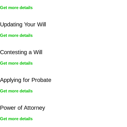
Get more details
Updating Your Will
Get more details
Contesting a Will
Get more details
Applying for Probate
Get more details
Power of Attorney
Get more details