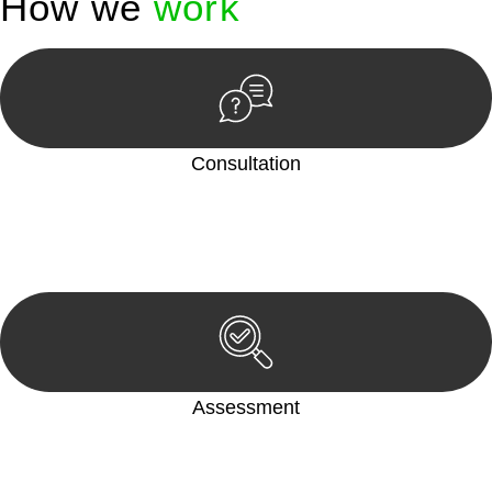
How we
work
Consultation
Begin by reaching out to us. Whether you have a legal concern
or need guidance, our first step is to understand your situation.
This can be through a phone call, email, or an in-person
meeting.
Assessment
Our team conducts a thorough assessment of your case or
situation. This involves gathering relevant information,