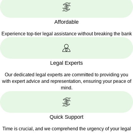
Affordable
Experience top-tier legal assistance without breaking the bank
Legal Experts
Our dedicated legal experts are committed to providing you
with expert advice and representation, ensuring your peace of
mind.
Quick Support
Time is crucial, and we comprehend the urgency of your legal