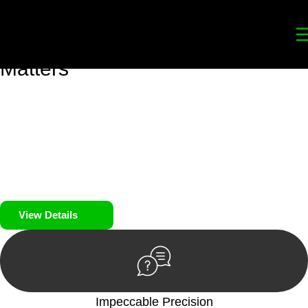
Your
Trusted Legal Partners
for
Building, Property, and Legacy
Matters
We prioritise your financial security and peace of mind in
property investing. Our tailored approach, backed by thorough
market analysis, mitigates risks and identifies lucrative
opportunities.
We prioritise your financial security and peace of mind in
property investing.
View Details
Impeccable Precision