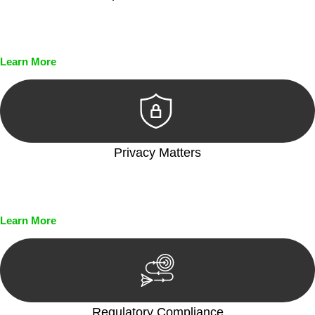
Every seal, every signature, and every document undergoes
meticulous scrutiny, ensuring accuracy and legitimacy.
Learn More
Privacy Matters
Security measures and strict confidentiality protocols ensure
that your sensitive information remains protected.
Learn More
Regulatory Compliance