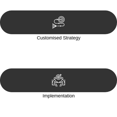
reviewing documentation, and analysing the legal aspects
involved.
Customised Strategy
We develop a customised strategy tailored to your specific
needs and objectives. This strategy outlines the steps we will
take to address your legal concerns and achieve the best
possible outcome.
Implementation
With a clear strategy in place, we begin the implementation
phase. This may involve legal actions, negotiations, paperwork,