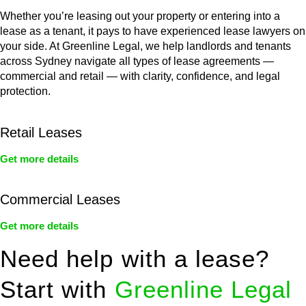
Whether you’re leasing out your property or entering into a
lease as a tenant, it pays to have experienced lease lawyers on
your side. At Greenline Legal, we help landlords and tenants
across Sydney navigate all types of lease agreements —
commercial and retail — with clarity, confidence, and legal
protection.
Retail Leases
Get more details
Commercial Leases
Get more details
Need help with a lease?
Start with
Greenline Legal