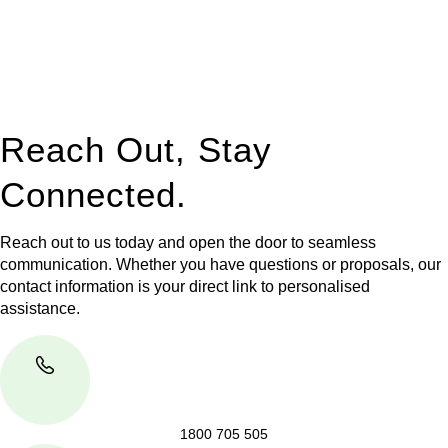
to manage conveyancing matters in NSW, ACT, VIC and QLD.
With their expert knowledge across these
jurisdictions,
Greenline Legal
can provide comprehensive
legal assistance no matter where your property transaction
takes place.
Reach Out, Stay
Connected.
Reach out to us today and open the door to seamless
communication. Whether you have questions or proposals, our
contact information is your direct link to personalised
assistance.
1800 705 505