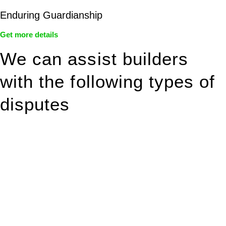
Enduring Guardianship
Get more details
We can assist builders
with the following types of
disputes
With so much to consider, the experience of buying or selling
real estate can be stressful.
At
Greenline Legal
, we take the burden off you by offering
expert legal advice – we do all the hard work for you.
Whether you re looking to buy or sell a property or you would
like to transfer the legal title of the property from one party to
another, our team of dedicated specialists are ready to help.
Our dedicated team at
Greenline Legal
are specifically trained