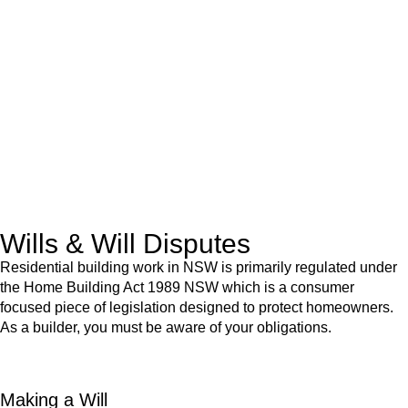
We know leasing law inside-out and provide tailored legal
advice for:
Retail leases
governed by the Retail Leases Act 1994
(NSW)
Commercial leases
for office, industrial, or non-retail spaces
From drafting and negotiation to dispute resolution and early
termination, our lawyers are here to protect your interests and
get your deal right from day one.
Wills & Will Disputes
Residential building work in NSW is primarily regulated under
the Home Building Act 1989 NSW which is a consumer
focused piece of legislation designed to protect homeowners.
As a builder, you must be aware of your obligations.
Making a Will