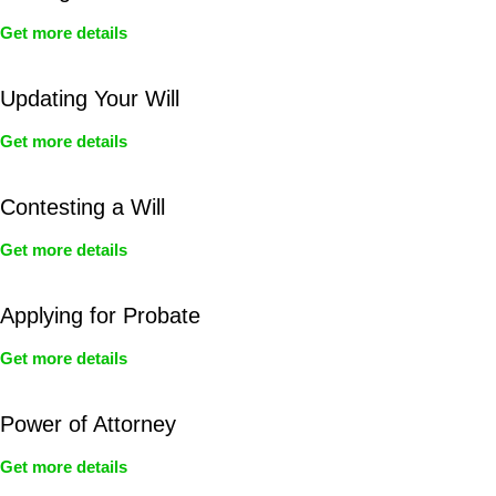
Get more details
Updating Your Will
Get more details
Contesting a Will
Get more details
Applying for Probate
Get more details
Power of Attorney
Get more details