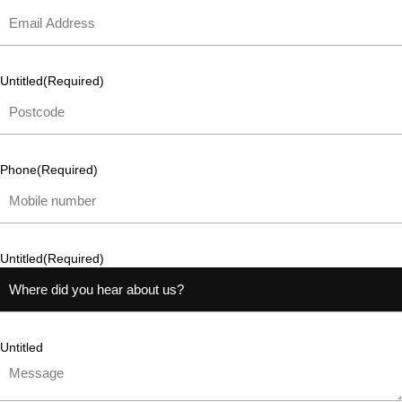
Untitled
(Required)
Phone
(Required)
Untitled
(Required)
Untitled