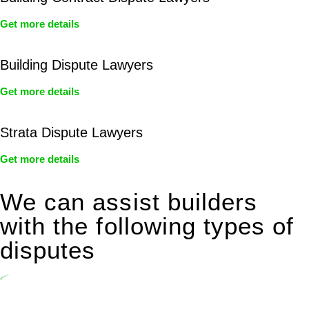
Get more details
Building Dispute Lawyers
Get more details
Strata Dispute Lawyers
Get more details
We can assist builders
with the following types of
disputes
Undertaking building and construction projects often introduces
various legal intricacies.
In NSW, residential building works are primarily regulated by the