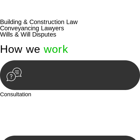
beyond conventional approaches, ensuring your legal needs
are met with precision and excellence.
Building & Construction Law
Conveyancing Lawyers
Wills & Will Disputes
How we
work
Consultation
Begin by reaching out to us. Whether you have a legal concern
or need guidance, our first step is to understand your situation.
This can be through a phone call, email, or an in-person
meeting.