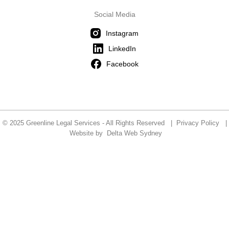
Social Media
Instagram
LinkedIn
Facebook
© 2025 Greenline Legal Services - All Rights Reserved |
Privacy Policy
|
Website by
Delta Web Sydney