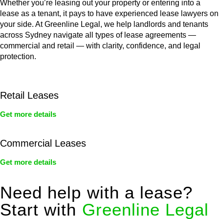
Whether you’re leasing out your property or entering into a
lease as a tenant, it pays to have experienced lease lawyers on
your side. At Greenline Legal, we help landlords and tenants
across Sydney navigate all types of lease agreements —
commercial and retail — with clarity, confidence, and legal
protection.
Retail Leases
Get more details
Commercial Leases
Get more details
Need help with a lease?
Start with
Greenline Legal