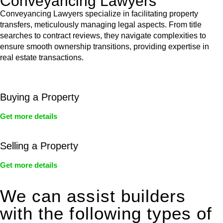
Conveyancing Lawyers
Conveyancing Lawyers specialize in facilitating property
transfers, meticulously managing legal aspects. From title
searches to contract reviews, they navigate complexities to
ensure smooth ownership transitions, providing expertise in
real estate transactions.
Buying a Property
Get more details
Selling a Property
Get more details
We can assist builders
with the following types of