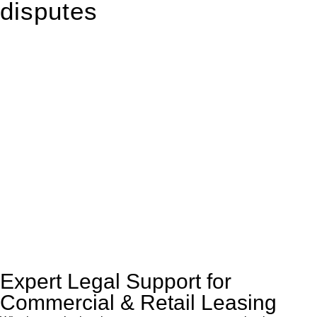
disputes
With so much to consider, the experience of buying or selling
real estate can be stressful.
At
Greenline Legal
, we take the burden off you by offering
expert legal advice – we do all the hard work for you.
Whether you re looking to buy or sell a property or you would
like to transfer the legal title of the property from one party to
another, our team of dedicated specialists are ready to help.
Our dedicated team at
Greenline Legal
are specifically trained
to manage conveyancing matters in NSW, ACT, VIC and QLD.
With their expert knowledge across these
jurisdictions,
Greenline Legal
can provide comprehensive
legal assistance no matter where your property transaction
takes place.
Expert Legal Support for
Commercial & Retail Leasing