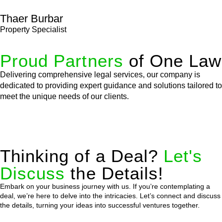
Thaer Burbar
Property Specialist
Proud Partners
of One Law
Delivering comprehensive legal services, our company is
dedicated to providing expert guidance and solutions tailored to
meet the unique needs of our clients.
Thinking of a Deal?
Let's
Discuss
the Details!
Embark on your business journey with us. If you’re contemplating a
deal, we’re here to delve into the intricacies. Let’s connect and discuss
the details, turning your ideas into successful ventures together.