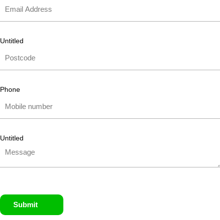
Untitled
Phone
Untitled
Submit