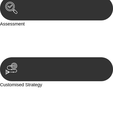
Assessment
Our team conducts a thorough assessment of your case or
situation. This involves gathering relevant information,
reviewing documentation, and analysing the legal aspects
involved.
Customised Strategy
We develop a customised strategy tailored to your specific
needs and objectives. This strategy outlines the steps we will
take to address your legal concerns and achieve the best
possible outcome.