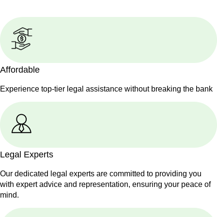
Affordable
Experience top-tier legal assistance without breaking the bank
Legal Experts
Our dedicated legal experts are committed to providing you
with expert advice and representation, ensuring your peace of
mind.