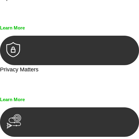
Every seal, every signature, and every document undergoes
meticulous scrutiny, ensuring accuracy and legitimacy.
Learn More
Privacy Matters
Security measures and strict confidentiality protocols ensure
that your sensitive information remains protected.
Learn More