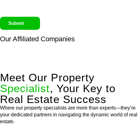
Submit
Our Affiliated
Companies
Meet Our Property
Specialist
, Your Key to
Real Estate Success
Where our property specialists are more than experts—they’re
your dedicated partners in navigating the dynamic world of real
estate.