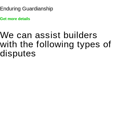
Enduring Guardianship
Get more details
We can assist builders
with the following types of
disputes
With so much to consider, the experience of buying or selling
real estate can be stressful.
At
Greenline Legal
, we take the burden off you by offering
expert legal advice – we do all the hard work for you.
Whether you re looking to buy or sell a property or you would
like to transfer the legal title of the property from one party to
another, our team of dedicated specialists are ready to help.
Our dedicated team at
Greenline Legal
are specifically trained
to manage conveyancing matters in NSW, ACT, VIC and QLD.