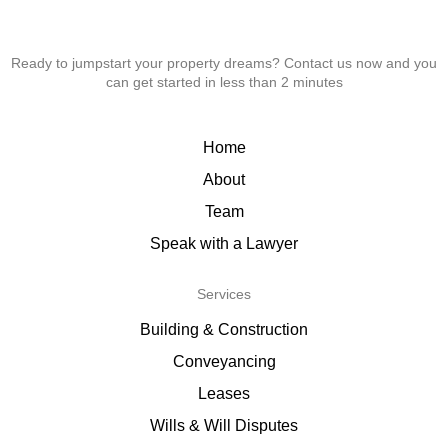
Ready to jumpstart your property dreams? Contact us now and you
can get started in less than 2 minutes
Home
About
Team
Speak with a Lawyer
Services
Building & Construction
Conveyancing
Leases
Wills & Will Disputes