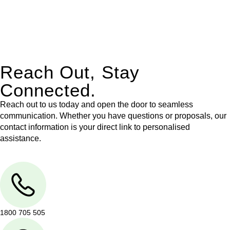
With their expert knowledge across these
jurisdictions,
Greenline Legal
can provide comprehensive
legal assistance no matter where your property transaction
takes place.
Reach Out, Stay
Connected.
Reach out to us today and open the door to seamless
communication. Whether you have questions or proposals, our
contact information is your direct link to personalised
assistance.
1800 705 505