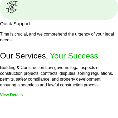
Quick Support
Time is crucial, and we comprehend the urgency of your legal
needs.
Our Services,
Your Success
Building & Construction Law governs legal aspects of
construction projects, contracts, disputes, zoning regulations,
permits, safety compliance, and property development,
ensuring a seamless and lawful construction process.
View Details
Embark on a journey with Greenline where we unlock tailored
legal solutions crafted for your success. Our services go