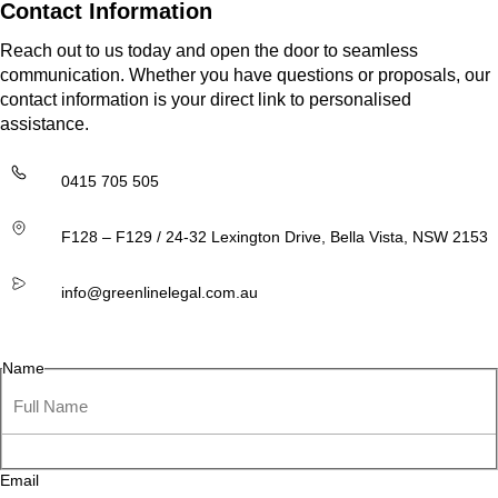
Contact Information
Reach out to us today and open the door to seamless
communication. Whether you have questions or proposals, our
contact information is your direct link to personalised
assistance.
0415 705 505
F128 – F129 / 24-32 Lexington Drive, Bella Vista, NSW 2153
info@greenlinelegal.com.au
Name
Email