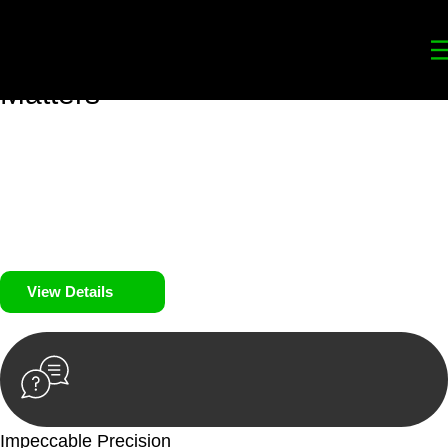
Your
Trusted Legal Partners
for
Building, Property, and Legacy
Matters
We prioritise your financial security and peace of mind in
property investing. Our tailored approach, backed by thorough
market analysis, mitigates risks and identifies lucrative
opportunities.
We prioritise your financial security and peace of mind in
property investing.
View Details
Impeccable Precision