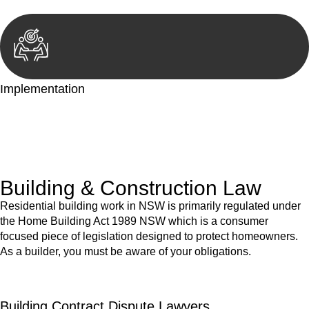
Implementation
With a clear strategy in place, we begin the implementation
phase. This may involve legal actions, negotiations, paperwork,
or any other necessary steps to move your case forward.
Building & Construction Law
Residential building work in NSW is primarily regulated under
the Home Building Act 1989 NSW which is a consumer
focused piece of legislation designed to protect homeowners.
As a builder, you must be aware of your obligations.
Building Contract Dispute Lawyers