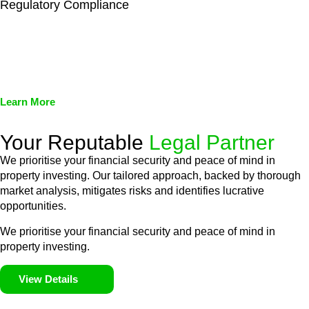
Regulatory Compliance
We assist in developing and implementing policies and
procedures that align with legal requirements, reducing the risk
of legal consequences and financial penalties associated with
non-compliance.
Learn More
Your Reputable
Legal Partner
We prioritise your financial security and peace of mind in
property investing. Our tailored approach, backed by thorough
market analysis, mitigates risks and identifies lucrative
opportunities.
We prioritise your financial security and peace of mind in
property investing.
View Details