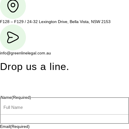
F128 – F129 / 24-32 Lexington Drive, Bella Vista, NSW 2153
info@greenlinelegal.com.au
Drop us a line.
Connect effortlessly with us—just drop us a line. Your thoughts,
questions, or ideas are always welcome, and we’re ready to
listen and respond.
Name
(Required)
Email
(Required)