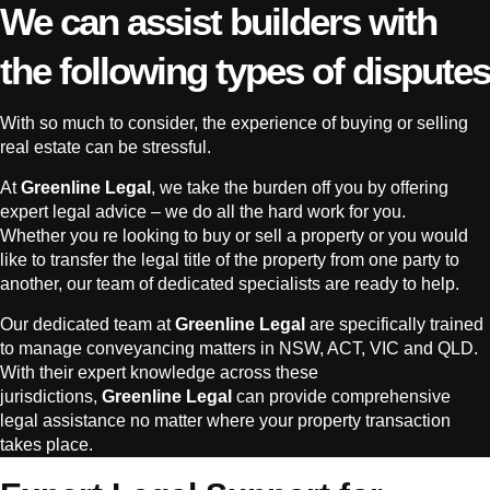
We can assist builders with
the following types of disputes
With so much to consider, the experience of buying or selling
real estate can be stressful.
At
Greenline Legal
, we take the burden off you by offering
expert legal advice – we do all the hard work for you.
Whether you re looking to buy or sell a property or you would
like to transfer the legal title of the property from one party to
another, our team of dedicated specialists are ready to help.
Our dedicated team at
Greenline Legal
are specifically trained
to manage conveyancing matters in NSW, ACT, VIC and QLD.
With their expert knowledge across these
jurisdictions,
Greenline Legal
can provide comprehensive
legal assistance no matter where your property transaction
takes place.