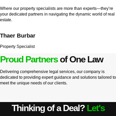
Where our property specialists are more than experts—they’re
your dedicated partners in navigating the dynamic world of real
estate.
Thaer Burbar
Property Specialist
Proud Partners
of One Law
Delivering comprehensive legal services, our company is
dedicated to providing expert guidance and solutions tailored to
meet the unique needs of our clients.
Thinking of a Deal?
Let's