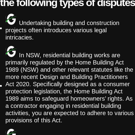
the following types of disputes
Undertaking building and construction
projects often introduces various legal
intricacies.
In NSW, residential building works are
primarily regulated by the Home Building Act
1989 (NSW) and other relevant statutes like the
more recent Design and Building Practitioners
Act 2020. Specifically designed as a consumer
protection legislation, the Home Building Act
1989 aims to safeguard homeowners’ rights. As
a contractor engaging in residential building
activities, you are expected to adhere to various
provisions of this Act.