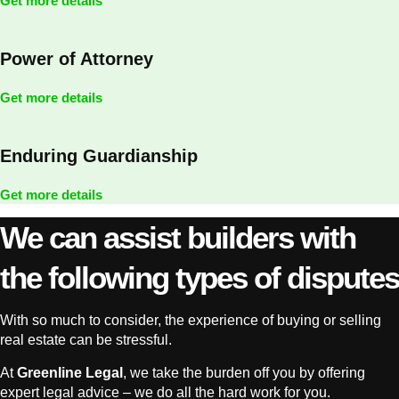
Get more details
Power of Attorney
Get more details
Enduring Guardianship
Get more details
We can assist builders with
the following types of disputes
With so much to consider, the experience of buying or selling
real estate can be stressful.
At
Greenline Legal
, we take the burden off you by offering
expert legal advice – we do all the hard work for you.