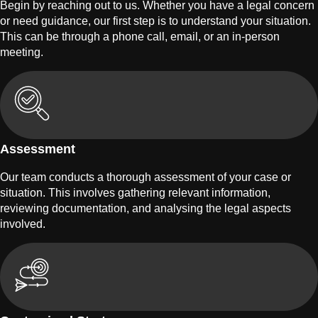
Begin by reaching out to us. Whether you have a legal concern
or need guidance, our first step is to understand your situation.
This can be through a phone call, email, or an in-person
meeting.
Assessment
Our team conducts a thorough assessment of your case or
situation. This involves gathering relevant information,
reviewing documentation, and analysing the legal aspects
involved.