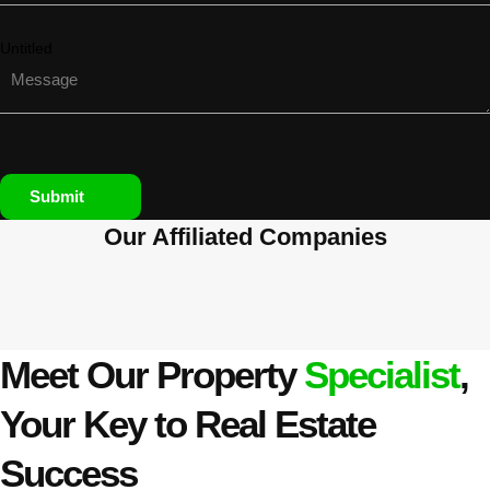
Untitled
Submit
Our Affiliated
Companies
Meet Our Property
Specialist
,
Your Key to Real Estate
Success