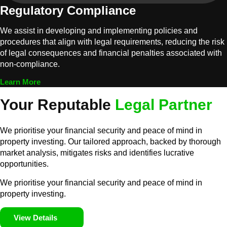
Regulatory Compliance
We assist in developing and implementing policies and
procedures that align with legal requirements, reducing the risk
of legal consequences and financial penalties associated with
non-compliance.
Learn More
Your Reputable
Legal Partner
We prioritise your financial security and peace of mind in
property investing. Our tailored approach, backed by thorough
market analysis, mitigates risks and identifies lucrative
opportunities.
We prioritise your financial security and peace of mind in
property investing.
View Details