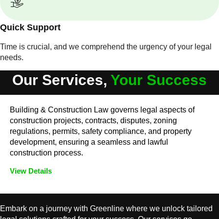
Quick Support
Time is crucial, and we comprehend the urgency of your legal
needs.
Our Services,
Your Success
Building & Construction Law governs legal aspects of
construction projects, contracts, disputes, zoning
regulations, permits, safety compliance, and property
development, ensuring a seamless and lawful
construction process.
View Details
Embark on a journey with Greenline where we unlock tailored