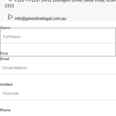
F128 – F129 / 24-32 Lexington Drive, Bella Vista, NSW
2153
info@greenlinelegal.com.au
Name
First
Email
Untitled
Phone