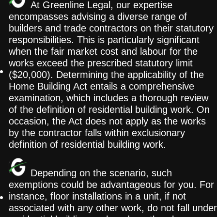
At Greenline Legal, our expertise
encompasses advising a diverse range of
builders and trade contractors on their statutory
responsibilities. This is particularly significant
when the fair market cost and labour for the
works exceed the prescribed statutory limit
($20,000). Determining the applicability of the
Home Building Act entails a comprehensive
examination, which includes a thorough review
of the definition of residential building work. On
occasion, the Act does not apply as the works
by the contractor falls within exclusionary
definition of residential building work.
Depending on the scenario, such
exemptions could be advantageous for you. For
instance, floor installations in a unit, if not
associated with any other work, do not fall under