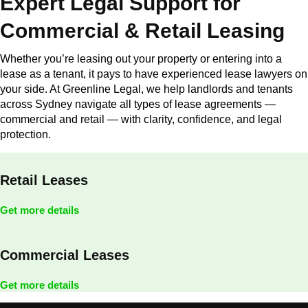
Expert Legal Support for
Commercial & Retail Leasing
Whether you’re leasing out your property or entering into a
lease as a tenant, it pays to have experienced lease lawyers on
your side. At Greenline Legal, we help landlords and tenants
across Sydney navigate all types of lease agreements —
commercial and retail — with clarity, confidence, and legal
protection.
Retail Leases
Get more details
Commercial Leases
Get more details