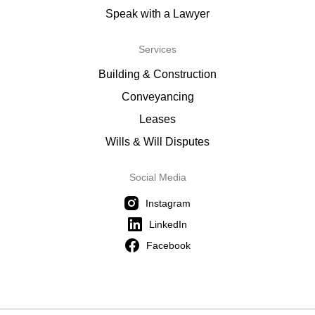
Speak with a Lawyer
Services
Building & Construction
Conveyancing
Leases
Wills & Will Disputes
Social Media
Instagram
LinkedIn
Facebook