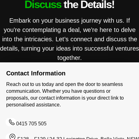
Discuss
the Details!
Embark on your business journey with us. If
you’re contemplating a deal, we’re here to delve
into the intricacies. Let’s connect and discuss the
details, turning your ideas into successful ventures
together.
Contact Information
Reach out to us today and open the door to seamless
communication. Whether you have questions or
proposals, our contact information is your direct link to
personalised assistance.
0415 705 505