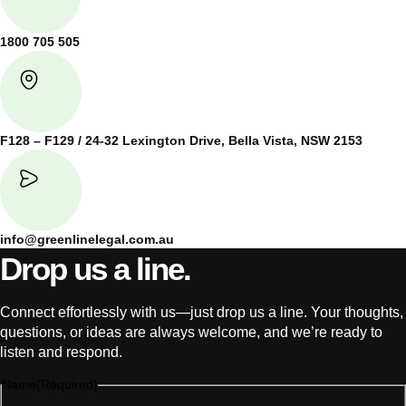
1800 705 505
F128 – F129 / 24-32 Lexington Drive, Bella Vista, NSW 2153
info@greenlinelegal.com.au
Drop us a line.
Connect effortlessly with us—just drop us a line. Your thoughts,
questions, or ideas are always welcome, and we’re ready to
listen and respond.
Name
(Required)