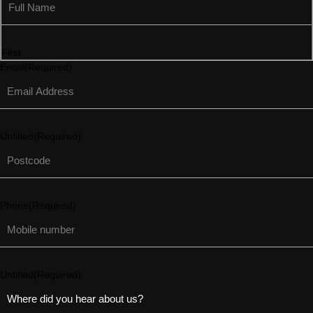
First
Email
(Required)
Untitled
(Required)
Phone
(Required)
Untitled
(Required)