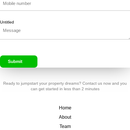
Untitled
Submit
Ready to jumpstart your property dreams? Contact us now and you
can get started in less than 2 minutes
Home
About
Team