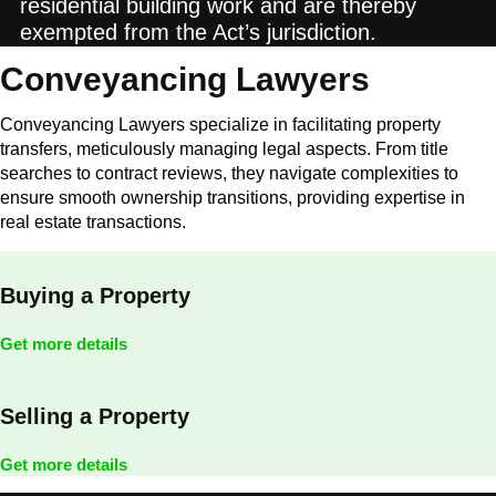
residential building work and are thereby
exempted from the Act’s jurisdiction.
Conveyancing Lawyers
Conveyancing Lawyers specialize in facilitating property
transfers, meticulously managing legal aspects. From title
searches to contract reviews, they navigate complexities to
ensure smooth ownership transitions, providing expertise in
real estate transactions.
Buying a Property
Get more details
Selling a Property
Get more details