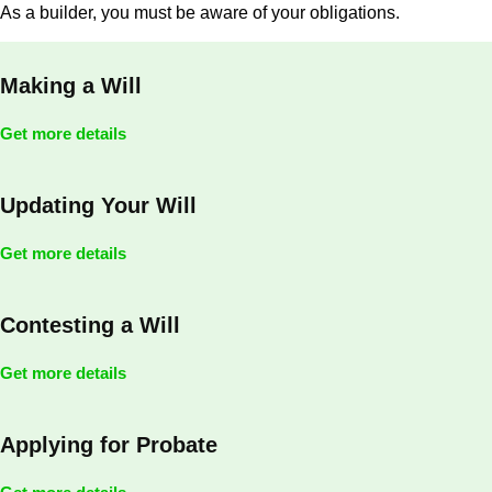
As a builder, you must be aware of your obligations.
Making a Will
Get more details
Updating Your Will
Get more details
Contesting a Will
Get more details
Applying for Probate