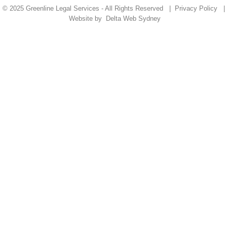
© 2025 Greenline Legal Services - All Rights Reserved |
Privacy Policy
|
Website by
Delta Web Sydney