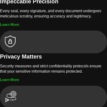
Impeccable Precision
Every seal, every signature, and every document undergoes
meticulous scrutiny, ensuring accuracy and legitimacy.
Learn More
Privacy Matters
Security measures and strict confidentiality protocols ensure
that your sensitive information remains protected.
Learn More