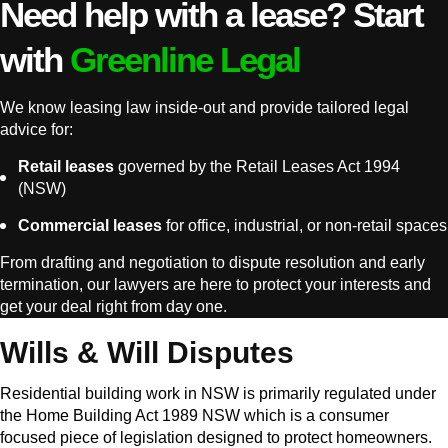
Need help with a lease? Start
with
Greenline Legal
We know leasing law inside-out and provide tailored legal
advice for:
Retail leases
governed by the Retail Leases Act 1994
(NSW)
Commercial leases
for office, industrial, or non-retail spaces
From drafting and negotiation to dispute resolution and early
termination, our lawyers are here to protect your interests and
get your deal right from day one.
Wills & Will Disputes
Residential building work in NSW is primarily regulated under
the Home Building Act 1989 NSW which is a consumer
focused piece of legislation designed to protect homeowners.