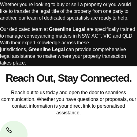
Whether you re looking to buy or sell a property or you would
like to transfer the legal title of the property from one party to
another, our team of dedicated specialists are ready to help.
Our dedicated team at
Greenline Legal
are specifically trained
to manage conveyancing matters in NSW, ACT, VIC and QLD.
With their expert knowledge across these
jurisdictions,
Greenline Legal
can provide comprehensive
legal assistance no matter where your property transaction
takes place.
Reach Out, Stay Connected.
Reach out to us today and open the door to seamless
communication. Whether you have questions or proposals, our
contact information is your direct link to personalised
assistance.