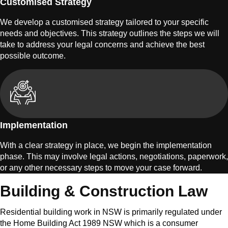
Customised Strategy
We develop a customised strategy tailored to your specific
needs and objectives. This strategy outlines the steps we will
take to address your legal concerns and achieve the best
possible outcome.
Implementation
With a clear strategy in place, we begin the implementation
phase. This may involve legal actions, negotiations, paperwork,
or any other necessary steps to move your case forward.
Building & Construction Law
Residential building work in NSW is primarily regulated under
the Home Building Act 1989 NSW which is a consumer