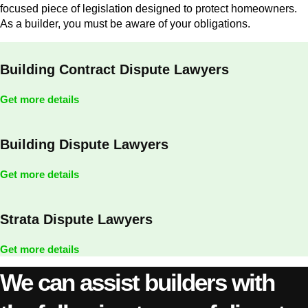
focused piece of legislation designed to protect homeowners.
As a builder, you must be aware of your obligations.
Building Contract Dispute Lawyers
Get more details
Building Dispute Lawyers
Get more details
Strata Dispute Lawyers
Get more details
We can assist builders with