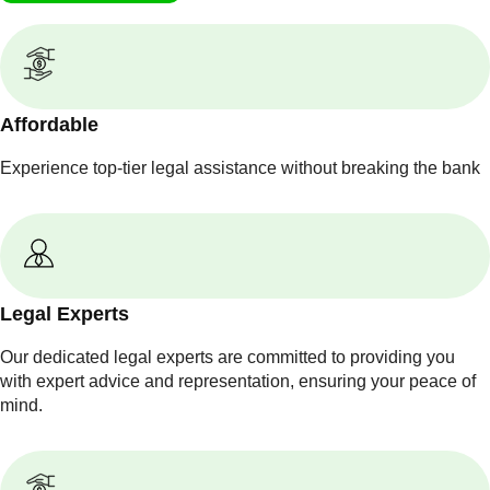
Affordable
Experience top-tier legal assistance without breaking the bank
Legal Experts
Our dedicated legal experts are committed to providing you
with expert advice and representation, ensuring your peace of
mind.