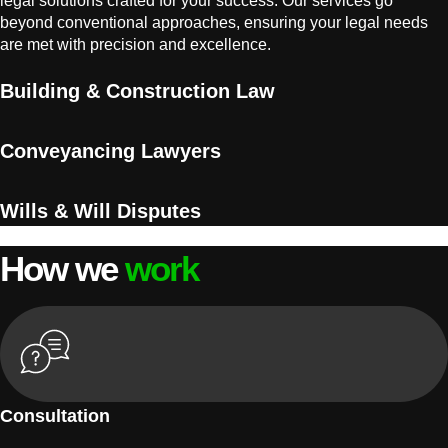
legal solutions crafted for your success. Our services go
beyond conventional approaches, ensuring your legal needs
are met with precision and excellence.
Building & Construction Law
Conveyancing Lawyers
Wills & Will Disputes
How we
work
Consultation