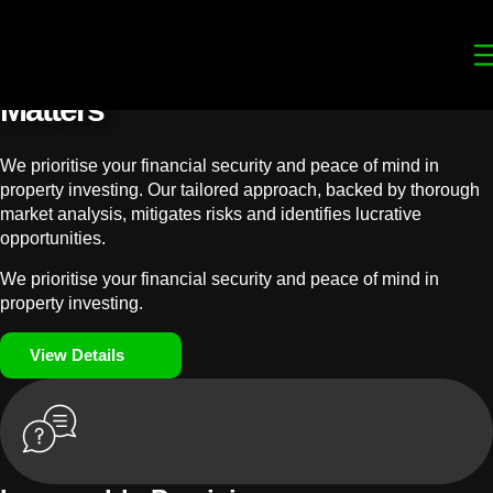
Your
Trusted Legal Partners
for
Building, Property, and Legacy
Matters
We prioritise your financial security and peace of mind in
property investing. Our tailored approach, backed by thorough
market analysis, mitigates risks and identifies lucrative
opportunities.
We prioritise your financial security and peace of mind in
property investing.
View Details