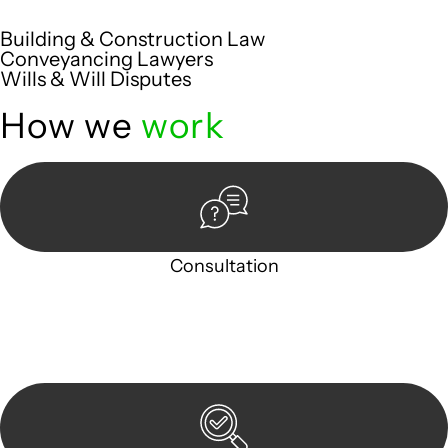
are met with precision and excellence.
Building & Construction Law
Conveyancing Lawyers
Wills & Will Disputes
How we
work
Consultation
Begin by reaching out to us. Whether you have a legal
concern or need guidance, our first step is to understand
your situation. This can be through a phone call, email, or an
in-person meeting.