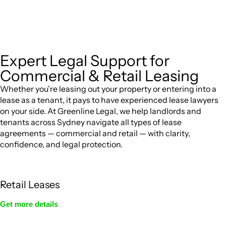
jurisdictions,
can provide comprehensive
Greenline Legal
legal assistance no matter where your property transaction
takes place.
Expert Legal Support for
Commercial & Retail Leasing
Whether you’re leasing out your property or entering into a
lease as a tenant, it pays to have experienced lease lawyers
on your side. At Greenline Legal, we help landlords and
tenants across Sydney navigate all types of lease
agreements — commercial and retail — with clarity,
confidence, and legal protection.
Retail Leases
Get more details