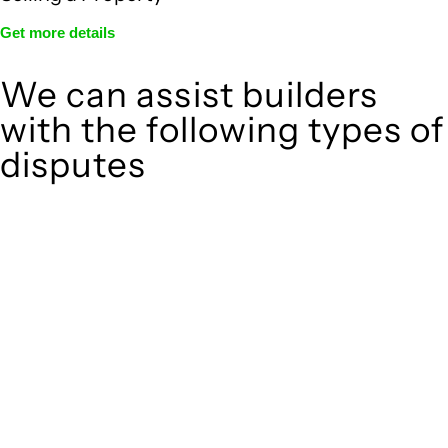
Get more details
We can assist builders
with the following types of
disputes
With so much to consider, the experience of buying or selling
real estate can be stressful.
At
, we take the burden off you by offering
Greenline Legal
expert legal advice – we do all the hard work for you.
Whether you re looking to buy or sell a property or you would
like to transfer the legal title of the property from one party
to another, our team of dedicated specialists are ready to
help.
Our dedicated team at
are specifically
Greenline Legal
trained to manage conveyancing matters in NSW, ACT, VIC
and QLD. With their expert knowledge across these