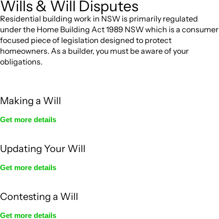
Wills & Will Disputes
Residential building work in NSW is primarily regulated
under the Home Building Act 1989 NSW which is a consumer
focused piece of legislation designed to protect
homeowners. As a builder, you must be aware of your
obligations.
Making a Will
Get more details
Updating Your Will
Get more details
Contesting a Will
Get more details