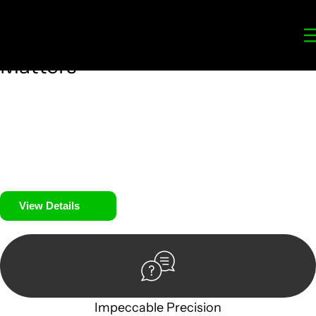
Your
Trusted Legal Partners
for
Building, Property, and Legacy
Matters
We prioritise your financial security and peace of mind in
property investing. Our tailored approach, backed by
thorough market analysis, mitigates risks and identifies
lucrative opportunities.
We prioritise your financial security and peace of mind in
property investing.
View Details
Impeccable Precision