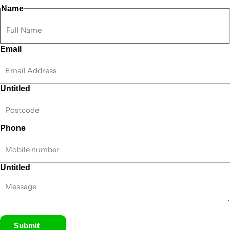
Name
Email
Untitled
Phone
Untitled
Submit