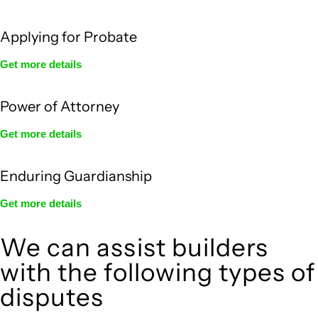
Applying for Probate
Get more details
Power of Attorney
Get more details
Enduring Guardianship
Get more details
We can assist builders
with the following types of
disputes
With so much to consider, the experience of buying or selling