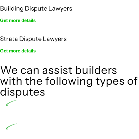
Building Dispute Lawyers
Get more details
Strata Dispute Lawyers
Get more details
We can assist builders
with the following types of
disputes
Undertaking building and construction projects
often introduces various legal intricacies.
In NSW, residential building works are primarily
regulated by the Home Building Act 1989 (NSW) and