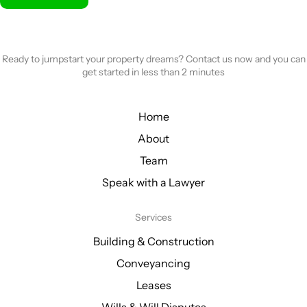
Ready to jumpstart your property dreams? Contact us now and you can
get started in less than 2 minutes
Home
About
Team
Speak with a Lawyer
Services
Building & Construction
Conveyancing
Leases