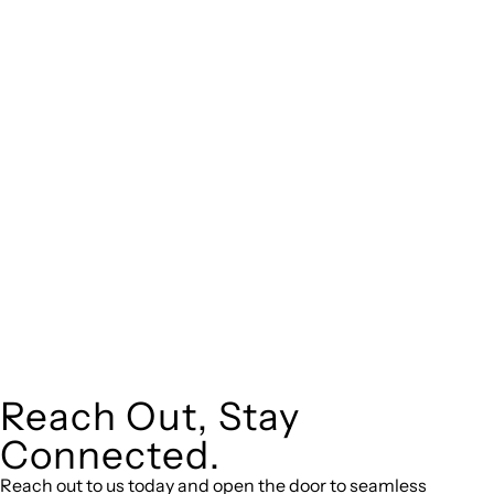
real estate can be stressful.
At
, we take the burden off you by offering
Greenline Legal
expert legal advice – we do all the hard work for you.
Whether you re looking to buy or sell a property or you would
like to transfer the legal title of the property from one party
to another, our team of dedicated specialists are ready to
help.
Our dedicated team at
are specifically
Greenline Legal
trained to manage conveyancing matters in NSW, ACT, VIC
and QLD. With their expert knowledge across these
jurisdictions,
can provide comprehensive
Greenline Legal
legal assistance no matter where your property transaction
takes place.
Reach Out, Stay
Connected.
Reach out to us today and open the door to seamless