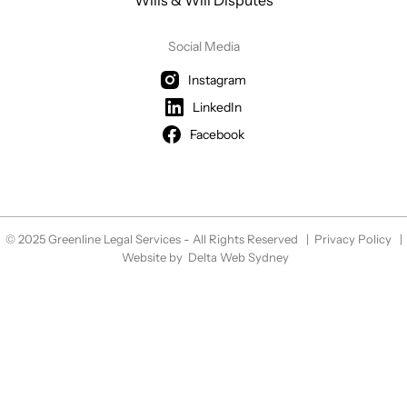
Wills & Will Disputes
Social Media
Instagram
LinkedIn
Facebook
© 2025 Greenline Legal Services - All Rights Reserved |
Privacy Policy
|
Website by
Delta Web Sydney