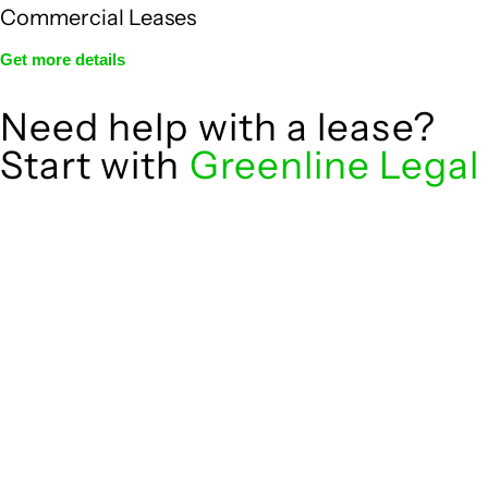
Commercial Leases
Get more details
Need help with a lease?
Start with
Greenline Legal
We know leasing law inside-out and provide tailored legal
advice for:
governed by the Retail Leases Act 1994
Retail leases
(NSW)
for office, industrial, or non-retail
Commercial leases
spaces
From drafting and negotiation to dispute resolution and
early termination, our lawyers are here to protect your
interests and get your deal right from day one.