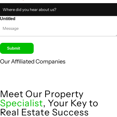
Untitled
Submit
Our Affiliated
Companies
Meet Our Property
Specialist
, Your Key to
Real Estate Success