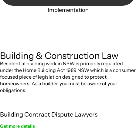
Implementation
With a clear strategy in place, we begin the implementation
phase. This may involve legal actions, negotiations,
paperwork, or any other necessary steps to move your case
forward.
Building & Construction Law
Residential building work in NSW is primarily regulated
under the Home Building Act 1989 NSW which is a consumer
focused piece of legislation designed to protect
homeowners. As a builder, you must be aware of your
obligations.
Building Contract Dispute Lawyers
Get more details