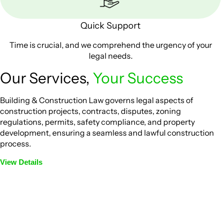
Quick Support
Time is crucial, and we comprehend the urgency of your
legal needs.
Our Services,
Your Success
Building & Construction Law governs legal aspects of
construction projects, contracts, disputes, zoning
regulations, permits, safety compliance, and property
development, ensuring a seamless and lawful construction
process.
View Details
Embark on a journey with Greenline where we unlock tailored
legal solutions crafted for your success. Our services go
beyond conventional approaches, ensuring your legal needs