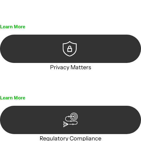
Every seal, every signature, and every document undergoes
meticulous scrutiny, ensuring accuracy and legitimacy.
Learn More
Privacy Matters
Security measures and strict confidentiality protocols
ensure that your sensitive information remains protected.
Learn More
Regulatory Compliance