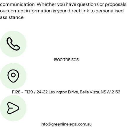
communication. Whether you have questions or proposals,
our contact information is your direct link to personalised
assistance.
1800 705 505
F128 – F129 / 24-32 Lexington Drive, Bella Vista, NSW 2153
info@greenlinelegal.com.au