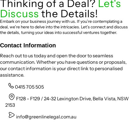
Thinking of a Deal?
Let's
Discuss
the Details!
Embark on your business journey with us. If you’re contemplating a
deal, we’re here to delve into the intricacies. Let’s connect and discuss
the details, turning your ideas into successful ventures together.
Contact Information
Reach out to us today and open the door to seamless
communication. Whether you have questions or proposals,
our contact information is your direct link to personalised
assistance.
0415 705 505
F128 – F129 / 24-32 Lexington Drive, Bella Vista, NSW
2153
info@greenlinelegal.com.au