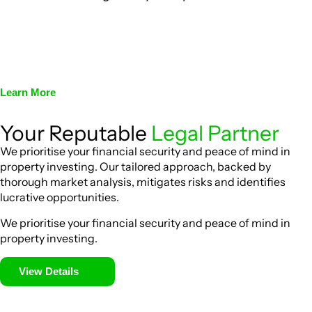
We assist in developing and implementing policies and
procedures that align with legal requirements, reducing the
risk of legal consequences and financial penalties
associated with non-compliance.
Learn More
Your Reputable
Legal Partner
We prioritise your financial security and peace of mind in
property investing. Our tailored approach, backed by
thorough market analysis, mitigates risks and identifies
lucrative opportunities.
We prioritise your financial security and peace of mind in
property investing.
View Details