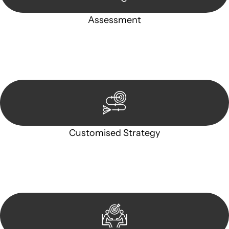
Assessment
Our team conducts a thorough assessment of your case or
situation. This involves gathering relevant information,
reviewing documentation, and analysing the legal aspects
involved.
Customised Strategy
We develop a customised strategy tailored to your specific
needs and objectives. This strategy outlines the steps we will
take to address your legal concerns and achieve the best
possible outcome.