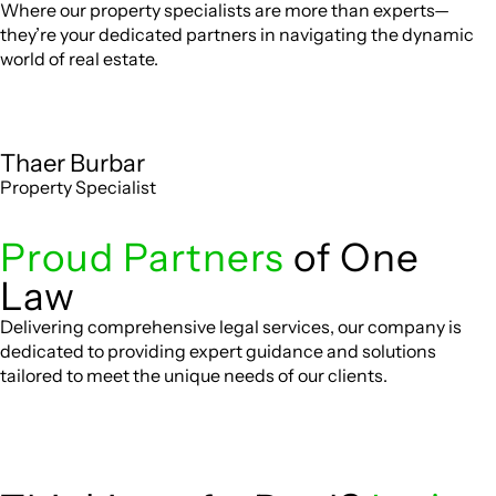
Where our property specialists are more than experts—
they’re your dedicated partners in navigating the dynamic
world of real estate.
Thaer Burbar
Property Specialist
Proud Partners
of One
Law
Delivering comprehensive legal services, our company is
dedicated to providing expert guidance and solutions
tailored to meet the unique needs of our clients.