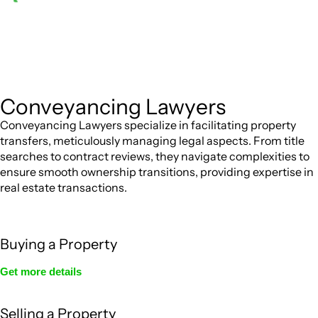
Depending on the scenario, such exemptions could
be advantageous for you. For instance, floor installations in
a unit, if not associated with any other work, do not fall
under residential building work and are thereby exempted
from the Act’s jurisdiction.
Conveyancing Lawyers
Conveyancing Lawyers specialize in facilitating property
transfers, meticulously managing legal aspects. From title
searches to contract reviews, they navigate complexities to
ensure smooth ownership transitions, providing expertise in
real estate transactions.
Buying a Property
Get more details
Selling a Property