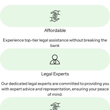
Affordable
Experience top-tier legal assistance without breaking the
bank
Legal Experts
Our dedicated legal experts are committed to providing you
with expert advice and representation, ensuring your peace
of mind.