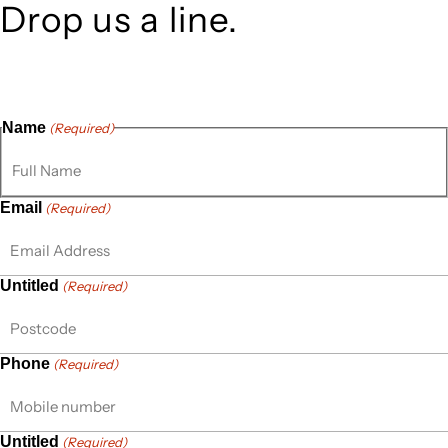
Drop us a line.
Connect effortlessly with us—just drop us a line. Your
thoughts, questions, or ideas are always welcome, and we’re
ready to listen and respond.
Name
(Required)
Email
(Required)
Untitled
(Required)
Phone
(Required)
Untitled
(Required)