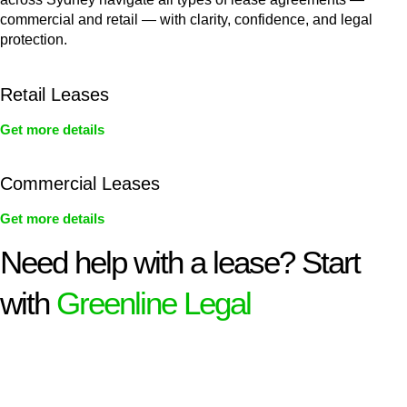
commercial and retail — with clarity, confidence, and legal
protection.
Retail Leases
Get more details
Commercial Leases
Get more details
Need help with a lease? Start
with
Greenline Legal
We know leasing law inside-out and provide tailored legal
advice for:
Retail leases
governed by the Retail Leases Act 1994