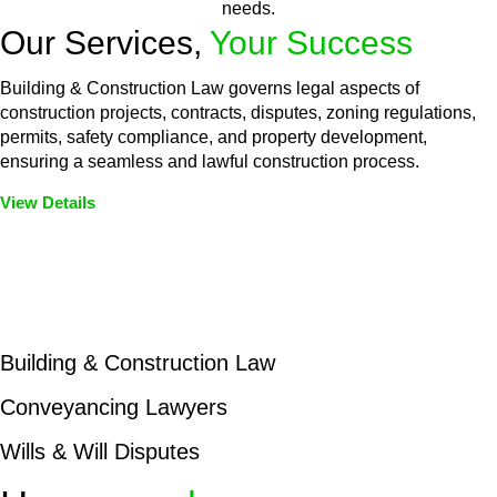
needs.
Our Services,
Your Success
Building & Construction Law governs legal aspects of
construction projects, contracts, disputes, zoning regulations,
permits, safety compliance, and property development,
ensuring a seamless and lawful construction process.
View Details
Embark on a journey with Greenline where we unlock tailored
legal solutions crafted for your success. Our services go
beyond conventional approaches, ensuring your legal needs
are met with precision and excellence.
Building & Construction Law
Conveyancing Lawyers
Wills & Will Disputes