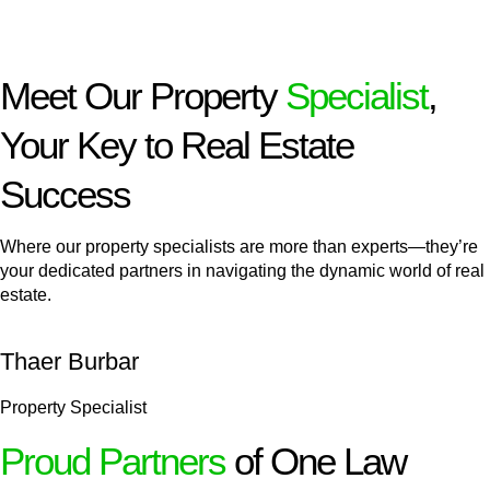
Meet Our Property
Specialist
,
Your Key to Real Estate
Success
Where our property specialists are more than experts—they’re
your dedicated partners in navigating the dynamic world of real
estate.
Thaer Burbar
Property Specialist
Proud Partners
of One Law