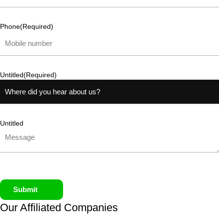
Phone
(Required)
Untitled
(Required)
Untitled
Submit
Our Affiliated
Companies