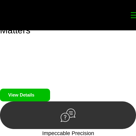
Your
Trusted Legal Partners
for
Building, Property, and Legacy
Matters
We prioritise your financial security and peace of mind in
property investing. Our tailored approach, backed by thorough
market analysis, mitigates risks and identifies lucrative
opportunities.
We prioritise your financial security and peace of mind in
property investing.
View Details
Impeccable Precision