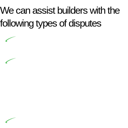
We can assist builders with the
following types of disputes
Undertaking building and construction projects often
introduces various legal intricacies.
In NSW, residential building works are primarily
regulated by the Home Building Act 1989 (NSW) and other
relevant statutes like the more recent Design and Building
Practitioners Act 2020. Specifically designed as a consumer
protection legislation, the Home Building Act 1989 aims to
safeguard homeowners’ rights. As a contractor engaging in
residential building activities, you are expected to adhere to
various provisions of this Act.
At Greenline Legal, our expertise encompasses