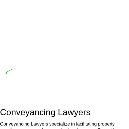
advising a diverse range of builders and trade contractors on
their statutory responsibilities. This is particularly significant
when the fair market cost and labour for the works exceed
the prescribed statutory limit ($20,000). Determining the
applicability of the Home Building Act entails a
comprehensive examination, which includes a thorough
review of the definition of residential building work. On
occasion, the Act does not apply as the works by the
contractor falls within exclusionary definition of residential
building work.
Depending on the scenario, such exemptions could be
advantageous for you. For instance, floor installations in a
unit, if not associated with any other work, do not fall under
residential building work and are thereby exempted from the
Act’s jurisdiction.
Conveyancing Lawyers
Conveyancing Lawyers specialize in facilitating property