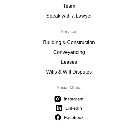
Team
Speak with a Lawyer
Services
Building & Construction
Conveyancing
Leases
Wills & Will Disputes
Social Media
Instagram
LinkedIn
Facebook