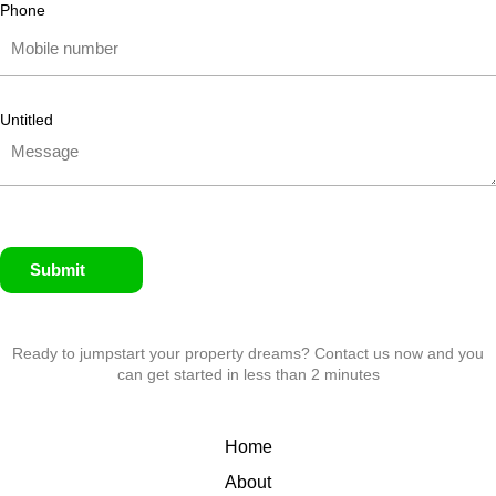
Phone
Untitled
Submit
Ready to jumpstart your property dreams? Contact us now and you
can get started in less than 2 minutes
Home
About