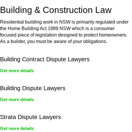
or any other necessary steps to move your case forward.
Building & Construction Law
Residential building work in NSW is primarily regulated under
the Home Building Act 1989 NSW which is a consumer
focused piece of legislation designed to protect homeowners.
As a builder, you must be aware of your obligations.
Building Contract Dispute Lawyers
Get more details
Building Dispute Lawyers
Get more details
Strata Dispute Lawyers
Get more details