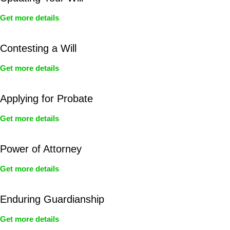
Get more details
Contesting a Will
Get more details
Applying for Probate
Get more details
Power of Attorney
Get more details
Enduring Guardianship
Get more details