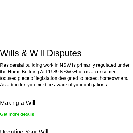
(NSW)
Commercial leases
for office, industrial, or non-retail spaces
From drafting and negotiation to dispute resolution and early
termination, our lawyers are here to protect your interests and
get your deal right from day one.
Wills & Will Disputes
Residential building work in NSW is primarily regulated under
the Home Building Act 1989 NSW which is a consumer
focused piece of legislation designed to protect homeowners.
As a builder, you must be aware of your obligations.
Making a Will
Get more details
Updating Your Will