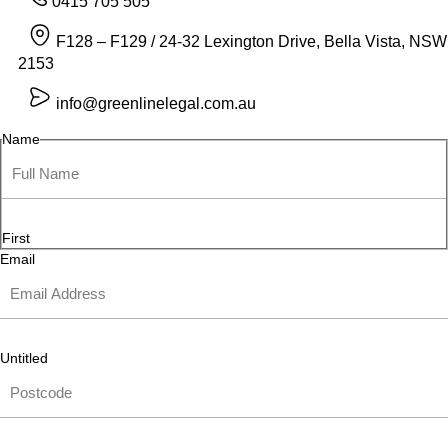
0415 705 505
F128 – F129 / 24-32 Lexington Drive, Bella Vista, NSW
2153
info@greenlinelegal.com.au
Name
First
Email
Untitled