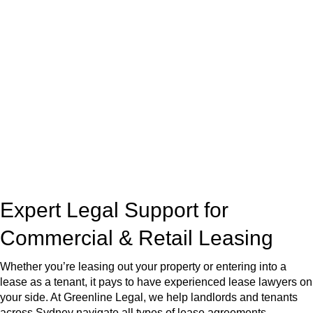
At
Greenline Legal
, we take the burden off you by offering
expert legal advice – we do all the hard work for you.
Whether you re looking to buy or sell a property or you would
like to transfer the legal title of the property from one party to
another, our team of dedicated specialists are ready to help.
Our dedicated team at
Greenline Legal
are specifically trained
to manage conveyancing matters in NSW, ACT, VIC and QLD.
With their expert knowledge across these
jurisdictions,
Greenline Legal
can provide comprehensive
legal assistance no matter where your property transaction
takes place.
Expert Legal Support for
Commercial & Retail Leasing
Whether you’re leasing out your property or entering into a
lease as a tenant, it pays to have experienced lease lawyers on
your side. At Greenline Legal, we help landlords and tenants
across Sydney navigate all types of lease agreements —