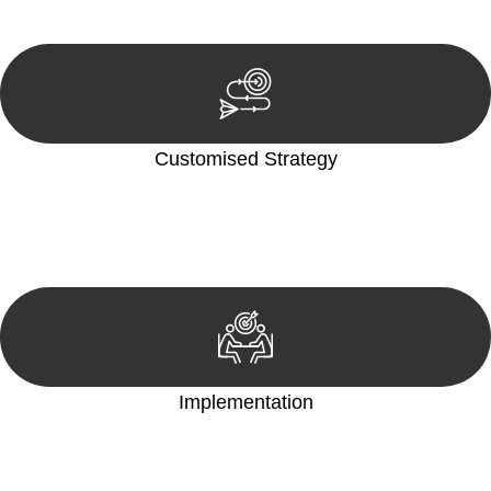
reviewing documentation, and analysing the legal aspects
involved.
Customised Strategy
We develop a customised strategy tailored to your specific
needs and objectives. This strategy outlines the steps we will
take to address your legal concerns and achieve the best
possible outcome.
Implementation
With a clear strategy in place, we begin the implementation
phase. This may involve legal actions, negotiations, paperwork,