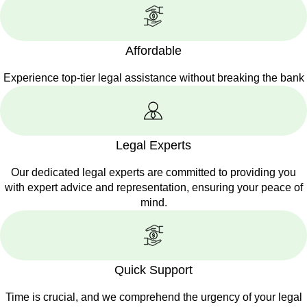
Affordable
Experience top-tier legal assistance without breaking the bank
Legal Experts
Our dedicated legal experts are committed to providing you
with expert advice and representation, ensuring your peace of
mind.
Quick Support
Time is crucial, and we comprehend the urgency of your legal