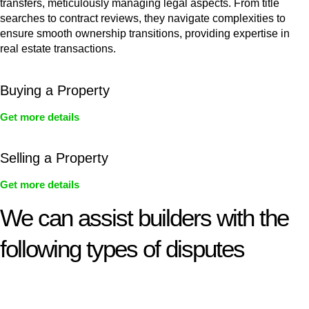
transfers, meticulously managing legal aspects. From title
searches to contract reviews, they navigate complexities to
ensure smooth ownership transitions, providing expertise in
real estate transactions.
Buying a Property
Get more details
Selling a Property
Get more details
We can assist builders with the
following types of disputes
With so much to consider, the experience of buying or selling
real estate can be stressful.