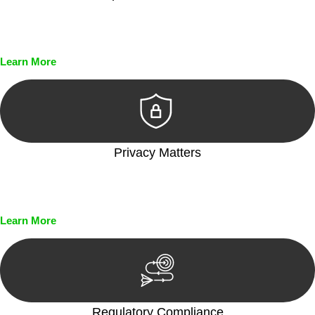
Every seal, every signature, and every document undergoes
meticulous scrutiny, ensuring accuracy and legitimacy.
Learn More
Privacy Matters
Security measures and strict confidentiality protocols ensure
that your sensitive information remains protected.
Learn More
Regulatory Compliance