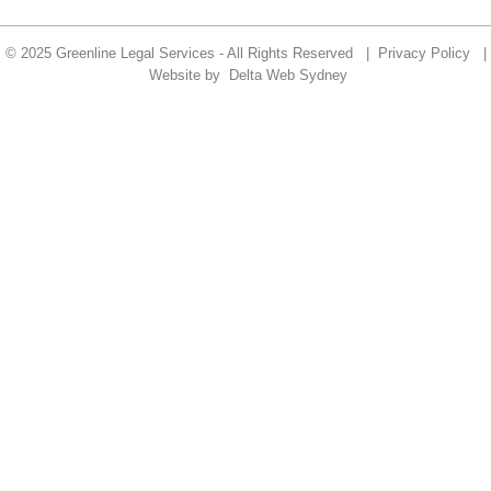
© 2025 Greenline Legal Services - All Rights Reserved |
Privacy Policy
|
Website by
Delta Web Sydney