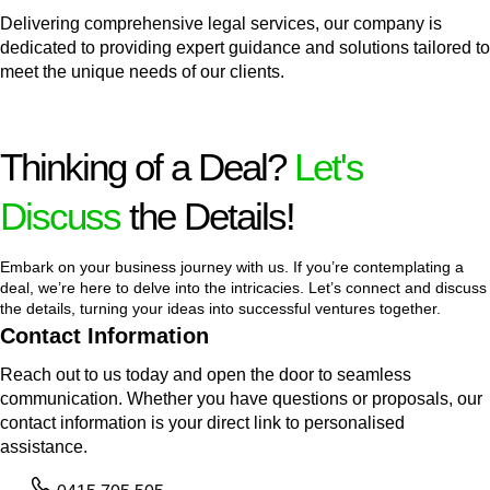
Delivering comprehensive legal services, our company is
dedicated to providing expert guidance and solutions tailored to
meet the unique needs of our clients.
Thinking of a Deal?
Let's
Discuss
the Details!
Embark on your business journey with us. If you’re contemplating a
deal, we’re here to delve into the intricacies. Let’s connect and discuss
the details, turning your ideas into successful ventures together.
Contact Information
Reach out to us today and open the door to seamless
communication. Whether you have questions or proposals, our
contact information is your direct link to personalised
assistance.