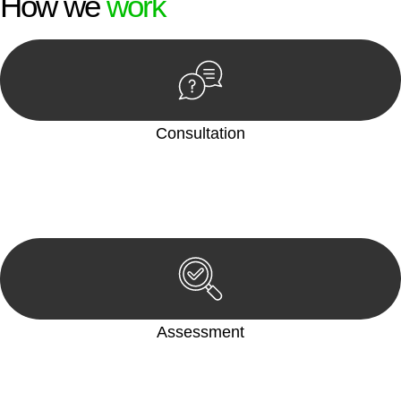
How we
work
Consultation
Begin by reaching out to us. Whether you have a legal concern
or need guidance, our first step is to understand your situation.
This can be through a phone call, email, or an in-person
meeting.
Assessment
Our team conducts a thorough assessment of your case or
situation. This involves gathering relevant information,