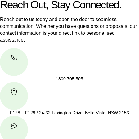
Reach Out, Stay Connected.
Reach out to us today and open the door to seamless
communication. Whether you have questions or proposals, our
contact information is your direct link to personalised
assistance.
1800 705 505
F128 – F129 / 24-32 Lexington Drive, Bella Vista, NSW 2153