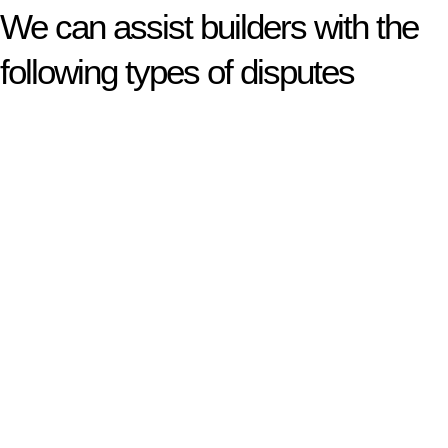
We can assist builders with the
following types of disputes
With so much to consider, the experience of buying or selling
real estate can be stressful.
At
Greenline Legal
, we take the burden off you by offering
expert legal advice – we do all the hard work for you.
Whether you re looking to buy or sell a property or you would
like to transfer the legal title of the property from one party to
another, our team of dedicated specialists are ready to help.
Our dedicated team at
Greenline Legal
are specifically trained
to manage conveyancing matters in NSW, ACT, VIC and QLD.
With their expert knowledge across these
jurisdictions,
Greenline Legal
can provide comprehensive
legal assistance no matter where your property transaction
takes place.