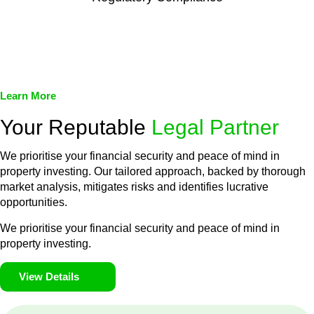
We assist in developing and implementing policies and
procedures that align with legal requirements, reducing the risk
of legal consequences and financial penalties associated with
non-compliance.
Learn More
Your Reputable
Legal Partner
We prioritise your financial security and peace of mind in
property investing. Our tailored approach, backed by thorough
market analysis, mitigates risks and identifies lucrative
opportunities.
We prioritise your financial security and peace of mind in
property investing.
View Details