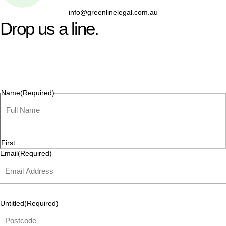
info@greenlinelegal.com.au
Drop us a line.
Connect effortlessly with us—just drop us a line. Your thoughts,
questions, or ideas are always welcome, and we’re ready to
listen and respond.
Name
(Required)
First
Email
(Required)
Untitled
(Required)