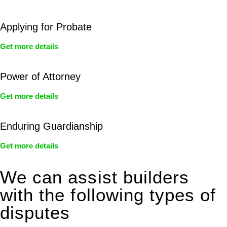
Applying for Probate
Get more details
Power of Attorney
Get more details
Enduring Guardianship
Get more details
We can assist builders
with the following types of
disputes
With so much to consider, the experience of buying or selling