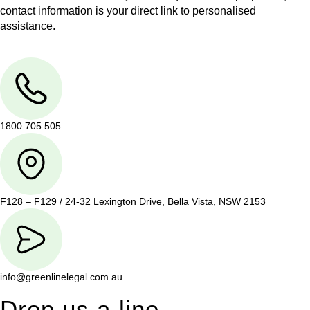
contact information is your direct link to personalised
assistance.
1800 705 505
F128 – F129 / 24-32 Lexington Drive, Bella Vista, NSW 2153
info@greenlinelegal.com.au
Drop us a line.