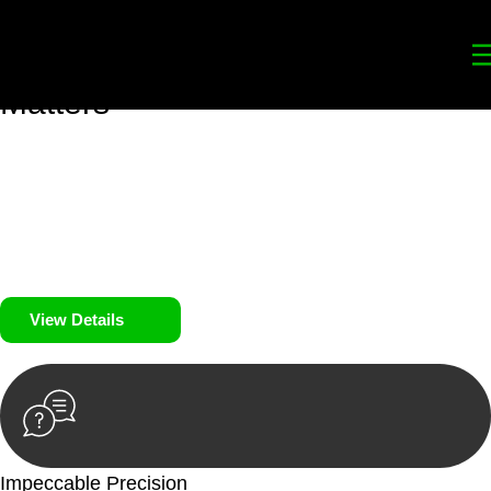
Your
Trusted Legal Partners
for
Building, Property, and Legacy
Matters
We prioritise your financial security and peace of mind in
property investing. Our tailored approach, backed by thorough
market analysis, mitigates risks and identifies lucrative
opportunities.
We prioritise your financial security and peace of mind in
property investing.
View Details
Impeccable Precision