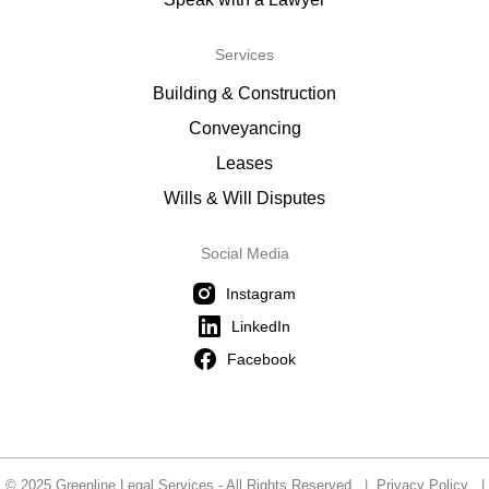
Services
Building & Construction
Conveyancing
Leases
Wills & Will Disputes
Social Media
Instagram
LinkedIn
Facebook
© 2025 Greenline Legal Services - All Rights Reserved |
Privacy Policy
|