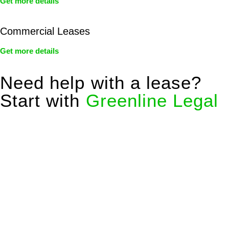
Get more details
Commercial Leases
Get more details
Need help with a lease?
Start with
Greenline Legal
We know leasing law inside-out and provide tailored legal
advice for:
Retail leases
governed by the Retail Leases Act 1994
(NSW)
Commercial leases
for office, industrial, or non-retail spaces
From drafting and negotiation to dispute resolution and early
termination, our lawyers are here to protect your interests and
get your deal right from day one.