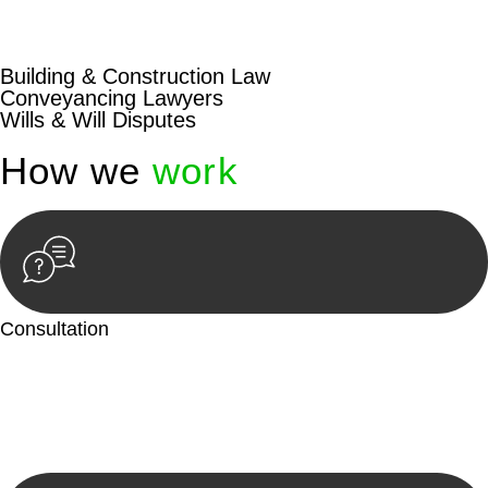
beyond conventional approaches, ensuring your legal needs
are met with precision and excellence.
Building & Construction Law
Conveyancing Lawyers
Wills & Will Disputes
How we
work
Consultation
Begin by reaching out to us. Whether you have a legal concern
or need guidance, our first step is to understand your situation.
This can be through a phone call, email, or an in-person
meeting.