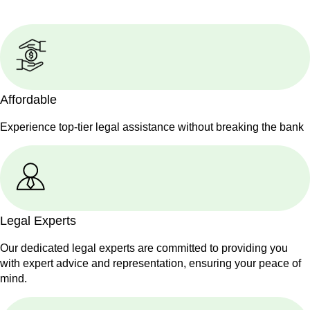
Affordable
Experience top-tier legal assistance without breaking the bank
Legal Experts
Our dedicated legal experts are committed to providing you
with expert advice and representation, ensuring your peace of
mind.