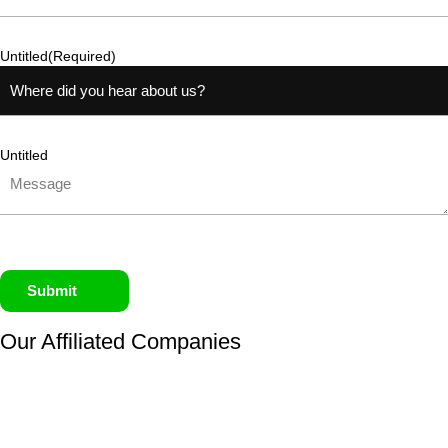
Untitled
(Required)
Untitled
Submit
Our Affiliated
Companies