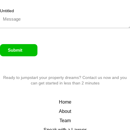
Untitled
Submit
Ready to jumpstart your property dreams? Contact us now and you
can get started in less than 2 minutes
Home
About
Team
Speak with a Lawyer