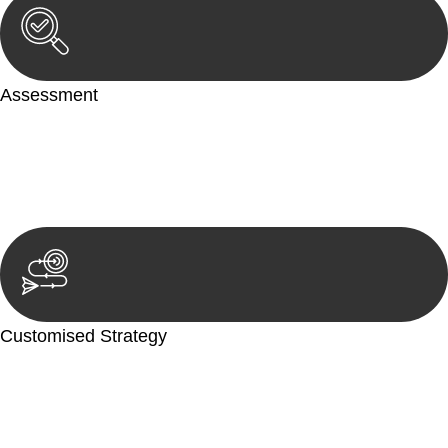
Assessment
Our team conducts a thorough assessment of your case or
situation. This involves gathering relevant information,
reviewing documentation, and analysing the legal aspects
involved.
Customised Strategy
We develop a customised strategy tailored to your specific
needs and objectives. This strategy outlines the steps we will
take to address your legal concerns and achieve the best
possible outcome.