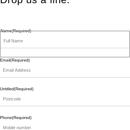
Connect effortlessly with us—just drop us a line. Your thoughts,
questions, or ideas are always welcome, and we’re ready to
listen and respond.
Name
(Required)
Email
(Required)
Untitled
(Required)
Phone
(Required)