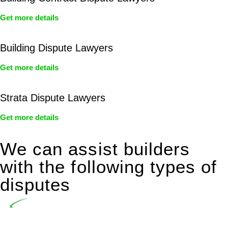
Get more details
Building Dispute Lawyers
Get more details
Strata Dispute Lawyers
Get more details
We can assist builders
with the following types of
disputes
Undertaking building and construction projects often
introduces various legal intricacies.