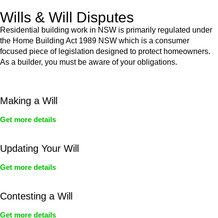
Wills & Will Disputes
Residential building work in NSW is primarily regulated under
the Home Building Act 1989 NSW which is a consumer
focused piece of legislation designed to protect homeowners.
As a builder, you must be aware of your obligations.
Making a Will
Get more details
Updating Your Will
Get more details
Contesting a Will
Get more details