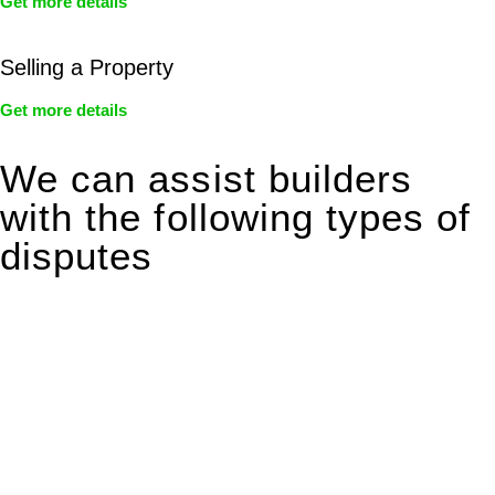
Get more details
Selling a Property
Get more details
We can assist builders
with the following types of
disputes
With so much to consider, the experience of buying or selling
real estate can be stressful.
At
Greenline Legal
, we take the burden off you by offering
expert legal advice – we do all the hard work for you.
Whether you re looking to buy or sell a property or you would
like to transfer the legal title of the property from one party to
another, our team of dedicated specialists are ready to help.
Our dedicated team at
Greenline Legal
are specifically trained