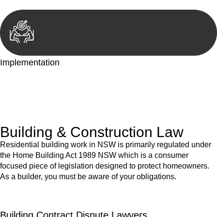
Implementation
With a clear strategy in place, we begin the implementation
phase. This may involve legal actions, negotiations, paperwork,
or any other necessary steps to move your case forward.
Building & Construction Law
Residential building work in NSW is primarily regulated under
the Home Building Act 1989 NSW which is a consumer
focused piece of legislation designed to protect homeowners.
As a builder, you must be aware of your obligations.
Building Contract Dispute Lawyers