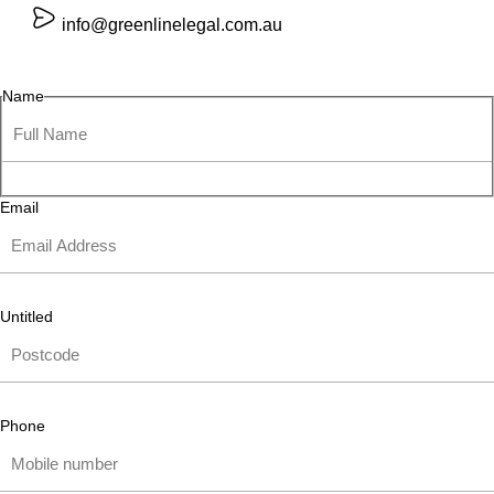
info@greenlinelegal.com.au
Name
Email
Untitled
Phone