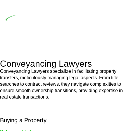
building work.
Depending on the scenario, such exemptions could be
advantageous for you. For instance, floor installations in a
unit, if not associated with any other work, do not fall under
residential building work and are thereby exempted from the
Act’s jurisdiction.
Conveyancing Lawyers
Conveyancing Lawyers specialize in facilitating property
transfers, meticulously managing legal aspects. From title
searches to contract reviews, they navigate complexities to
ensure smooth ownership transitions, providing expertise in
real estate transactions.
Buying a Property