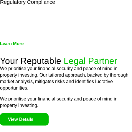
Regulatory Compliance
We assist in developing and implementing policies and
procedures that align with legal requirements, reducing the risk
of legal consequences and financial penalties associated with
non-compliance.
Learn More
Your Reputable
Legal Partner
We prioritise your financial security and peace of mind in
property investing. Our tailored approach, backed by thorough
market analysis, mitigates risks and identifies lucrative
opportunities.
We prioritise your financial security and peace of mind in
property investing.
View Details