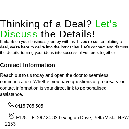
Thinking of a Deal?
Let's
Discuss
the Details!
Embark on your business journey with us. If you’re contemplating a
deal, we’re here to delve into the intricacies. Let’s connect and discuss
the details, turning your ideas into successful ventures together.
Contact Information
Reach out to us today and open the door to seamless
communication. Whether you have questions or proposals, our
contact information is your direct link to personalised
assistance.
0415 705 505
F128 – F129 / 24-32 Lexington Drive, Bella Vista, NSW
2153