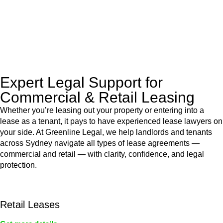
to manage conveyancing matters in NSW, ACT, VIC and QLD.
With their expert knowledge across these
jurisdictions,
Greenline Legal
can provide comprehensive
legal assistance no matter where your property transaction
takes place.
Expert Legal Support for
Commercial & Retail Leasing
Whether you’re leasing out your property or entering into a
lease as a tenant, it pays to have experienced lease lawyers on
your side. At Greenline Legal, we help landlords and tenants
across Sydney navigate all types of lease agreements —
commercial and retail — with clarity, confidence, and legal
protection.
Retail Leases