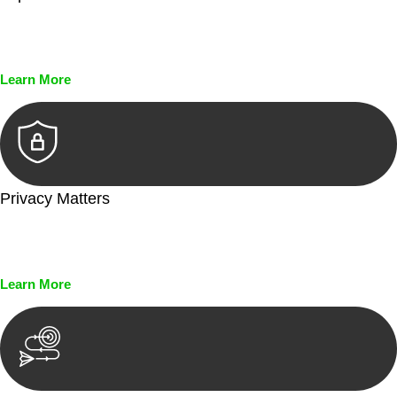
Every seal, every signature, and every document undergoes
meticulous scrutiny, ensuring accuracy and legitimacy.
Learn More
Privacy Matters
Security measures and strict confidentiality protocols ensure
that your sensitive information remains protected.
Learn More