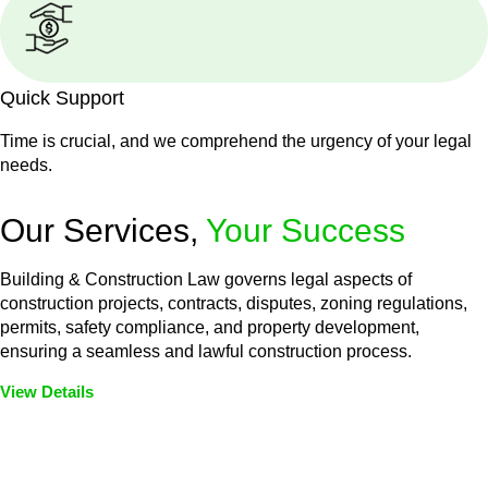
Quick Support
Time is crucial, and we comprehend the urgency of your legal
needs.
Our Services,
Your Success
Building & Construction Law governs legal aspects of
construction projects, contracts, disputes, zoning regulations,
permits, safety compliance, and property development,
ensuring a seamless and lawful construction process.
View Details
Embark on a journey with Greenline where we unlock tailored
legal solutions crafted for your success. Our services go