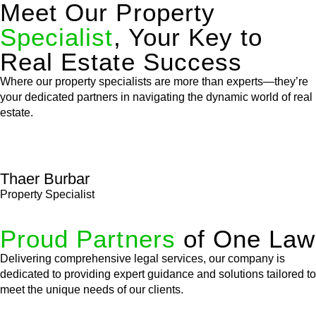
Meet Our Property
Specialist
, Your Key to
Real Estate Success
Where our property specialists are more than experts—they’re
your dedicated partners in navigating the dynamic world of real
estate.
Thaer Burbar
Property Specialist
Proud Partners
of One Law
Delivering comprehensive legal services, our company is
dedicated to providing expert guidance and solutions tailored to
meet the unique needs of our clients.