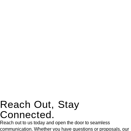
real estate can be stressful.
At
Greenline Legal
, we take the burden off you by offering
expert legal advice – we do all the hard work for you.
Whether you re looking to buy or sell a property or you would
like to transfer the legal title of the property from one party to
another, our team of dedicated specialists are ready to help.
Our dedicated team at
Greenline Legal
are specifically trained
to manage conveyancing matters in NSW, ACT, VIC and QLD.
With their expert knowledge across these
jurisdictions,
Greenline Legal
can provide comprehensive
legal assistance no matter where your property transaction
takes place.
Reach Out, Stay
Connected.
Reach out to us today and open the door to seamless
communication. Whether you have questions or proposals, our