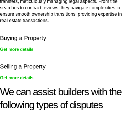
transfers, meticulously managing legal aspects. From title
searches to contract reviews, they navigate complexities to
ensure smooth ownership transitions, providing expertise in
real estate transactions.
Buying a Property
Get more details
Selling a Property
Get more details
We can assist builders with the
following types of disputes
With so much to consider, the experience of buying or selling
real estate can be stressful.