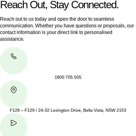
Reach Out, Stay Connected.
Reach out to us today and open the door to seamless
communication. Whether you have questions or proposals, our
contact information is your direct link to personalised
assistance.
1800 705 505
F128 – F129 / 24-32 Lexington Drive, Bella Vista, NSW 2153