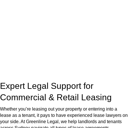
At
Greenline Legal
, we take the burden off you by offering
expert legal advice – we do all the hard work for you.
Whether you re looking to buy or sell a property or you would
like to transfer the legal title of the property from one party to
another, our team of dedicated specialists are ready to help.
Our dedicated team at
Greenline Legal
are specifically trained
to manage conveyancing matters in NSW, ACT, VIC and QLD.
With their expert knowledge across these
jurisdictions,
Greenline Legal
can provide comprehensive
legal assistance no matter where your property transaction
takes place.
Expert Legal Support for
Commercial & Retail Leasing
Whether you’re leasing out your property or entering into a
lease as a tenant, it pays to have experienced lease lawyers on
your side. At Greenline Legal, we help landlords and tenants
across Sydney navigate all types of lease agreements —