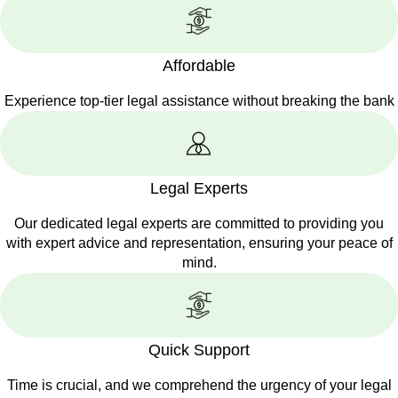
Affordable
Experience top-tier legal assistance without breaking the bank
Legal Experts
Our dedicated legal experts are committed to providing you
with expert advice and representation, ensuring your peace of
mind.
Quick Support
Time is crucial, and we comprehend the urgency of your legal