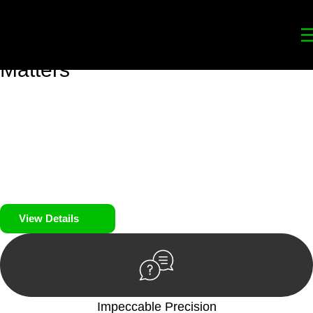
Your
Trusted Legal Partners
for
Building, Property, and Legacy
Matters
We prioritise your financial security and peace of mind in
property investing. Our tailored approach, backed by thorough
market analysis, mitigates risks and identifies lucrative
opportunities.
We prioritise your financial security and peace of mind in
property investing.
View Details
Impeccable Precision