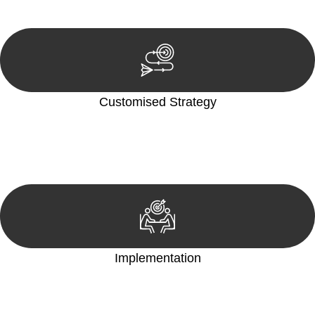
reviewing documentation, and analysing the legal aspects
involved.
Customised Strategy
We develop a customised strategy tailored to your specific
needs and objectives. This strategy outlines the steps we will
take to address your legal concerns and achieve the best
possible outcome.
Implementation
With a clear strategy in place, we begin the implementation
phase. This may involve legal actions, negotiations, paperwork,