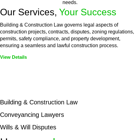
needs.
Our Services,
Your Success
Building & Construction Law governs legal aspects of
construction projects, contracts, disputes, zoning regulations,
permits, safety compliance, and property development,
ensuring a seamless and lawful construction process.
View Details
Embark on a journey with Greenline where we unlock tailored
legal solutions crafted for your success. Our services go
beyond conventional approaches, ensuring your legal needs
are met with precision and excellence.
Building & Construction Law
Conveyancing Lawyers
Wills & Will Disputes