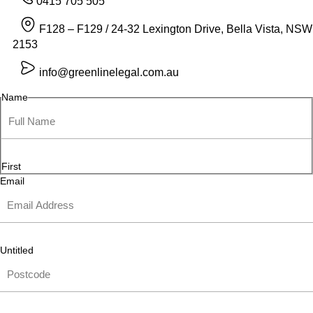
0415 705 505
F128 – F129 / 24-32 Lexington Drive, Bella Vista, NSW
2153
info@greenlinelegal.com.au
Name
First
Email
Untitled