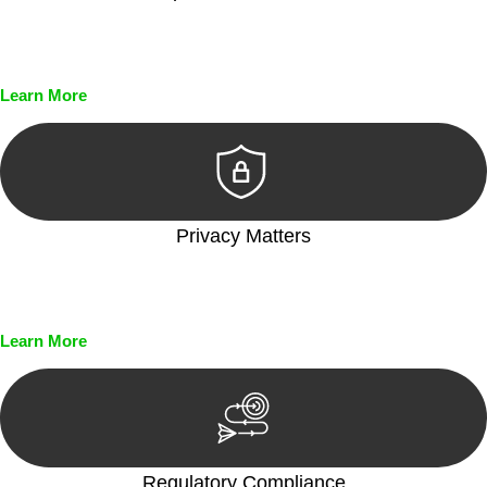
Every seal, every signature, and every document undergoes
meticulous scrutiny, ensuring accuracy and legitimacy.
Learn More
Privacy Matters
Security measures and strict confidentiality protocols ensure
that your sensitive information remains protected.
Learn More
Regulatory Compliance