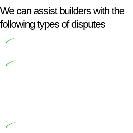
We can assist builders with the
following types of disputes
Undertaking building and construction projects often
introduces various legal intricacies.
In NSW, residential building works are primarily
regulated by the Home Building Act 1989 (NSW) and other
relevant statutes like the more recent Design and Building
Practitioners Act 2020. Specifically designed as a consumer
protection legislation, the Home Building Act 1989 aims to
safeguard homeowners’ rights. As a contractor engaging in
residential building activities, you are expected to adhere to
various provisions of this Act.
At Greenline Legal, our expertise encompasses