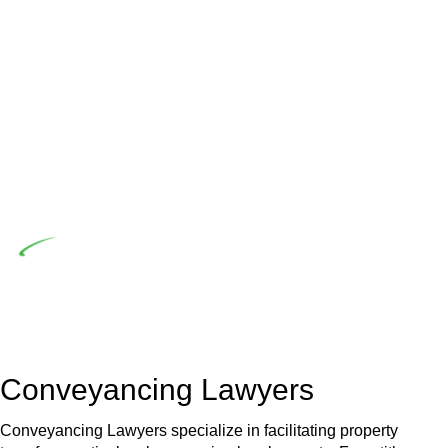
advising a diverse range of builders and trade contractors on
their statutory responsibilities. This is particularly significant
when the fair market cost and labour for the works exceed
the prescribed statutory limit ($20,000). Determining the
applicability of the Home Building Act entails a
comprehensive examination, which includes a thorough
review of the definition of residential building work. On
occasion, the Act does not apply as the works by the
contractor falls within exclusionary definition of residential
building work.
Depending on the scenario, such exemptions could be
advantageous for you. For instance, floor installations in a
unit, if not associated with any other work, do not fall under
residential building work and are thereby exempted from the
Act’s jurisdiction.
Conveyancing Lawyers
Conveyancing Lawyers specialize in facilitating property