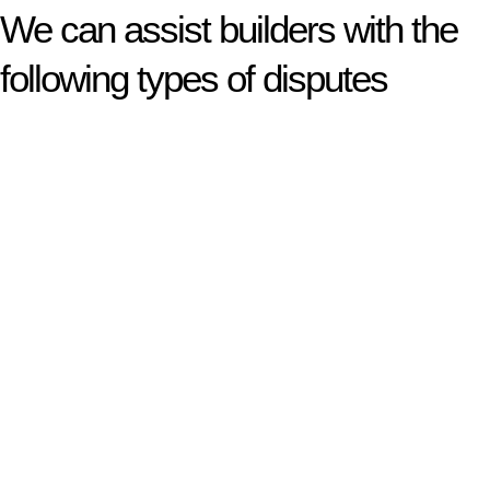
We can assist builders with the
following types of disputes
With so much to consider, the experience of buying or selling
real estate can be stressful.
At
Greenline Legal
, we take the burden off you by offering
expert legal advice – we do all the hard work for you.
Whether you re looking to buy or sell a property or you would
like to transfer the legal title of the property from one party to
another, our team of dedicated specialists are ready to help.
Our dedicated team at
Greenline Legal
are specifically trained
to manage conveyancing matters in NSW, ACT, VIC and QLD.
With their expert knowledge across these
jurisdictions,
Greenline Legal
can provide comprehensive
legal assistance no matter where your property transaction
takes place.