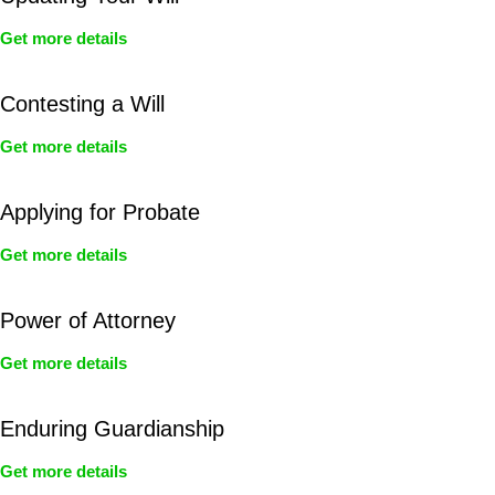
Get more details
Contesting a Will
Get more details
Applying for Probate
Get more details
Power of Attorney
Get more details
Enduring Guardianship
Get more details