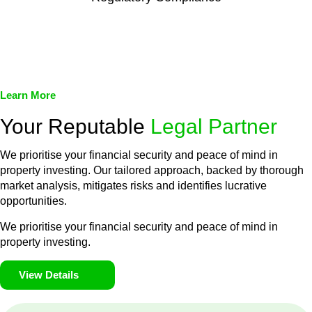
We assist in developing and implementing policies and
procedures that align with legal requirements, reducing the risk
of legal consequences and financial penalties associated with
non-compliance.
Learn More
Your Reputable
Legal Partner
We prioritise your financial security and peace of mind in
property investing. Our tailored approach, backed by thorough
market analysis, mitigates risks and identifies lucrative
opportunities.
We prioritise your financial security and peace of mind in
property investing.
View Details