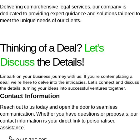
Delivering comprehensive legal services, our company is
dedicated to providing expert guidance and solutions tailored to
meet the unique needs of our clients.
Thinking of a Deal?
Let's
Discuss
the Details!
Embark on your business journey with us. If you’re contemplating a
deal, we’re here to delve into the intricacies. Let’s connect and discuss
the details, turning your ideas into successful ventures together.
Contact Information
Reach out to us today and open the door to seamless
communication. Whether you have questions or proposals, our
contact information is your direct link to personalised
assistance.