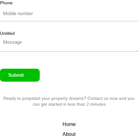
Phone
Untitled
Submit
Ready to jumpstart your property dreams? Contact us now and you
can get started in less than 2 minutes
Home
About