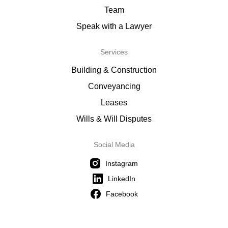
Team
Speak with a Lawyer
Services
Building & Construction
Conveyancing
Leases
Wills & Will Disputes
Social Media
Instagram
LinkedIn
Facebook