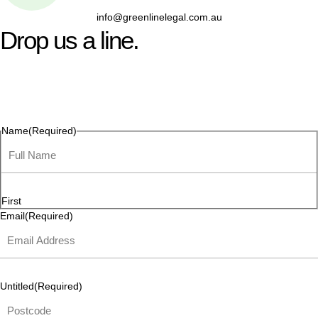
info@greenlinelegal.com.au
Drop us a line.
Connect effortlessly with us—just drop us a line. Your thoughts,
questions, or ideas are always welcome, and we’re ready to
listen and respond.
Name
(Required)
First
Email
(Required)
Untitled
(Required)