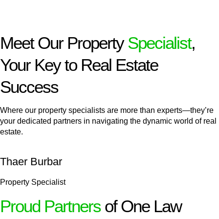
Meet Our Property
Specialist
,
Your Key to Real Estate
Success
Where our property specialists are more than experts—they’re
your dedicated partners in navigating the dynamic world of real
estate.
Thaer Burbar
Property Specialist
Proud Partners
of One Law