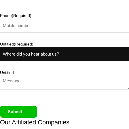
Phone
(Required)
Untitled
(Required)
Untitled
Submit
Our Affiliated
Companies