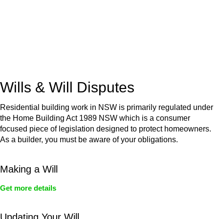
(NSW)
Commercial leases
for office, industrial, or non-retail spaces
From drafting and negotiation to dispute resolution and early
termination, our lawyers are here to protect your interests and
get your deal right from day one.
Wills & Will Disputes
Residential building work in NSW is primarily regulated under
the Home Building Act 1989 NSW which is a consumer
focused piece of legislation designed to protect homeowners.
As a builder, you must be aware of your obligations.
Making a Will
Get more details
Updating Your Will