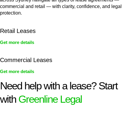
commercial and retail — with clarity, confidence, and legal
protection.
Retail Leases
Get more details
Commercial Leases
Get more details
Need help with a lease? Start
with
Greenline Legal
We know leasing law inside-out and provide tailored legal
advice for:
Retail leases
governed by the Retail Leases Act 1994