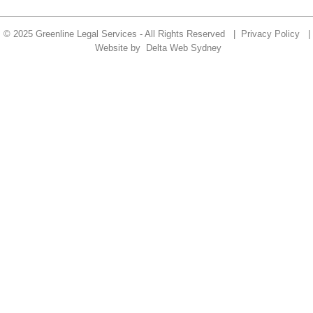
© 2025 Greenline Legal Services - All Rights Reserved |
Privacy Policy
|
Website by
Delta Web Sydney