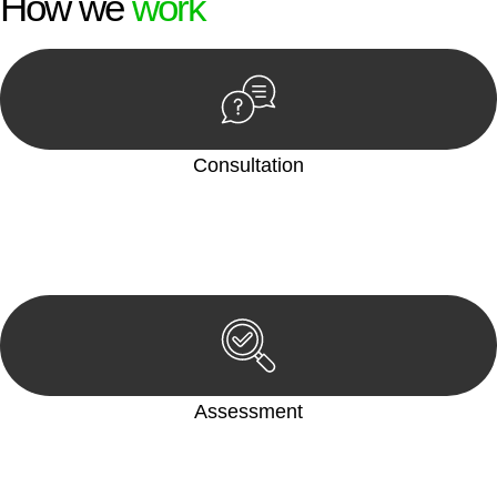
How we
work
Consultation
Begin by reaching out to us. Whether you have a legal concern
or need guidance, our first step is to understand your situation.
This can be through a phone call, email, or an in-person
meeting.
Assessment
Our team conducts a thorough assessment of your case or
situation. This involves gathering relevant information,