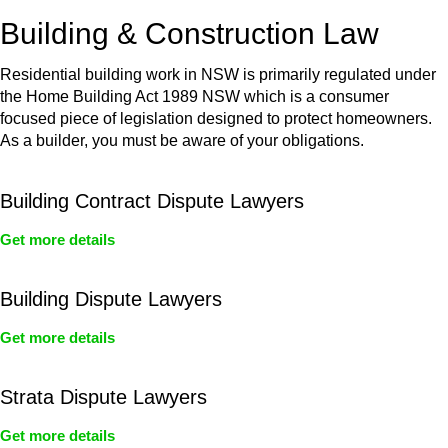
or any other necessary steps to move your case forward.
Building & Construction Law
Residential building work in NSW is primarily regulated under
the Home Building Act 1989 NSW which is a consumer
focused piece of legislation designed to protect homeowners.
As a builder, you must be aware of your obligations.
Building Contract Dispute Lawyers
Get more details
Building Dispute Lawyers
Get more details
Strata Dispute Lawyers
Get more details