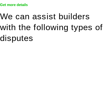
Get more details
We can assist builders
with the following types of
disputes
With so much to consider, the experience of buying or selling
real estate can be stressful.
At
Greenline Legal
, we take the burden off you by offering
expert legal advice – we do all the hard work for you.
Whether you re looking to buy or sell a property or you would
like to transfer the legal title of the property from one party to
another, our team of dedicated specialists are ready to help.
Our dedicated team at
Greenline Legal
are specifically trained
to manage conveyancing matters in NSW, ACT, VIC and QLD.
With their expert knowledge across these