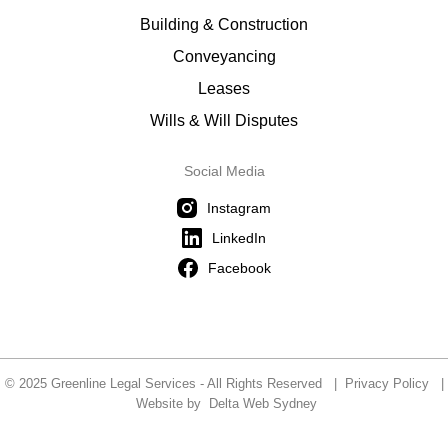
Building & Construction
Conveyancing
Leases
Wills & Will Disputes
Social Media
Instagram
LinkedIn
Facebook
© 2025 Greenline Legal Services - All Rights Reserved |
Privacy Policy
|
Website by
Delta Web Sydney