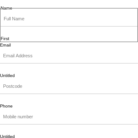
Name
First
Email
Untitled
Phone
Untitled