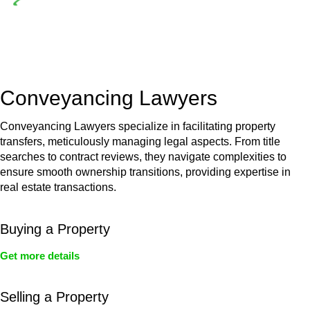
Depending on the scenario, such exemptions could be
advantageous for you. For instance, floor installations in a
unit, if not associated with any other work, do not fall under
residential building work and are thereby exempted from the
Act’s jurisdiction.
Conveyancing Lawyers
Conveyancing Lawyers specialize in facilitating property
transfers, meticulously managing legal aspects. From title
searches to contract reviews, they navigate complexities to
ensure smooth ownership transitions, providing expertise in
real estate transactions.
Buying a Property
Get more details
Selling a Property