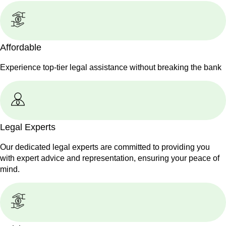
Affordable
Experience top-tier legal assistance without breaking the bank
Legal Experts
Our dedicated legal experts are committed to providing you
with expert advice and representation, ensuring your peace of
mind.