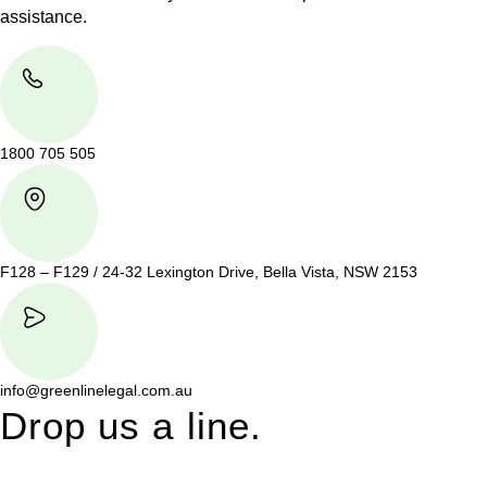
assistance.
1800 705 505
F128 – F129 / 24-32 Lexington Drive, Bella Vista, NSW 2153
info@greenlinelegal.com.au
Drop us a line.
Connect effortlessly with us—just drop us a line. Your thoughts,