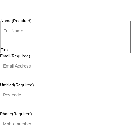
questions, or ideas are always welcome, and we’re ready to
listen and respond.
Name
(Required)
First
Email
(Required)
Untitled
(Required)
Phone
(Required)