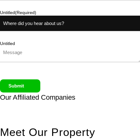
Untitled
(Required)
Untitled
Submit
Our Affiliated
Companies
Meet Our Property