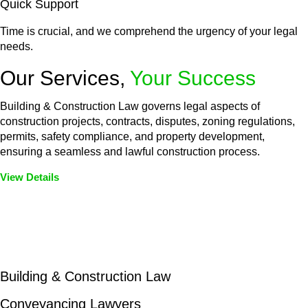
Quick Support
Time is crucial, and we comprehend the urgency of your legal
needs.
Our Services,
Your Success
Building & Construction Law governs legal aspects of
construction projects, contracts, disputes, zoning regulations,
permits, safety compliance, and property development,
ensuring a seamless and lawful construction process.
View Details
Embark on a journey with Greenline where we unlock tailored
legal solutions crafted for your success. Our services go
beyond conventional approaches, ensuring your legal needs
are met with precision and excellence.
Building & Construction Law
Conveyancing Lawyers