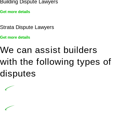
Building Dispute Lawyers
Get more details
Strata Dispute Lawyers
Get more details
We can assist builders
with the following types of
disputes
Undertaking building and construction projects often
introduces various legal intricacies.
In NSW, residential building works are primarily