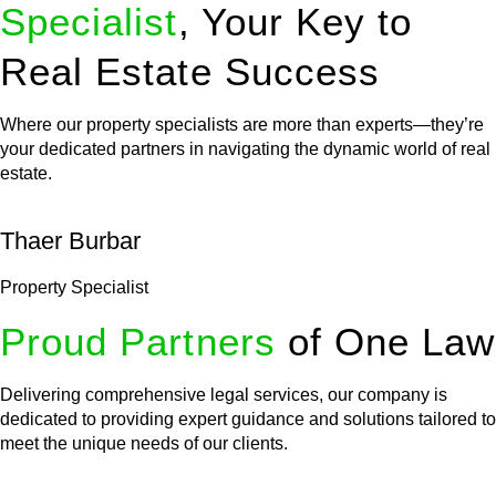
Specialist
, Your Key to
Real Estate Success
Where our property specialists are more than experts—they’re
your dedicated partners in navigating the dynamic world of real
estate.
Thaer Burbar
Property Specialist
Proud Partners
of One Law
Delivering comprehensive legal services, our company is
dedicated to providing expert guidance and solutions tailored to
meet the unique needs of our clients.