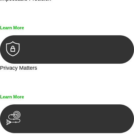
Every seal, every signature, and every document undergoes
meticulous scrutiny, ensuring accuracy and legitimacy.
Learn More
Privacy Matters
Security measures and strict confidentiality protocols ensure
that your sensitive information remains protected.
Learn More