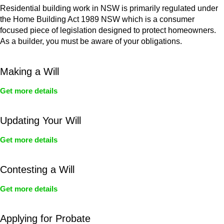
Residential building work in NSW is primarily regulated under
the Home Building Act 1989 NSW which is a consumer
focused piece of legislation designed to protect homeowners.
As a builder, you must be aware of your obligations.
Making a Will
Get more details
Updating Your Will
Get more details
Contesting a Will
Get more details
Applying for Probate