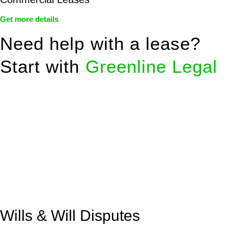
Get more details
Need help with a lease?
Start with
Greenline Legal
We know leasing law inside-out and provide tailored legal
advice for:
Retail leases
governed by the Retail Leases Act 1994
(NSW)
Commercial leases
for office, industrial, or non-retail spaces
From drafting and negotiation to dispute resolution and early
termination, our lawyers are here to protect your interests and
get your deal right from day one.
Wills & Will Disputes