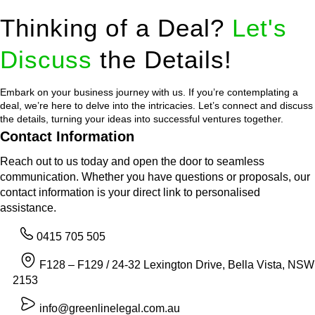
Thinking of a Deal?
Let's
Discuss
the Details!
Embark on your business journey with us. If you’re contemplating a
deal, we’re here to delve into the intricacies. Let’s connect and discuss
the details, turning your ideas into successful ventures together.
Contact Information
Reach out to us today and open the door to seamless
communication. Whether you have questions or proposals, our
contact information is your direct link to personalised
assistance.
0415 705 505
F128 – F129 / 24-32 Lexington Drive, Bella Vista, NSW
2153
info@greenlinelegal.com.au