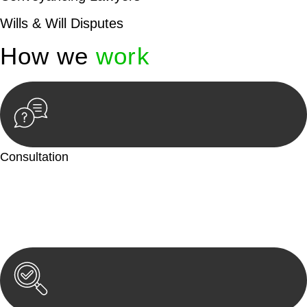
Wills & Will Disputes
How we
work
Consultation
Begin by reaching out to us. Whether you have a legal concern
or need guidance, our first step is to understand your situation.
This can be through a phone call, email, or an in-person
meeting.