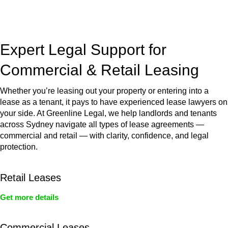
jurisdictions,
Greenline Legal
can provide comprehensive
legal assistance no matter where your property transaction
takes place.
Expert Legal Support for
Commercial & Retail Leasing
Whether you’re leasing out your property or entering into a
lease as a tenant, it pays to have experienced lease lawyers on
your side. At Greenline Legal, we help landlords and tenants
across Sydney navigate all types of lease agreements —
commercial and retail — with clarity, confidence, and legal
protection.
Retail Leases
Get more details
Commercial Leases