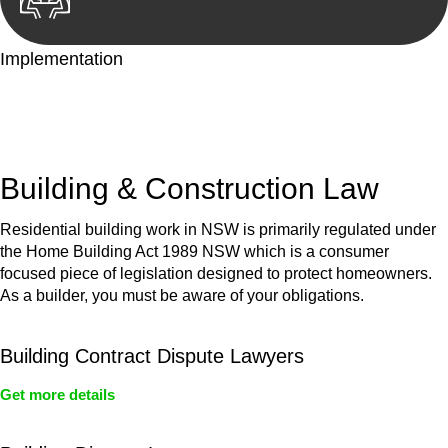
Implementation
With a clear strategy in place, we begin the implementation
phase. This may involve legal actions, negotiations, paperwork,
or any other necessary steps to move your case forward.
Building & Construction Law
Residential building work in NSW is primarily regulated under
the Home Building Act 1989 NSW which is a consumer
focused piece of legislation designed to protect homeowners.
As a builder, you must be aware of your obligations.
Building Contract Dispute Lawyers
Get more details