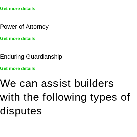
Get more details
Power of Attorney
Get more details
Enduring Guardianship
Get more details
We can assist builders
with the following types of
disputes
With so much to consider, the experience of buying or selling
real estate can be stressful.