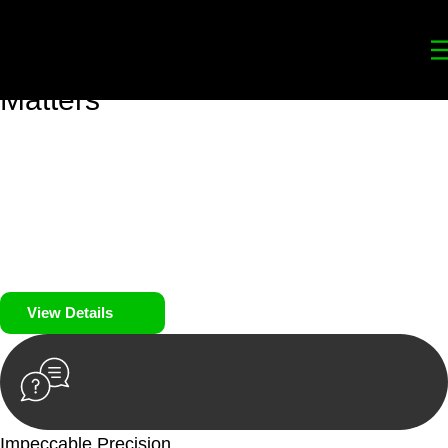
Your
Trusted Legal Partners
for
Building, Property, and Legacy
Matters
We prioritise your financial security and peace of mind in
property investing. Our tailored approach, backed by thorough
market analysis, mitigates risks and identifies lucrative
opportunities.
We prioritise your financial security and peace of mind in
property investing.
View Details
Impeccable Precision