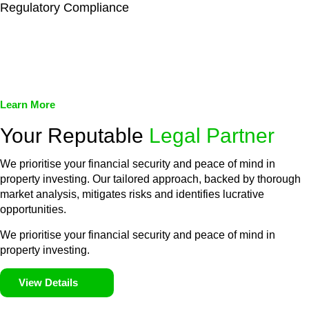
Regulatory Compliance
We assist in developing and implementing policies and
procedures that align with legal requirements, reducing the risk
of legal consequences and financial penalties associated with
non-compliance.
Learn More
Your Reputable
Legal Partner
We prioritise your financial security and peace of mind in
property investing. Our tailored approach, backed by thorough
market analysis, mitigates risks and identifies lucrative
opportunities.
We prioritise your financial security and peace of mind in
property investing.
View Details