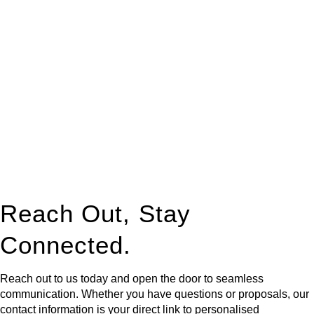
At
Greenline Legal
, we take the burden off you by offering
expert legal advice – we do all the hard work for you.
Whether you re looking to buy or sell a property or you would
like to transfer the legal title of the property from one party to
another, our team of dedicated specialists are ready to help.
Our dedicated team at
Greenline Legal
are specifically trained
to manage conveyancing matters in NSW, ACT, VIC and QLD.
With their expert knowledge across these
jurisdictions,
Greenline Legal
can provide comprehensive
legal assistance no matter where your property transaction
takes place.
Reach Out, Stay
Connected.
Reach out to us today and open the door to seamless
communication. Whether you have questions or proposals, our
contact information is your direct link to personalised