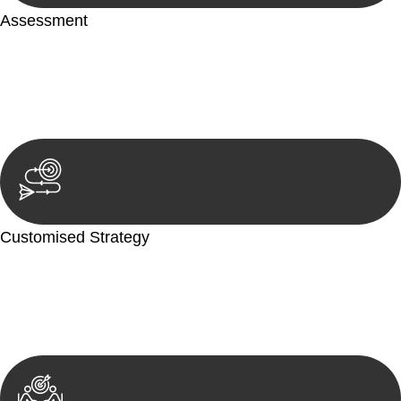
Assessment
Our team conducts a thorough assessment of your case or
situation. This involves gathering relevant information,
reviewing documentation, and analysing the legal aspects
involved.
Customised Strategy
We develop a customised strategy tailored to your specific
needs and objectives. This strategy outlines the steps we will
take to address your legal concerns and achieve the best
possible outcome.