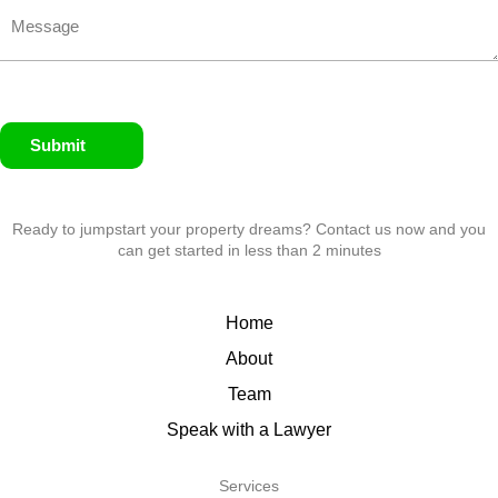
Submit
Ready to jumpstart your property dreams? Contact us now and you
can get started in less than 2 minutes
Home
About
Team
Speak with a Lawyer
Services