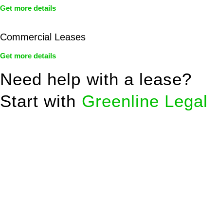
Get more details
Commercial Leases
Get more details
Need help with a lease?
Start with
Greenline Legal
We know leasing law inside-out and provide tailored legal
advice for:
Retail leases
governed by the Retail Leases Act 1994
(NSW)
Commercial leases
for office, industrial, or non-retail spaces
From drafting and negotiation to dispute resolution and early
termination, our lawyers are here to protect your interests and