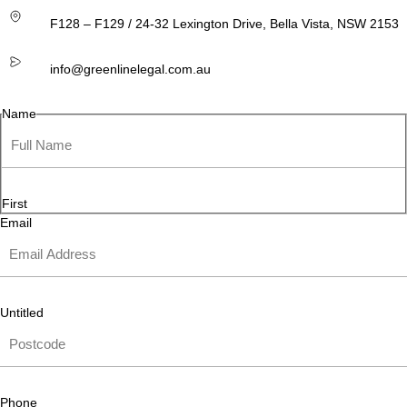
F128 – F129 / 24-32 Lexington Drive, Bella Vista, NSW 2153
info@greenlinelegal.com.au
Name
First
Email
Untitled
Phone