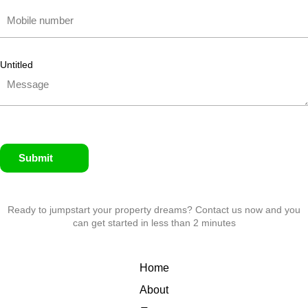
Untitled
Submit
Ready to jumpstart your property dreams? Contact us now and you
can get started in less than 2 minutes
Home
About