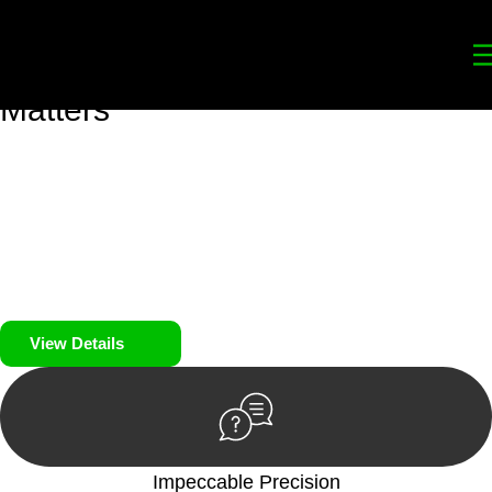
Your
Trusted Legal Partners
for
Building, Property, and Legacy
Matters
We prioritise your financial security and peace of mind in
property investing. Our tailored approach, backed by thorough
market analysis, mitigates risks and identifies lucrative
opportunities.
We prioritise your financial security and peace of mind in
property investing.
View Details
Impeccable Precision