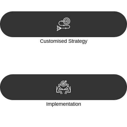
reviewing documentation, and analysing the legal aspects
involved.
Customised Strategy
We develop a customised strategy tailored to your specific
needs and objectives. This strategy outlines the steps we will
take to address your legal concerns and achieve the best
possible outcome.
Implementation
With a clear strategy in place, we begin the implementation
phase. This may involve legal actions, negotiations, paperwork,