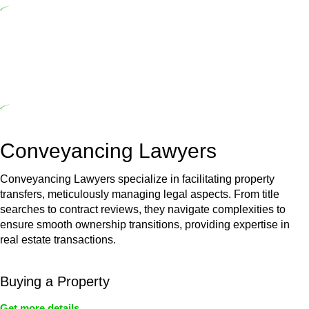
($20,000). Determining the applicability of the Home Building Act
entails a comprehensive examination, which includes a thorough
review of the definition of residential building work. On occasion,
the Act does not apply as the works by the contractor falls within
exclusionary definition of residential building work.
Depending on the scenario, such exemptions could be
advantageous for you. For instance, floor installations in a unit, if
not associated with any other work, do not fall under residential
building work and are thereby exempted from the Act’s jurisdiction.
Conveyancing Lawyers
Conveyancing Lawyers specialize in facilitating property
transfers, meticulously managing legal aspects. From title
searches to contract reviews, they navigate complexities to
ensure smooth ownership transitions, providing expertise in
real estate transactions.
Buying a Property
Get more details