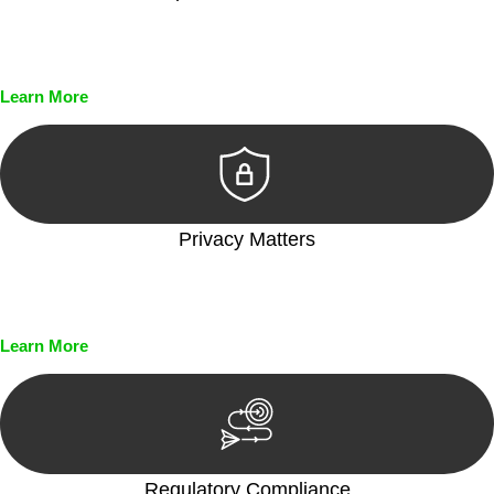
Every seal, every signature, and every document undergoes
meticulous scrutiny, ensuring accuracy and legitimacy.
Learn More
Privacy Matters
Security measures and strict confidentiality protocols ensure
that your sensitive information remains protected.
Learn More
Regulatory Compliance