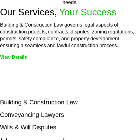
needs.
Our Services,
Your Success
Building & Construction Law governs legal aspects of
construction projects, contracts, disputes, zoning regulations,
permits, safety compliance, and property development,
ensuring a seamless and lawful construction process.
View Details
Embark on a journey with Greenline where we unlock tailored
legal solutions crafted for your success. Our services go
beyond conventional approaches, ensuring your legal needs
are met with precision and excellence.
Building & Construction Law
Conveyancing Lawyers
Wills & Will Disputes