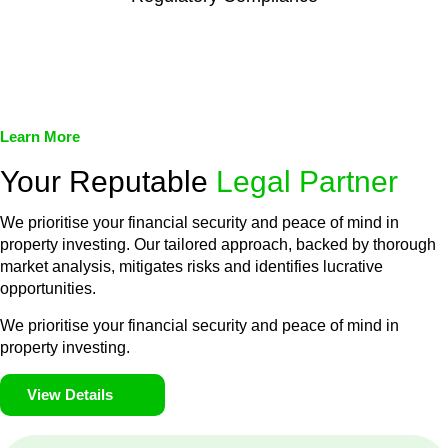
We assist in developing and implementing policies and
procedures that align with legal requirements, reducing the risk
of legal consequences and financial penalties associated with
non-compliance.
Learn More
Your Reputable
Legal Partner
We prioritise your financial security and peace of mind in
property investing. Our tailored approach, backed by thorough
market analysis, mitigates risks and identifies lucrative
opportunities.
We prioritise your financial security and peace of mind in
property investing.
View Details