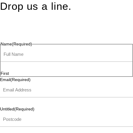
Drop us a line.
Connect effortlessly with us—just drop us a line. Your thoughts,
questions, or ideas are always welcome, and we’re ready to
listen and respond.
Name
(Required)
First
Email
(Required)
Untitled
(Required)