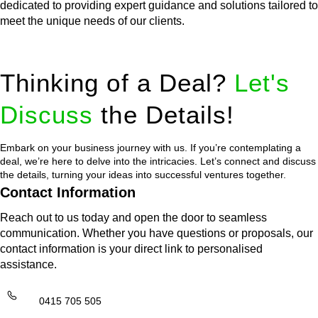
dedicated to providing expert guidance and solutions tailored to
meet the unique needs of our clients.
Thinking of a Deal?
Let's
Discuss
the Details!
Embark on your business journey with us. If you’re contemplating a
deal, we’re here to delve into the intricacies. Let’s connect and discuss
the details, turning your ideas into successful ventures together.
Contact Information
Reach out to us today and open the door to seamless
communication. Whether you have questions or proposals, our
contact information is your direct link to personalised
assistance.
0415 705 505