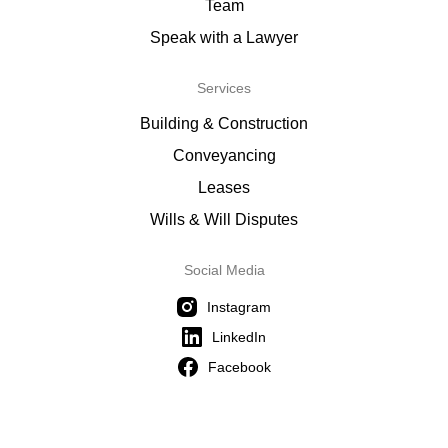
Team
Speak with a Lawyer
Services
Building & Construction
Conveyancing
Leases
Wills & Will Disputes
Social Media
Instagram
LinkedIn
Facebook