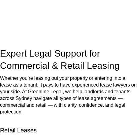
Our dedicated team at
Greenline Legal
are specifically trained
to manage conveyancing matters in NSW, ACT, VIC and QLD.
With their expert knowledge across these
jurisdictions,
Greenline Legal
can provide comprehensive
legal assistance no matter where your property transaction
takes place.
Expert Legal Support for
Commercial & Retail Leasing
Whether you’re leasing out your property or entering into a
lease as a tenant, it pays to have experienced lease lawyers on
your side. At Greenline Legal, we help landlords and tenants
across Sydney navigate all types of lease agreements —
commercial and retail — with clarity, confidence, and legal
protection.
Retail Leases