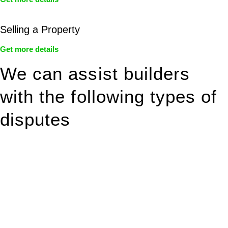
Selling a Property
Get more details
We can assist builders
with the following types of
disputes
With so much to consider, the experience of buying or selling
real estate can be stressful.
At
Greenline Legal
, we take the burden off you by offering
expert legal advice – we do all the hard work for you.
Whether you re looking to buy or sell a property or you would
like to transfer the legal title of the property from one party to
another, our team of dedicated specialists are ready to help.