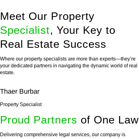
Meet Our Property
Specialist
, Your Key to
Real Estate Success
Where our property specialists are more than experts—they’re
your dedicated partners in navigating the dynamic world of real
estate.
Thaer Burbar
Property Specialist
Proud Partners
of One Law
Delivering comprehensive legal services, our company is