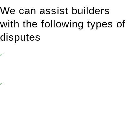
We can assist builders
with the following types of
disputes
Undertaking building and construction projects often introduces
various legal intricacies.
In NSW, residential building works are primarily regulated by the
Home Building Act 1989 (NSW) and other relevant statutes like the
more recent Design and Building Practitioners Act 2020.
Specifically designed as a consumer protection legislation, the
Home Building Act 1989 aims to safeguard homeowners’ rights. As
a contractor engaging in residential building activities, you are
expected to adhere to various provisions of this Act.
At Greenline Legal, our expertise encompasses advising a diverse
range of builders and trade contractors on their statutory
responsibilities. This is particularly significant when the fair market
cost and labour for the works exceed the prescribed statutory limit