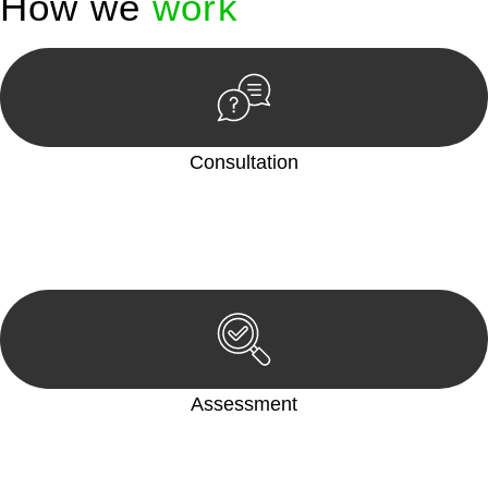
How we
work
Consultation
Begin by reaching out to us. Whether you have a legal concern
or need guidance, our first step is to understand your situation.
This can be through a phone call, email, or an in-person
meeting.
Assessment
Our team conducts a thorough assessment of your case or
situation. This involves gathering relevant information,