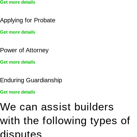
Get more details
Applying for Probate
Get more details
Power of Attorney
Get more details
Enduring Guardianship
Get more details
We can assist builders
with the following types of
disputes