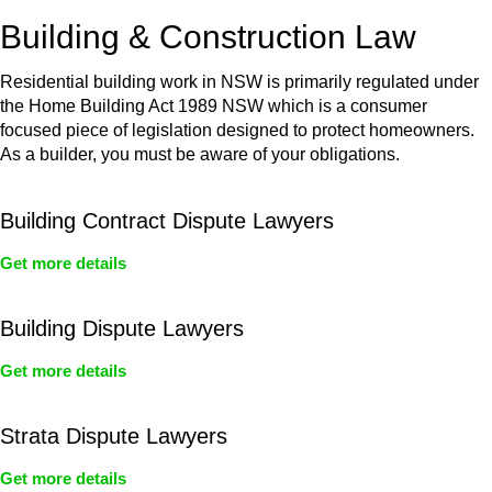
or any other necessary steps to move your case forward.
Building & Construction Law
Residential building work in NSW is primarily regulated under
the Home Building Act 1989 NSW which is a consumer
focused piece of legislation designed to protect homeowners.
As a builder, you must be aware of your obligations.
Building Contract Dispute Lawyers
Get more details
Building Dispute Lawyers
Get more details
Strata Dispute Lawyers
Get more details