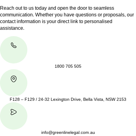
Reach out to us today and open the door to seamless
communication. Whether you have questions or proposals, our
contact information is your direct link to personalised
assistance.
1800 705 505
F128 – F129 / 24-32 Lexington Drive, Bella Vista, NSW 2153
info@greenlinelegal.com.au