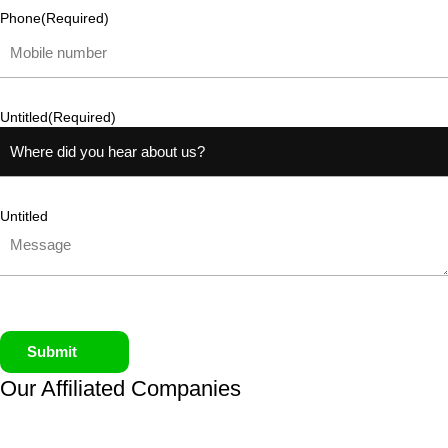
Phone
(Required)
Untitled
(Required)
Untitled
Submit
Our Affiliated
Companies