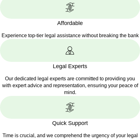
Affordable
Experience top-tier legal assistance without breaking the bank
Legal Experts
Our dedicated legal experts are committed to providing you
with expert advice and representation, ensuring your peace of
mind.
Quick Support
Time is crucial, and we comprehend the urgency of your legal