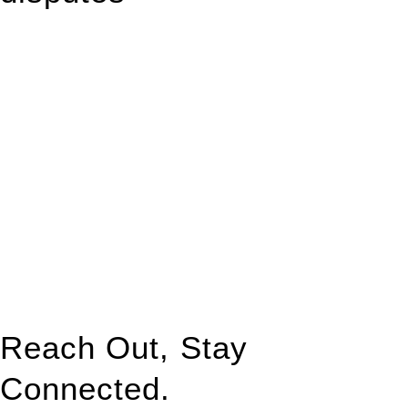
With so much to consider, the experience of buying or selling
real estate can be stressful.
At
Greenline Legal
, we take the burden off you by offering
expert legal advice – we do all the hard work for you.
Whether you re looking to buy or sell a property or you would
like to transfer the legal title of the property from one party to
another, our team of dedicated specialists are ready to help.
Our dedicated team at
Greenline Legal
are specifically trained
to manage conveyancing matters in NSW, ACT, VIC and QLD.
With their expert knowledge across these
jurisdictions,
Greenline Legal
can provide comprehensive
legal assistance no matter where your property transaction
takes place.
Reach Out, Stay
Connected.