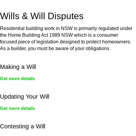
get your deal right from day one.
Wills & Will Disputes
Residential building work in NSW is primarily regulated under
the Home Building Act 1989 NSW which is a consumer
focused piece of legislation designed to protect homeowners.
As a builder, you must be aware of your obligations.
Making a Will
Get more details
Updating Your Will
Get more details
Contesting a Will