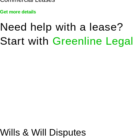
Get more details
Need help with a lease?
Start with
Greenline Legal
We know leasing law inside-out and provide tailored legal
advice for:
Retail leases
governed by the Retail Leases Act 1994
(NSW)
Commercial leases
for office, industrial, or non-retail spaces
From drafting and negotiation to dispute resolution and early
termination, our lawyers are here to protect your interests and
get your deal right from day one.
Wills & Will Disputes