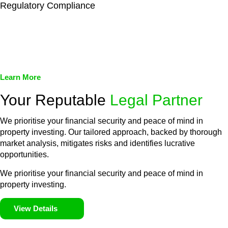
Regulatory Compliance
We assist in developing and implementing policies and
procedures that align with legal requirements, reducing the risk
of legal consequences and financial penalties associated with
non-compliance.
Learn More
Your Reputable
Legal Partner
We prioritise your financial security and peace of mind in
property investing. Our tailored approach, backed by thorough
market analysis, mitigates risks and identifies lucrative
opportunities.
We prioritise your financial security and peace of mind in
property investing.
View Details