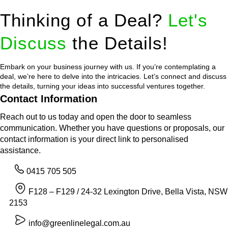
Thinking of a Deal?
Let's
Discuss
the Details!
Embark on your business journey with us. If you’re contemplating a
deal, we’re here to delve into the intricacies. Let’s connect and discuss
the details, turning your ideas into successful ventures together.
Contact Information
Reach out to us today and open the door to seamless
communication. Whether you have questions or proposals, our
contact information is your direct link to personalised
assistance.
0415 705 505
F128 – F129 / 24-32 Lexington Drive, Bella Vista, NSW
2153
info@greenlinelegal.com.au