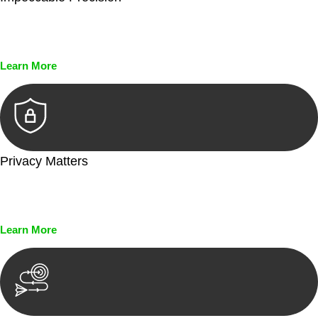
Every seal, every signature, and every document undergoes
meticulous scrutiny, ensuring accuracy and legitimacy.
Learn More
Privacy Matters
Security measures and strict confidentiality protocols ensure
that your sensitive information remains protected.
Learn More