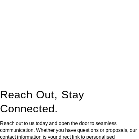
At
Greenline Legal
, we take the burden off you by offering
expert legal advice – we do all the hard work for you.
Whether you re looking to buy or sell a property or you would
like to transfer the legal title of the property from one party to
another, our team of dedicated specialists are ready to help.
Our dedicated team at
Greenline Legal
are specifically trained
to manage conveyancing matters in NSW, ACT, VIC and QLD.
With their expert knowledge across these
jurisdictions,
Greenline Legal
can provide comprehensive
legal assistance no matter where your property transaction
takes place.
Reach Out, Stay
Connected.
Reach out to us today and open the door to seamless
communication. Whether you have questions or proposals, our
contact information is your direct link to personalised