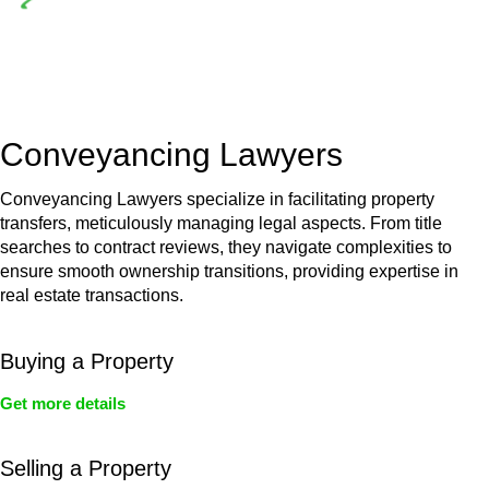
Depending on the scenario, such exemptions could be
advantageous for you. For instance, floor installations in a
unit, if not associated with any other work, do not fall under
residential building work and are thereby exempted from the
Act’s jurisdiction.
Conveyancing Lawyers
Conveyancing Lawyers specialize in facilitating property
transfers, meticulously managing legal aspects. From title
searches to contract reviews, they navigate complexities to
ensure smooth ownership transitions, providing expertise in
real estate transactions.
Buying a Property
Get more details
Selling a Property