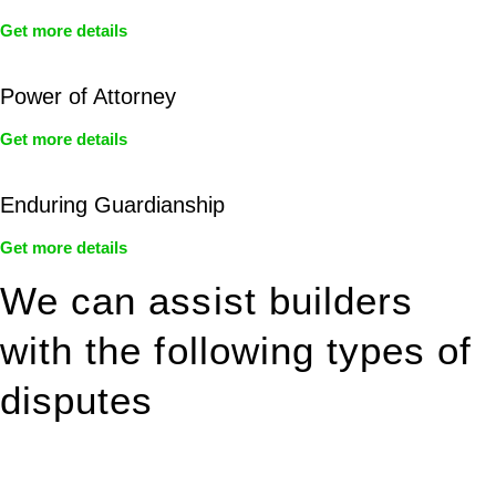
Get more details
Power of Attorney
Get more details
Enduring Guardianship
Get more details
We can assist builders
with the following types of
disputes
With so much to consider, the experience of buying or selling
real estate can be stressful.