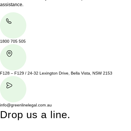
assistance.
1800 705 505
F128 – F129 / 24-32 Lexington Drive, Bella Vista, NSW 2153
info@greenlinelegal.com.au
Drop us a line.
Connect effortlessly with us—just drop us a line. Your thoughts,