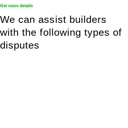
Get more details
We can assist builders
with the following types of
disputes
With so much to consider, the experience of buying or selling
real estate can be stressful.
At
Greenline Legal
, we take the burden off you by offering
expert legal advice – we do all the hard work for you.
Whether you re looking to buy or sell a property or you would
like to transfer the legal title of the property from one party to
another, our team of dedicated specialists are ready to help.
Our dedicated team at
Greenline Legal
are specifically trained
to manage conveyancing matters in NSW, ACT, VIC and QLD.
With their expert knowledge across these