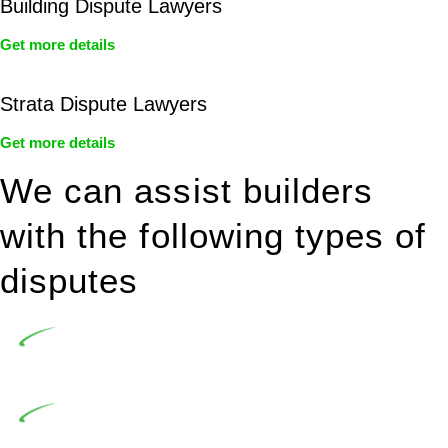
Building Dispute Lawyers
Get more details
Strata Dispute Lawyers
Get more details
We can assist builders
with the following types of
disputes
Undertaking building and construction projects often
introduces various legal intricacies.
In NSW, residential building works are primarily