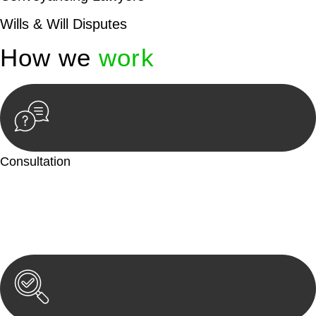
Wills & Will Disputes
How we
work
Consultation
Begin by reaching out to us. Whether you have a legal concern
or need guidance, our first step is to understand your situation.
This can be through a phone call, email, or an in-person
meeting.