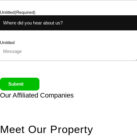
Untitled
(Required)
Untitled
Submit
Our Affiliated
Companies
Meet Our Property