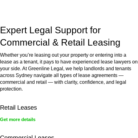
jurisdictions,
Greenline Legal
can provide comprehensive
legal assistance no matter where your property transaction
takes place.
Expert Legal Support for
Commercial & Retail Leasing
Whether you’re leasing out your property or entering into a
lease as a tenant, it pays to have experienced lease lawyers on
your side. At Greenline Legal, we help landlords and tenants
across Sydney navigate all types of lease agreements —
commercial and retail — with clarity, confidence, and legal
protection.
Retail Leases
Get more details
Commercial Leases