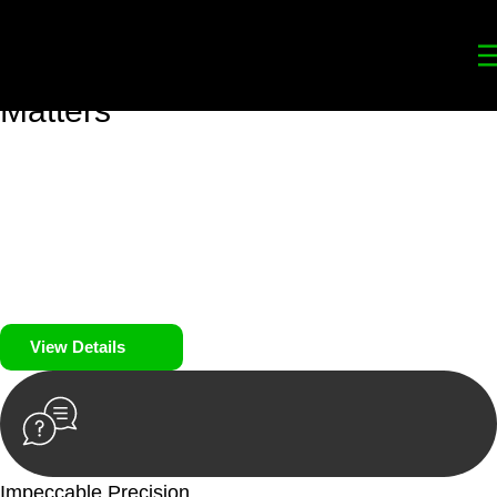
Your
Trusted Legal Partners
for
Building, Property, and Legacy
Matters
We prioritise your financial security and peace of mind in
property investing. Our tailored approach, backed by thorough
market analysis, mitigates risks and identifies lucrative
opportunities.
We prioritise your financial security and peace of mind in
property investing.
View Details
Impeccable Precision