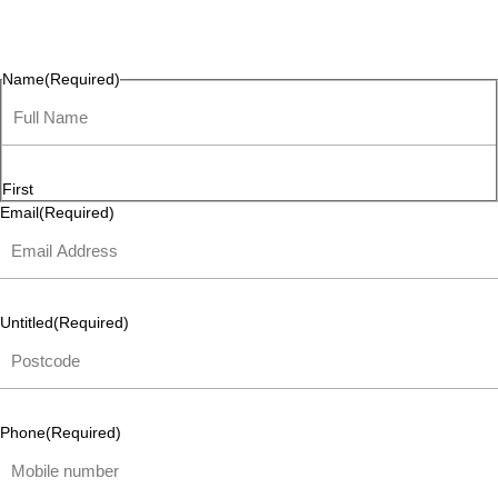
questions, or ideas are always welcome, and we’re ready to
listen and respond.
Name
(Required)
First
Email
(Required)
Untitled
(Required)
Phone
(Required)