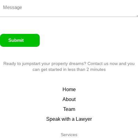
Submit
Ready to jumpstart your property dreams? Contact us now and you
can get started in less than 2 minutes
Home
About
Team
Speak with a Lawyer
Services