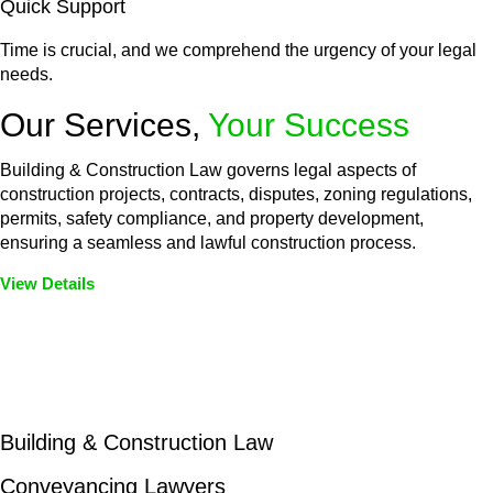
Quick Support
Time is crucial, and we comprehend the urgency of your legal
needs.
Our Services,
Your Success
Building & Construction Law governs legal aspects of
construction projects, contracts, disputes, zoning regulations,
permits, safety compliance, and property development,
ensuring a seamless and lawful construction process.
View Details
Embark on a journey with Greenline where we unlock tailored
legal solutions crafted for your success. Our services go
beyond conventional approaches, ensuring your legal needs
are met with precision and excellence.
Building & Construction Law
Conveyancing Lawyers