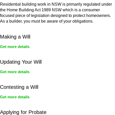
Residential building work in NSW is primarily regulated under
the Home Building Act 1989 NSW which is a consumer
focused piece of legislation designed to protect homeowners.
As a builder, you must be aware of your obligations.
Making a Will
Get more details
Updating Your Will
Get more details
Contesting a Will
Get more details
Applying for Probate