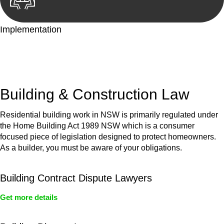
Implementation
With a clear strategy in place, we begin the implementation
phase. This may involve legal actions, negotiations, paperwork,
or any other necessary steps to move your case forward.
Building & Construction Law
Residential building work in NSW is primarily regulated under
the Home Building Act 1989 NSW which is a consumer
focused piece of legislation designed to protect homeowners.
As a builder, you must be aware of your obligations.
Building Contract Dispute Lawyers
Get more details