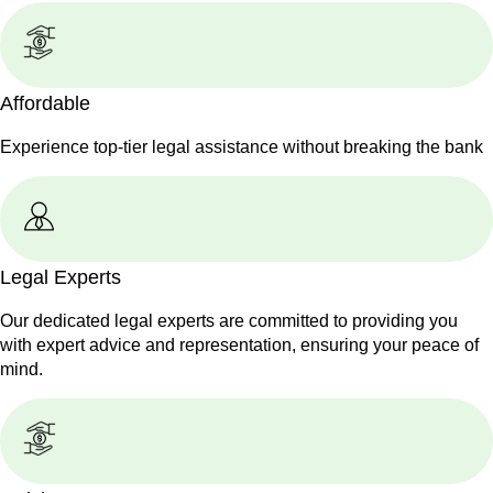
Affordable
Experience top-tier legal assistance without breaking the bank
Legal Experts
Our dedicated legal experts are committed to providing you
with expert advice and representation, ensuring your peace of
mind.