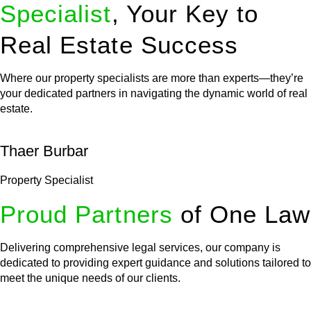
Specialist
, Your Key to
Real Estate Success
Where our property specialists are more than experts—they’re
your dedicated partners in navigating the dynamic world of real
estate.
Thaer Burbar
Property Specialist
Proud Partners
of One Law
Delivering comprehensive legal services, our company is
dedicated to providing expert guidance and solutions tailored to
meet the unique needs of our clients.