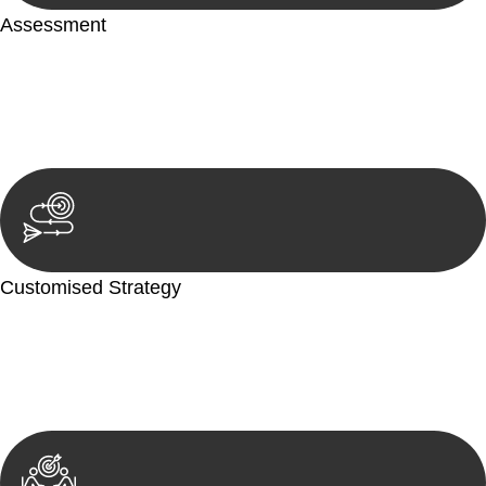
Assessment
Our team conducts a thorough assessment of your case or
situation. This involves gathering relevant information,
reviewing documentation, and analysing the legal aspects
involved.
Customised Strategy
We develop a customised strategy tailored to your specific
needs and objectives. This strategy outlines the steps we will
take to address your legal concerns and achieve the best
possible outcome.