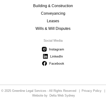
Building & Construction
Conveyancing
Leases
Wills & Will Disputes
Social Media
Instagram
LinkedIn
Facebook
© 2025 Greenline Legal Services - All Rights Reserved |
Privacy Policy
|
Website by
Delta Web Sydney