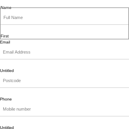
Name
First
Email
Untitled
Phone
Untitled