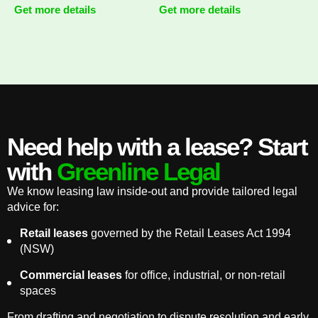
Get more details
Get more details
Need help with a lease? Start
with
Greenline Legal
We know leasing law inside-out and provide tailored legal
advice for:
Retail leases
governed by the Retail Leases Act 1994
(NSW)
Commercial leases
for office, industrial, or non-retail
spaces
From drafting and negotiation to dispute resolution and early