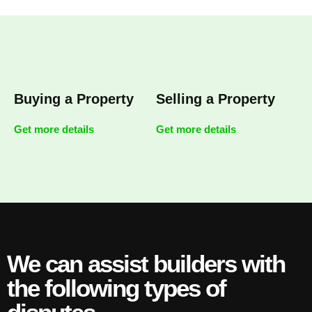
Buying a Property
Selling a Property
Get more details
Get more details
We can assist builders with
the following types of