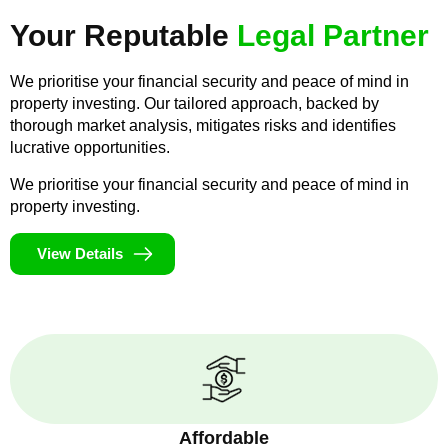
Your Reputable
Legal Partner
We prioritise your financial security and peace of mind in
property investing. Our tailored approach, backed by
thorough market analysis, mitigates risks and identifies
lucrative opportunities.
We prioritise your financial security and peace of mind in
property investing.
View Details
Affordable