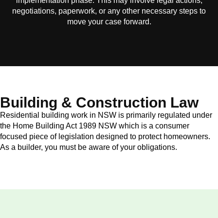
implementation phase. This may involve legal actions,
negotiations, paperwork, or any other necessary steps to
move your case forward.
Building & Construction Law
Residential building work in NSW is primarily regulated under
the Home Building Act 1989 NSW which is a consumer
focused piece of legislation designed to protect homeowners.
As a builder, you must be aware of your obligations.