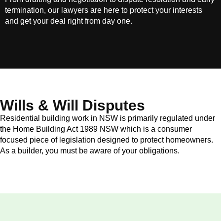
termination, our lawyers are here to protect your interests
and get your deal right from day one.
Wills & Will Disputes
Residential building work in NSW is primarily regulated under
the Home Building Act 1989 NSW which is a consumer
focused piece of legislation designed to protect homeowners.
As a builder, you must be aware of your obligations.