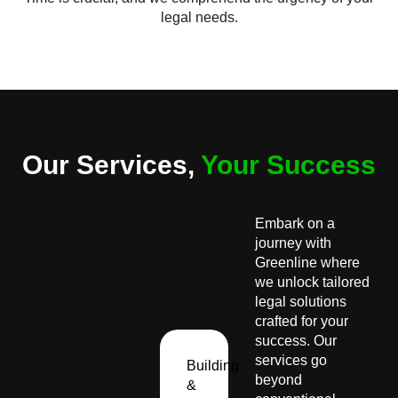
legal needs.
Our Services,
Your Success
Embark on a
journey with
Greenline where
we unlock tailored
legal solutions
crafted for your
success. Our
services go
Building
beyond
&