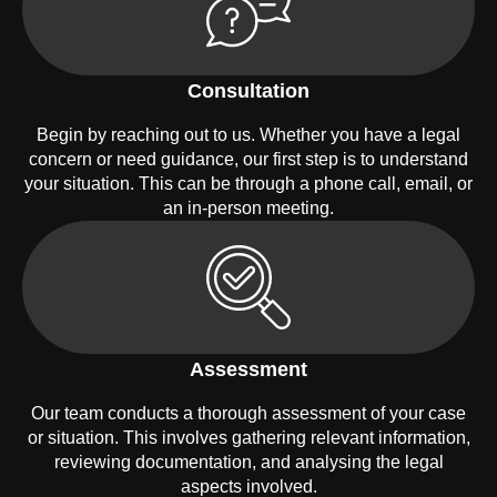
Consultation
Begin by reaching out to us. Whether you have a legal
concern or need guidance, our first step is to understand
your situation. This can be through a phone call, email, or
an in-person meeting.
Assessment
Our team conducts a thorough assessment of your case
or situation. This involves gathering relevant information,
reviewing documentation, and analysing the legal
aspects involved.