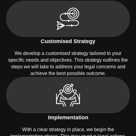
Customised Strategy
We develop a customised strategy tailored to your
specific needs and objectives. This strategy outlines the
steps we will take to address your legal concerns and
achieve the best possible outcome.
Implementation
With a clear strategy in place, we begin the