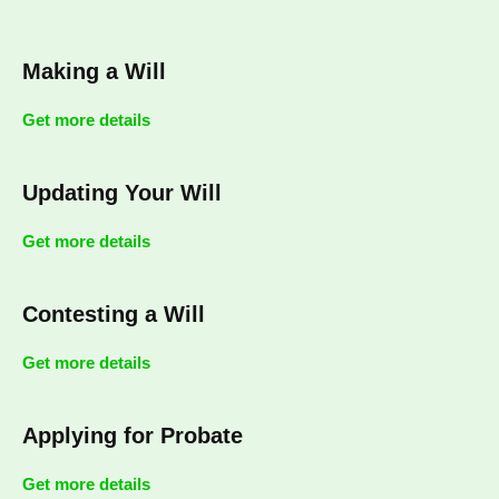
Making a Will
Get more details
Updating Your Will
Get more details
Contesting a Will
Get more details
Applying for Probate
Get more details