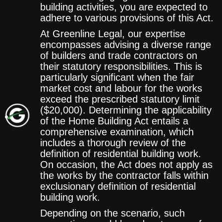
building activities, you are expected to
adhere to various provisions of this Act.
At Greenline Legal, our expertise
encompasses advising a diverse range
of builders and trade contractors on
their statutory responsibilities. This is
particularly significant when the fair
market cost and labour for the works
exceed the prescribed statutory limit
($20,000). Determining the applicability
of the Home Building Act entails a
comprehensive examination, which
includes a thorough review of the
definition of residential building work.
On occasion, the Act does not apply as
the works by the contractor falls within
exclusionary definition of residential
building work.
Depending on the scenario, such