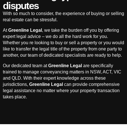
disputes
With so much to consider, the experience of buying or selling
real estate can be stressful.
At
Greenline Legal
, we take the burden off you by offering
expert legal advice – we do all the hard work for you.
Whether you re looking to buy or sell a property or you would
like to transfer the legal title of the property from one party to
another, our team of dedicated specialists are ready to help.
Our dedicated team at
Greenline Legal
are specifically
trained to manage conveyancing matters in NSW, ACT, VIC
and QLD. With their expert knowledge across these
jurisdictions,
Greenline Legal
can provide comprehensive
legal assistance no matter where your property transaction
takes place.