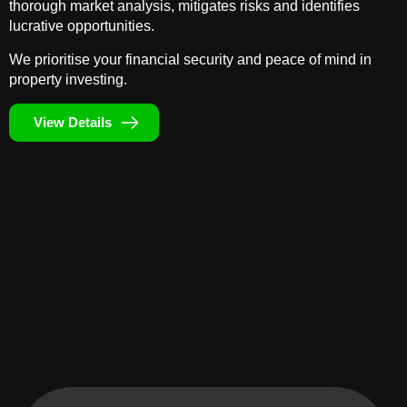
thorough market analysis, mitigates risks and identifies
lucrative opportunities.
We prioritise your financial security and peace of mind in
property investing.
View Details