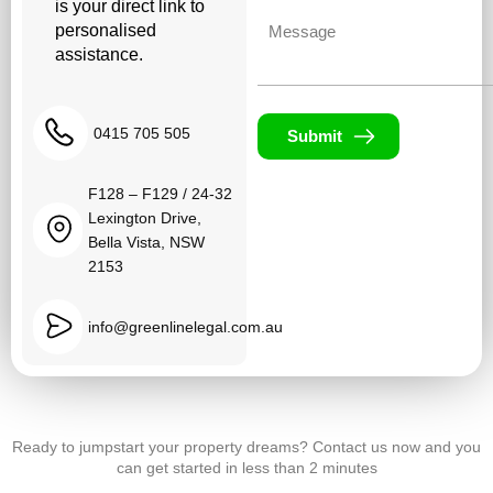
is your direct link to
Untitled
personalised
assistance.
0415 705 505
Submit
F128 – F129 / 24-32
Lexington Drive,
Bella Vista, NSW
2153
info@greenlinelegal.com.au
Ready to jumpstart your property dreams? Contact us now and you
can get started in less than 2 minutes