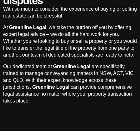
disputes
With so much to consider, the experience of buying or selling
real estate can be stressful.
At
Greenline Legal
, we take the burden off you by offering
expert legal advice – we do all the hard work for you.
Whether you re looking to buy or sell a property or you would
like to transfer the legal title of the property from one party to
another, our team of dedicated specialists are ready to help.
Our dedicated team at
Greenline Legal
are specifically
trained to manage conveyancing matters in NSW, ACT, VIC
and QLD. With their expert knowledge across these
jurisdictions,
Greenline Legal
can provide comprehensive
legal assistance no matter where your property transaction
takes place.