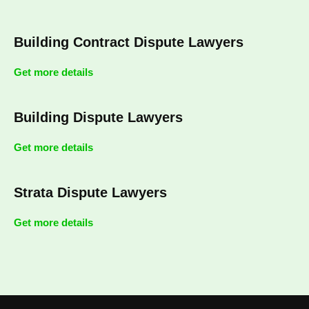
Building Contract Dispute Lawyers
Get more details
Building Dispute Lawyers
Get more details
Strata Dispute Lawyers
Get more details