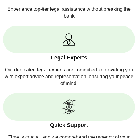
Experience top-tier legal assistance without breaking the
bank
Legal Experts
Our dedicated legal experts are committed to providing you
with expert advice and representation, ensuring your peace
of mind.
Quick Support
Time is crucial, and we comprehend the urgency of your