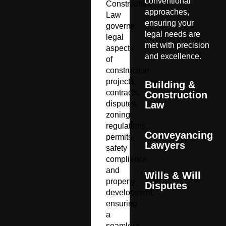
conventional
Construction
approaches,
Law
ensuring your
governs
legal needs are
legal
met with precision
aspects
and excellence.
of
construction
projects,
Building &
contracts,
Construction
disputes,
Law
zoning
regulations,
Conveyancing
permits,
Lawyers
safety
compliance,
and
Wills & Will
property
Disputes
development,
ensuring
a
seamless