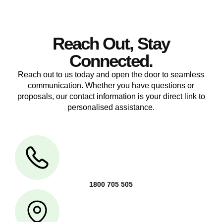
Reach Out, Stay
Connected.
Reach out to us today and open the door to seamless
communication. Whether you have questions or
proposals, our contact information is your direct link to
personalised assistance.
1800 705 505