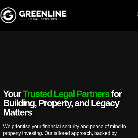
Your
Trusted Legal Partners
for
Building, Property, and Legacy
Matters
We prioritise your financial security and peace of mind in
property investing. Our tailored approach, backed by