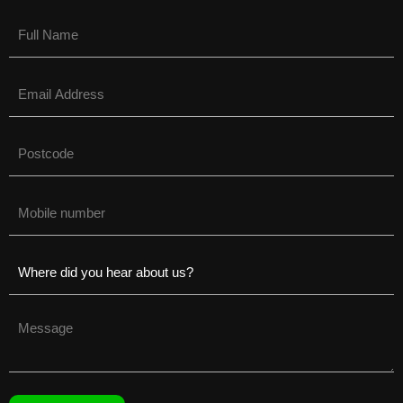
Name
(Required)
Email
(Required)
Untitled
(Required)
Phone
(Required)
Untitled
(Required)
Untitled