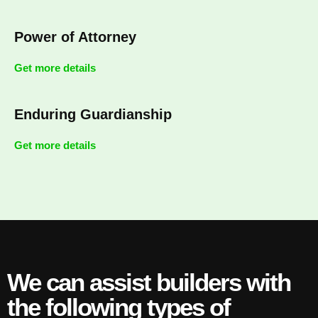
Power of Attorney
Get more details
Enduring Guardianship
Get more details
We can assist builders with
the following types of