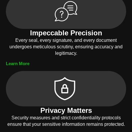
Impeccable Precision
Every seal, every signature, and every document
undergoes meticulous scrutiny, ensuring accuracy and
legitimacy.
Learn More
Privacy Matters
Security measures and strict confidentiality protocols
ensure that your sensitive information remains protected.