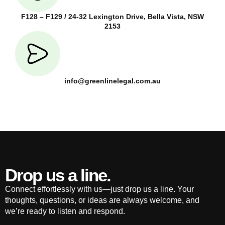
F128 – F129 / 24-32 Lexington Drive, Bella Vista, NSW
2153
info@greenlinelegal.com.au
Drop us a line.
Connect effortlessly with us—just drop us a line. Your
thoughts, questions, or ideas are always welcome, and
we’re ready to listen and respond.