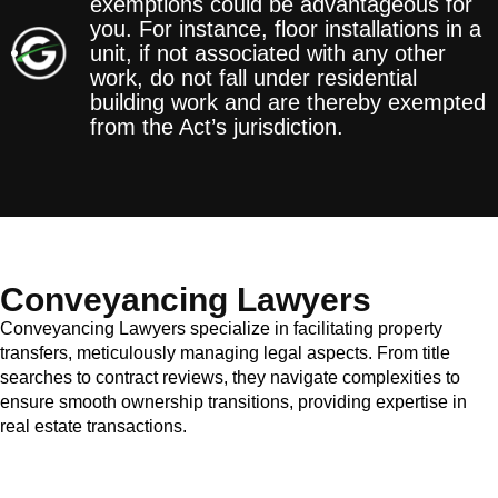
exemptions could be advantageous for
you. For instance, floor installations in a
unit, if not associated with any other
work, do not fall under residential
building work and are thereby exempted
from the Act’s jurisdiction.
Conveyancing Lawyers
Conveyancing Lawyers specialize in facilitating property
transfers, meticulously managing legal aspects. From title
searches to contract reviews, they navigate complexities to
ensure smooth ownership transitions, providing expertise in
real estate transactions.