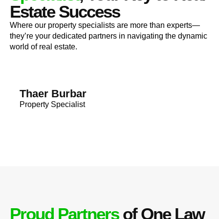
Estate Success
Where our property specialists are more than experts—
they’re your dedicated partners in navigating the dynamic
world of real estate.
Thaer Burbar
Property Specialist
Proud Partners
of One Law