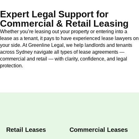
Expert Legal Support for
Commercial & Retail Leasing
Whether you’re leasing out your property or entering into a
lease as a tenant, it pays to have experienced lease lawyers on
your side. At Greenline Legal, we help landlords and tenants
across Sydney navigate all types of lease agreements —
commercial and retail — with clarity, confidence, and legal
protection.
Retail Leases
Commercial Leases