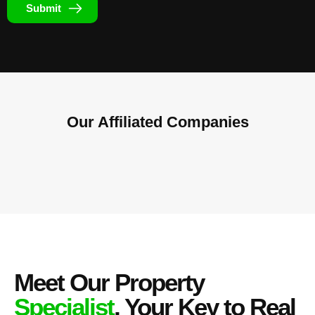
Submit
Our Affiliated
Companies
Meet Our Property
Specialist
, Your Key to Real