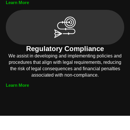
Learn More
Regulatory Compliance
We assist in developing and implementing policies and
procedures that align with legal requirements, reducing
the risk of legal consequences and financial penalties
associated with non-compliance.
Learn More