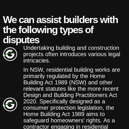
We can assist builders with
the following types of
disputes
Undertaking building and construction
projects often introduces various legal
intricacies.
In NSW, residential building works are
primarily regulated by the Home
Building Act 1989 (NSW) and other
relevant statutes like the more recent
Design and Building Practitioners Act
2020. Specifically designed as a
consumer protection legislation, the
Home Building Act 1989 aims to
safeguard homeowners’ rights. As a
contractor engaging in residential