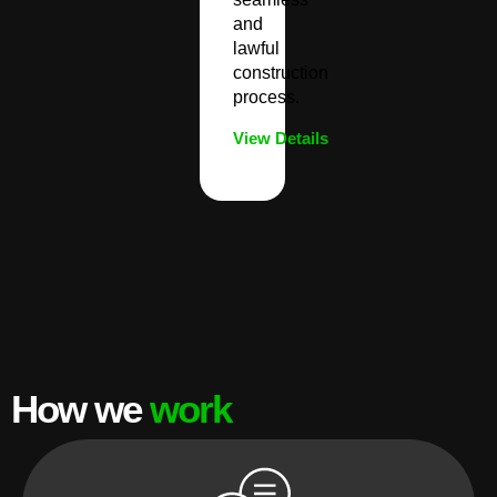
and
lawful
construction
process.
View Details
How we
work