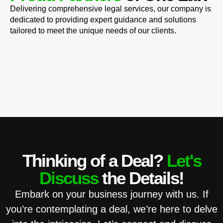
Delivering comprehensive legal services, our company is
dedicated to providing expert guidance and solutions
tailored to meet the unique needs of our clients.
Thinking of a Deal?
Let's
Discuss
the Details!
Embark on your business journey with us. If
you’re contemplating a deal, we’re here to delve