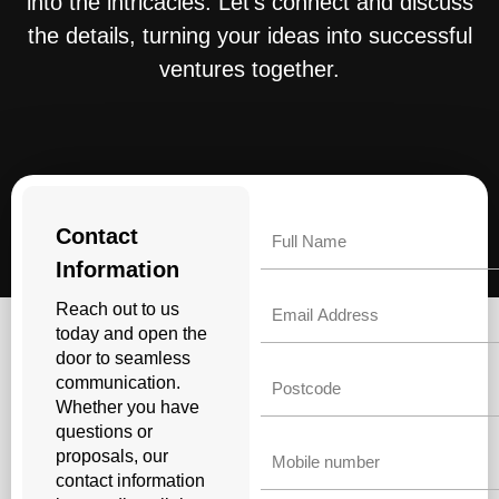
into the intricacies. Let’s connect and discuss
the details, turning your ideas into successful
ventures together.
Name
Contact
Information
Email
Reach out to us
today and open the
door to seamless
Untitled
communication.
Whether you have
questions or
Phone
proposals, our
contact information