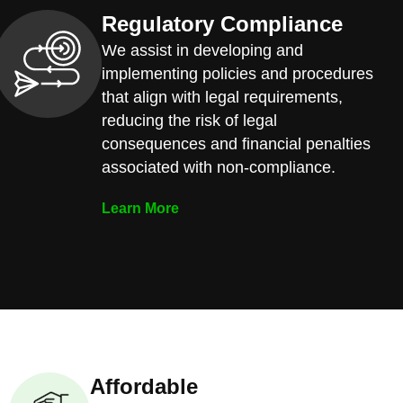
Regulatory Compliance
We assist in developing and
implementing policies and procedures
that align with legal requirements,
reducing the risk of legal
consequences and financial penalties
associated with non-compliance.
Learn More
Affordable