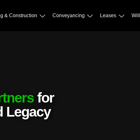
ng & Construction
Conveyancing
Leases
Wil
rtners
for
nd Legacy