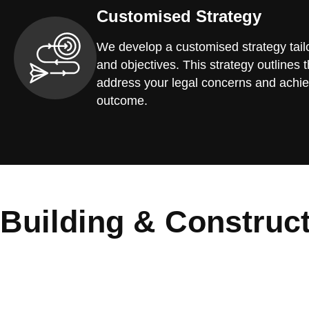
Customised Strategy
We develop a customised strategy tailo
and objectives. This strategy outlines t
address your legal concerns and achie
outcome.
Building & Construc