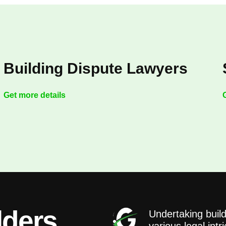
Building Dispute Lawyers
Get more details
lders
Undertaking build