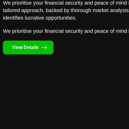
We prioritise your financial security and peace of mind 
tailored approach, backed by thorough market analysis,
identifies lucrative opportunities.
We prioritise your financial security and peace of mind 
View Details