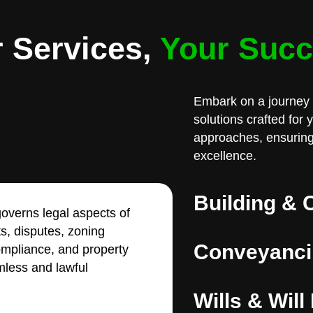
 Services,
Your Suc
Embark on a journey 
solutions crafted for
approaches, ensuring
excellence.
Building & 
overns legal aspects of
ts, disputes, zoning
Conveyanci
compliance, and property
less and lawful
Wills & Will