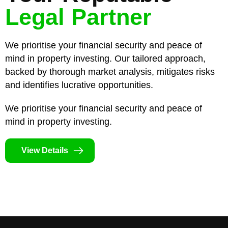
Legal Partner
We prioritise your financial security and peace of
mind in property investing. Our tailored approach,
backed by thorough market analysis, mitigates risks
and identifies lucrative opportunities.
We prioritise your financial security and peace of
mind in property investing.
View Details