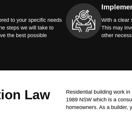
Implemen
red to your specific needs
With a clear
he steps we will take to
This may invo
ve the best possible
other necess
tion Law
Residential building work i
1989 NSW which is a consume
homeowners. As a builder, y