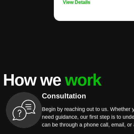
View Details
How we
work
Consultation
Begin by reaching out to us. Whether 
need guidance, our first step is to und
can be through a phone call, email, or