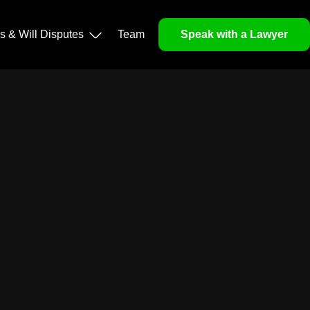
ls & Will Disputes
Team
Speak with a Lawyer