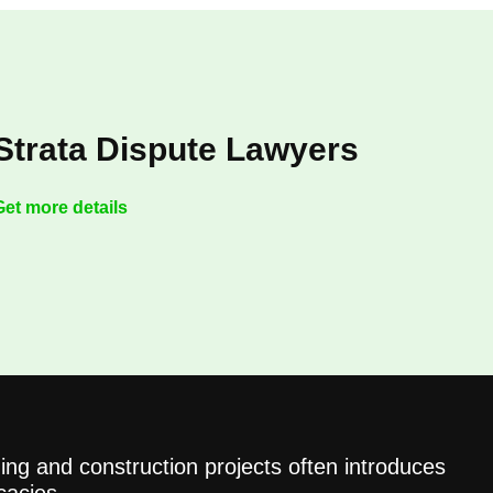
Strata Dispute Lawyers
Get more details
ing and construction projects often introduces