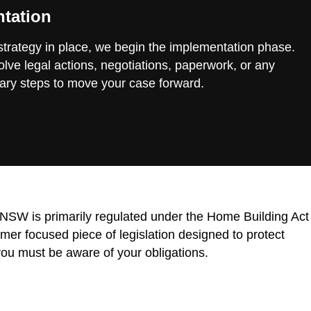
tation
 strategy in place, we begin the implementation phase.
lve legal actions, negotiations, paperwork, or any
ary steps to move your case forward.
n NSW is primarily regulated under the Home Building Act
r focused piece of legislation designed to protect
ou must be aware of your obligations.