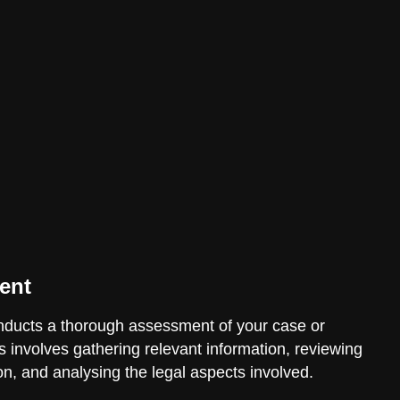
ent
ducts a thorough assessment of your case or
is involves gathering relevant information, reviewing
n, and analysing the legal aspects involved.