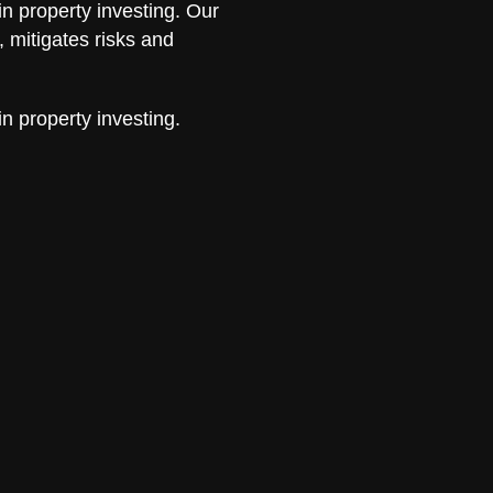
in property investing. Our
 mitigates risks and
in property investing.