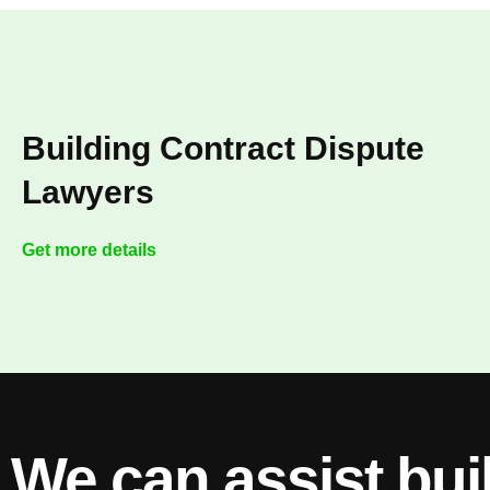
Building Contract Dispute
Lawyers
Get more details
We can assist bui