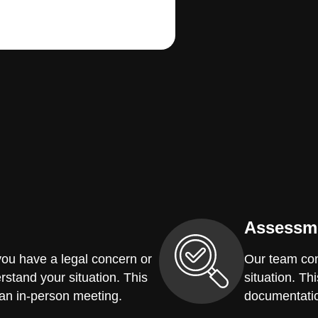
Assessm
you have a legal concern or
Our team con
erstand your situation. This
situation. Th
 an in-person meeting.
documentatio