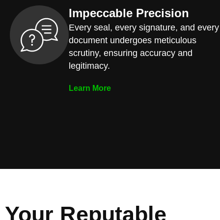
Impeccable Precision
Every seal, every signature, and every
document undergoes meticulous
scrutiny, ensuring accuracy and
legitimacy.
Learn More
Your Reputable