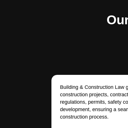
Our
Building & Construction Law g
construction projects, contrac
regulations, permits, safety 
development, ensuring a seam
construction process.