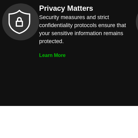
Privacy Matters
Security measures and strict
confidentiality protocols ensure that
your sensitive information remains
protected.
Learn More