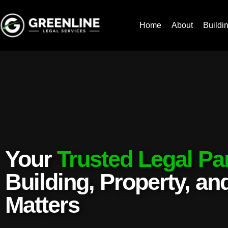
Home
About
Buildi
Your
Trusted Legal Pa
Building, Property, a
Matters