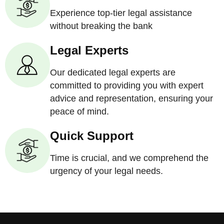
Experience top-tier legal assistance
without breaking the bank
Legal Experts
Our dedicated legal experts are
committed to providing you with expert
advice and representation, ensuring your
peace of mind.
Quick Support
Time is crucial, and we comprehend the
urgency of your legal needs.