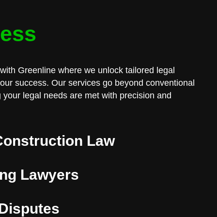
cess
with Greenline where we unlock tailored legal
 your success. Our services go beyond conventional
 your legal needs are met with precision and
Construction Law
ng Lawyers
 Disputes