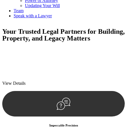
Power of Attorney
Updating Your Will
Team
Speak with a Lawyer
Your
Trusted Legal Partners
for Building,
Property, and Legacy Matters
We prioritise your financial security and peace of mind in property
investing. Our tailored approach, backed by thorough market
analysis, mitigates risks and identifies lucrative opportunities.
We prioritise your financial security and peace of mind in property
investing.
View Details
Impeccable Precision