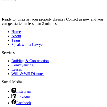
Ready to jumpstart your property dreams? Contact us now and you
can get started in less than 2 minutes
Home
About
Team
Speak with a Lawyer
Services
Building & Construction
Conveyancing
Leases
Wills & Will Disputes
Social Media
Instagram
LinkedIn
Facebook