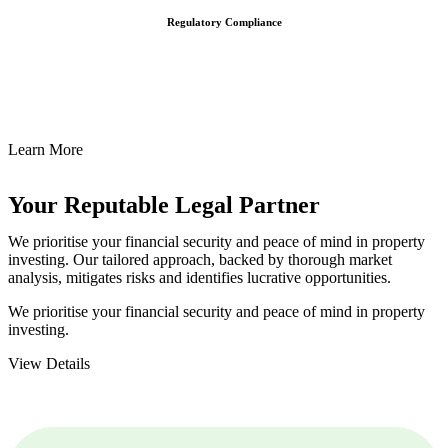
Regulatory Compliance
We assist in developing and implementing policies and procedures
that align with legal requirements, reducing the risk of legal
consequences and financial penalties associated with non-
compliance.
Learn More
Your Reputable
Legal Partner
We prioritise your financial security and peace of mind in property
investing. Our tailored approach, backed by thorough market
analysis, mitigates risks and identifies lucrative opportunities.
We prioritise your financial security and peace of mind in property
investing.
View Details