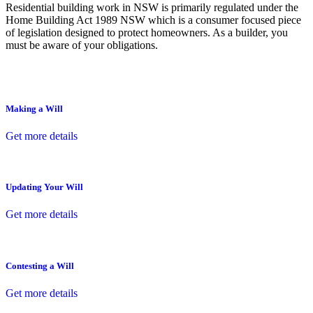
Residential building work in NSW is primarily regulated under the
Home Building Act 1989 NSW which is a consumer focused piece
of legislation designed to protect homeowners. As a builder, you
must be aware of your obligations.
Making a Will
Get more details
Updating Your Will
Get more details
Contesting a Will
Get more details