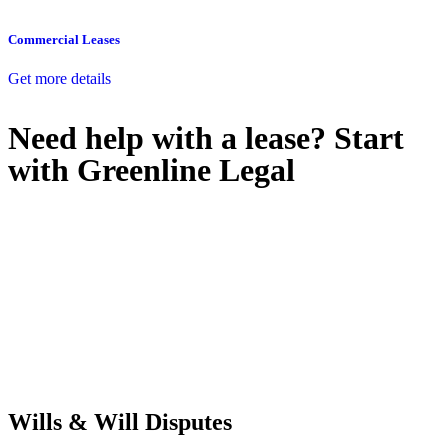
Commercial Leases
Get more details
Need help with a lease? Start
with
Greenline Legal
We know leasing law inside-out and provide tailored legal advice
for:
Retail leases
governed by the Retail Leases Act 1994 (NSW)
Commercial leases
for office, industrial, or non-retail spaces
From drafting and negotiation to dispute resolution and early
termination, our lawyers are here to protect your interests and get
your deal right from day one.
Wills & Will Disputes