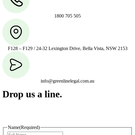
1800 705 505
F128 – F129 / 24-32 Lexington Drive, Bella Vista, NSW 2153
info@greenlinelegal.com.au
Drop us a line.
Connect effortlessly with us—just drop us a line. Your thoughts,
questions, or ideas are always welcome, and we’re ready to listen
and respond.
Name
(Required)