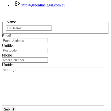
info@greenlinelegal.com.au
Name
Email
Untitled
Phone
Untitled
Submit