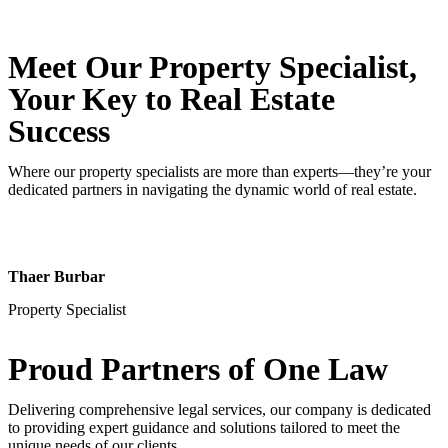
Meet Our Property
Specialist
,
Your Key to Real Estate
Success
Where our property specialists are more than experts—they’re your
dedicated partners in navigating the dynamic world of real estate.
Thaer Burbar
Property Specialist
Proud Partners
of One Law
Delivering comprehensive legal services, our company is dedicated
to providing expert guidance and solutions tailored to meet the
unique needs of our clients.