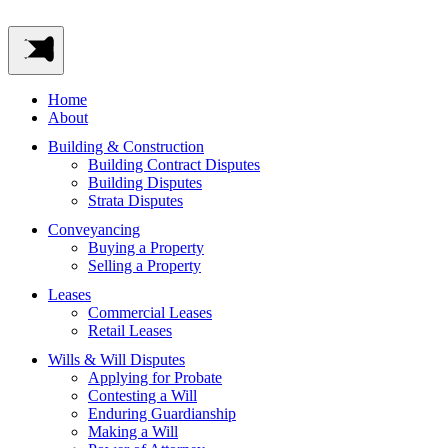
Home
About
Building & Construction
Building Contract Disputes
Building Disputes
Strata Disputes
Conveyancing
Buying a Property
Selling a Property
Leases
Commercial Leases
Retail Leases
Wills & Will Disputes
Applying for Probate
Contesting a Will
Enduring Guardianship
Making a Will