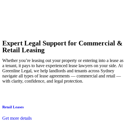
Our dedicated team at
Greenline Legal
are specifically trained to
manage conveyancing matters in NSW, ACT, VIC and QLD. With
their expert knowledge across these jurisdictions,
Greenline
Legal
can provide comprehensive legal assistance no matter where
your property transaction takes place.
Expert Legal Support for Commercial &
Retail Leasing
Whether you’re leasing out your property or entering into a lease as
a tenant, it pays to have experienced lease lawyers on your side. At
Greenline Legal, we help landlords and tenants across Sydney
navigate all types of lease agreements — commercial and retail —
with clarity, confidence, and legal protection.
Retail Leases
Get more details