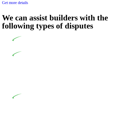
Get more details
We can assist builders with the
following types of disputes
Undertaking building and construction projects often
introduces various legal intricacies.
In NSW, residential building works are primarily
regulated by the Home Building Act 1989 (NSW) and other
relevant statutes like the more recent Design and Building
Practitioners Act 2020. Specifically designed as a consumer
protection legislation, the Home Building Act 1989 aims to
safeguard homeowners’ rights. As a contractor engaging in
residential building activities, you are expected to adhere to
various provisions of this Act.
At Greenline Legal, our expertise encompasses
advising a diverse range of builders and trade contractors on
their statutory responsibilities. This is particularly significant