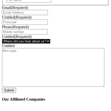
Email
(Required)
Untitled
(Required)
Phone
(Required)
Untitled
(Required)
Untitled
Submit
Our Affiliated
Companies