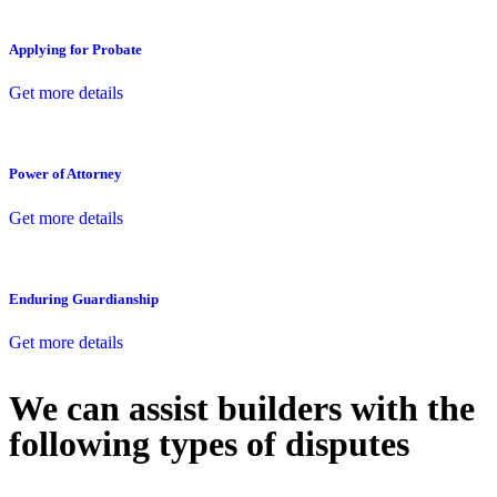
Applying for Probate
Get more details
Power of Attorney
Get more details
Enduring Guardianship
Get more details
We can assist builders with the
following types of disputes
With so much to consider, the experience of buying or selling real