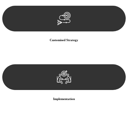
documentation, and analysing the legal aspects involved.
Customised Strategy
We develop a customised strategy tailored to your specific needs and
objectives. This strategy outlines the steps we will take to address
your legal concerns and achieve the best possible outcome.
Implementation
With a clear strategy in place, we begin the implementation phase.
This may involve legal actions, negotiations, paperwork, or any
other necessary steps to move your case forward.