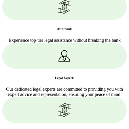
Affordable
Experience top-tier legal assistance without breaking the bank
Legal Experts
Our dedicated legal experts are committed to providing you with
expert advice and representation, ensuring your peace of mind.