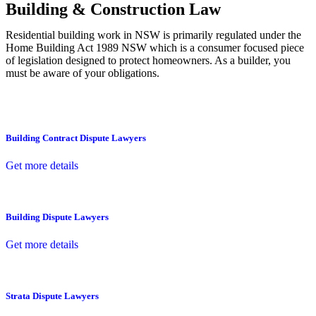
Building & Construction Law
Residential building work in NSW is primarily regulated under the
Home Building Act 1989 NSW which is a consumer focused piece
of legislation designed to protect homeowners. As a builder, you
must be aware of your obligations.
Building Contract Dispute Lawyers
Get more details
Building Dispute Lawyers
Get more details
Strata Dispute Lawyers