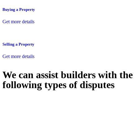
Buying a Property
Get more details
Selling a Property
Get more details
We can assist builders with the
following types of disputes
With so much to consider, the experience of buying or selling real
estate can be stressful.
At
Greenline Legal
, we take the burden off you by offering expert
legal advice – we do all the hard work for you.
Whether you re looking to buy or sell a property or you would like
to transfer the legal title of the property from one party to another,
our team of dedicated specialists are ready to help.