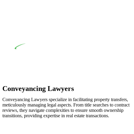
when the fair market cost and labour for the works exceed the
prescribed statutory limit ($20,000). Determining the
applicability of the Home Building Act entails a
comprehensive examination, which includes a thorough
review of the definition of residential building work. On
occasion, the Act does not apply as the works by the
contractor falls within exclusionary definition of residential
building work.
Depending on the scenario, such exemptions could be
advantageous for you. For instance, floor installations in a
unit, if not associated with any other work, do not fall under
residential building work and are thereby exempted from the
Act’s jurisdiction.
Conveyancing Lawyers
Conveyancing Lawyers specialize in facilitating property transfers,
meticulously managing legal aspects. From title searches to contract
reviews, they navigate complexities to ensure smooth ownership
transitions, providing expertise in real estate transactions.