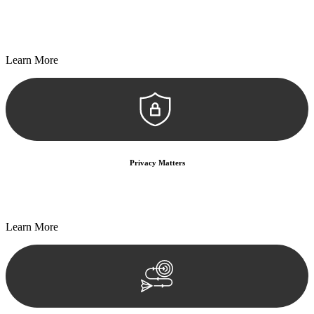
Every seal, every signature, and every document undergoes
meticulous scrutiny, ensuring accuracy and legitimacy.
Learn More
Privacy Matters
Security measures and strict confidentiality protocols ensure that
your sensitive information remains protected.
Learn More