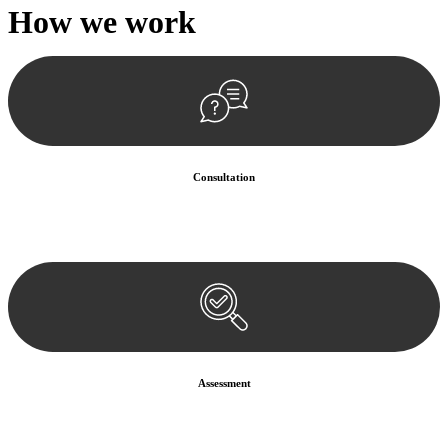
How we
work
Consultation
Begin by reaching out to us. Whether you have a legal concern or
need guidance, our first step is to understand your situation. This can
be through a phone call, email, or an in-person meeting.
Assessment
Our team conducts a thorough assessment of your case or situation.
This involves gathering relevant information, reviewing