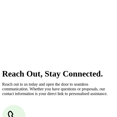
estate can be stressful.
At
Greenline Legal
, we take the burden off you by offering expert
legal advice – we do all the hard work for you.
Whether you re looking to buy or sell a property or you would like
to transfer the legal title of the property from one party to another,
our team of dedicated specialists are ready to help.
Our dedicated team at
Greenline Legal
are specifically trained to
manage conveyancing matters in NSW, ACT, VIC and QLD. With
their expert knowledge across these jurisdictions,
Greenline
Legal
can provide comprehensive legal assistance no matter where
your property transaction takes place.
Reach Out, Stay Connected.
Reach out to us today and open the door to seamless
communication. Whether you have questions or proposals, our
contact information is your direct link to personalised assistance.