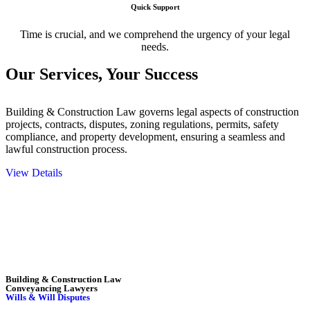
Quick Support
Time is crucial, and we comprehend the urgency of your legal
needs.
Our Services,
Your Success
Building & Construction Law governs legal aspects of construction
projects, contracts, disputes, zoning regulations, permits, safety
compliance, and property development, ensuring a seamless and
lawful construction process.
View Details
Embark on a journey with Greenline where we unlock tailored legal
solutions crafted for your success. Our services go beyond
conventional approaches, ensuring your legal needs are met with
precision and excellence.
Building & Construction Law
Conveyancing Lawyers
Wills & Will Disputes