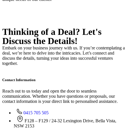
Thinking of a Deal?
Let's
Discuss
the Details!
Embark on your business journey with us. If you’re contemplating a
deal, we’re here to delve into the intricacies. Let’s connect and
discuss the details, turning your ideas into successful ventures
together.
Contact Information
Reach out to us today and open the door to seamless
communication. Whether you have questions or proposals, our
contact information is your direct link to personalised assistance.
0415 705 505
F128 – F129 / 24-32 Lexington Drive, Bella Vista,
NSW 2153