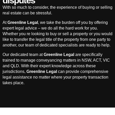
disputes
With so much to consider, the experience of buying or selling
real estate can be stressful.
At
Greenline Legal
, we take the burden off you by offering
expert legal advice – we do all the hard work for you.
Whether you re looking to buy or sell a property or you would
like to transfer the legal title of the property from one party to
another, our team of dedicated specialists are ready to help.
Our dedicated team at
Greenline Legal
are specifically
trained to manage conveyancing matters in NSW, ACT, VIC
and QLD. With their expert knowledge across these
jurisdictions,
Greenline Legal
can provide comprehensive
legal assistance no matter where your property transaction
takes place.