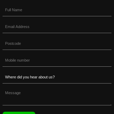
Name
(Required)
Email
(Required)
Untitled
(Required)
Phone
(Required)
Untitled
(Required)
Untitled