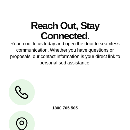
Reach Out, Stay
Connected.
Reach out to us today and open the door to seamless
communication. Whether you have questions or
proposals, our contact information is your direct link to
personalised assistance.
1800 705 505