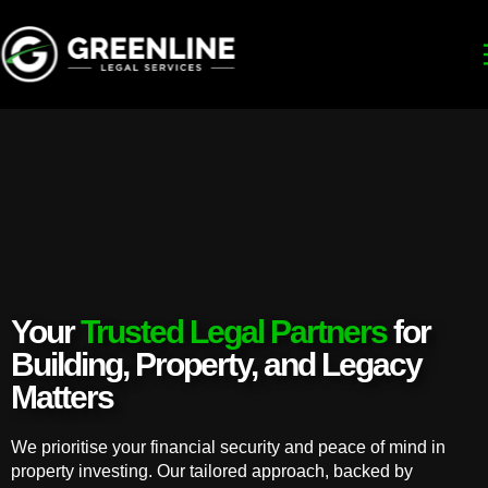
Your
Trusted Legal Partners
for
Building, Property, and Legacy
Matters
We prioritise your financial security and peace of mind in
property investing. Our tailored approach, backed by