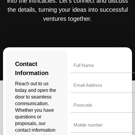
into the intricacies. Let’s connect and discuss
the details, turning your ideas into successful
ventures together.
Name
Contact
Information
Email
Reach out to us
today and open the
door to seamless
Untitled
communication.
Whether you have
questions or
Phone
proposals, our
contact information