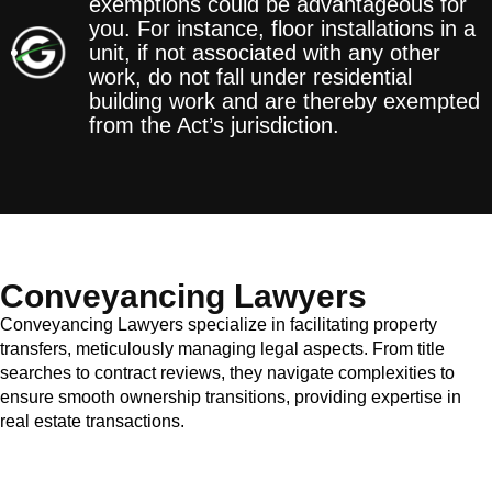
exemptions could be advantageous for
you. For instance, floor installations in a
unit, if not associated with any other
work, do not fall under residential
building work and are thereby exempted
from the Act’s jurisdiction.
Conveyancing Lawyers
Conveyancing Lawyers specialize in facilitating property
transfers, meticulously managing legal aspects. From title
searches to contract reviews, they navigate complexities to
ensure smooth ownership transitions, providing expertise in
real estate transactions.