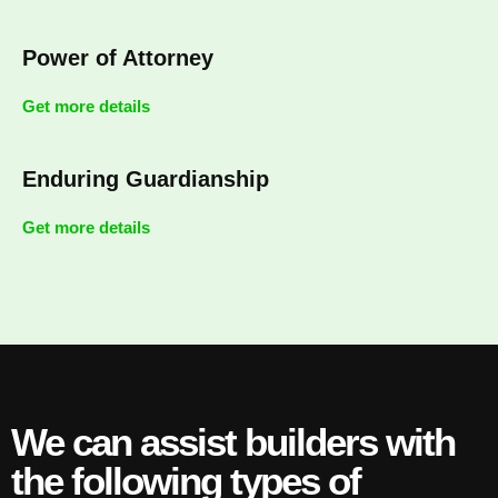
Power of Attorney
Get more details
Enduring Guardianship
Get more details
We can assist builders with
the following types of