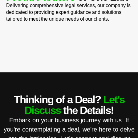
Delivering comprehensive legal services, our company is
dedicated to providing expert guidance and solutions
tailored to meet the unique needs of our clients.
Thinking of a Deal?
Let's
Discuss
the Details!
Embark on your business journey with us. If
you’re contemplating a deal, we’re here to delve