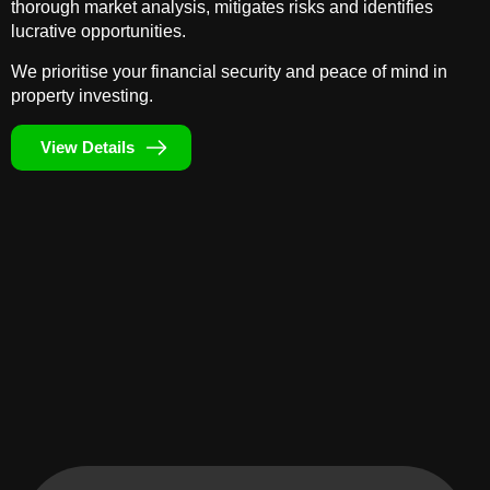
thorough market analysis, mitigates risks and identifies
lucrative opportunities.
We prioritise your financial security and peace of mind in
property investing.
View Details