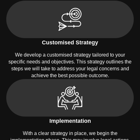
Customised Strategy
We develop a customised strategy tailored to your
specific needs and objectives. This strategy outlines the
steps we will take to address your legal concerns and
achieve the best possible outcome.
Implementation
With a clear strategy in place, we begin the