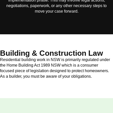
implementation phase. This may involve legal actions,
negotiations, paperwork, or any other necessary steps to
move your case forward.
Building & Construction Law
Residential building work in NSW is primarily regulated under
the Home Building Act 1989 NSW which is a consumer
focused piece of legislation designed to protect homeowners.
As a builder, you must be aware of your obligations.