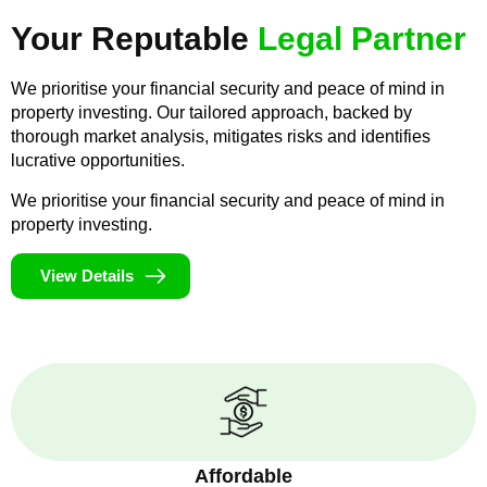
Your Reputable
Legal Partner
We prioritise your financial security and peace of mind in
property investing. Our tailored approach, backed by
thorough market analysis, mitigates risks and identifies
lucrative opportunities.
We prioritise your financial security and peace of mind in
property investing.
View Details
Affordable