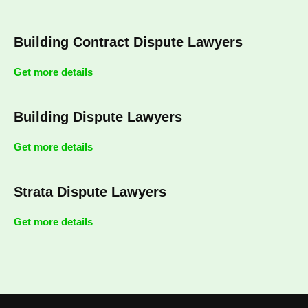
Building Contract Dispute Lawyers
Get more details
Building Dispute Lawyers
Get more details
Strata Dispute Lawyers
Get more details