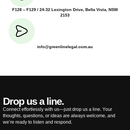
F128 – F129 / 24-32 Lexington Drive, Bella Vista, NSW
2153
info@greenlinelegal.com.au
Drop us a line.
Connect effortlessly with us—just drop us a line. Your
thoughts, questions, or ideas are always welcome, and
we’re ready to listen and respond.