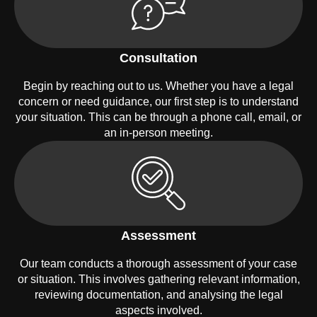
Consultation
Begin by reaching out to us. Whether you have a legal
concern or need guidance, our first step is to understand
your situation. This can be through a phone call, email, or
an in-person meeting.
Assessment
Our team conducts a thorough assessment of your case
or situation. This involves gathering relevant information,
reviewing documentation, and analysing the legal
aspects involved.