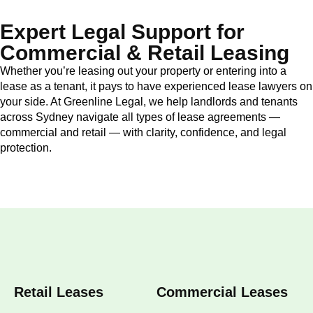
Expert Legal Support for
Commercial & Retail Leasing
Whether you’re leasing out your property or entering into a
lease as a tenant, it pays to have experienced lease lawyers on
your side. At Greenline Legal, we help landlords and tenants
across Sydney navigate all types of lease agreements —
commercial and retail — with clarity, confidence, and legal
protection.
Retail Leases
Commercial Leases