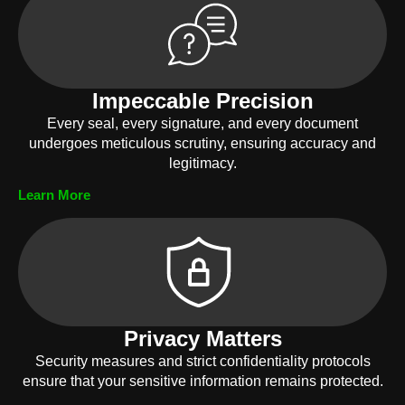
Impeccable Precision
Every seal, every signature, and every document
undergoes meticulous scrutiny, ensuring accuracy and
legitimacy.
Learn More
Privacy Matters
Security measures and strict confidentiality protocols
ensure that your sensitive information remains protected.