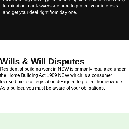
termination, our lawyers are here to protect your interests
and get your deal right from day one.
Wills & Will Disputes
Residential building work in NSW is primarily regulated under
the Home Building Act 1989 NSW which is a consumer
focused piece of legislation designed to protect homeowners.
As a builder, you must be aware of your obligations.