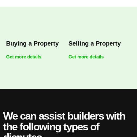
Buying a Property
Selling a Property
Get more details
Get more details
We can assist builders with
the following types of