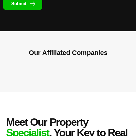
Submit
Our Affiliated
Companies
Meet Our Property
Specialist
, Your Key to Real