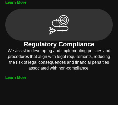
Learn More
Regulatory Compliance
We assist in developing and implementing policies and
procedures that align with legal requirements, reducing
the risk of legal consequences and financial penalties
associated with non-compliance.
Learn More