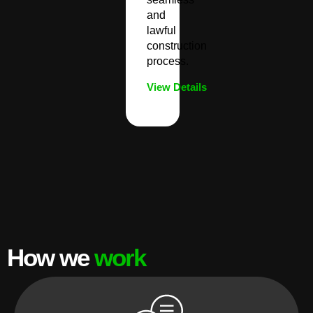
and
lawful
construction
process.
View Details
How we
work