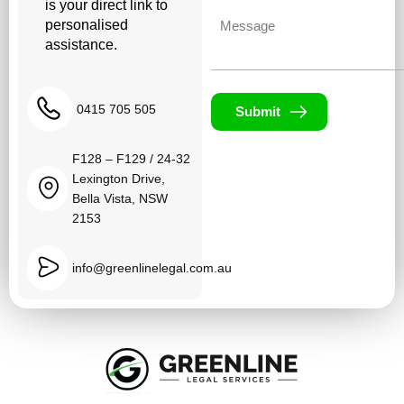
is your direct link to
Untitled
personalised
assistance.
0415 705 505
Submit
F128 – F129 / 24-32
Lexington Drive,
Bella Vista, NSW
2153
info@greenlinelegal.com.au