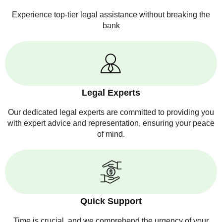
Experience top-tier legal assistance without breaking the
bank
Legal Experts
Our dedicated legal experts are committed to providing you
with expert advice and representation, ensuring your peace
of mind.
Quick Support
Time is crucial, and we comprehend the urgency of your