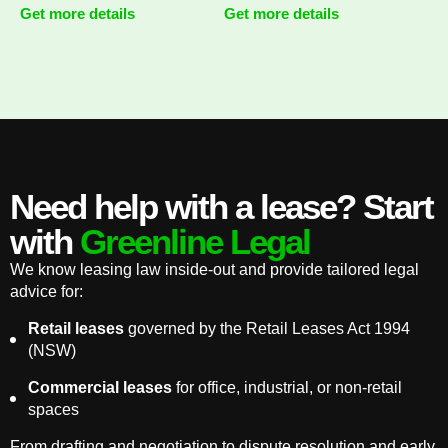
Get more details
Get more details
Need help with a lease? Start
with
Greenline Legal
We know leasing law inside-out and provide tailored legal
advice for:
Retail leases
governed by the Retail Leases Act 1994
(NSW)
Commercial leases
for office, industrial, or non-retail
spaces
From drafting and negotiation to dispute resolution and early