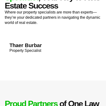
Estate Success
Where our property specialists are more than experts—
they’re your dedicated partners in navigating the dynamic
world of real estate.
Thaer Burbar
Property Specialist
Proud Partners
of One Law