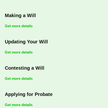
Making a Will
Get more details
Updating Your Will
Get more details
Contesting a Will
Get more details
Applying for Probate
Get more details