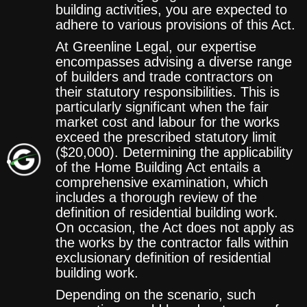
building activities, you are expected to
adhere to various provisions of this Act.
At Greenline Legal, our expertise
encompasses advising a diverse range
of builders and trade contractors on
their statutory responsibilities. This is
particularly significant when the fair
market cost and labour for the works
exceed the prescribed statutory limit
($20,000). Determining the applicability
of the Home Building Act entails a
comprehensive examination, which
includes a thorough review of the
definition of residential building work.
On occasion, the Act does not apply as
the works by the contractor falls within
exclusionary definition of residential
building work.
Depending on the scenario, such