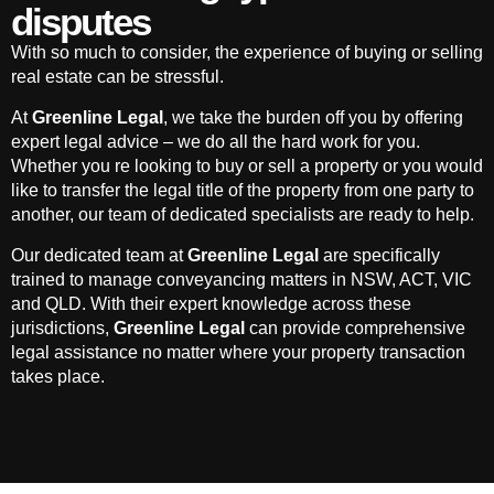
disputes
With so much to consider, the experience of buying or selling
real estate can be stressful.
At
Greenline Legal
, we take the burden off you by offering
expert legal advice – we do all the hard work for you.
Whether you re looking to buy or sell a property or you would
like to transfer the legal title of the property from one party to
another, our team of dedicated specialists are ready to help.
Our dedicated team at
Greenline Legal
are specifically
trained to manage conveyancing matters in NSW, ACT, VIC
and QLD. With their expert knowledge across these
jurisdictions,
Greenline Legal
can provide comprehensive
legal assistance no matter where your property transaction
takes place.