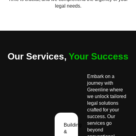
legal needs.
Our Services,
Your Success
Embark on a
journey with
Greenline where
we unlock tailored
legal solutions
crafted for your
success. Our
services go
Building
beyond
&