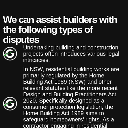
We can assist builders with
the following types of
disputes
Undertaking building and construction
projects often introduces various legal
intricacies.
In NSW, residential building works are
primarily regulated by the Home
Building Act 1989 (NSW) and other
relevant statutes like the more recent
Design and Building Practitioners Act
2020. Specifically designed as a
consumer protection legislation, the
Home Building Act 1989 aims to
safeguard homeowners’ rights. As a
contractor engaging in residential