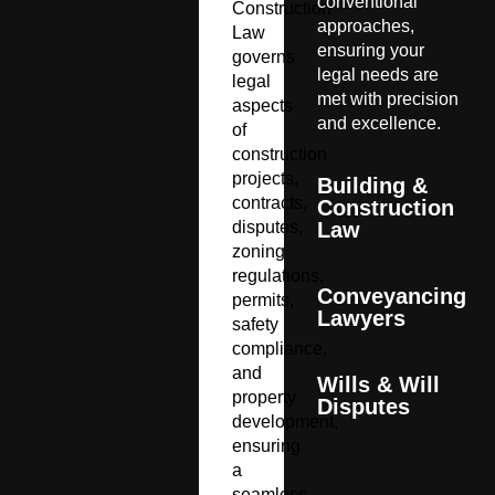
conventional
Construction
approaches,
Law
ensuring your
governs
legal needs are
legal
met with precision
aspects
and excellence.
of
construction
projects,
Building &
contracts,
Construction
disputes,
Law
zoning
regulations,
Conveyancing
permits,
Lawyers
safety
compliance,
and
Wills & Will
property
Disputes
development,
ensuring
a
seamless