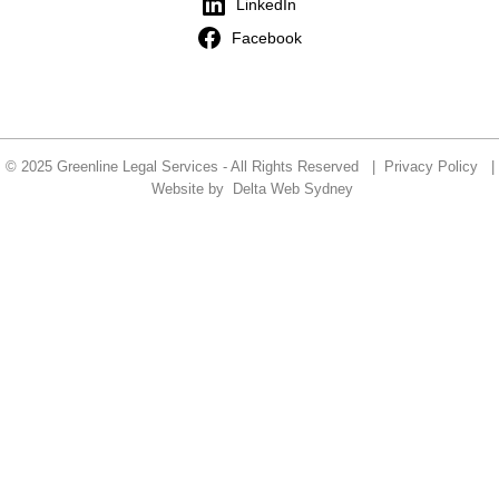
LinkedIn
Facebook
© 2025 Greenline Legal Services - All Rights Reserved |
Privacy Policy
|
Website by
Delta Web Sydney