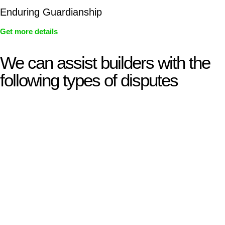
Enduring Guardianship
Get more details
We can assist builders with the
following types of disputes
With so much to consider, the experience of buying or selling
real estate can be stressful.
At
Greenline Legal
, we take the burden off you by offering
expert legal advice – we do all the hard work for you.
Whether you re looking to buy or sell a property or you would
like to transfer the legal title of the property from one party to
another, our team of dedicated specialists are ready to help.
Our dedicated team at
Greenline Legal
are specifically trained
to manage conveyancing matters in NSW, ACT, VIC and QLD.
With their expert knowledge across these
jurisdictions,
Greenline Legal
can provide comprehensive