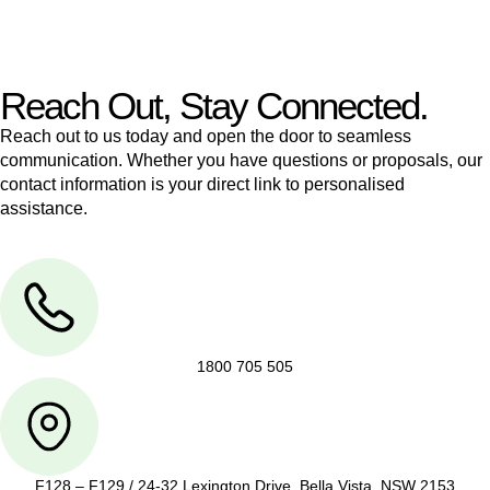
legal assistance no matter where your property transaction
takes place.
Reach Out, Stay Connected.
Reach out to us today and open the door to seamless
communication. Whether you have questions or proposals, our
contact information is your direct link to personalised
assistance.
1800 705 505
F128 – F129 / 24-32 Lexington Drive, Bella Vista, NSW 2153