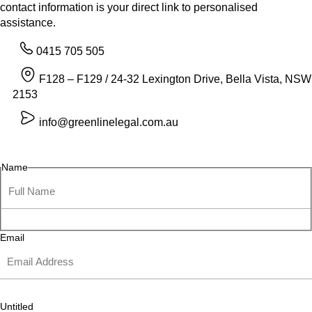
contact information is your direct link to personalised
assistance.
0415 705 505
F128 – F129 / 24-32 Lexington Drive, Bella Vista, NSW
2153
info@greenlinelegal.com.au
Name
Email
Untitled