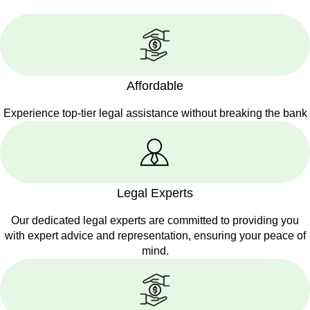
Affordable
Experience top-tier legal assistance without breaking the bank
Legal Experts
Our dedicated legal experts are committed to providing you
with expert advice and representation, ensuring your peace of
mind.