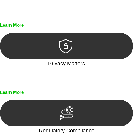
Every seal, every signature, and every document undergoes
meticulous scrutiny, ensuring accuracy and legitimacy.
Learn More
Privacy Matters
Security measures and strict confidentiality protocols ensure
that your sensitive information remains protected.
Learn More
Regulatory Compliance