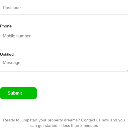
Phone
Untitled
Submit
Ready to jumpstart your property dreams? Contact us now and you
can get started in less than 2 minutes