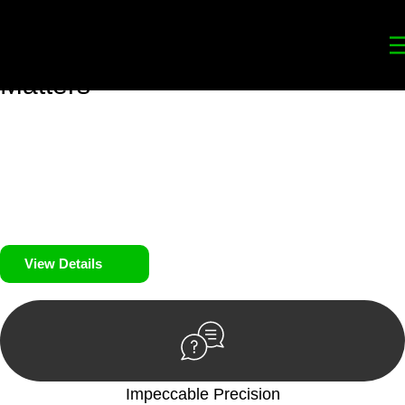
Your
Trusted Legal Partners
for
Building, Property, and Legacy
Matters
We prioritise your financial security and peace of mind in
property investing. Our tailored approach, backed by thorough
market analysis, mitigates risks and identifies lucrative
opportunities.
We prioritise your financial security and peace of mind in
property investing.
View Details
Impeccable Precision