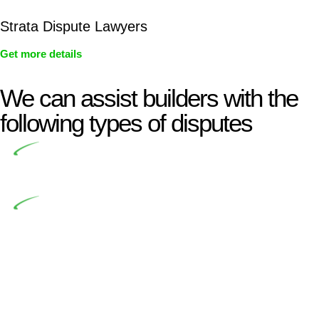
Strata Dispute Lawyers
Get more details
We can assist builders with the
following types of disputes
Undertaking building and construction projects often
introduces various legal intricacies.
In NSW, residential building works are primarily
regulated by the Home Building Act 1989 (NSW) and other
relevant statutes like the more recent Design and Building
Practitioners Act 2020. Specifically designed as a consumer
protection legislation, the Home Building Act 1989 aims to
safeguard homeowners’ rights. As a contractor engaging in
residential building activities, you are expected to adhere to