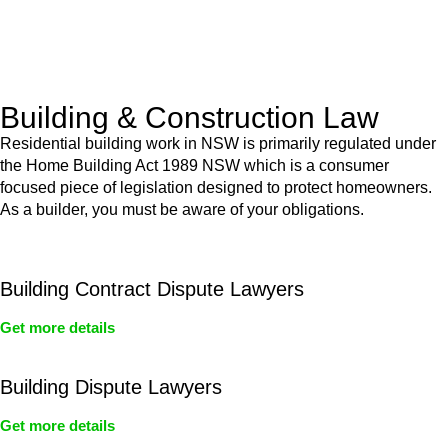
With a clear strategy in place, we begin the implementation
phase. This may involve legal actions, negotiations, paperwork,
or any other necessary steps to move your case forward.
Building & Construction Law
Residential building work in NSW is primarily regulated under
the Home Building Act 1989 NSW which is a consumer
focused piece of legislation designed to protect homeowners.
As a builder, you must be aware of your obligations.
Building Contract Dispute Lawyers
Get more details
Building Dispute Lawyers
Get more details