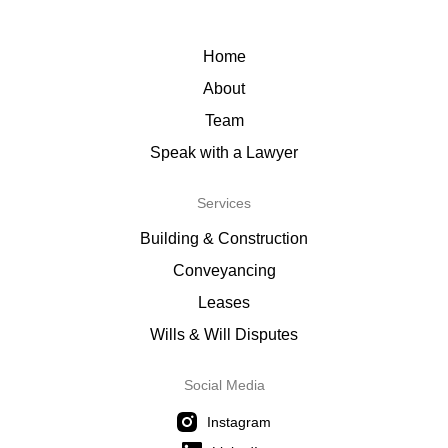
Home
About
Team
Speak with a Lawyer
Services
Building & Construction
Conveyancing
Leases
Wills & Will Disputes
Social Media
Instagram