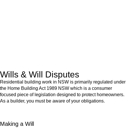
advice for:
Retail leases
governed by the Retail Leases Act 1994
(NSW)
Commercial leases
for office, industrial, or non-retail spaces
From drafting and negotiation to dispute resolution and early
termination, our lawyers are here to protect your interests and
get your deal right from day one.
Wills & Will Disputes
Residential building work in NSW is primarily regulated under
the Home Building Act 1989 NSW which is a consumer
focused piece of legislation designed to protect homeowners.
As a builder, you must be aware of your obligations.
Making a Will