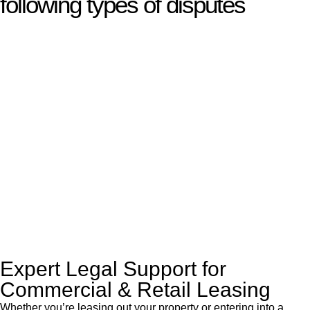
following types of disputes
With so much to consider, the experience of buying or selling
real estate can be stressful.
At
Greenline Legal
, we take the burden off you by offering
expert legal advice – we do all the hard work for you.
Whether you re looking to buy or sell a property or you would
like to transfer the legal title of the property from one party to
another, our team of dedicated specialists are ready to help.
Our dedicated team at
Greenline Legal
are specifically trained
to manage conveyancing matters in NSW, ACT, VIC and QLD.
With their expert knowledge across these
jurisdictions,
Greenline Legal
can provide comprehensive
legal assistance no matter where your property transaction
takes place.
Expert Legal Support for
Commercial & Retail Leasing
Whether you’re leasing out your property or entering into a