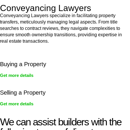
Conveyancing Lawyers
Conveyancing Lawyers specialize in facilitating property
transfers, meticulously managing legal aspects. From title
searches to contract reviews, they navigate complexities to
ensure smooth ownership transitions, providing expertise in
real estate transactions.
Buying a Property
Get more details
Selling a Property
Get more details
We can assist builders with the