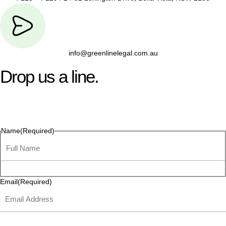
info@greenlinelegal.com.au
Drop us a line.
Connect effortlessly with us—just drop us a line. Your thoughts,
questions, or ideas are always welcome, and we’re ready to
listen and respond.
Name
(Required)
Email
(Required)