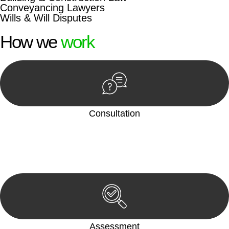
Conveyancing Lawyers
Wills & Will Disputes
How we
work
Consultation
Begin by reaching out to us. Whether you have a legal concern
or need guidance, our first step is to understand your situation.
This can be through a phone call, email, or an in-person
meeting.
Assessment