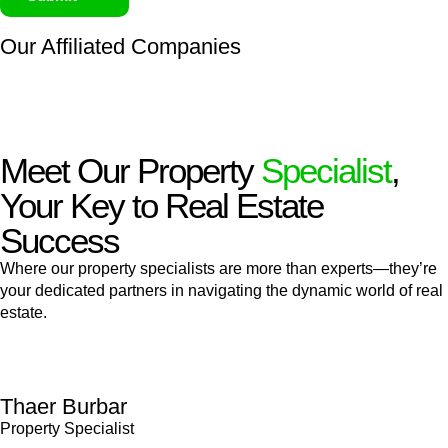
Our Affiliated
Companies
Meet Our Property
Specialist
,
Your Key to Real Estate
Success
Where our property specialists are more than experts—they’re
your dedicated partners in navigating the dynamic world of real
estate.
Thaer Burbar
Property Specialist