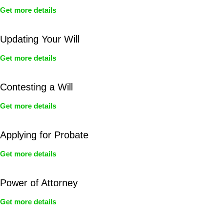
Get more details
Updating Your Will
Get more details
Contesting a Will
Get more details
Applying for Probate
Get more details
Power of Attorney
Get more details