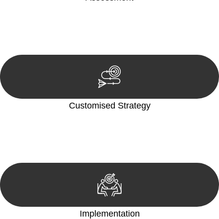
Our team conducts a thorough assessment of your case or
situation. This involves gathering relevant information,
reviewing documentation, and analysing the legal aspects
involved.
Customised Strategy
We develop a customised strategy tailored to your specific
needs and objectives. This strategy outlines the steps we will
take to address your legal concerns and achieve the best
possible outcome.
Implementation