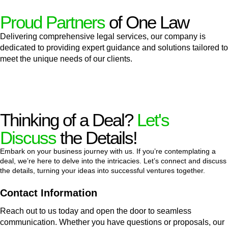
Proud Partners
of One Law
Delivering comprehensive legal services, our company is
dedicated to providing expert guidance and solutions tailored to
meet the unique needs of our clients.
Thinking of a Deal?
Let's
Discuss
the Details!
Embark on your business journey with us. If you’re contemplating a
deal, we’re here to delve into the intricacies. Let’s connect and discuss
the details, turning your ideas into successful ventures together.
Contact Information
Reach out to us today and open the door to seamless
communication. Whether you have questions or proposals, our