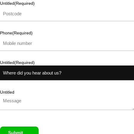
Untitled
(Required)
Phone
(Required)
Untitled
(Required)
Untitled
Submit