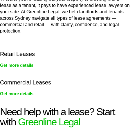
lease as a tenant, it pays to have experienced lease lawyers on
your side. At Greenline Legal, we help landlords and tenants
across Sydney navigate all types of lease agreements —
commercial and retail — with clarity, confidence, and legal
protection.
Retail Leases
Get more details
Commercial Leases
Get more details
Need help with a lease? Start
with
Greenline Legal
We know leasing law inside-out and provide tailored legal