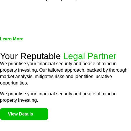
We assist in developing and implementing policies and
procedures that align with legal requirements, reducing the risk
of legal consequences and financial penalties associated with
non-compliance.
Learn More
Your Reputable
Legal Partner
We prioritise your financial security and peace of mind in
property investing. Our tailored approach, backed by thorough
market analysis, mitigates risks and identifies lucrative
opportunities.
We prioritise your financial security and peace of mind in
property investing.
View Details