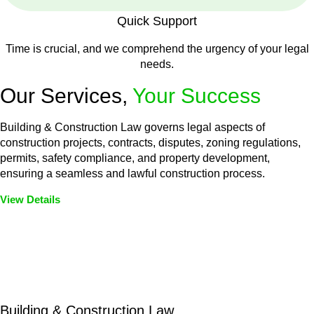
Quick Support
Time is crucial, and we comprehend the urgency of your legal
needs.
Our Services,
Your Success
Building & Construction Law governs legal aspects of
construction projects, contracts, disputes, zoning regulations,
permits, safety compliance, and property development,
ensuring a seamless and lawful construction process.
View Details
Embark on a journey with Greenline where we unlock tailored
legal solutions crafted for your success. Our services go
beyond conventional approaches, ensuring your legal needs
are met with precision and excellence.
Building & Construction Law